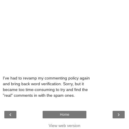
I've had to revamp my commenting policy again
and bring back word verification. Sorry, but it
became too time-consuming to try and find the
"real" comments in with the spam ones.
‹
›
Home
View web version