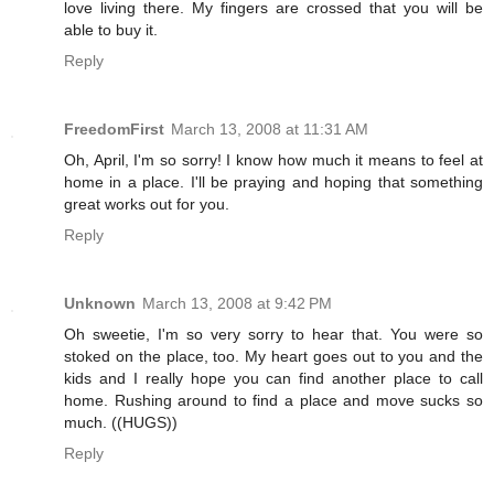
love living there. My fingers are crossed that you will be
able to buy it.
Reply
FreedomFirst
March 13, 2008 at 11:31 AM
Oh, April, I'm so sorry! I know how much it means to feel at
home in a place. I'll be praying and hoping that something
great works out for you.
Reply
Unknown
March 13, 2008 at 9:42 PM
Oh sweetie, I'm so very sorry to hear that. You were so
stoked on the place, too. My heart goes out to you and the
kids and I really hope you can find another place to call
home. Rushing around to find a place and move sucks so
much. ((HUGS))
Reply