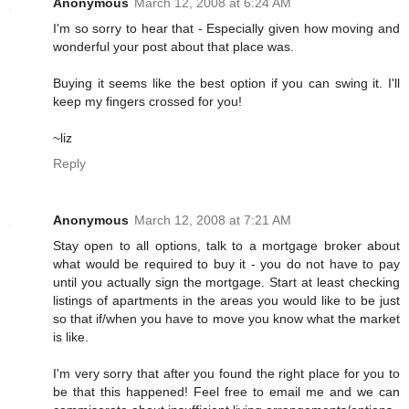
Anonymous
March 12, 2008 at 6:24 AM
I'm so sorry to hear that - Especially given how moving and
wonderful your post about that place was.
Buying it seems like the best option if you can swing it. I'll
keep my fingers crossed for you!
~liz
Reply
Anonymous
March 12, 2008 at 7:21 AM
Stay open to all options, talk to a mortgage broker about
what would be required to buy it - you do not have to pay
until you actually sign the mortgage. Start at least checking
listings of apartments in the areas you would like to be just
so that if/when you have to move you know what the market
is like.
I'm very sorry that after you found the right place for you to
be that this happened! Feel free to email me and we can