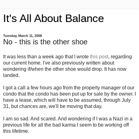
It's All About Balance
Tuesday, March 11, 2008
No - this is the other shoe
It was less than a week ago that I wrote
this post
, regarding
our current home. I've also previously written about
wondering if/when the other shoe would drop. It has now
landed.
I got a call a few hours ago from the property manager of our
condo that the condo has been put up for sale by the owner. I
have a lease, which will have to be assumed, through July
31, but chances are, we'll be moving that day.
I am so sad. And scared. And wondering if I was a Nazi in a
previous life for all the bad karma I seem to be working off
this lifetime.