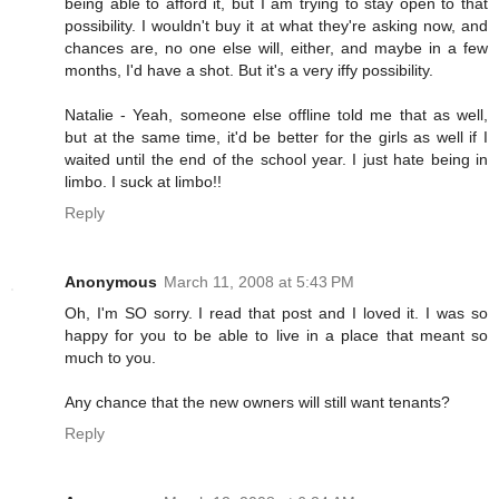
being able to afford it, but I am trying to stay open to that
possibility. I wouldn't buy it at what they're asking now, and
chances are, no one else will, either, and maybe in a few
months, I'd have a shot. But it's a very iffy possibility.
Natalie - Yeah, someone else offline told me that as well,
but at the same time, it'd be better for the girls as well if I
waited until the end of the school year. I just hate being in
limbo. I suck at limbo!!
Reply
Anonymous
March 11, 2008 at 5:43 PM
Oh, I'm SO sorry. I read that post and I loved it. I was so
happy for you to be able to live in a place that meant so
much to you.
Any chance that the new owners will still want tenants?
Reply