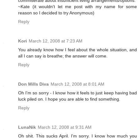
commiserate about insufficient living arrangements/options.
~Kate (it wouldn't let me post with my name for some
reason so I decided to try Anonymous)
Reply
Kori
March 12, 2008 at 7:23 AM
You already know how I feel about the whole situation, and
all I can say is breathe; the answer will come.
Reply
Don Mills Diva
March 12, 2008 at 8:01 AM
Oh I'm so sorry - I know how it feels to just keep having bad
luck piled on. I hope you are able to find something.
Reply
LunaNik
March 12, 2008 at 9:31 AM
Oh shit. This sucks April. I'm sorry. I know how much you