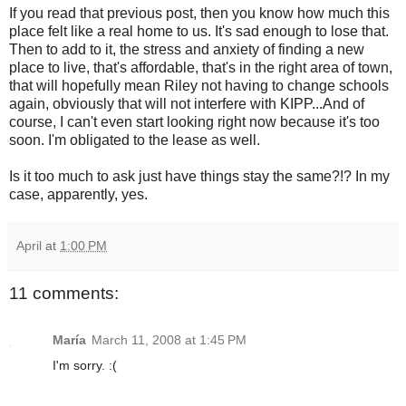
If you read that previous post, then you know how much this
place felt like a real home to us. It's sad enough to lose that.
Then to add to it, the stress and anxiety of finding a new
place to live, that's affordable, that's in the right area of town,
that will hopefully mean Riley not having to change schools
again, obviously that will not interfere with KIPP...And of
course, I can't even start looking right now because it's too
soon. I'm obligated to the lease as well.
Is it too much to ask just have things stay the same?!? In my
case, apparently, yes.
April
at
1:00 PM
11 comments:
María
March 11, 2008 at 1:45 PM
I'm sorry. :(