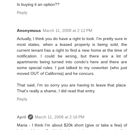
Is buying it an option??
Reply
Anonymous
March 11, 2008 at 2:12 PM
Actually, I think you do have a right to look. I'm pretty sure in
most states, when a leased property is being sold, the
current tenant has a right to find a new home at the time of
notification. I could be wrong, but there are a lot of
apartments being turned into condo's here and there are
some special rules. I just talked to my coworker (who just
moved OUT of California) and he concurs.
That said, I'm so sorry you are having to leave that place.
That's really a shame, I did read that entry.
Reply
April
March 11, 2008 at 2:16 PM
Maria - I think I'm about $20k short (give or take a few) of