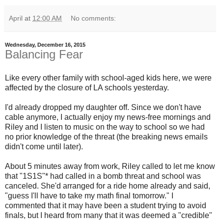
April
at
12:00 AM
No comments:
Wednesday, December 16, 2015
Balancing Fear
Like every other family with school-aged kids here, we were
affected by the closure of LA schools yesterday.
I'd already dropped my daughter off. Since we don't have
cable anymore, I actually enjoy my news-free mornings and
Riley and I listen to music on the way to school so we had
no prior knowledge of the threat (the breaking news emails
didn't come until later).
About 5 minutes away from work, Riley called to let me know
that "1S1S"* had called in a bomb threat and school was
canceled. She'd arranged for a ride home already and said,
"guess I'll have to take my math final tomorrow." I
commented that it may have been a student trying to avoid
finals, but I heard from many that it was deemed a "credible"