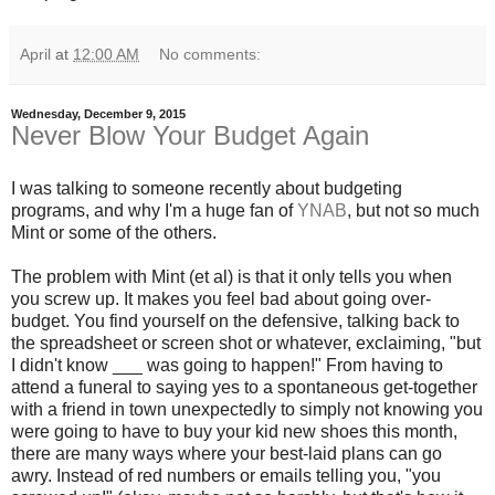
April
at
12:00 AM
No comments:
Wednesday, December 9, 2015
Never Blow Your Budget Again
I was talking to someone recently about budgeting
programs, and why I'm a huge fan of
YNAB
, but not so much
Mint or some of the others.
The problem with Mint (et al) is that it only tells you when
you screw up. It makes you feel bad about going over-
budget. You find yourself on the defensive, talking back to
the spreadsheet or screen shot or whatever, exclaiming, "but
I didn't know ___ was going to happen!" From having to
attend a funeral to saying yes to a spontaneous get-together
with a friend in town unexpectedly to simply not knowing you
were going to have to buy your kid new shoes this month,
there are many ways where your best-laid plans can go
awry. Instead of red numbers or emails telling you, "you