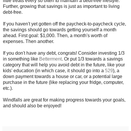
little treats every so often to maintain a debt-free lifestyle.
Further, growing that savings is just as important to living
debt-free.
If you haven't yet gotten off the paycheck-to-paycheck cycle,
the savings should go towards getting yourself a month
ahead. First goal: $1,000. Then, a month's worth of
expenses. Then another.
If you don't have any debt, congrats! Consider investing 1/3
in something like
Betterment
. Or put 1/3 towards a savings
category that will help you avoid debt in the future, like your
kids' education (in which case, it should go into a
529
), a
down payment towards a house or car, or a potential large
purchase in the future (like replacing your fridge, computer,
etc.).
Windfalls are great for making progress towards your goals,
and should also be enjoyed!