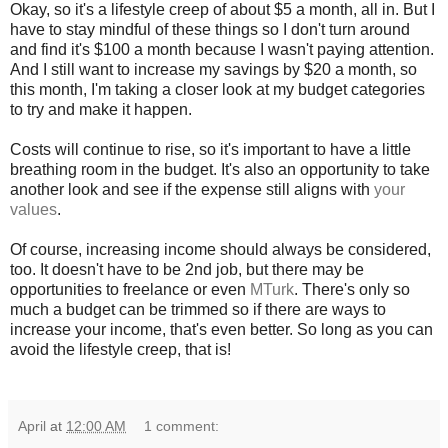
Okay, so it's a lifestyle creep of about $5 a month, all in. But I
have to stay mindful of these things so I don't turn around
and find it's $100 a month because I wasn't paying attention.
And I still want to increase my savings by $20 a month, so
this month, I'm taking a closer look at my budget categories
to try and make it happen.
Costs will continue to rise, so it's important to have a little
breathing room in the budget. It's also an opportunity to take
another look and see if the expense still aligns with
your
values
.
Of course, increasing income should always be considered,
too. It doesn't have to be 2nd job, but there may be
opportunities to freelance or even
MTurk
. There's only so
much a budget can be trimmed so if there are ways to
increase your income, that's even better. So long as you can
avoid the lifestyle creep, that is!
April
at
12:00 AM
1 comment: