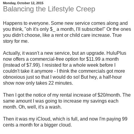
Monday, October 12, 2015
Balancing the Lifestyle Creep
Happens to everyone. Some new service comes along and
you think, "oh it's only $_ a month, I'll subscribe!" Or the ones
you didn't choose, like a rent or child care increase. True
story for me.
Actually, it wasn't a new service, but an upgrade. HuluPlus
now offers a commercial-free option for $11.99 a month
(instead of $7.99). I resisted for a whole week before I
couldn't take it anymore - I think the commercials got more
obnoxious just so that I would do so! But hey, a half-hour
show now only takes 22 minutes.
Then I got the notice of my rental increase of $20/month. The
same amount I was going to increase my savings each
month. Oh, well, it's a wash.
Then it was my iCloud, which is full, and now I'm paying 99
cents a month for a bigger cloud.