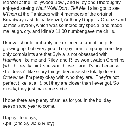
Menzel at the Hollywood Bowl, and Riley and I thoroughly
enjoyed seeing
Wait! Wait! Don’t Tell Me
. I also got to see
If/Then
at the Pantages with 4 members of the original
Broadway cast (Idina Menzel, Anthony Rapp, LaChanze and
James Snyder), which was so incredibly special and made
me laugh, cry, and Idina's 11:00 number gave me chills.
I know I should probably be sentimental about the girls
growing up, but every year, I enjoy their company more. My
only complaints are that Sylvia is not obsessed with
Hamilton
like me and Riley, and Riley won’t watch Gremlins
(which I really think she would love…and it’s not because
she doesn’t like scary things, because she totally does).
Otherwise, I’m pretty okay with who they are. They’re not
perfect (like, at all!), but they are closer than I ever got. So
mostly, they just make me smile.
I hope there are plenty of smiles for you in the holiday
season and year to come.
Happy Holidays,
April (and Sylvia & Riley)