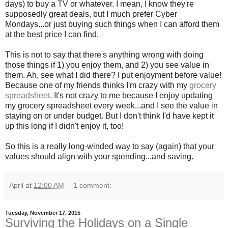
days) to buy a TV or whatever. I mean, I know they're
supposedly great deals, but I much prefer Cyber
Mondays...or just buying such things when I can afford them
at the best price I can find.
This is not to say that there's anything wrong with doing
those things if 1) you enjoy them, and 2) you see value in
them. Ah, see what I did there? I put enjoyment before value!
Because one of my friends thinks I'm crazy with my
grocery
spreadsheet
. It's not crazy to me because I enjoy updating
my grocery spreadsheet every week...and I see the value in
staying on or under budget. But I don't think I'd have kept it
up this long if I didn't enjoy it, too!
So this is a really long-winded way to say (again) that your
values should align with your spending...and saving.
April
at
12:00 AM
1 comment:
Tuesday, November 17, 2015
Surviving the Holidays on a Single