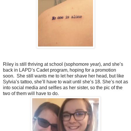
Riley is still thriving at school (sophomore year), and she’s
back in LAPD’s Cadet program, hoping for a promotion
soon. She still wants me to let her shave her head, but like
Sylvia’s tattoo, she’ll have to wait until she’s 18. She’s not as
into social media and selfies as her sister, so the pic of the
two of them will have to do.