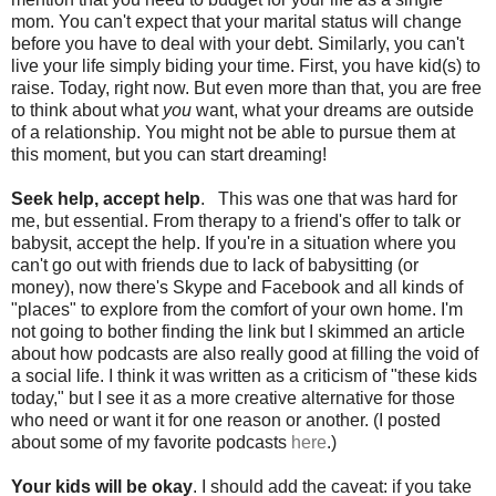
mom. You can't expect that your marital status will change
before you have to deal with your debt. Similarly, you can't
live your life simply biding your time. First, you have kid(s) to
raise. Today, right now. But even more than that, you are free
to think about what
you
want, what your dreams are outside
of a relationship. You might not be able to pursue them at
this moment, but you can start dreaming!
Seek help, accept help
. This was one that was hard for
me, but essential. From therapy to a friend's offer to talk or
babysit, accept the help. If you're in a situation where you
can't go out with friends due to lack of babysitting (or
money), now there's Skype and Facebook and all kinds of
"places" to explore from the comfort of your own home. I'm
not going to bother finding the link but I skimmed an article
about how podcasts are also really good at filling the void of
a social life. I think it was written as a criticism of "these kids
today," but I see it as a more creative alternative for those
who need or want it for one reason or another. (I posted
about some of my favorite podcasts
here
.)
Your kids will be okay
. I should add the caveat: if you take