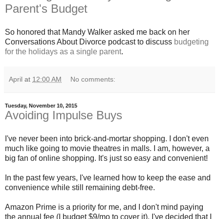
Parent's Budget
So honored that Mandy Walker asked me back on her
Conversations About Divorce podcast to discuss
budgeting
for the holidays as a single parent
.
April
at
12:00 AM
No comments:
Tuesday, November 10, 2015
Avoiding Impulse Buys
I've never been into brick-and-mortar shopping. I don't even
much like going to movie theatres in malls. I am, however, a
big fan of online shopping. It's just so easy and convenient!
In the past few years, I've learned how to keep the ease and
convenience while still remaining debt-free.
Amazon Prime is a priority for me, and I don't mind paying
the annual fee (I budget $9/mo to cover it). I've decided that I