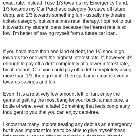
exact rule. Instead, I use 1/3 towards my Emergency Fund,
1/3 towards my Car Purchase category (to stave off future
debt), and 1/3 towards something fun - usually my theatre
tickets category, but sometimes retail therapy. I opt not to put
it towards my student loans because the interest rate is so
low, I'm better off saving myself from a future car loan.
If you have more than one kind of debt, the 1/3 should go
towards the one with the highest interest rate. If, however, it's
enough to pay off a debt completely at a lower interest rate,
by all means. Or if you could pay off a debt completely using
more than 1/3, then go for it! Then split any remains evenly
towards savings and fun.
Even if it's a relatively low amount left for fun, enjoy the
game of getting the most bang for your buck: a manicure, a
bottle of wine, even a latte! Something that feels completely
indulgent to you that you can enjoy debt-free.
I know that many implore treating any debt as an emergency,
but it was important for me to be able to give myself these