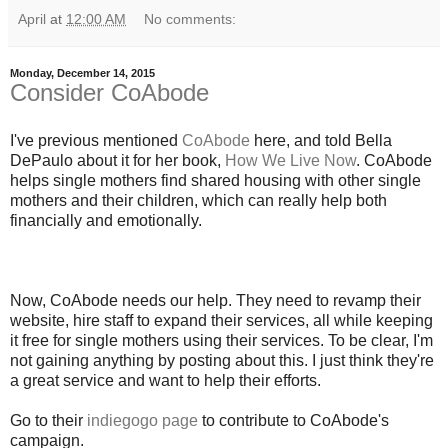
April
at
12:00 AM
No comments:
Monday, December 14, 2015
Consider CoAbode
I've previous mentioned
CoAbode
here, and told Bella
DePaulo about it for her book,
How We Live Now
. CoAbode
helps single mothers find shared housing with other single
mothers and their children, which can really help both
financially and emotionally.
Now, CoAbode needs our help. They need to revamp their
website, hire staff to expand their services, all while keeping
it free for single mothers using their services. To be clear, I'm
not gaining anything by posting about this. I just think they're
a great service and want to help their efforts.
Go to their
indiegogo page
to contribute to CoAbode's
campaign.