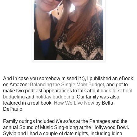
And in case you somehow missed it :), I published an eBook
on Amazon:
Balancing the Single Mom Budget
, and got to
make two podcast appearances to talk about
back-to-school
budgeting
and
holiday budgeting
. Our family was also
featured in a real book,
How We Live Now
by Bella
DePaulo.
Family outings included
Newsies
at the Pantages and the
annual Sound of Music Sing-along at the Hollywood Bowl.
Sylvia and I had a couple of date nights, including Idina