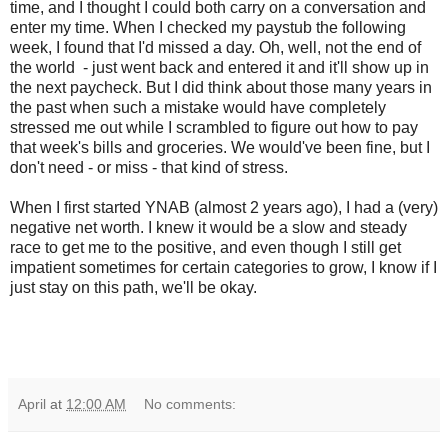
time, and I thought I could both carry on a conversation and
enter my time. When I checked my paystub the following
week, I found that I'd missed a day. Oh, well, not the end of
the world - just went back and entered it and it'll show up in
the next paycheck. But I did think about those many years in
the past when such a mistake would have completely
stressed me out while I scrambled to figure out how to pay
that week's bills and groceries. We would've been fine, but I
don't need - or miss - that kind of stress.
When I first started YNAB (almost 2 years ago), I had a (very)
negative net worth. I knew it would be a slow and steady
race to get me to the positive, and even though I still get
impatient sometimes for certain categories to grow, I know if I
just stay on this path, we'll be okay.
April
at
12:00 AM
No comments: