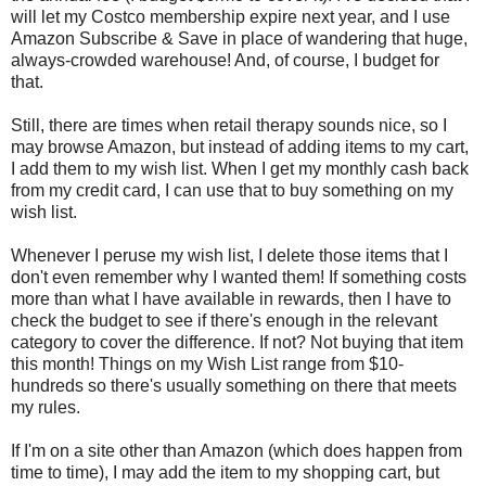
will let my Costco membership expire next year, and I use
Amazon Subscribe & Save in place of wandering that huge,
always-crowded warehouse! And, of course, I budget for
that.
Still, there are times when retail therapy sounds nice, so I
may browse Amazon, but instead of adding items to my cart,
I add them to my wish list. When I get my monthly cash back
from my credit card, I can use that to buy something on my
wish list.
Whenever I peruse my wish list, I delete those items that I
don't even remember why I wanted them! If something costs
more than what I have available in rewards, then I have to
check the budget to see if there's enough in the relevant
category to cover the difference. If not? Not buying that item
this month! Things on my Wish List range from $10-
hundreds so there's usually something on there that meets
my rules.
If I'm on a site other than Amazon (which does happen from
time to time), I may add the item to my shopping cart, but