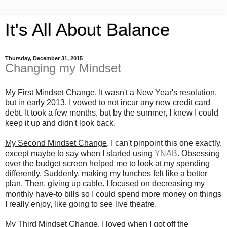
It's All About Balance
Thursday, December 31, 2015
Changing my Mindset
My First Mindset Change
. It wasn't a New Year's resolution,
but in early 2013, I vowed to not incur any new credit card
debt. It took a few months, but by the summer, I knew I could
keep it up and didn't look back.
My Second Mindset Change
. I can't pinpoint this one exactly,
except maybe to say when I started using
YNAB
. Obsessing
over the budget screen helped me to look at my spending
differently. Suddenly, making my lunches felt like a better
plan. Then, giving up cable. I focused on decreasing my
monthly have-to bills so I could spend more money on things
I really enjoy, like going to see live theatre.
My Third Mindset Change
. I loved when I got off the