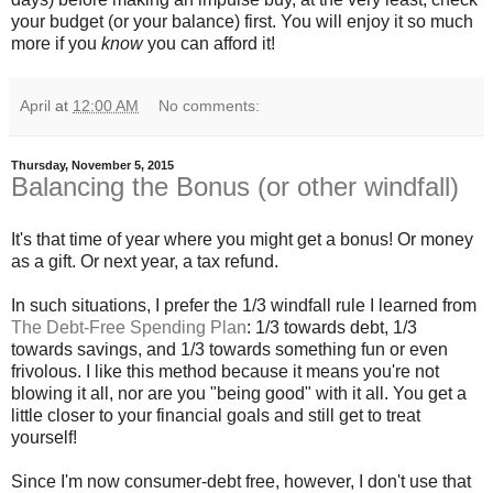
your budget (or your balance) first. You will enjoy it so much
more if you
know
you can afford it!
April
at
12:00 AM
No comments:
Thursday, November 5, 2015
Balancing the Bonus (or other windfall)
It's that time of year where you might get a bonus! Or money
as a gift. Or next year, a tax refund.
In such situations, I prefer the 1/3 windfall rule I learned from
The Debt-Free Spending Plan
: 1/3 towards debt, 1/3
towards savings, and 1/3 towards something fun or even
frivolous. I like this method because it means you're not
blowing it all, nor are you "being good" with it all. You get a
little closer to your financial goals and still get to treat
yourself!
Since I'm now consumer-debt free, however, I don't use that