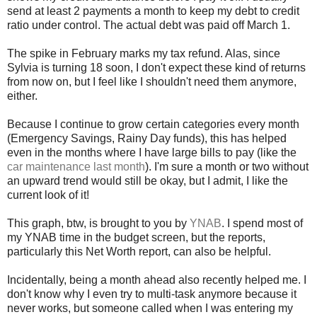
send at least 2 payments a month to keep my debt to credit
ratio under control. The actual debt was paid off March 1.
The spike in February marks my tax refund. Alas, since
Sylvia is turning 18 soon, I don't expect these kind of returns
from now on, but I feel like I shouldn't need them anymore,
either.
Because I continue to grow certain categories every month
(Emergency Savings, Rainy Day funds), this has helped
even in the months where I have large bills to pay (like the
car maintenance last month
). I'm sure a month or two without
an upward trend would still be okay, but I admit, I like the
current look of it!
This graph, btw, is brought to you by
YNAB
. I spend most of
my YNAB time in the budget screen, but the reports,
particularly this Net Worth report, can also be helpful.
Incidentally, being a month ahead also recently helped me. I
don't know why I even try to multi-task anymore because it
never works, but someone called when I was entering my