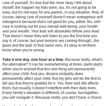
care of yourself. It's true that the more okay I felt about
myself, the happier my kids were, too. It's not going to be
easy, but it's not easy for any parent...in any situation. And, of
course, taking care of yourself doesn't mean outrageous self-
indulgence because that's not good for you, either. No, self-
care is looking out for your mental well-being, your health
and your wealth. Your kids will absolutely follow your lead.
That doesn't mean they will listen to you the first time you
say it, of course, but your lessons are coming through...the
good and the bad. In that same vein, it's okay to let them
know when you're wrong.
Take it one day, one hour at a time.
Because really, what's
the alternative? It can be overwhelming at times, particularly
when you're worried that this one thing will permanently
affect your child. And yes, divorce probably does
permanently affect your child. But my girls will be the first to
tell you that they're grateful for it. Yes, their dad still affects
them, but usually, it doesn't interfere with their daily lives.
Every family's situation is different, of course, but together,
you will navigate it. Because really, you don't have a choice.