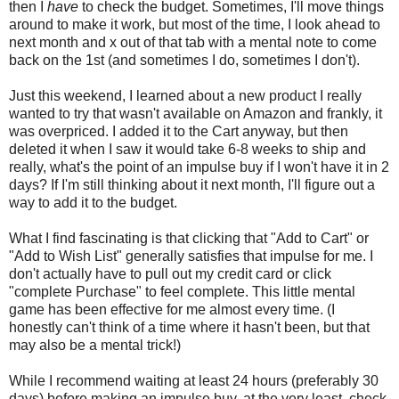
then I
have
to check the budget. Sometimes, I'll move things
around to make it work, but most of the time, I look ahead to
next month and x out of that tab with a mental note to come
back on the 1st (and sometimes I do, sometimes I don't).
Just this weekend, I learned about a new product I really
wanted to try that wasn't available on Amazon and frankly, it
was overpriced. I added it to the Cart anyway, but then
deleted it when I saw it would take 6-8 weeks to ship and
really, what's the point of an impulse buy if I won't have it in 2
days? If I'm still thinking about it next month, I'll figure out a
way to add it to the budget.
What I find fascinating is that clicking that "Add to Cart" or
"Add to Wish List" generally satisfies that impulse for me. I
don't actually have to pull out my credit card or click
"complete Purchase" to feel complete. This little mental
game has been effective for me almost every time. (I
honestly can't think of a time where it hasn't been, but that
may also be a mental trick!)
While I recommend waiting at least 24 hours (preferably 30
days) before making an impulse buy, at the very least, check