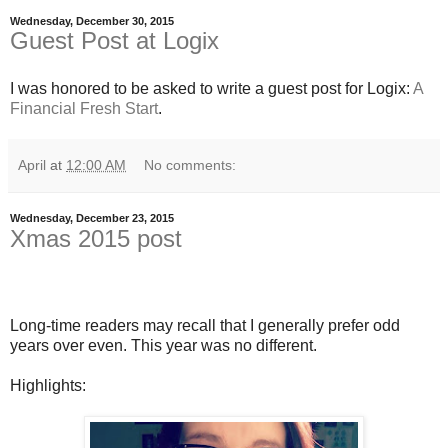
Wednesday, December 30, 2015
Guest Post at Logix
I was honored to be asked to write a guest post for Logix:
A
Financial Fresh Start
.
April
at
12:00 AM
No comments:
Wednesday, December 23, 2015
Xmas 2015 post
Long-time readers may recall that I generally prefer odd
years over even. This year was no different.
Highlights: