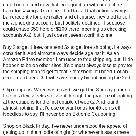
credit union, and now that I'm signed up with one online
bank for savings, I'm done. I had to call that online savings
bank recently for one matter, and of course, they tried to sell
me a checking account, but I politely declined. I suppose I
could chase $50 here or $100 there, opening up checking
accounts A-Z, but it just doesn't seem worth it to me.
Buy 2 to get 1 free, or spend $x to get free shipping
. I always
consider it. And almost always decide against it. As an
Amazon Prime member, I am used to free shipping, but if I do
happen to be on other sites, it's almost always less to pay for
the shipping than to get to that $ threshold. If I need 1 of an
item, I don't need 3. I will save money by not buying the 2nd.
Clip coupons
. When we moved, we got the Sunday paper for
free for a few weeks so I went through the practice of looking
at the coupons for the first couple of weeks. And found
almost nothing that I'd use or want or try for 40 cents off!
Needless to say, I'll never be on Extreme Couponing!
Shop on Black Friday
. I've never understood the appeal of
getting up in the middle of night (or whenever it starts these