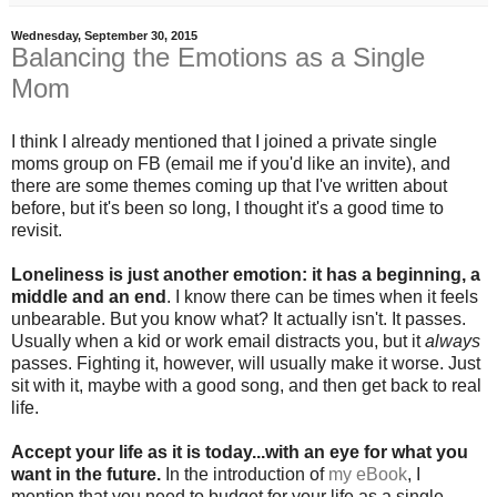
Wednesday, September 30, 2015
Balancing the Emotions as a Single
Mom
I think I already mentioned that I joined a private single
moms group on FB (email me if you'd like an invite), and
there are some themes coming up that I've written about
before, but it's been so long, I thought it's a good time to
revisit.
Loneliness is just another emotion: it has a beginning, a
middle and an end
. I know there can be times when it feels
unbearable. But you know what? It actually isn't. It passes.
Usually when a kid or work email distracts you, but it
always
passes. Fighting it, however, will usually make it worse. Just
sit with it, maybe with a good song, and then get back to real
life.
Accept your life as it is today...with an eye for what you
want in the future.
In the introduction of
my eBook
, I
mention that you need to budget for your life as a single