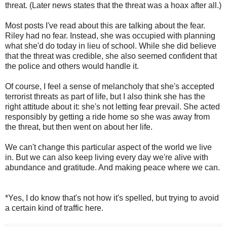
threat. (Later news states that the threat was a hoax after all.)
Most posts I've read about this are talking about the fear.
Riley had no fear. Instead, she was occupied with planning
what she'd do today in lieu of school. While she did believe
that the threat was credible, she also seemed confident that
the police and others would handle it.
Of course, I feel a sense of melancholy that she's accepted
terrorist threats as part of life, but I also think she has the
right attitude about it: she's not letting fear prevail. She acted
responsibly by getting a ride home so she was away from
the threat, but then went on about her life.
We can't change this particular aspect of the world we live
in. But we can also keep living every day we're alive with
abundance and gratitude. And making peace where we can.
*Yes, I do know that's not how it's spelled, but trying to avoid
a certain kind of traffic here.