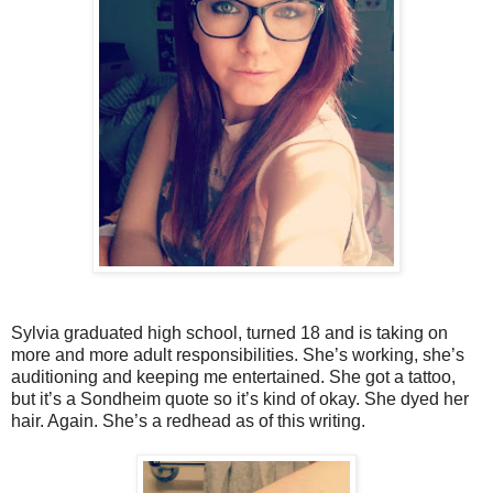
Sylvia graduated high school, turned 18 and is taking on
more and more adult responsibilities. She’s working, she’s
auditioning and keeping me entertained. She got a tattoo,
but it’s a Sondheim quote so it’s kind of okay. She dyed her
hair. Again. She’s a redhead as of this writing.