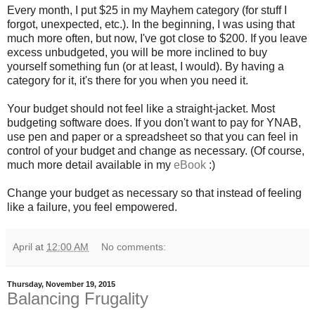
Every month, I put $25 in my Mayhem category (for stuff I
forgot, unexpected, etc.). In the beginning, I was using that
much more often, but now, I've got close to $200. If you leave
excess unbudgeted, you will be more inclined to buy
yourself something fun (or at least, I would). By having a
category for it, it's there for you when you need it.
Your budget should not feel like a straight-jacket. Most
budgeting software does. If you don't want to pay for YNAB,
use pen and paper or a spreadsheet so that you can feel in
control of your budget and change as necessary. (Of course,
much more detail available in my
eBook
:)
Change your budget as necessary so that instead of feeling
like a failure, you feel empowered.
April
at
12:00 AM
No comments:
Thursday, November 19, 2015
Balancing Frugality