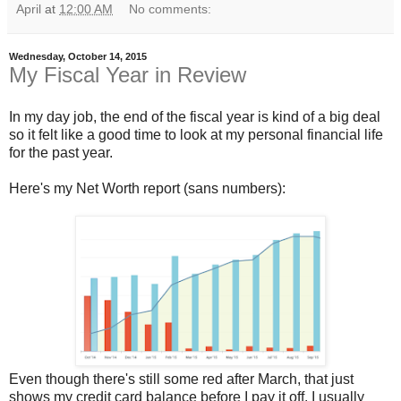
April
at
12:00 AM
No comments:
Wednesday, October 14, 2015
My Fiscal Year in Review
In my day job, the end of the fiscal year is kind of a big deal
so it felt like a good time to look at my personal financial life
for the past year.
Here's my Net Worth report (sans numbers):
Even though there's still some red after March, that just
shows my credit card balance before I pay it off. I usually