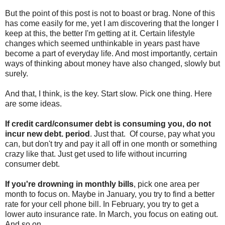
But the point of this post is not to boast or brag. None of this
has come easily for me, yet I am discovering that the longer I
keep at this, the better I'm getting at it. Certain lifestyle
changes which seemed unthinkable in years past have
become a part of everyday life. And most importantly, certain
ways of thinking about money have also changed, slowly but
surely.
And that, I think, is the key. Start slow. Pick one thing. Here
are some ideas.
If credit card/consumer debt is consuming you, do not
incur new debt. period
. Just that. Of course, pay what you
can, but don't try and pay it all off in one month or something
crazy like that. Just get used to life without incurring
consumer debt.
If you're drowning in monthly bills
, pick one area per
month to focus on. Maybe in January, you try to find a better
rate for your cell phone bill. In February, you try to get a
lower auto insurance rate. In March, you focus on eating out.
And so on.