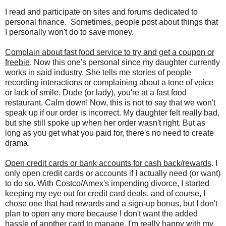
I read and participate on sites and forums dedicated to
personal finance. Sometimes, people post about things that
I personally won't do to save money.
Complain about fast food service to try and get a coupon or
freebie
. Now this one's personal since my daughter currently
works in said industry. She tells me stories of people
recording interactions or complaining about a tone of voice
or lack of smile. Dude (or lady), you're at a fast food
restaurant. Calm down! Now, this is not to say that we won't
speak up if our order is incorrect. My daughter felt really bad,
but she still spoke up when her order wasn't right. But as
long as you get what you paid for, there's no need to create
drama.
Open credit cards or bank accounts for cash back/rewards
. I
only open credit cards or accounts if I actually need (or want)
to do so. With Costco/Amex's impending divorce, I started
keeping my eye out for credit card deals, and of course, I
chose one that had rewards and a sign-up bonus, but I don't
plan to open any more because I don't want the added
hassle of another card to manage. I'm really happy with my