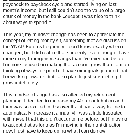
paycheck-to-paycheck cycle and started living on last
month's income, but I still couldn't see the value of a large
chunk of money in the bank...except it was nice to think
about ways to spend it.
This year, my mindset change has been to appreciate the
concept of letting money sit, something that we discuss on
the YNAB Forums frequently. I don't know exactly when it
changed, but I did realize that suddenly, even though I have
more in my Emergency Savings than I've ever had before,
I'm more focused on making that account grow than I am on
thinking of ways to spend it. I have mini-goals planned that
I'm working towards, but I also plan to just keep letting it
grow indefinitely.
This mindset change has also affected my retirement
planning. I decided to increase my 401k contribution and
then was so excited to discover that it had a way for me to
automatically increase it annually! I was a little frustrated
with myself that this didn't occur to me before, but I'm trying
to accept that as long as I'm moving in the right direction
now, I just have to keep doing what I can do now.