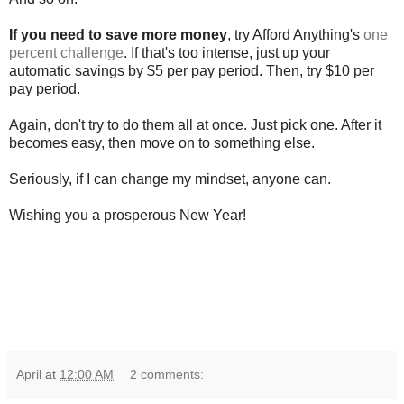
If you need to save more money
, try Afford Anything's
one
percent challenge
. If that's too intense, just up your
automatic savings by $5 per pay period. Then, try $10 per
pay period.
Again, don't try to do them all at once. Just pick one. After it
becomes easy, then move on to something else.
Seriously, if I can change my mindset, anyone can.
Wishing you a prosperous New Year!
April
at
12:00 AM
2 comments: