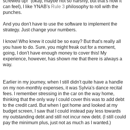
screwed up!" (okay, maybe not so harshly, but that's how it
can feel), I like YNAB's
Rule 3
philosophy to roll with the
punches.
And you don't have to use the software to implement the
strategy. Just change your numbers.
I know! Who knew it could be so easy? But that's really all
you have to do. Sure, you might freak out for a moment,
going, I don't have enough money to cover this! My
experience, however, has shown me that there is always a
way.
Earlier in my journey, when I still didn't quite have a handle
on my non-monthly expenses, it was Sylvia's dance recital
fees. I remember stressing in the car on the way home,
thinking that the only way I could cover this was to add debt
to the credit card. But when I got home and looked at my
budget screen, I saw that I could instead pay less towards
my outstanding debt and still not incur new debt. (I still could
pay the minimum plus, just not as much as I wanted.)