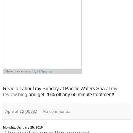
More check-ins at
Hyatt Spa trip
Powered by
Whrrl
Read all about my Sunday at Pacific Waters Spa
at my
review blog
and get 20% off any 60 minute treatment!
April
at
12:00 AM
No comments:
Monday, January 25, 2010