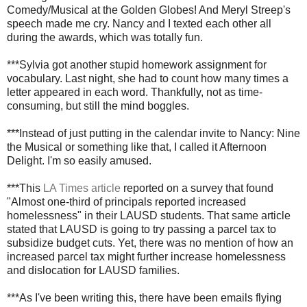
Comedy/Musical at the Golden Globes! And Meryl Streep's
speech made me cry. Nancy and I texted each other all
during the awards, which was totally fun.
***Sylvia got another stupid homework assignment for
vocabulary. Last night, she had to count how many times a
letter appeared in each word. Thankfully, not as time-
consuming, but still the mind boggles.
***Instead of just putting in the calendar invite to Nancy: Nine
the Musical or something like that, I called it Afternoon
Delight. I'm so easily amused.
***This
LA Times article
reported on a survey that found
"Almost one-third of principals reported increased
homelessness" in their LAUSD students. That same article
stated that LAUSD is going to try passing a parcel tax to
subsidize budget cuts. Yet, there was no mention of how an
increased parcel tax might further increase homelessness
and dislocation for LAUSD families.
***As I've been writing this, there have been emails flying