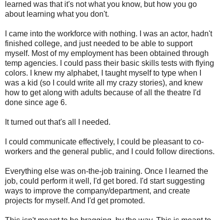
learned was that it's not what you know, but how you go
about learning what you don't.
I came into the workforce with nothing. I was an actor, hadn't
finished college, and just needed to be able to support
myself. Most of my employment has been obtained through
temp agencies. I could pass their basic skills tests with flying
colors. I knew my alphabet, I taught myself to type when I
was a kid (so I could write all my crazy stories), and knew
how to get along with adults because of all the theatre I'd
done since age 6.
It turned out that's all I needed.
I could communicate effectively, I could be pleasant to co-
workers and the general public, and I could follow directions.
Everything else was on-the-job training. Once I learned the
job, could perform it well, I'd get bored. I'd start suggesting
ways to improve the company/department, and create
projects for myself. And I'd get promoted.