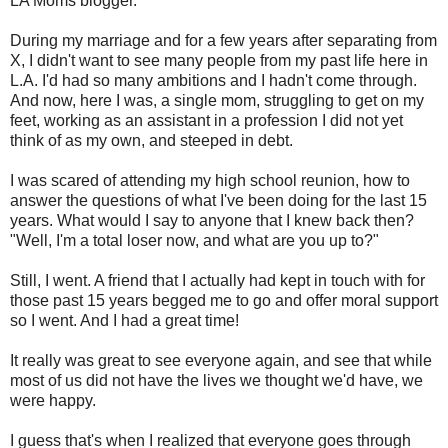
LA Moms blogger.
During my marriage and for a few years after separating from
X, I didn't want to see many people from my past life here in
L.A. I'd had so many ambitions and I hadn't come through.
And now, here I was, a single mom, struggling to get on my
feet, working as an assistant in a profession I did not yet
think of as my own, and steeped in debt.
I was scared of attending my high school reunion, how to
answer the questions of what I've been doing for the last 15
years. What would I say to anyone that I knew back then?
"Well, I'm a total loser now, and what are you up to?"
Still, I went. A friend that I actually had kept in touch with for
those past 15 years begged me to go and offer moral support
so I went. And I had a great time!
It really was great to see everyone again, and see that while
most of us did not have the lives we thought we'd have, we
were happy.
I guess that's when I realized that everyone goes through