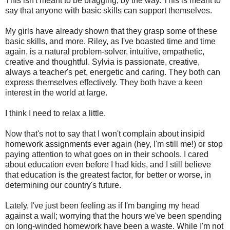
This isn't meant to be bragging, by the way. This is meant to
say that anyone with basic skills can support themselves.
My girls have already shown that they grasp some of these
basic skills, and more. Riley, as I've boasted time and time
again, is a natural problem-solver, intuitive, empathetic,
creative and thoughtful. Sylvia is passionate, creative,
always a teacher's pet, energetic and caring. They both can
express themselves effectively. They both have a keen
interest in the world at large.
I think I need to relax a little.
Now that's not to say that I won't complain about insipid
homework assignments ever again (hey, I'm still me!) or stop
paying attention to what goes on in their schools. I cared
about education even before I had kids, and I still believe
that education is the greatest factor, for better or worse, in
determining our country's future.
Lately, I've just been feeling as if I'm banging my head
against a wall; worrying that the hours we've been spending
on long-winded homework have been a waste. While I'm not