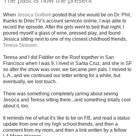
The past is now the present
When
Jessica Gottlieb
posted that she would be on Dr. Phil,
thanks to DirecTV's account services online, I was able to
record the episode. After the girls went to bed that night, I
poured myself a glass of wine, pressed play, and found
Jessica sitting next to one of my closest childhood friends,
Teresa Strasser
.
Teresa and I did Fiddler on the Roof together in San
Francisco when I was 9. I lived in Santa Cruz, and she in SF
so after the show was over, we became pen pals. I moved to
L.A., and we continued our letter writing for a while, but
eventually, we lost touch.
There was something completely jarring about seeing
Jessica and Teresa sitting there...and something totally cool
about it, too.
It reminds me of what it's like to be on FB, and read a status
update from one of my high school friends, and then a
comment from my mom, and then a link written by a fellow