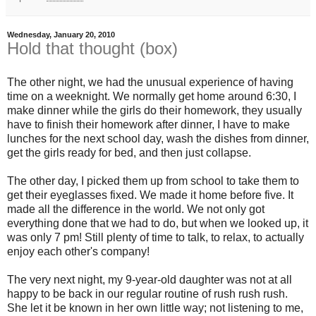
Wednesday, January 20, 2010
Hold that thought (box)
The other night, we had the unusual experience of having
time on a weeknight. We normally get home around 6:30, I
make dinner while the girls do their homework, they usually
have to finish their homework after dinner, I have to make
lunches for the next school day, wash the dishes from dinner,
get the girls ready for bed, and then just collapse.
The other day, I picked them up from school to take them to
get their eyeglasses fixed. We made it home before five. It
made all the difference in the world. We not only got
everything done that we had to do, but when we looked up, it
was only 7 pm! Still plenty of time to talk, to relax, to actually
enjoy each other's company!
The very next night, my 9-year-old daughter was not at all
happy to be back in our regular routine of rush rush rush.
She let it be known in her own little way; not listening to me,