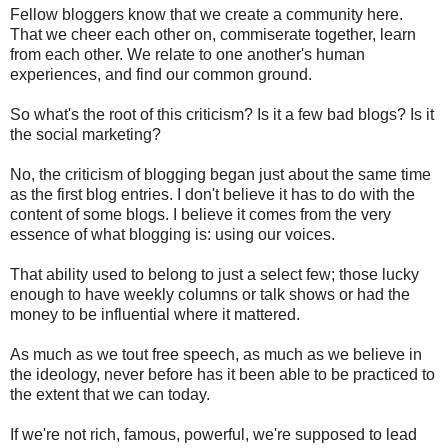
Fellow bloggers know that we create a community here.
That we cheer each other on, commiserate together, learn
from each other. We relate to one another's human
experiences, and find our common ground.
So what's the root of this criticism? Is it a few bad blogs? Is it
the social marketing?
No, the criticism of blogging began just about the same time
as the first blog entries. I don't believe it has to do with the
content of some blogs. I believe it comes from the very
essence of what blogging is: using our voices.
That ability used to belong to just a select few; those lucky
enough to have weekly columns or talk shows or had the
money to be influential where it mattered.
As much as we tout free speech, as much as we believe in
the ideology, never before has it been able to be practiced to
the extent that we can today.
If we're not rich, famous, powerful, we're supposed to lead