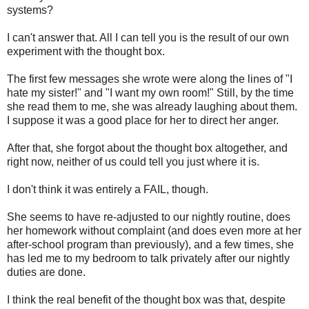
systems?
I can't answer that. All I can tell you is the result of our own
experiment with the thought box.
The first few messages she wrote were along the lines of "I
hate my sister!" and "I want my own room!" Still, by the time
she read them to me, she was already laughing about them.
I suppose it was a good place for her to direct her anger.
After that, she forgot about the thought box altogether, and
right now, neither of us could tell you just where it is.
I don't think it was entirely a FAIL, though.
She seems to have re-adjusted to our nightly routine, does
her homework without complaint (and does even more at her
after-school program than previously), and a few times, she
has led me to my bedroom to talk privately after our nightly
duties are done.
I think the real benefit of the thought box was that, despite