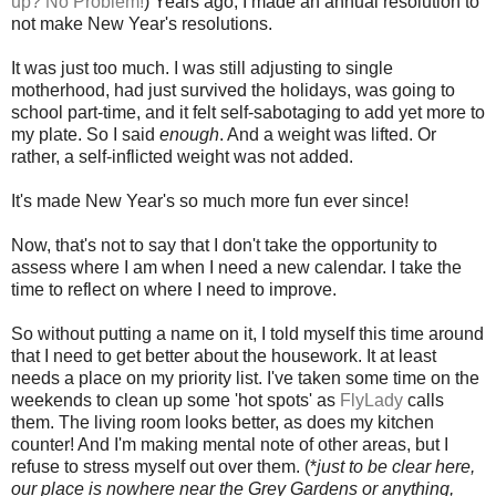
up? No Problem!
) Years ago, I made an annual resolution to
not make New Year's resolutions.
It was just too much. I was still adjusting to single
motherhood, had just survived the holidays, was going to
school part-time, and it felt self-sabotaging to add yet more to
my plate. So I said
enough
. And a weight was lifted. Or
rather, a self-inflicted weight was not added.
It's made New Year's so much more fun ever since!
Now, that's not to say that I don't take the opportunity to
assess where I am when I need a new calendar. I take the
time to reflect on where I need to improve.
So without putting a name on it, I told myself this time around
that I need to get better about the housework. It at least
needs a place on my priority list. I've taken some time on the
weekends to clean up some 'hot spots' as
FlyLady
calls
them. The living room looks better, as does my kitchen
counter! And I'm making mental note of other areas, but I
refuse to stress myself out over them. (*
just to be clear here,
our place is nowhere near the Grey Gardens or anything,