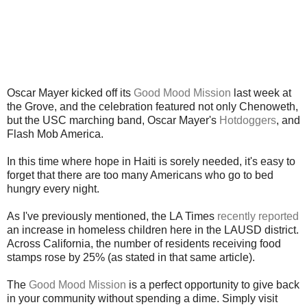
Oscar Mayer kicked off its
Good Mood Mission
last week at
the Grove, and the celebration featured not only Chenoweth,
but the USC marching band, Oscar Mayer's
Hotdoggers
, and
Flash Mob America.
In this time where hope in Haiti is sorely needed, it's easy to
forget that there are too many Americans who go to bed
hungry every night.
As I've previously mentioned, the LA Times
recently reported
an increase in homeless children here in the LAUSD district.
Across California, the number of residents receiving food
stamps rose by 25% (as stated in that same article).
The
Good Mood Mission
is a perfect opportunity to give back
in your community without spending a dime. Simply visit