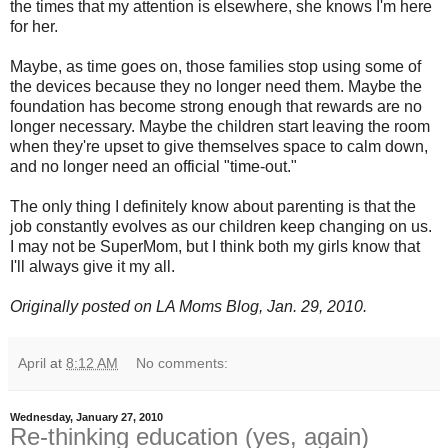
the times that my attention is elsewhere, she knows I'm here
for her.
Maybe, as time goes on, those families stop using some of
the devices because they no longer need them. Maybe the
foundation has become strong enough that rewards are no
longer necessary. Maybe the children start leaving the room
when they're upset to give themselves space to calm down,
and no longer need an official "time-out."
The only thing I definitely know about parenting is that the
job constantly evolves as our children keep changing on us.
I may not be SuperMom, but I think both my girls know that
I'll always give it my all.
Originally posted on LA Moms Blog, Jan. 29, 2010.
April
at
8:12 AM
No comments:
Wednesday, January 27, 2010
Re-thinking education (yes, again)