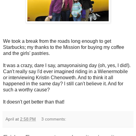
We took a break from the roads long enough to get
Starbucks; my thanks to the Mission for buying my coffee
and the girls' pastries.
It was a crazy, dare I say, amayonaising day (oh, yes, I did!).
Can't really say I'd ever imagined riding in a Wienermobile
or
interviewing Kristin Chenoweth. And to think it all
happened in the same day? I still can't believe it. And for
such a worthy cause?
It doesn't get better than that!
April
at
2:58 PM
3 comments: