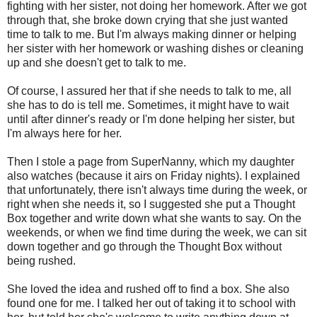
fighting with her sister, not doing her homework. After we got
through that, she broke down crying that she just wanted
time to talk to me. But I'm always making dinner or helping
her sister with her homework or washing dishes or cleaning
up and she doesn't get to talk to me.
Of course, I assured her that if she needs to talk to me, all
she has to do is tell me. Sometimes, it might have to wait
until after dinner's ready or I'm done helping her sister, but
I'm always here for her.
Then I stole a page from SuperNanny, which my daughter
also watches (because it airs on Friday nights). I explained
that unfortunately, there isn't always time during the week, or
right when she needs it, so I suggested she put a Thought
Box together and write down what she wants to say. On the
weekends, or when we find time during the week, we can sit
down together and go through the Thought Box without
being rushed.
She loved the idea and rushed off to find a box. She also
found one for me. I talked her out of taking it to school with