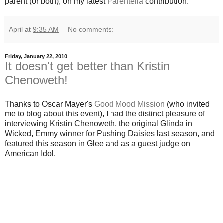
parent (or both), on my latest
Parentella
contribution.
April
at
9:35 AM
No comments:
Friday, January 22, 2010
It doesn't get better than Kristin
Chenoweth!
Thanks to Oscar Mayer's
Good Mood Mission
(who invited
me to blog about this event), I had the distinct pleasure of
interviewing Kristin Chenoweth, the original Glinda in
Wicked, Emmy winner for Pushing Daisies last season, and
featured this season in Glee and as a guest judge on
American Idol.