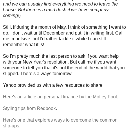
and we can usually find everything we need to leave the
house. But there is a mad dash if we have company
coming!
)
Still, if during the month of May, I think of something I want to
do, I don't wait until December and put it in writing first. Call
me impulsive, but I'd rather tackle it while I can still
remember what it is!
So I'm pretty much the last person to ask if you want help
with your New Year's resolution. But call me if you want
someone to tell you that it's not the end of the world that you
slipped. There's always tomorrow.
Yahoo provided us with a few resources to share:
Here's an article on personal finance by the Motley Fool
.
Styling tips from Redbook
.
Here's one that explores ways to overcome the common
slip-ups.