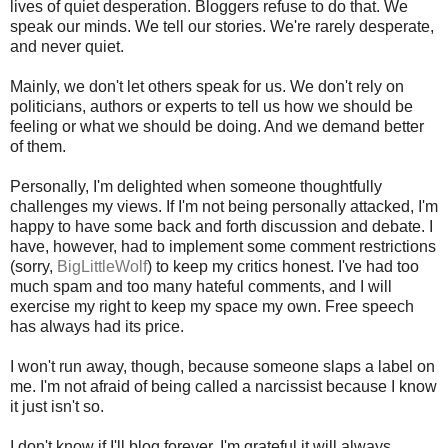
lives of quiet desperation. Bloggers refuse to do that. We
speak our minds. We tell our stories. We're rarely desperate,
and never quiet.
Mainly, we don't let others speak for us. We don't rely on
politicians, authors or experts to tell us how we should be
feeling or what we should be doing. And we demand better
of them.
Personally, I'm delighted when someone thoughtfully
challenges my views. If I'm not being personally attacked, I'm
happy to have some back and forth discussion and debate. I
have, however, had to implement some comment restrictions
(sorry,
BigLittleWolf
) to keep my critics honest. I've had too
much spam and too many hateful comments, and I will
exercise my right to keep my space my own. Free speech
has always had its price.
I won't run away, though, because someone slaps a label on
me. I'm not afraid of being called a narcissist because I know
it just isn't so.
I don't know if I'll blog forever. I'm grateful it will always