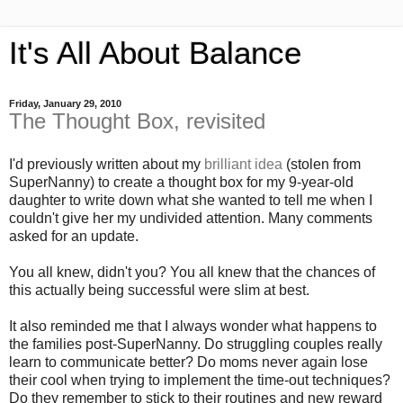
It's All About Balance
Friday, January 29, 2010
The Thought Box, revisited
I'd previously written about my
brilliant idea
(stolen from
SuperNanny) to create a thought box for my 9-year-old
daughter to write down what she wanted to tell me when I
couldn't give her my undivided attention. Many comments
asked for an update.
You all knew, didn't you? You all knew that the chances of
this actually being successful were slim at best.
It also reminded me that I always wonder what happens to
the families post-SuperNanny. Do struggling couples really
learn to communicate better? Do moms never again lose
their cool when trying to implement the time-out techniques?
Do they remember to stick to their routines and new reward