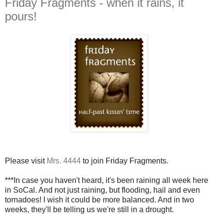
Friday Fragments - when it rains, it
pours!
Please visit
Mrs. 4444
to join Friday Fragments.
***In case you haven't heard, it's been raining all week here
in SoCal. And not just raining, but flooding, hail and even
tornadoes! I wish it could be more balanced. And in two
weeks, they'll be telling us we're still in a drought.