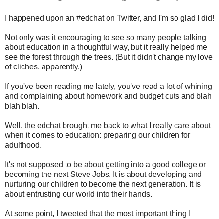
I happened upon an #edchat on Twitter, and I'm so glad I did!
Not only was it encouraging to see so many people talking
about education in a thoughtful way, but it really helped me
see the forest through the trees. (But it didn't change my love
of cliches, apparently.)
If you've been reading me lately, you've read a lot of whining
and complaining about homework and budget cuts and blah
blah blah.
Well, the edchat brought me back to what I really care about
when it comes to education: preparing our children for
adulthood.
It's not supposed to be about getting into a good college or
becoming the next Steve Jobs. It is about developing and
nurturing our children to become the next generation. It is
about entrusting our world into their hands.
At some point, I tweeted that the most important thing I