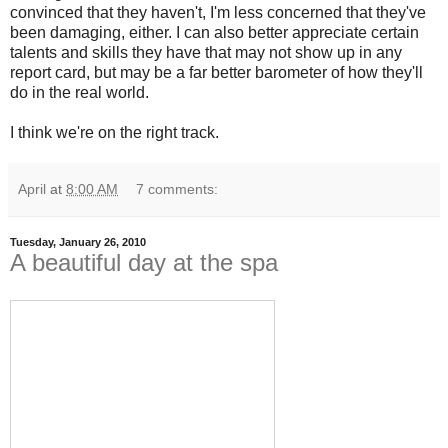
convinced that they haven't, I'm less concerned that they've
been damaging, either. I can also better appreciate certain
talents and skills they have that may not show up in any
report card, but may be a far better barometer of how they'll
do in the real world.
I think we're on the right track.
April
at
8:00 AM
7 comments:
Tuesday, January 26, 2010
A beautiful day at the spa