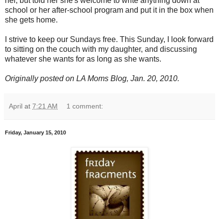
her, but told her she's welcome to write anything down at
school or her after-school program and put it in the box when
she gets home.
I strive to keep our Sundays free. This Sunday, I look forward
to sitting on the couch with my daughter, and discussing
whatever she wants for as long as she wants.
Originally posted on LA Moms Blog, Jan. 20, 2010.
April
at
7:21 AM
1 comment:
Friday, January 15, 2010