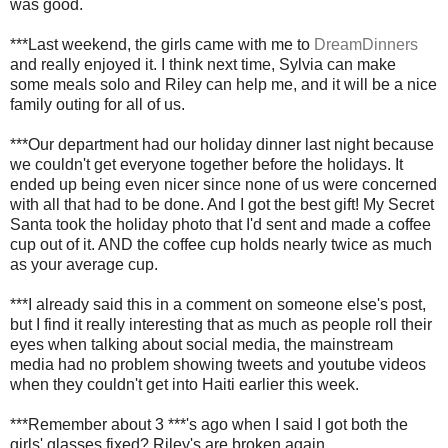
was good.
***Last weekend, the girls came with me to
DreamDinners
and really enjoyed it. I think next time, Sylvia can make
some meals solo and Riley can help me, and it will be a nice
family outing for all of us.
***Our department had our holiday dinner last night because
we couldn't get everyone together before the holidays. It
ended up being even nicer since none of us were concerned
with all that had to be done. And I got the best gift! My Secret
Santa took the holiday photo that I'd sent and made a coffee
cup out of it. AND the coffee cup holds nearly twice as much
as your average cup.
***I already said this in a comment on someone else's post,
but I find it really interesting that as much as people roll their
eyes when talking about social media, the mainstream
media had no problem showing tweets and youtube videos
when they couldn't get into Haiti earlier this week.
***Remember about 3 ***'s ago when I said I got both the
girls' glasses fixed? Riley's are broken again.