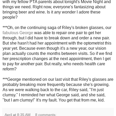
with my fellow PTA parents about tonight's Movie Night and
things we need. Right now, everyone's fantasizing about
bringing beer and wine. Is it any wonder I adore these
people?
***Oh, on the continuing saga of Riley's broken glasses, our
fabulous George
was able to repair one pair to get her
through, but I did have to break down and order a new pair.
But she hasn't had her appointment with the optometrist this
year yet. Because even though it's a new year, our vision
plan actually counts the months between visits. So if we find
her prescription changes at the next appointment, then I get
to pay for another pair. But really, who needs health care
reform?
***George mentioned on our last visit that Riley's glasses are
probably breaking more frequently because she's growing.
As we were walking back to the car, Riley said, "I'm just
clumsy." I reminded her what George said, and she said,
"but I
am
clumsy!" It's my fault. You get that from me, kid.
April
at
8:35 AM
8 comments: