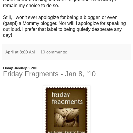
remain my choice to do so.
Still, I won't ever apologize for being a blogger, or even
(gasp!) a Mommy blogger. Nor will I apologize for speaking
out loud. I prefer that label to being quietly desperate any
day!
April
at
8:00 AM
10 comments:
Friday, January 8, 2010
Friday Fragments - Jan 8, '10