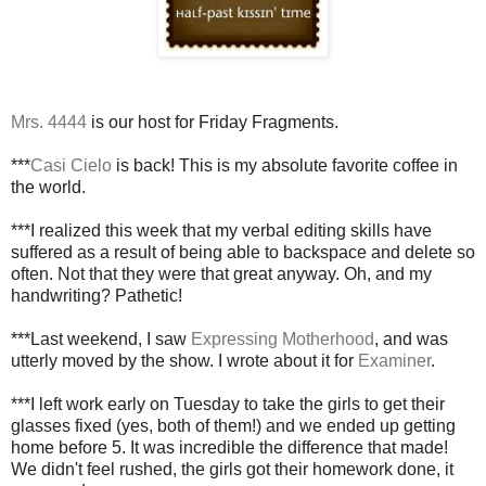
Mrs. 4444
is our host for Friday Fragments.
***
Casi Cielo
is back! This is my absolute favorite coffee in
the world.
***I realized this week that my verbal editing skills have
suffered as a result of being able to backspace and delete so
often. Not that they were that great anyway. Oh, and my
handwriting? Pathetic!
***Last weekend, I saw
Expressing Motherhood
, and was
utterly moved by the show. I wrote about it for
Examiner
.
***I left work early on Tuesday to take the girls to get their
glasses fixed (yes, both of them!) and we ended up getting
home before 5. It was incredible the difference that made!
We didn't feel rushed, the girls got their homework done, it