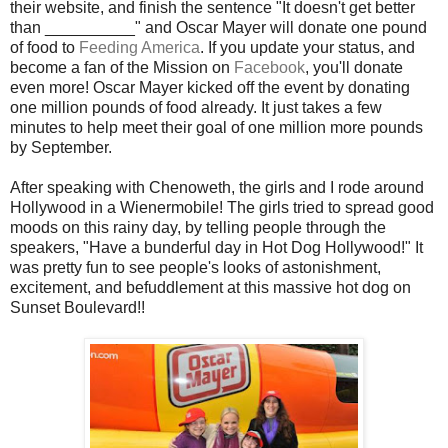
their website, and finish the sentence "It doesn't get better
than __________" and Oscar Mayer will donate one pound
of food to
Feeding America
. If you update your status, and
become a fan of the Mission on
Facebook
, you'll donate
even more! Oscar Mayer kicked off the event by donating
one million pounds of food already. It just takes a few
minutes to help meet their goal of one million more pounds
by September.
After speaking with Chenoweth, the girls and I rode around
Hollywood in a Wienermobile! The girls tried to spread good
moods on this rainy day, by telling people through the
speakers, "Have a bunderful day in Hot Dog Hollywood!" It
was pretty fun to see people's looks of astonishment,
excitement, and befuddlement at this massive hot dog on
Sunset Boulevard!!