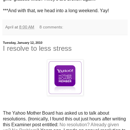
***And with that, we head into a long weekend. Yay!
April
at
8:00 AM
8 comments:
Tuesday, January 12, 2010
I resolve to less stress
The Yahoo Mother Board has asked us to talk about
resolutions. (Ironically, I found this out just hours after writing
this Examiner post entitled:
No resolution? Already given