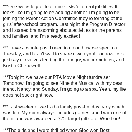
***One website profile of mine lists 5 current job titles. It
looks like I'm going to be adding another. I'm going to be
joining the Parent Action Committee they're forming at the
girls' after-school program. Last night, the Program Director
and I started brainstorming about activities for the parents
and families, and I'm already excited!
***I have a whole post I need to do on how we spent our
Tuesday, and I can't wait to share it with you! For now, let's
just say it involves feeding the hungry, wienermobiles, and
Kristin Chenoweth.
***Tonight, we have our PTA Movie Night fundraiser.
Tomorrow, I'm going to see Nine the Musical with my dear
friend, Nancy, and Sunday, I'm going to a spa. Yeah, my life
does not suck right now.
***Last weekend, we had a family post-holiday party which
was fun. My mom always includes games, and I won one of
them, and was awarded a $25 Target gift card. Woo hoo!
***The girls and I were thrilled when Glee won Best