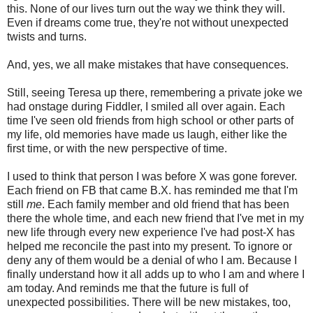
this. None of our lives turn out the way we think they will.
Even if dreams come true, they're not without unexpected
twists and turns.
And, yes, we all make mistakes that have consequences.
Still, seeing Teresa up there, remembering a private joke we
had onstage during Fiddler, I smiled all over again. Each
time I've seen old friends from high school or other parts of
my life, old memories have made us laugh, either like the
first time, or with the new perspective of time.
I used to think that person I was before X was gone forever.
Each friend on FB that came B.X. has reminded me that I'm
still
me
. Each family member and old friend that has been
there the whole time, and each new friend that I've met in my
new life through every new experience I've had post-X has
helped me reconcile the past into my present. To ignore or
deny any of them would be a denial of who I am. Because I
finally understand how it all adds up to who I am and where I
am today. And reminds me that the future is full of
unexpected possibilities. There will be new mistakes, too,