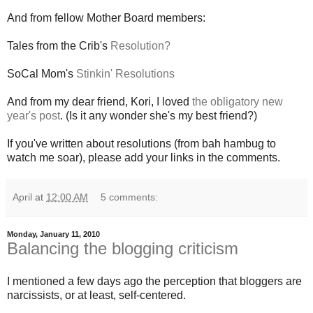
And from fellow Mother Board members:
Tales from the Crib's
Resolution?
SoCal Mom's
Stinkin' Resolutions
And from my dear friend, Kori, I loved
the obligatory new
year's post
. (Is it any wonder she's my best friend?)
If you've written about resolutions (from bah hambug to
watch me soar), please add your links in the comments.
April
at
12:00 AM
5 comments:
Monday, January 11, 2010
Balancing the blogging criticism
I mentioned a few days ago the perception that bloggers are
narcissists, or at least, self-centered.