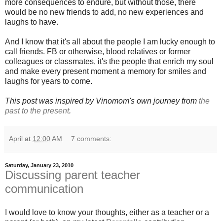
more consequences to endure, but without those, there
would be no new friends to add, no new experiences and
laughs to have.
And I know that it's all about the people I am lucky enough to
call friends. FB or otherwise, blood relatives or former
colleagues or classmates, it's the people that enrich my soul
and make every present moment a memory for smiles and
laughs for years to come.
This post was inspired by Vinomom's own journey from
the
past to the present
.
April
at
12:00 AM
7 comments:
Saturday, January 23, 2010
Discussing parent teacher
communication
I would love to know your thoughts, either as a teacher or a