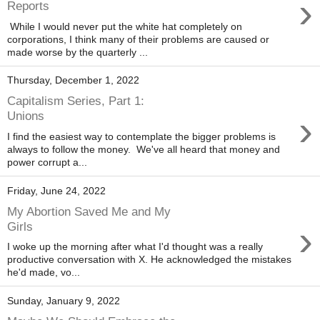
›
Reports
While I would never put the white hat completely on
corporations, I think many of their problems are caused or
made worse by the quarterly ...
Thursday, December 1, 2022
Capitalism Series, Part 1:
›
Unions
I find the easiest way to contemplate the bigger problems is
always to follow the money. We've all heard that money and
power corrupt a...
Friday, June 24, 2022
My Abortion Saved Me and My
›
Girls
I woke up the morning after what I'd thought was a really
productive conversation with X. He acknowledged the mistakes
he'd made, vo...
Sunday, January 9, 2022