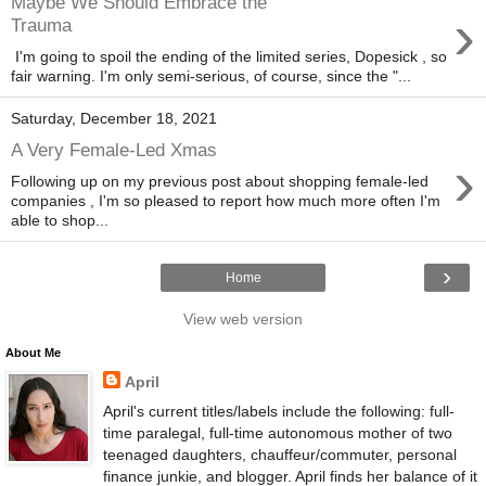
Maybe We Should Embrace the
›
Trauma
I'm going to spoil the ending of the limited series, Dopesick , so
fair warning. I'm only semi-serious, of course, since the "...
Saturday, December 18, 2021
A Very Female-Led Xmas
›
Following up on my previous post about shopping female-led
companies , I'm so pleased to report how much more often I'm
able to shop...
›
Home
View web version
About Me
April
April's current titles/labels include the following: full-
time paralegal, full-time autonomous mother of two
teenaged daughters, chauffeur/commuter, personal
finance junkie, and blogger. April finds her balance of it