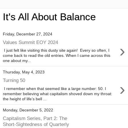
It's All About Balance
Friday, December 27, 2024
Values Summit EOY 2024
›
I just felt like visiting this dusty site again! Every so often, I
come back to read the old entries. When I came across this
one about my...
Thursday, May 4, 2023
Turning 50
›
I remember when that seemed like a large number: 50. I
remember believing what capitalism shoved down my throat:
the height of life’s bell ...
Monday, December 5, 2022
Capitalism Series, Part 2: The
Short-Sightedness of Quarterly