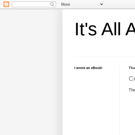
It's Al
I wrote an eBook!
Thu
Ce
The