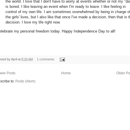
the world. I love that I don't have to worry at events whether or not my "da
is bored. I like leaving an event when I'm ready to leave. I like feeling in
control of my own life. I am sometimes overwhelmed by being in charge o
the girls' lives, but I also like that once I've made a decision, then that is 
decision. I love my life right now.
elebrate my personal freedom today. Happy Independence Day to all!
sted by
April
at
8:26 AM
1 comments
wer Posts
Home
Older Po
scribe to:
Posts (Atom)