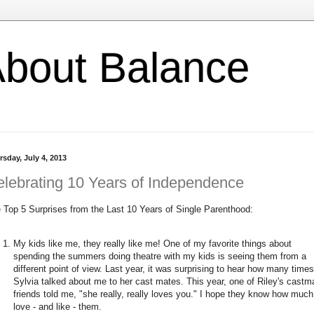
l About Balance
rsday, July 4, 2013
lebrating 10 Years of Independence
 Top 5 Surprises from the Last 10 Years of Single Parenthood:
My kids like me, they really like me! One of my favorite things about
spending the summers doing theatre with my kids is seeing them from a
different point of view. Last year, it was surprising to hear how many times
Sylvia talked about me to her cast mates. This year, one of Riley's castm
friends told me, "she really, really loves you." I hope they know how much
love - and like - them.