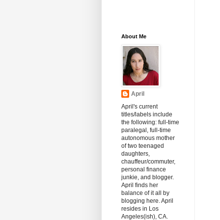
About Me
April
April's current
titles/labels include
the following: full-time
paralegal, full-time
autonomous mother
of two teenaged
daughters,
chauffeur/commuter,
personal finance
junkie, and blogger.
April finds her
balance of it all by
blogging here. April
resides in Los
Angeles(ish), CA.