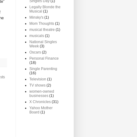
Singles Day
(1)
te"
Legally Blonde the
Musical
(1)
f
Minsky's
(1)
the
Mom Thoughts
(1)
musical theatre
(1)
musicals
(1)
National Singles
Week
(3)
Oscars
(2)
Personal Finance
(18)
Single Parenting
(16)
sts
Television
(1)
TV shows
(2)
women-owned
businesses
(1)
X Chronicles
(31)
Yahoo Mother
Board
(1)