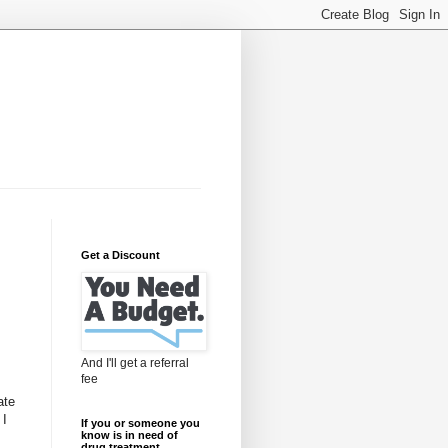
Get a Discount
And I'll get a referral
fee
ate
 I
If you or someone you
know is in need of
drug treatment