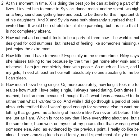
At this moment in time, X is doing the best job he can at being a part of th
lives. I invited him to come to Sylvia's dance recital and he spent two nig
on a Greyhound bus getting here and back to be there for this important d
of his daughter's. And X and Sylvia were both pleasantly surprised that I
invited him. It would be a stretch to call it co-parenting, but it is nice that 
is not completely absent.
How natural and normal it feels to be a party of three now. The world is no
designed for odd numbers, but instead of feeling like someone's missing,
just enjoy the extra room.
How little time I have to myself! Especially in the summertime. Riley says
she misses talking to me because by the time I get home after work and 
rehearsal, I am just completely done with people. As much as I love, and l
my girls, I need at least an hour with absolutely no one speaking to me be
I can sleep.
How much I love being single. Or, more accurately, how long it took me to
realize how much I love being single. I always hated dating. Both times I
married, I did so more because I thought that's what I was
supposed
to do
rather than what I
wanted
to do. And while I did go through a period of bei
absolutely terrified that I wasn't good enough for someone else to want me
letting that go gave me a feeling of freedom like I've never felt before. I lik
me just as I am. Which is not to say that I love everything about me, but 
the same time, I can work on myself at my pace rather than worrying wha
someone else. And, as evidenced by the previous point, I really do like be
alone. I have amazing friends and family, and I spend most of my time out