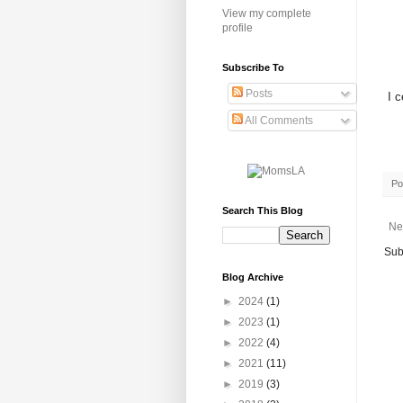
View my complete
profile
Subscribe To
Posts
I c
All Comments
Po
Search This Blog
Ne
Sub
Blog Archive
►
2024
(1)
►
2023
(1)
►
2022
(4)
►
2021
(11)
►
2019
(3)