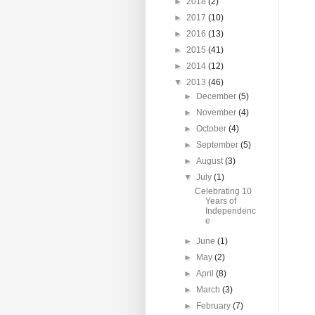
►
2018
(2)
►
2017
(10)
►
2016
(13)
►
2015
(41)
►
2014
(12)
▼
2013
(46)
►
December
(5)
►
November
(4)
►
October
(4)
►
September
(5)
►
August
(3)
▼
July
(1)
Celebrating 10
Years of
Independenc
e
►
June
(1)
►
May
(2)
►
April
(8)
►
March
(3)
►
February
(7)