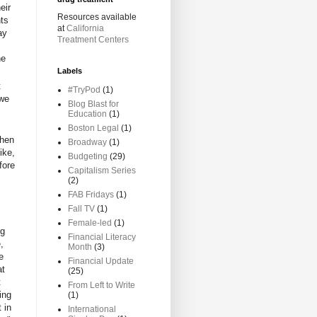
eir
Resources available
hts
at
California
ay
Treatment Centers
he
Labels
t
#TryPod
(1)
 we
Blog Blast for
Education
(1)
Boston Legal
(1)
then
Broadway
(1)
ike,
Budgeting
(29)
fore
Capitalism Series
(2)
FAB Fridays
(1)
Fall TV
(1)
Female-led
(1)
ng
Financial Literacy
,
Month
(3)
e
Financial Update
at
(25)
t
From Left to Write
ing
(1)
 in
International