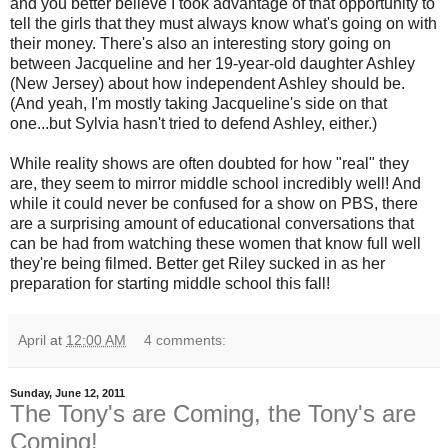
and you better believe I took advantage of that opportunity to
tell the girls that they must always know what's going on with
their money. There's also an interesting story going on
between Jacqueline and her 19-year-old daughter Ashley
(New Jersey) about how independent Ashley should be.
(And yeah, I'm mostly taking Jacqueline's side on that
one...but Sylvia hasn't tried to defend Ashley, either.)
While reality shows are often doubted for how "real" they
are, they seem to mirror middle school incredibly well! And
while it could never be confused for a show on PBS, there
are a surprising amount of educational conversations that
can be had from watching these women that know full well
they're being filmed. Better get Riley sucked in as her
preparation for starting middle school this fall!
April
at
12:00 AM
4 comments:
Sunday, June 12, 2011
The Tony's are Coming, the Tony's are
Coming!