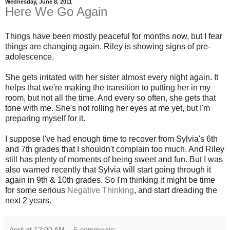
Wednesday, June 8, 2011
Here We Go Again
Things have been mostly peaceful for months now, but I fear
things are changing again. Riley is showing signs of pre-
adolescence.
She gets irritated with her sister almost every night again. It
helps that we're making the transition to putting her in my
room, but not all the time. And every so often, she gets that
tone with me. She's not rolling her eyes at me yet, but I'm
preparing myself for it.
I suppose I've had enough time to recover from Sylvia's 6th
and 7th grades that I shouldn't complain too much. And Riley
still has plenty of moments of being sweet and fun. But I was
also warned recently that Sylvia will start going through it
again in 9th & 10th grades. So I'm thinking it might be time
for some serious
Negative Thinking
, and start dreading the
next 2 years.
April
at
12:00 AM
5 comments: