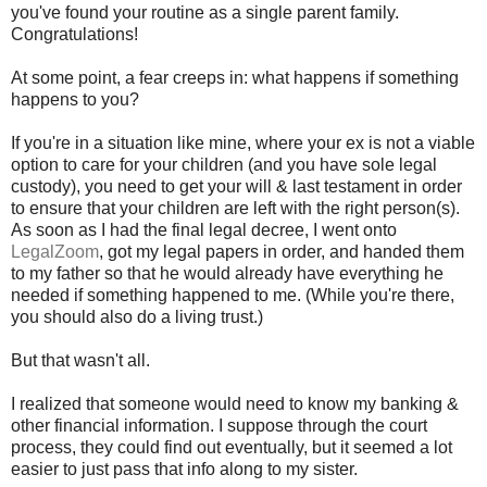
you've found your routine as a single parent family.
Congratulations!
At some point, a fear creeps in: what happens if something
happens to you?
If you're in a situation like mine, where your ex is not a viable
option to care for your children (and you have sole legal
custody), you need to get your will & last testament in order
to ensure that your children are left with the right person(s).
As soon as I had the final legal decree, I went onto
LegalZoom
, got my legal papers in order, and handed them
to my father so that he would already have everything he
needed if something happened to me. (While you're there,
you should also do a living trust.)
But that wasn't all.
I realized that someone would need to know my banking &
other financial information. I suppose through the court
process, they could find out eventually, but it seemed a lot
easier to just pass that info along to my sister.