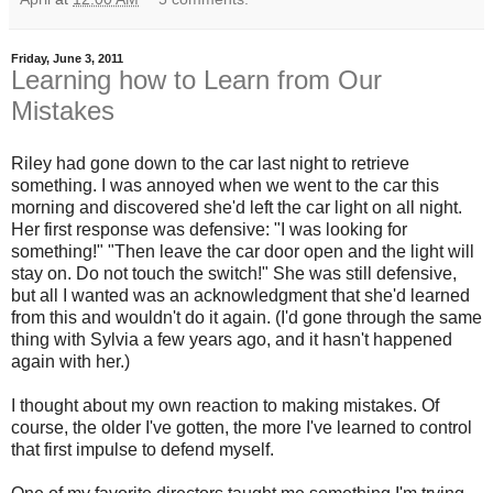
Friday, June 3, 2011
Learning how to Learn from Our
Mistakes
Riley had gone down to the car last night to retrieve
something. I was annoyed when we went to the car this
morning and discovered she'd left the car light on all night.
Her first response was defensive: "I was looking for
something!" "Then leave the car door open and the light will
stay on. Do not touch the switch!" She was still defensive,
but all I wanted was an acknowledgment that she'd learned
from this and wouldn't do it again. (I'd gone through the same
thing with Sylvia a few years ago, and it hasn't happened
again with her.)
I thought about my own reaction to making mistakes. Of
course, the older I've gotten, the more I've learned to control
that first impulse to defend myself.