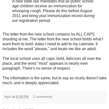
A new state law mandates that all public school
age children receive an immunization for
whooping cough. Please do this before August
2011 and bring your immunization record during
our registration period.
The letter from the new school contains no ALL CAPS
shouting at me. The letter from the new school bolds what I
want them to bold: dates I need to add to my calendar. It
includes the word "please," and treats me like an adult.
The local school uses all caps, bold, italicizes all over the
place, and the word "must" appears in nearly ever
paragraph. There's no sense of respect.
The information is the same, but to say so nicely doesn't take
much, and is deeply appreciated.
April
at
8:58 PM
2 comments: