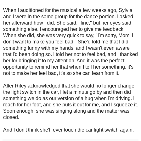
When I auditioned for the musical a few weeks ago, Sylvia
and I were in the same group for the dance portion. I asked
her afterward how I did. She said, "fine," but her eyes said
something else. I encouraged her to give me feedback.
When she did, she was very quick to say, "I'm sorry, Mom, I
don't want to make you feel bad!" She'd told me that I did
something funny with my hands, and I wasn't even aware
that I'd been doing so. I told her not to feel bad, and I thanked
her for bringing it to my attention. And it was the perfect
opportunity to remind her that when I tell her something, it's
not to make her feel bad, it's so she can learn from it.
After Riley acknowledged that she would no longer change
the light switch in the car, I let a minute go by and then did
something we do as our version of a hug when I'm driving. I
reach for her foot, and she puts it out for me, and I squeeze it.
Soon enough, she was singing along and the matter was
closed.
And I don't think she'll ever touch the car light switch again.