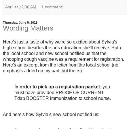
April
at
12:00 AM
1 comment:
Thursday, June 9, 2011
Wording Matters
Here's just a taste of why we're so excited about Sylvia's
high school besides the arts education she'll receive. Both
the local school and new school notified us that the
whooping cough vaccine was a requirement for registration.
Here's an excerpt from the letter from the local school (no
emphasis added on my part, but theirs):
In order to pick up a registration packet:
you
must have provided PROOF OF CURRENT
Tdap BOOSTER immunization to school nurse.
And here's how Sylvia's new school notified us: