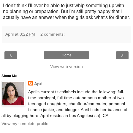
I don't think I'll ever be able to just whip something up with
no planning or preparation. But I'm still pretty happy that I
actually have an answer when the girls ask what's for dinner.
April
at
8:22 PM
2 comments:
‹
›
Home
View web version
About Me
April
April's current titles/labels include the following: full-
time paralegal, full-time autonomous mother of two
teenaged daughters, chauffeur/commuter, personal
finance junkie, and blogger. April finds her balance of it
all by blogging here. April resides in Los Angeles(ish), CA.
View my complete profile