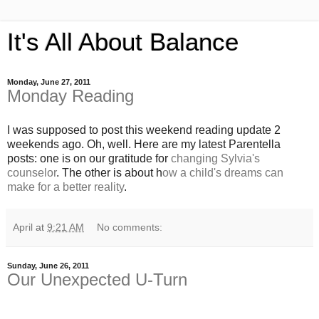
It's All About Balance
Monday, June 27, 2011
Monday Reading
I was supposed to post this weekend reading update 2
weekends ago. Oh, well. Here are my latest Parentella
posts: one is on our gratitude for
changing Sylvia's
counselor
. The other is about h
ow a child's dreams can
make for a better reality
.
April
at
9:21 AM
No comments:
Sunday, June 26, 2011
Our Unexpected U-Turn