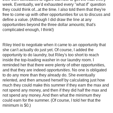
week. Eventually, we'd exhausted every "what if" question
they could think of...at the time. I also told them that they're
free to come up with other opportunities for us to discuss and
define a value. (Although I did draw the line at any
opportunities beyond the three dollar amounts; that's
complicated enough, I think!)
Riley tried to negotiate when it came to an opportunity that
she can't actually do just yet. Of course, I added the
opportunity to do laundry, but Riley's too short to reach
inside the top-loading washer in our laundry room. I
reminded her that there were plenty of other opportunities,
and that they are indeed
opportunities
. No one is obligated
to do any more than they already do. She eventually
relented, and then amused herself by calculating just how
much they could make this summer if they earn the max and
not spend any money, and then if they did half the max and
not spend any money. And then what the minimum they
could earn for the summer. (Of course, I told her that the
minimum is $0.)