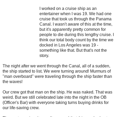
I worked on a cruise ship as an
entertainer when I was 19. We had one
cruise that took us through the Panama
Canal. I wasn't aware of this at the time,
but it's apparently pretty common for
people to die during this lengthy cruise. I
think our total body count by the time we
docked in Los Angeles was 19 -
something like that. But that's not the
story.
The night after we went through the Canal, all of a sudden,
the ship started to list. We were turning around! Murmurs of
"man overboard" were traveling through the ship faster than
the waves!
Our crew got that man on the ship. He was naked. That was
weird. But we still celebrated late into the night in the OB
(Officer's Bar) with everyone taking turns buying drinks for
our life-saving crew.