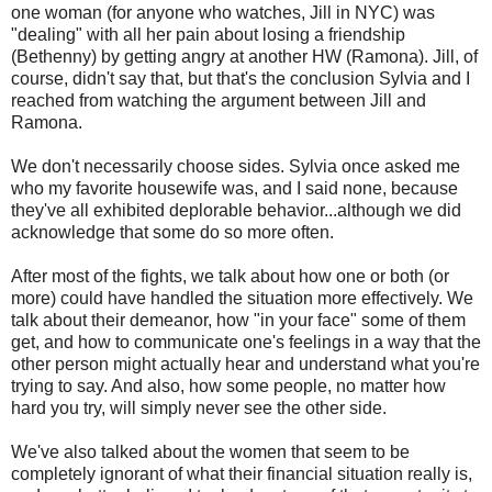
one woman (for anyone who watches, Jill in NYC) was
"dealing" with all her pain about losing a friendship
(Bethenny) by getting angry at another HW (Ramona). Jill, of
course, didn't say that, but that's the conclusion Sylvia and I
reached from watching the argument between Jill and
Ramona.
We don't necessarily choose sides. Sylvia once asked me
who my favorite housewife was, and I said none, because
they've all exhibited deplorable behavior...although we did
acknowledge that some do so more often.
After most of the fights, we talk about how one or both (or
more) could have handled the situation more effectively. We
talk about their demeanor, how "in your face" some of them
get, and how to communicate one's feelings in a way that the
other person might actually hear and understand what you're
trying to say. And also, how some people, no matter how
hard you try, will simply never see the other side.
We've also talked about the women that seem to be
completely ignorant of what their financial situation really is,