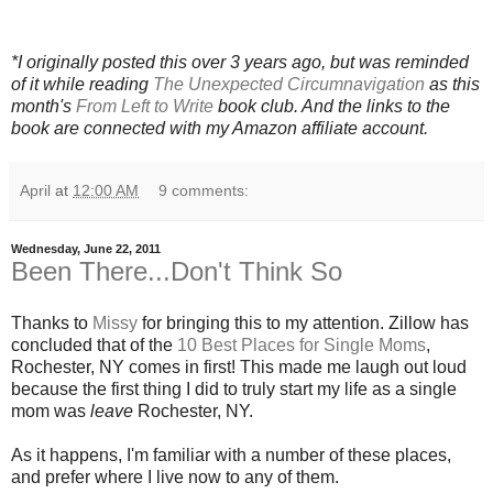
*I originally posted this over 3 years ago, but was reminded
of it while reading
The Unexpected Circumnavigation
as this
month's
From Left to Write
book club. And the links to the
book are connected with my Amazon affiliate account.
April
at
12:00 AM
9 comments:
Wednesday, June 22, 2011
Been There...Don't Think So
Thanks to
Missy
for bringing this to my attention. Zillow has
concluded that of the
10 Best Places for Single Moms
,
Rochester, NY comes in first! This made me laugh out loud
because the first thing I did to truly start my life as a single
mom was
leave
Rochester, NY.
As it happens, I'm familiar with a number of these places,
and prefer where I live now to any of them.