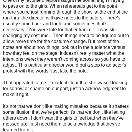
One of my favorite directors taught me something I'm trying
to pass on to the girls. When rehearsals get to the point
where you're just running through the show, at the end of the
run-thru, the director will give notes to the actors. There's
usually some back and forth, and sometimes that's
necessary. "You were late for that entrance." "I was still
changing my costume." Then things need to be figured out to
allow more time for the costume change. But most of the
notes are about how things look out in the audience versus
how they feel on the stage. It doesn't really matter what the
intentions were; they weren't coming across so you have to
adjust. This particular director would put a stop to an actor's
protest with the words "just take the note."
That appealed to me. It made it clear that she wasn't looking
for sorrow or shame on our part, just an acknowledgment to
make it right.
It's not that we don't like making mistakes because it shatters
some illusion that we're perfect; it's that we don't like letting
others down. I don't want the girls to feel bad when they've
messed up; I just need them to acknowledge that they've
learned from it.