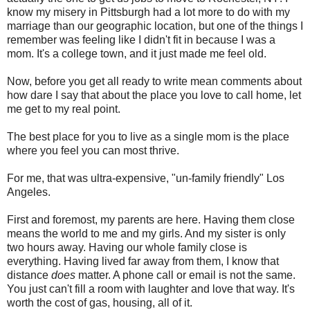
know my misery in Pittsburgh had a lot more to do with my
marriage than our geographic location, but one of the things I
remember was feeling like I didn't fit in because I was a
mom. It's a college town, and it just made me feel old.
Now, before you get all ready to write mean comments about
how dare I say that about the place you love to call home, let
me get to my real point.
The best place for you to live as a single mom is the place
where you feel you can most thrive.
For me, that was ultra-expensive, "un-family friendly" Los
Angeles.
First and foremost, my parents are here. Having them close
means the world to me and my girls. And my sister is only
two hours away. Having our whole family close is
everything. Having lived far away from them, I know that
distance
does
matter. A phone call or email is not the same.
You just can't fill a room with laughter and love that way. It's
worth the cost of gas, housing, all of it.