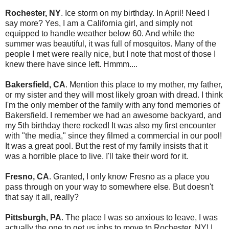
Rochester, NY
. Ice storm on my birthday. In April! Need I
say more? Yes, I am a California girl, and simply not
equipped to handle weather below 60. And while the
summer was beautiful, it was full of mosquitos. Many of the
people I met were really nice, but I note that most of those I
knew there have since left. Hmmm....
Bakersfield, CA
. Mention this place to my mother, my father,
or my sister and they will most likely groan with dread. I think
I'm the only member of the family with any fond memories of
Bakersfield. I remember we had an awesome backyard, and
my 5th birthday there rocked! It was also my first encounter
with "the media," since they filmed a commercial in our pool!
It was a great pool. But the rest of my family insists that it
was a horrible place to live. I'll take their word for it.
Fresno, CA
. Granted, I only know Fresno as a place you
pass through on your way to somewhere else. But doesn't
that say it all, really?
Pittsburgh, PA
. The place I was so anxious to leave, I was
actually the one to get us jobs to move to Rochester, NY! I