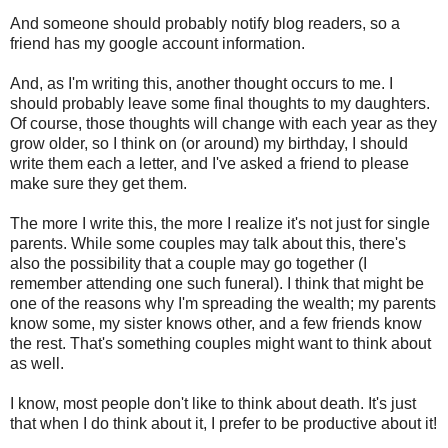
And someone should probably notify blog readers, so a
friend has my google account information.
And, as I'm writing this, another thought occurs to me. I
should probably leave some final thoughts to my daughters.
Of course, those thoughts will change with each year as they
grow older, so I think on (or around) my birthday, I should
write them each a letter, and I've asked a friend to please
make sure they get them.
The more I write this, the more I realize it's not just for single
parents. While some couples may talk about this, there's
also the possibility that a couple may go together (I
remember attending one such funeral). I think that might be
one of the reasons why I'm spreading the wealth; my parents
know some, my sister knows other, and a few friends know
the rest. That's something couples might want to think about
as well.
I know, most people don't like to think about death. It's just
that when I do think about it, I prefer to be productive about it!