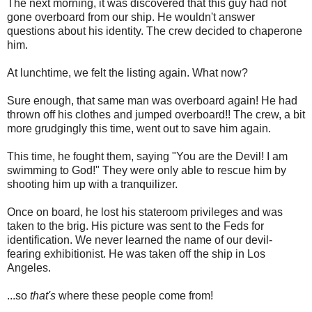
The next morning, it was discovered that this guy had not
gone overboard from our ship. He wouldn't answer
questions about his identity. The crew decided to chaperone
him.
At lunchtime, we felt the listing again. What now?
Sure enough, that same man was overboard again! He had
thrown off his clothes and jumped overboard!! The crew, a bit
more grudgingly this time, went out to save him again.
This time, he fought them, saying "You are the Devil! I am
swimming to God!" They were only able to rescue him by
shooting him up with a tranquilizer.
Once on board, he lost his stateroom privileges and was
taken to the brig. His picture was sent to the Feds for
identification. We never learned the name of our devil-
fearing exhibitionist. He was taken off the ship in Los
Angeles.
...so
that's
where these people come from!