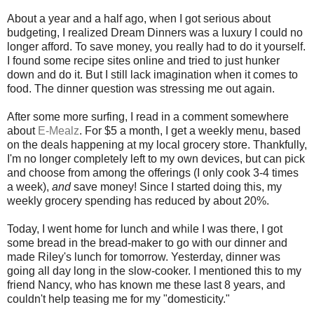
About a year and a half ago, when I got serious about
budgeting, I realized Dream Dinners was a luxury I could no
longer afford. To save money, you really had to do it yourself.
I found some recipe sites online and tried to just hunker
down and do it. But I still lack imagination when it comes to
food. The dinner question was stressing me out again.
After some more surfing, I read in a comment somewhere
about
E-Mealz
. For $5 a month, I get a weekly menu, based
on the deals happening at my local grocery store. Thankfully,
I'm no longer completely left to my own devices, but can pick
and choose from among the offerings (I only cook 3-4 times
a week),
and
save money! Since I started doing this, my
weekly grocery spending has reduced by about 20%.
Today, I went home for lunch and while I was there, I got
some bread in the bread-maker to go with our dinner and
made Riley's lunch for tomorrow. Yesterday, dinner was
going all day long in the slow-cooker. I mentioned this to my
friend Nancy, who has known me these last 8 years, and
couldn't help teasing me for my "domesticity."