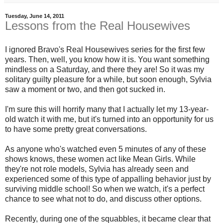
Tuesday, June 14, 2011
Lessons from the Real Housewives
I ignored Bravo's Real Housewives series for the first few
years. Then, well, you know how it is. You want something
mindless on a Saturday, and there they are! So it was my
solitary guilty pleasure for a while, but soon enough, Sylvia
saw a moment or two, and then got sucked in.
I'm sure this will horrify many that I actually let my 13-year-
old watch it with me, but it's turned into an opportunity for us
to have some pretty great conversations.
As anyone who's watched even 5 minutes of any of these
shows knows, these women act like Mean Girls. While
they're not role models, Sylvia has already seen and
experienced some of this type of appalling behavior just by
surviving middle school! So when we watch, it's a perfect
chance to see what not to do, and discuss other options.
Recently, during one of the squabbles, it became clear that