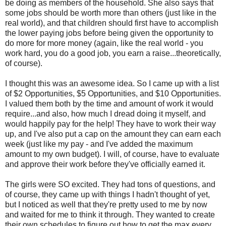
be doing as members of the household. She also says that
some jobs should be worth more than others (just like in the
real world), and that children should first have to accomplish
the lower paying jobs before being given the opportunity to
do more for more money (again, like the real world - you
work hard, you do a good job, you earn a raise...theoretically,
of course).
I thought this was an awesome idea. So I came up with a list
of $2 Opportunities, $5 Opportunities, and $10 Opportunities.
I valued them both by the time and amount of work it would
require...and also, how much I dread doing it myself, and
would happily pay for the help! They have to work their way
up, and I've also put a cap on the amount they can earn each
week (just like my pay - and I've added the maximum
amount to my own budget). I will, of course, have to evaluate
and approve their work before they've officially earned it.
The girls were SO excited. They had tons of questions, and
of course, they came up with things I hadn't thought of yet,
but I noticed as well that they're pretty used to me by now
and waited for me to think it through. They wanted to create
their own schedules to figure out how to get the max every