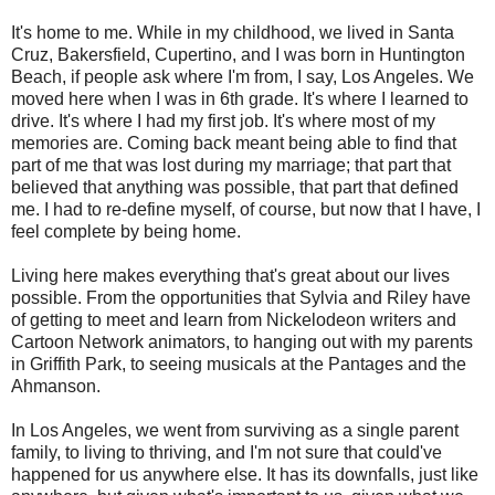
It's home to me. While in my childhood, we lived in Santa
Cruz, Bakersfield, Cupertino, and I was born in Huntington
Beach, if people ask where I'm from, I say, Los Angeles. We
moved here when I was in 6th grade. It's where I learned to
drive. It's where I had my first job. It's where most of my
memories are. Coming back meant being able to find that
part of me that was lost during my marriage; that part that
believed that anything was possible, that part that defined
me. I had to re-define myself, of course, but now that I have, I
feel complete by being home.
Living here makes everything that's great about our lives
possible. From the opportunities that Sylvia and Riley have
of getting to meet and learn from Nickelodeon writers and
Cartoon Network animators, to hanging out with my parents
in Griffith Park, to seeing musicals at the Pantages and the
Ahmanson.
In Los Angeles, we went from surviving as a single parent
family, to living to thriving, and I'm not sure that could've
happened for us anywhere else. It has its downfalls, just like