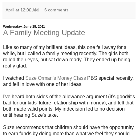
April
at
12:00 AM
6 comments:
Wednesday, June 15, 2011
A Family Meeting Update
Like so many of my brilliant ideas, this one fell away for a
while, but I called a family meeting recently. The girls both
rolled their eyes, but sat down ready. They ended up being
really glad.
I watched
Suze Orman's Money Class
PBS special recently,
and fell in love with one of her ideas.
I've heard both sides of the allowance argument (it's good/it's
bad for our kids' future relationship with money), and felt that
both made valid points. My indecision led to no decision
until hearing Suze's take.
Suze recommends that children should have the opportunity
to earn funds by doing more than what we feel they should