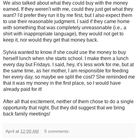
We also talked about what they could buy with the money
earned. If they weren't with me, could they just get what they
want? I'd prefer they run it by me first, but I also expect them
to use their reasonable judgment. I said if they came home
with something that was completely unreasonable (i.e., a
shirt with inappropriate language), they would not get to
keep it, nor would they get that money back.
Sylvia wanted to know if she could use the money to buy
herself lunch when she starts school. I make them a lunch
every day but Fridays. I said, hey, it's less work for me, but at
the same time, as her mother, I am responsible for feeding
her every day, so maybe we split the cost? She reminded me
that it was my money in the first place, so I would have
already paid for it!
After all that excitement, neither of them chose to do a single
opportunity that night. But they did suggest that we bring
back family meetings!
April
at
12:00 AM
5 comments: