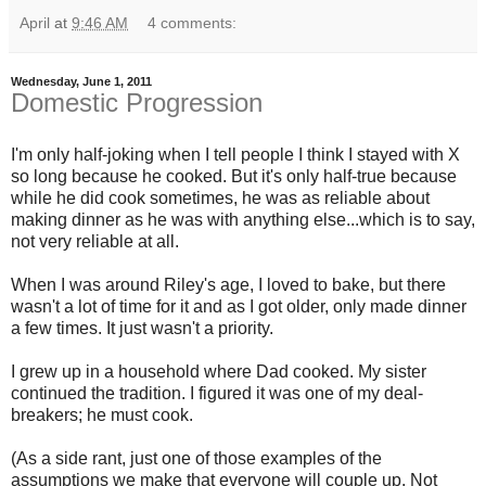
April
at
9:46 AM
4 comments:
Wednesday, June 1, 2011
Domestic Progression
I'm only half-joking when I tell people I think I stayed with X
so long because he cooked. But it's only half-true because
while he did cook sometimes, he was as reliable about
making dinner as he was with anything else...which is to say,
not very reliable at all.
When I was around Riley's age, I loved to bake, but there
wasn't a lot of time for it and as I got older, only made dinner
a few times. It just wasn't a priority.
I grew up in a household where Dad cooked. My sister
continued the tradition. I figured it was one of my deal-
breakers; he must cook.
(As a side rant, just one of those examples of the
assumptions we make that everyone will couple up. Not