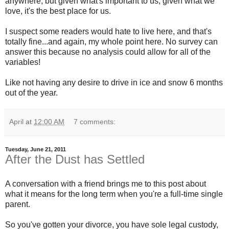
anywhere, but given what's important to us, given what we
love, it's the best place for us.
I suspect some readers would hate to live here, and that's
totally fine...and again, my whole point here. No survey can
answer this because no analysis could allow for all of the
variables!
Like not having any desire to drive in ice and snow 6 months
out of the year.
April
at
12:00 AM
7 comments:
Tuesday, June 21, 2011
After the Dust has Settled
A conversation with a friend brings me to this post about
what it means for the long term when you're a full-time single
parent.
So you've gotten your divorce, you have sole legal custody,