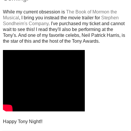
While my current obsession is
The Book of Mormon the
Musical
, I bring you instead the movie trailer for
Stephen
Sondheim's Company
. I've purchased my ticket and cannot
wait to see this! I read they'll also be performing at the
Tony's. And one of my favorite celebs, Neil Patrick Harris, is
the star of this and the host of the Tony Awards.
Happy Tony Night!!