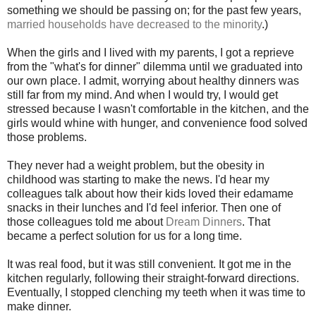
something we should be passing on; for the past few years,
married households have decreased to the minority
.)
When the girls and I lived with my parents, I got a reprieve
from the "what's for dinner" dilemma until we graduated into
our own place. I admit, worrying about healthy dinners was
still far from my mind. And when I would try, I would get
stressed because I wasn't comfortable in the kitchen, and the
girls would whine with hunger, and convenience food solved
those problems.
They never had a weight problem, but the obesity in
childhood was starting to make the news. I'd hear my
colleagues talk about how their kids loved their edamame
snacks in their lunches and I'd feel inferior. Then one of
those colleagues told me about
Dream Dinners
. That
became a perfect solution for us for a long time.
It was real food, but it was still convenient. It got me in the
kitchen regularly, following their straight-forward directions.
Eventually, I stopped clenching my teeth when it was time to
make dinner.