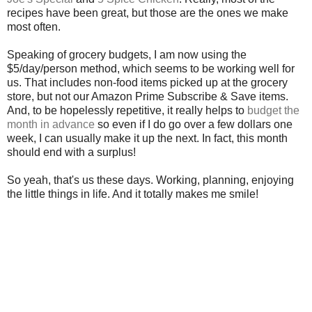
recipes have been great, but those are the ones we make
most often.
Speaking of grocery budgets, I am now using the
$5/day/person method, which seems to be working well for
us. That includes non-food items picked up at the grocery
store, but not our Amazon Prime Subscribe & Save items.
And, to be hopelessly repetitive, it really helps to
budget the
month in advance
so even if I do go over a few dollars one
week, I can usually make it up the next. In fact, this month
should end with a surplus!
So yeah, that's us these days. Working, planning, enjoying
the little things in life. And it totally makes me smile!