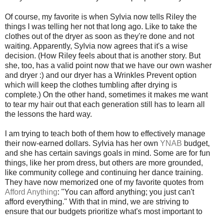
Of course, my favorite is when Sylvia now tells Riley the
things I was telling her not that long ago. Like to take the
clothes out of the dryer as soon as they're done and not
waiting. Apparently, Sylvia now agrees that it's a wise
decision. (How Riley feels about that is another story. But
she, too, has a valid point now that we have our own washer
and dryer :) and our dryer has a Wrinkles Prevent option
which will keep the clothes tumbling after drying is
complete.) On the other hand, sometimes it makes me want
to tear my hair out that each generation still has to learn all
the lessons the hard way.
I am trying to teach both of them how to effectively manage
their now-earned dollars. Sylvia has her own
YNAB
budget,
and she has certain savings goals in mind. Some are for fun
things, like her prom dress, but others are more grounded,
like community college and continuing her dance training.
They have now memorized one of my favorite quotes from
Afford Anything
: "You can afford anything; you just can't
afford everything." With that in mind, we are striving to
ensure that our budgets prioritize what's most important to