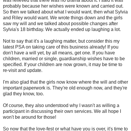
was relieved that there was no drama about it. I said it was
probably because her wishes were known and carried out.
So then we talked about what I would want, then what Sylvia
and Riley would want. We wrote things down and the girls
saw my will and we talked about possible changes after
Sylvia's 18 birthday. We actually ended up laughing a lot.
Not to say that it's a laughing matter, but consider this my
latest PSA on taking care of this business already! If you
don't have a will yet, by all means, get one. If you have
children, married or single, guardianship wishes have to be
specified. If your children are now grown, it may be time to
re-visit and update.
I'm also glad that the girls now know where the will and other
important paperwork is. They're old enough now, and they're
glad they know, too.
Of course, they also understood why I wasn't as willing a
participant in discussing their own services. We all hope I
won't be around for those!
So now that the love-fest or what have you is over, it's time to