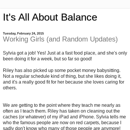
It's All About Balance
Tuesday, February 24, 2015
Working Girls (and Random Updates)
Sylvia got a job! Yes! Just at a fast food place, and she's only
been doing it for a week, but so far so good!
Riley has also picked up some pocket money babysitting.
Not a regular schedule kind of thing, but she likes doing it,
and it's a really good fit for her because she loves caring for
others.
We are getting to the point where they teach me nearly as
often as I teach them. Riley has taken on cleaning out the
caches (or whatever) of my iPad and iPhone. Sylvia tells me
who the famous people are now on red carpets, because I
sadly don't know who many of those people are anymore!