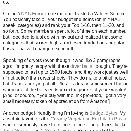
us.
On the
YNAB Forum
, one member hosted a Values Summit.
You basically take all your budget line-items (or, in YNAB
speak, categories) and rank your Top 1-10, then 11-20, and
so forth. Some members spent a lot of time on each number,
but I decided to just go with my gut and realized that some
categories that scored high aren't even funded on a regular
basis. That will change next month.
Speaking of dryers (even though it was like 3 paragraphs
ago), I'm pretty happy with these
dryer balls
I bought. They're
supposed to last up to 1500 loads, and they work just as well
(if not better) than dryer sheets. They do make a bit of noise,
but it's not annoying at all. Plus, it adds an amusement factor
when one of the balls ends up in the pocket of your sweater!
[And, of course, if you buy with the link provided, I get a very
small monetary token of appreciation from Amazon.]
Another budget-friendly thing I'm loving is
Budget Bytes
. My
absolute favorite is the
Creamy Vegetarian Enchilada Pasta
,
which I seriously crave from time to time. The girls really like
Joe's Special
and
5 Spice Chicken
. Really, most of the