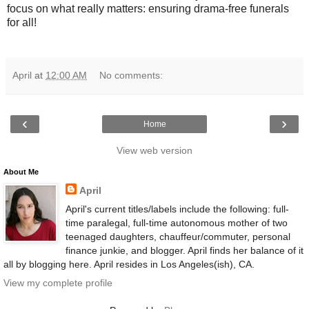
focus on what really matters: ensuring drama-free funerals
for all!
April
at
12:00 AM
No comments:
‹
›
Home
View web version
About Me
April
April's current titles/labels include the following: full-
time paralegal, full-time autonomous mother of two
teenaged daughters, chauffeur/commuter, personal
finance junkie, and blogger. April finds her balance of it
all by blogging here. April resides in Los Angeles(ish), CA.
View my complete profile