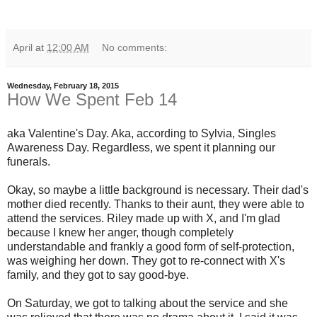
April
at
12:00 AM
No comments:
Wednesday, February 18, 2015
How We Spent Feb 14
aka Valentine's Day. Aka, according to Sylvia, Singles
Awareness Day. Regardless, we spent it planning our
funerals.
Okay, so maybe a little background is necessary. Their dad's
mother died recently. Thanks to their aunt, they were able to
attend the services. Riley made up with X, and I'm glad
because I knew her anger, though completely
understandable and frankly a good form of self-protection,
was weighing her down. They got to re-connect with X's
family, and they got to say good-bye.
On Saturday, we got to talking about the service and she