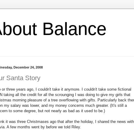
l About Balance
nesday, December 24, 2008
r Santa Story
 or three years ago, I couldn't take it anymore. I couldn't take some fictional
 taking all the credit for all the scrounging I was doing to give my girls that
istmas morning pleasure of a tree overflowing with gifts. Particularly back the
n my salary was lower, and my money concerns much greater. (It's still a
cern to some degree, but not nearly as bad as it used to be.)
hink it was three Christmases ago that after the holiday, I shared the news with
via. A few months went by before we told Riley.