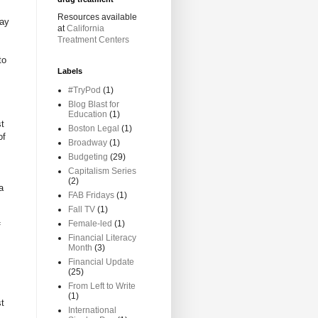
Resources available
lay
at
California
Treatment Centers
to
Labels
#TryPod
(1)
Blog Blast for
Education
(1)
st
Boston Legal
(1)
of
Broadway
(1)
Budgeting
(29)
Capitalism Series
(2)
a
FAB Fridays
(1)
Fall TV
(1)
Female-led
(1)
f
Financial Literacy
Month
(3)
Financial Update
(25)
From Left to Write
(1)
st
International