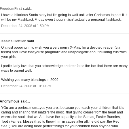
FreedomFirst
said...
I have a hilarious Santa story but I'm going to wait until after Christmas to post it. It
will be my Flashback Friday even though it isn't actually a personal flashback.
December 24, 2008 at 1:50 PM
Jessica Gottlieb
said...
Oh, just popping in to wish you a very merry X-Mas. I'm a devoted reader (via
feeds) and I love that you're pragmatic and unapologetic about building trust with
your girls.
I particularly love that you acknowledge and reinforce the fact that there are many
ways to parent well.
Wishing you many blessings in 2009.
December 24, 2008 at 10:09 PM
Anonymous said...
YOu are a perfect mom...yes you are...becasue you teach your children that it is
caring and sharing that matters the most...that giving comes from the heart and
warms the soul...that we ALL have the capacity to be Santas, Easter Bunnies,
Tooth Fairies, Moses (had to throw him in cause after all, he did part the Red
Sea!!) You are doing more perfect things for your children than anyone who