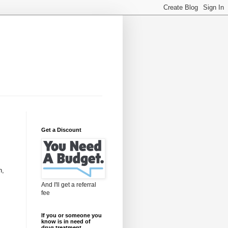
Get a Discount
n,
And I'll get a referral
fee
If you or someone you
know is in need of
drug treatment