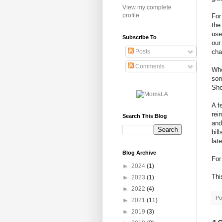
View my complete
profile
For
the
use
Subscribe To
our
cha
Posts
Comments
Whe
som
She
A f
rei
Search This Blog
and
bil
lat
Blog Archive
For
►
2024
(1)
Thi
►
2023
(1)
►
2022
(4)
Po
►
2021
(11)
►
2019
(3)