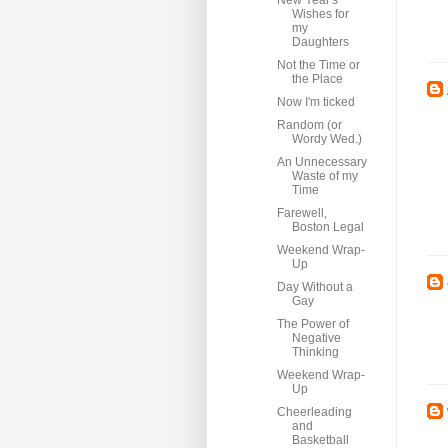
New Year's
Wishes for
my
Daughters
Not the Time or
the Place
Now I'm ticked
Random (or
Wordy Wed.)
An Unnecessary
Waste of my
Time
Farewell,
Boston Legal
Weekend Wrap-
Up
Day Without a
Gay
The Power of
Negative
Thinking
Weekend Wrap-
Up
Cheerleading
and
Basketball