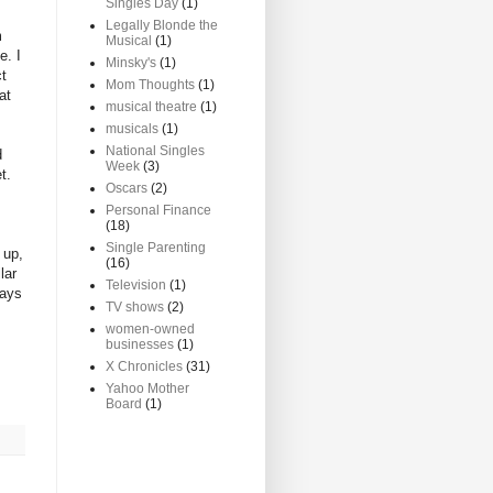
Singles Day
(1)
Legally Blonde the
m
Musical
(1)
e. I
Minsky's
(1)
ct
Mom Thoughts
(1)
at
musical theatre
(1)
musicals
(1)
National Singles
d
Week
(3)
t.
Oscars
(2)
Personal Finance
(18)
Single Parenting
 up,
(16)
lar
Television
(1)
days
TV shows
(2)
women-owned
businesses
(1)
X Chronicles
(31)
Yahoo Mother
Board
(1)