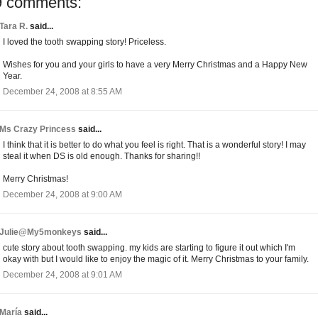
9 comments:
Tara R.
said...
I loved the tooth swapping story! Priceless.
Wishes for you and your girls to have a very Merry Christmas and a Happy New
Year.
December 24, 2008 at 8:55 AM
Ms Crazy Princess
said...
I think that it is better to do what you feel is right. That is a wonderful story! I may
steal it when DS is old enough. Thanks for sharing!!
Merry Christmas!
December 24, 2008 at 9:00 AM
Julie@My5monkeys
said...
cute story about tooth swapping. my kids are starting to figure it out which I'm
okay with but I would like to enjoy the magic of it. Merry Christmas to your family.
December 24, 2008 at 9:01 AM
María
said...