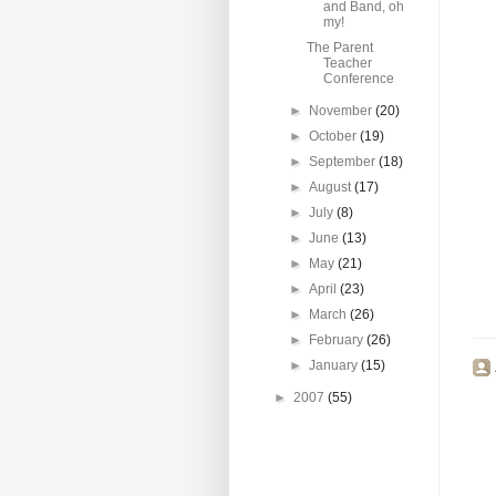
and Band, oh
my!
The Parent
Teacher
Conference
►
November
(20)
►
October
(19)
►
September
(18)
►
August
(17)
►
July
(8)
►
June
(13)
►
May
(21)
►
April
(23)
►
March
(26)
►
February
(26)
►
January
(15)
►
2007
(55)