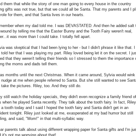
old them that while the story of one man going to every house in the country
ing gifts was not true, but that we could all be Santa. That my parents and I p
 role for them, and that Santa lives in our hearts.
emember when my dad told me. I was DEVASTATED. And then he added salt 
 wound by telling me that the Easter Bunny and the Tooth Fairy weren't real,
er...it was more than I could take. I totally fell apart.
via was skeptical that I had been lying to her - but I didn't phrase it like that. I
t told her that I was playing my part. Riley loved being let it on the secret. I ju
ed that they weren't telling their friends so I stressed to them the importance 
ting the moms and dads tell them.
was months until the next Christmas. When it came around, Sylvia would wink
 nudge at me when people referred to Santa. But she still wanted to see Sant
 take the pictures. Riley, too. And they still do.
y still watch the holiday specials, they didn't even recognize a family friend o
s when he played Santa recently. They talk about the tooth fairy. In fact, Riley
t a tooth today and I said I hoped the tooth fairy and Santa didn't get in an
ident tonight. Riley just looked at me, exasperated at my bad humor but still
ling, and said, "Mom!" in that multi-syllabic way.
ear parents talk about using different wrapping paper for Santa gifts and I'm ju
d it's not me worrying about that!