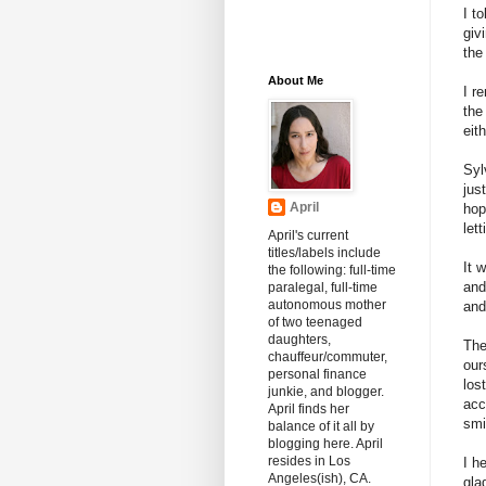
I t
giv
the
About Me
I r
the
eith
Syl
jus
April
hop
let
April's current
titles/labels include
It 
the following: full-time
and
paralegal, full-time
autonomous mother
and
of two teenaged
daughters,
The
chauffeur/commuter,
our
personal finance
los
junkie, and blogger.
acc
April finds her
smi
balance of it all by
blogging here. April
resides in Los
I h
Angeles(ish), CA.
gla