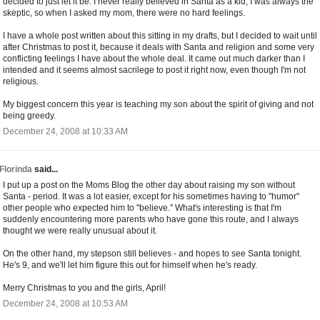
decided to just let it be. I never really believed in Santa as a kid, I was always the
skeptic, so when I asked my mom, there were no hard feelings.
I have a whole post written about this sitting in my drafts, but I decided to wait until
after Christmas to post it, because it deals with Santa and religion and some very
conflicting feelings I have about the whole deal. It came out much darker than I
intended and it seems almost sacrilege to post it right now, even though I'm not
religious.
My biggest concern this year is teaching my son about the spirit of giving and not
being greedy.
December 24, 2008 at 10:33 AM
Florinda
said...
I put up a post on the Moms Blog the other day about raising my son without
Santa - period. It was a lot easier, except for his sometimes having to "humor"
other people who expected him to "believe." What's interesting is that I'm
suddenly encountering more parents who have gone this route, and I always
thought we were really unusual about it.
On the other hand, my stepson still believes - and hopes to see Santa tonight.
He's 9, and we'll let him figure this out for himself when he's ready.
Merry Christmas to you and the girls, April!
December 24, 2008 at 10:53 AM