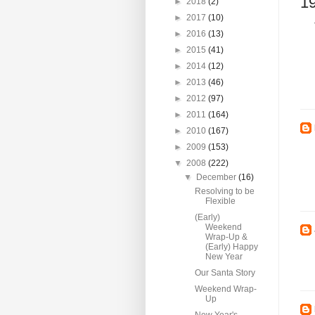
1
►
2018
(2)
►
2017
(10)
►
2016
(13)
►
2015
(41)
►
2014
(12)
►
2013
(46)
►
2012
(97)
►
2011
(164)
►
2010
(167)
►
2009
(153)
▼
2008
(222)
▼
December
(16)
Resolving to be
Flexible
(Early)
Weekend
Wrap-Up &
(Early) Happy
New Year
Our Santa Story
Weekend Wrap-
Up