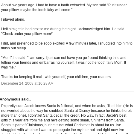
About two years ago, I had to have a tooth extracted. My son said "Put it under
your pillow, maybe the tooth fairy will come."
I played along.
I felt him get in bed next to me during the night. I acknowledged him. He said
"Check under your pillow mom!"
I did, and pretended to be sooo excited! A few minutes later, I snuggled into him to
finish our sleep.
"Mom", he said, "I am sorry. I just can not have you go 'round thinking this, and
telling your friends and embarrasing yourself. It was not the tooth fairy Mom. It
was me."
Thanks for keeping it real...with yourself, your children, your readers.
December 24, 2008 at 10:28 AM
Anonymous said...
I'm pretty sure Jacob knows Santa is fictional, and when he asks, I'll tell him (He is
not worried about the way he snubbed Santa at Disney because he thinks there's
more than one). I don't let Santa get all the credit. No way. In fact, Jacob's best
gifts this year are from me and he's getting some small, fun items from Santa.
Santa is part of Christmas, but he is not what Christmas is about for us. I've
struggled with whether I want to propegate the myth or not and right now I've