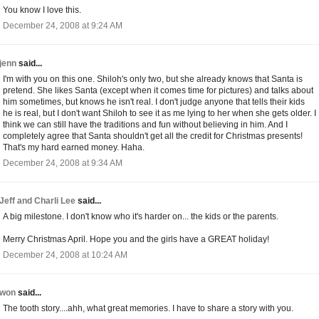
You know I love this.
December 24, 2008 at 9:24 AM
jenn
said...
I'm with you on this one. Shiloh's only two, but she already knows that Santa is
pretend. She likes Santa (except when it comes time for pictures) and talks about
him sometimes, but knows he isn't real. I don't judge anyone that tells their kids
he is real, but I don't want Shiloh to see it as me lying to her when she gets older. I
think we can still have the traditions and fun without believing in him. And I
completely agree that Santa shouldn't get all the credit for Christmas presents!
That's my hard earned money. Haha.
December 24, 2008 at 9:34 AM
Jeff and Charli Lee
said...
A big milestone. I don't know who it's harder on... the kids or the parents.
Merry Christmas April. Hope you and the girls have a GREAT holiday!
December 24, 2008 at 10:24 AM
won
said...
The tooth story....ahh, what great memories. I have to share a story with you.