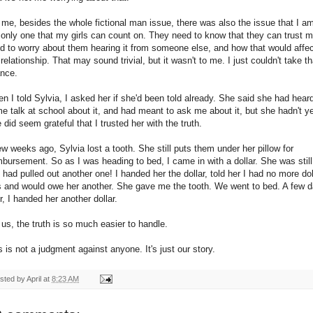
 me, besides the whole fictional man issue, there was also the issue that I a
 only one that my girls can count on. They need to know that they can trust m
d to worry about them hearing it from someone else, and how that would affe
 relationship. That may sound trivial, but it wasn't to me. I just couldn't take th
nce.
n I told Sylvia, I asked her if she'd been told already. She said she had hear
e talk at school about it, and had meant to ask me about it, but she hadn't ye
 did seem grateful that I trusted her with the truth.
ew weeks ago, Sylvia lost a tooth. She still puts them under her pillow for
mbursement. So as I was heading to bed, I came in with a dollar. She was still
 had pulled out another one! I handed her the dollar, told her I had no more dol
ls and would owe her another. She gave me the tooth. We went to bed. A few 
er, I handed her another dollar.
 us, the truth is so much easier to handle.
s is not a judgment against anyone. It's just our story.
sted by
April
at
8:23 AM