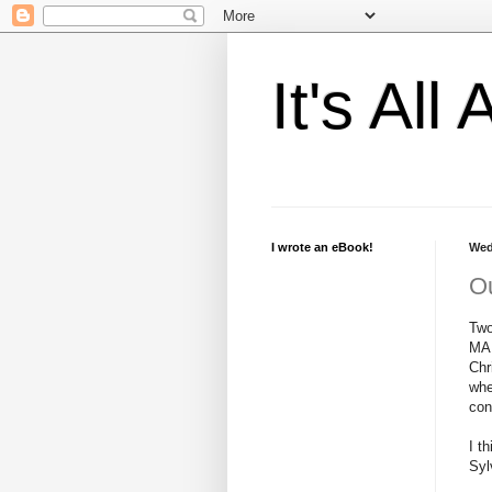
It's Al
I wrote an eBook!
Wed
Ou
Two
MAN
Chr
whe
con
I t
Syl