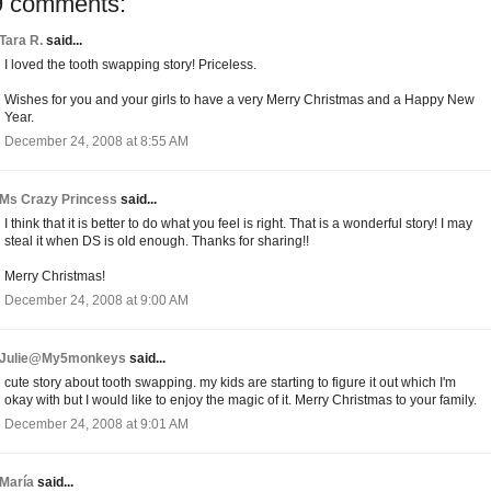
9 comments:
Tara R.
said...
I loved the tooth swapping story! Priceless.
Wishes for you and your girls to have a very Merry Christmas and a Happy New
Year.
December 24, 2008 at 8:55 AM
Ms Crazy Princess
said...
I think that it is better to do what you feel is right. That is a wonderful story! I may
steal it when DS is old enough. Thanks for sharing!!
Merry Christmas!
December 24, 2008 at 9:00 AM
Julie@My5monkeys
said...
cute story about tooth swapping. my kids are starting to figure it out which I'm
okay with but I would like to enjoy the magic of it. Merry Christmas to your family.
December 24, 2008 at 9:01 AM
María
said...