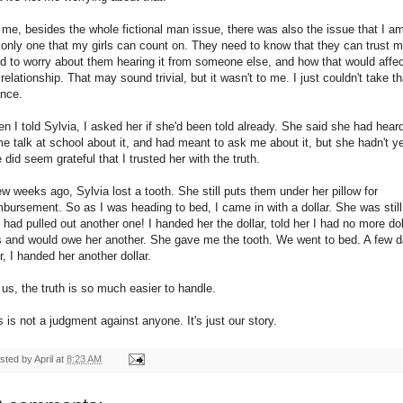
 me, besides the whole fictional man issue, there was also the issue that I a
 only one that my girls can count on. They need to know that they can trust m
d to worry about them hearing it from someone else, and how that would affe
 relationship. That may sound trivial, but it wasn't to me. I just couldn't take th
nce.
n I told Sylvia, I asked her if she'd been told already. She said she had hear
e talk at school about it, and had meant to ask me about it, but she hadn't ye
 did seem grateful that I trusted her with the truth.
ew weeks ago, Sylvia lost a tooth. She still puts them under her pillow for
mbursement. So as I was heading to bed, I came in with a dollar. She was still
 had pulled out another one! I handed her the dollar, told her I had no more dol
ls and would owe her another. She gave me the tooth. We went to bed. A few 
er, I handed her another dollar.
 us, the truth is so much easier to handle.
s is not a judgment against anyone. It's just our story.
sted by
April
at
8:23 AM