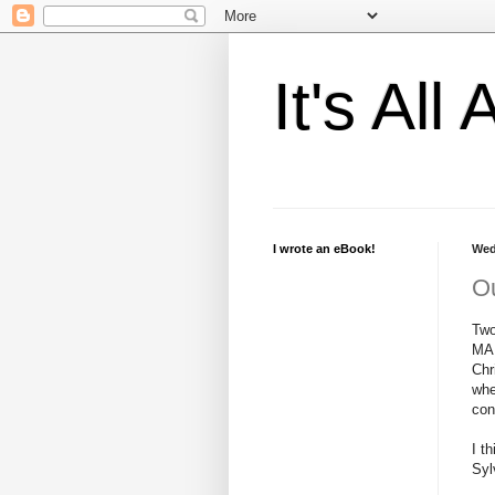
It's Al
I wrote an eBook!
Wed
Ou
Two
MAN
Chr
whe
con
I t
Syl