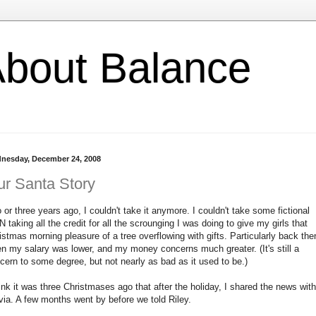
l About Balance
nesday, December 24, 2008
r Santa Story
 or three years ago, I couldn't take it anymore. I couldn't take some fictional
 taking all the credit for all the scrounging I was doing to give my girls that
istmas morning pleasure of a tree overflowing with gifts. Particularly back the
n my salary was lower, and my money concerns much greater. (It's still a
cern to some degree, but not nearly as bad as it used to be.)
hink it was three Christmases ago that after the holiday, I shared the news with
via. A few months went by before we told Riley.