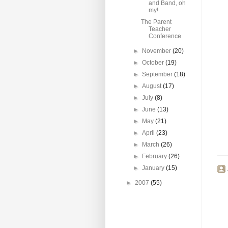
and Band, oh
my!
The Parent
Teacher
Conference
►
November
(20)
►
October
(19)
►
September
(18)
►
August
(17)
►
July
(8)
►
June
(13)
►
May
(21)
►
April
(23)
►
March
(26)
►
February
(26)
►
January
(15)
►
2007
(55)