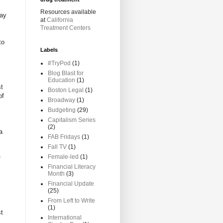
Resources available
lay
at
California
Treatment Centers
to
Labels
#TryPod
(1)
Blog Blast for
Education
(1)
st
Boston Legal
(1)
of
Broadway
(1)
Budgeting
(29)
Capitalism Series
(2)
a
FAB Fridays
(1)
Fall TV
(1)
Female-led
(1)
f
Financial Literacy
Month
(3)
Financial Update
(25)
From Left to Write
(1)
st
International