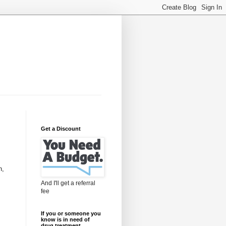
Get a Discount
n,
And I'll get a referral
fee
If you or someone you
know is in need of
drug treatment