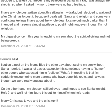
decided to just let it be. I never really believed in Santa as a kid, I was always the
skeptic, so when I asked my mom, there were no hard feelings.
I have a whole post written about this sitting in my drafts, but I decided to wait until
after Christmas to post it, because it deals with Santa and religion and some very
conflicting feelings I have about the whole deal. It came out much darker than I
intended and it seems almost sacrilege to post it right now, even though I'm not
religious.
My biggest concern this year is teaching my son about the spirit of giving and not
being greedy.
December 24, 2008 at 10:33 AM
Florinda
said...
I put up a post on the Moms Blog the other day about raising my son without
Santa - period. It was a lot easier, except for his sometimes having to "humor"
other people who expected him to "believe." What's interesting is that I'm
suddenly encountering more parents who have gone this route, and I always
thought we were really unusual about it.
On the other hand, my stepson still believes - and hopes to see Santa tonight.
He's 9, and we'll let him figure this out for himself when he's ready.
Merry Christmas to you and the girls, April!
December 24, 2008 at 10:53 AM