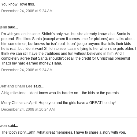
You know I love this.
December 24, 2008 at 9:24 AM
jenn
said...
I'm with you on this one. Shiloh's only two, but she already knows that Santa is
pretend. She likes Santa (except when it comes time for pictures) and talks about
him sometimes, but knows he isn't real. I don't judge anyone that tells their kids
he is real, but I don't want Shiloh to see it as me lying to her when she gets older. I
think we can still have the traditions and fun without believing in him. And I
completely agree that Santa shouldn't get all the credit for Christmas presents!
That's my hard earned money. Haha.
December 24, 2008 at 9:34 AM
Jeff and Charli Lee
said...
A big milestone. I don't know who it's harder on... the kids or the parents.
Merry Christmas April. Hope you and the girls have a GREAT holiday!
December 24, 2008 at 10:24 AM
won
said...
The tooth story....ahh, what great memories. I have to share a story with you.