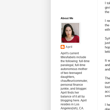
I t
giv
the
About Me
I r
the
eith
Syl
jus
April
hop
let
April's current
titles/labels include
It 
the following: full-time
and
paralegal, full-time
autonomous mother
and
of two teenaged
daughters,
The
chauffeur/commuter,
our
personal finance
los
junkie, and blogger.
acc
April finds her
smi
balance of it all by
blogging here. April
resides in Los
I h
Angeles(ish), CA.
gla