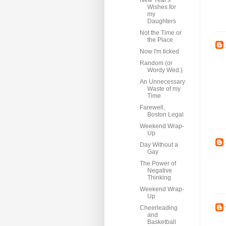
New Year's
Wishes for
my
Daughters
Not the Time or
the Place
Now I'm ticked
Random (or
Wordy Wed.)
An Unnecessary
Waste of my
Time
Farewell,
Boston Legal
Weekend Wrap-
Up
Day Without a
Gay
The Power of
Negative
Thinking
Weekend Wrap-
Up
Cheerleading
and
Basketball