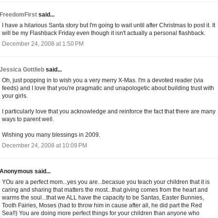
FreedomFirst
said...
I have a hilarious Santa story but I'm going to wait until after Christmas to post it. It
will be my Flashback Friday even though it isn't actually a personal flashback.
December 24, 2008 at 1:50 PM
Jessica Gottlieb
said...
Oh, just popping in to wish you a very merry X-Mas. I'm a devoted reader (via
feeds) and I love that you're pragmatic and unapologetic about building trust with
your girls.
I particularly love that you acknowledge and reinforce the fact that there are many
ways to parent well.
Wishing you many blessings in 2009.
December 24, 2008 at 10:09 PM
Anonymous said...
YOu are a perfect mom...yes you are...becasue you teach your children that it is
caring and sharing that matters the most...that giving comes from the heart and
warms the soul...that we ALL have the capacity to be Santas, Easter Bunnies,
Tooth Fairies, Moses (had to throw him in cause after all, he did part the Red
Sea!!) You are doing more perfect things for your children than anyone who