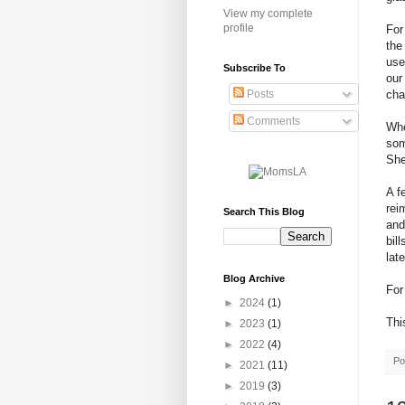
View my complete
profile
For
the
use
Subscribe To
our
cha
Posts
Comments
Whe
som
She
A f
rei
Search This Blog
and
bil
lat
Blog Archive
For
►
2024
(1)
Thi
►
2023
(1)
►
2022
(4)
Po
►
2021
(11)
►
2019
(3)