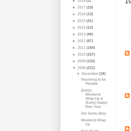
1
►
2018
(2)
►
2017
(10)
►
2016
(13)
►
2015
(41)
►
2014
(12)
►
2013
(46)
►
2012
(97)
►
2011
(164)
►
2010
(167)
►
2009
(153)
▼
2008
(222)
▼
December
(16)
Resolving to be
Flexible
(Early)
Weekend
Wrap-Up &
(Early) Happy
New Year
Our Santa Story
Weekend Wrap-
Up