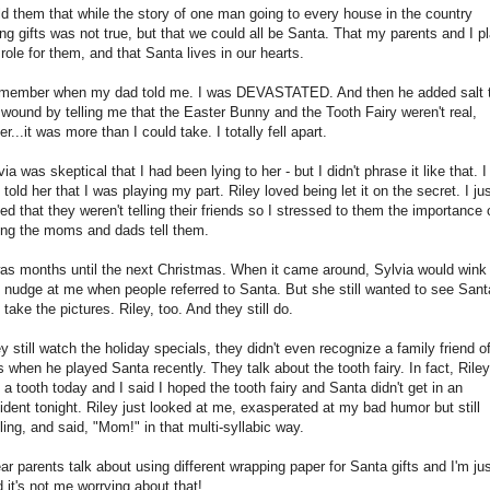
old them that while the story of one man going to every house in the country
ing gifts was not true, but that we could all be Santa. That my parents and I p
 role for them, and that Santa lives in our hearts.
emember when my dad told me. I was DEVASTATED. And then he added salt 
 wound by telling me that the Easter Bunny and the Tooth Fairy weren't real,
er...it was more than I could take. I totally fell apart.
via was skeptical that I had been lying to her - but I didn't phrase it like that. I
t told her that I was playing my part. Riley loved being let it on the secret. I ju
ed that they weren't telling their friends so I stressed to them the importance 
ting the moms and dads tell them.
was months until the next Christmas. When it came around, Sylvia would wink
 nudge at me when people referred to Santa. But she still wanted to see Sant
 take the pictures. Riley, too. And they still do.
y still watch the holiday specials, they didn't even recognize a family friend o
s when he played Santa recently. They talk about the tooth fairy. In fact, Riley
t a tooth today and I said I hoped the tooth fairy and Santa didn't get in an
ident tonight. Riley just looked at me, exasperated at my bad humor but still
ling, and said, "Mom!" in that multi-syllabic way.
ear parents talk about using different wrapping paper for Santa gifts and I'm ju
d it's not me worrying about that!