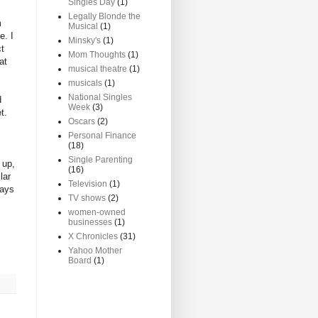
Singles Day
(1)
Legally Blonde the
m
Musical
(1)
e. I
Minsky's
(1)
ct
Mom Thoughts
(1)
at
musical theatre
(1)
musicals
(1)
National Singles
d
Week
(3)
t.
Oscars
(2)
Personal Finance
(18)
Single Parenting
 up,
(16)
lar
Television
(1)
days
TV shows
(2)
women-owned
businesses
(1)
X Chronicles
(31)
Yahoo Mother
Board
(1)