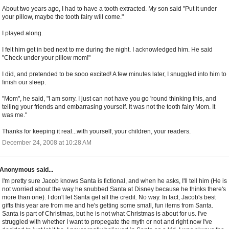
About two years ago, I had to have a tooth extracted. My son said "Put it under
your pillow, maybe the tooth fairy will come."
I played along.
I felt him get in bed next to me during the night. I acknowledged him. He said
"Check under your pillow mom!"
I did, and pretended to be sooo excited! A few minutes later, I snuggled into him to
finish our sleep.
"Mom", he said, "I am sorry. I just can not have you go 'round thinking this, and
telling your friends and embarrasing yourself. It was not the tooth fairy Mom. It
was me."
Thanks for keeping it real...with yourself, your children, your readers.
December 24, 2008 at 10:28 AM
Anonymous said...
I'm pretty sure Jacob knows Santa is fictional, and when he asks, I'll tell him (He is
not worried about the way he snubbed Santa at Disney because he thinks there's
more than one). I don't let Santa get all the credit. No way. In fact, Jacob's best
gifts this year are from me and he's getting some small, fun items from Santa.
Santa is part of Christmas, but he is not what Christmas is about for us. I've
struggled with whether I want to propegate the myth or not and right now I've