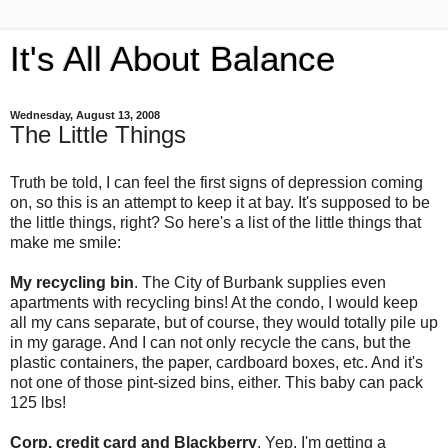
It's All About Balance
Wednesday, August 13, 2008
The Little Things
Truth be told, I can feel the first signs of depression coming
on, so this is an attempt to keep it at bay. It's supposed to be
the little things, right? So here's a list of the little things that
make me smile:
My recycling bin
. The City of Burbank supplies even
apartments with recycling bins! At the condo, I would keep
all my cans separate, but of course, they would totally pile up
in my garage. And I can not only recycle the cans, but the
plastic containers, the paper, cardboard boxes, etc. And it's
not one of those pint-sized bins, either. This baby can pack
125 lbs!
Corp. credit card and Blackberry
. Yep, I'm getting a