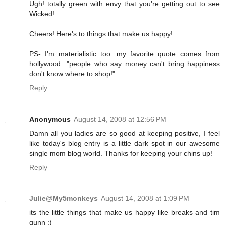
Ugh! totally green with envy that you're getting out to see
Wicked!
Cheers! Here's to things that make us happy!
PS- I'm materialistic too...my favorite quote comes from
hollywood..."people who say money can't bring happiness
don't know where to shop!"
Reply
Anonymous
August 14, 2008 at 12:56 PM
Damn all you ladies are so good at keeping positive, I feel
like today's blog entry is a little dark spot in our awesome
single mom blog world. Thanks for keeping your chins up!
Reply
Julie@My5monkeys
August 14, 2008 at 1:09 PM
its the little things that make us happy like breaks and tim
gunn :)