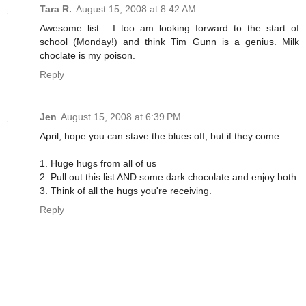
Tara R.
August 15, 2008 at 8:42 AM
Awesome list... I too am looking forward to the start of
school (Monday!) and think Tim Gunn is a genius. Milk
choclate is my poison.
Reply
Jen
August 15, 2008 at 6:39 PM
April, hope you can stave the blues off, but if they come:
1. Huge hugs from all of us
2. Pull out this list AND some dark chocolate and enjoy both.
3. Think of all the hugs you're receiving.
Reply