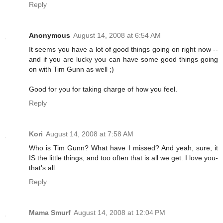
Reply
Anonymous
August 14, 2008 at 6:54 AM
It seems you have a lot of good things going on right now --
and if you are lucky you can have some good things going
on with Tim Gunn as well ;)
Good for you for taking charge of how you feel.
Reply
Kori
August 14, 2008 at 7:58 AM
Who is Tim Gunn? What have I missed? And yeah, sure, it
IS the little things, and too often that is all we get. I love you-
that's all.
Reply
Mama Smurf
August 14, 2008 at 12:04 PM