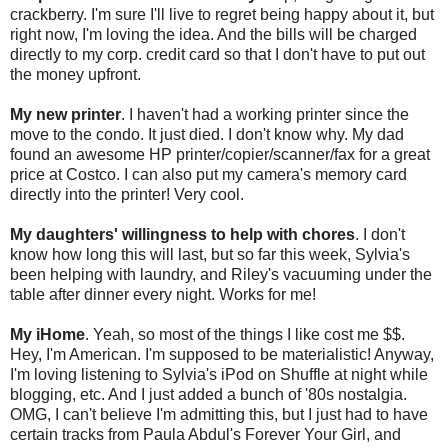
crackberry. I'm sure I'll live to regret being happy about it, but
right now, I'm loving the idea. And the bills will be charged
directly to my corp. credit card so that I don't have to put out
the money upfront.
My new printer
. I haven't had a working printer since the
move to the condo. It just died. I don't know why. My dad
found an awesome HP printer/copier/scanner/fax for a great
price at Costco. I can also put my camera's memory card
directly into the printer! Very cool.
My daughters' willingness to help with chores
. I don't
know how long this will last, but so far this week, Sylvia's
been helping with laundry, and Riley's vacuuming under the
table after dinner every night. Works for me!
My iHome
. Yeah, so most of the things I like cost me $$.
Hey, I'm American. I'm supposed to be materialistic! Anyway,
I'm loving listening to Sylvia's iPod on Shuffle at night while
blogging, etc. And I just added a bunch of '80s nostalgia.
OMG, I can't believe I'm admitting this, but I just had to have
certain tracks from Paula Abdul's Forever Your Girl, and