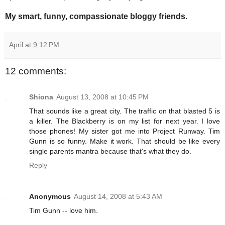
My smart, funny, compassionate bloggy friends
.
April
at
9:12 PM
12 comments:
Shiona
August 13, 2008 at 10:45 PM
That sounds like a great city. The traffic on that blasted 5 is
a killer. The Blackberry is on my list for next year. I love
those phones! My sister got me into Project Runway. Tim
Gunn is so funny. Make it work. That should be like every
single parents mantra because that's what they do.
Reply
Anonymous
August 14, 2008 at 5:43 AM
Tim Gunn -- love him.