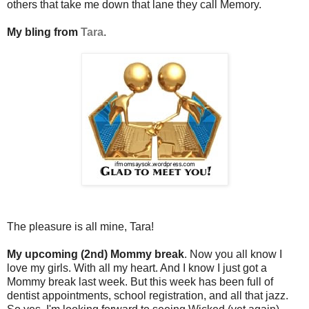
others that take me down that lane they call Memory.
My bling from
Tara
.
The pleasure is all mine, Tara!
My upcoming (2nd) Mommy break
. Now you all know I
love my girls. With all my heart. And I know I just got a
Mommy break last week. But this week has been full of
dentist appointments, school registration, and all that jazz.