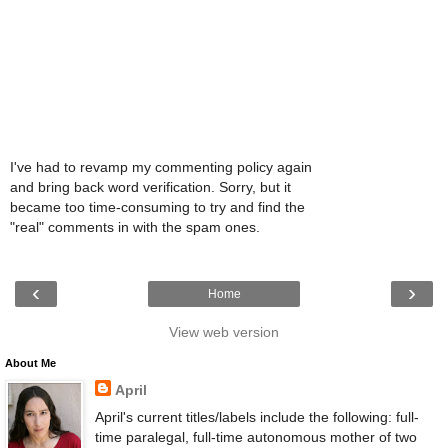
I've had to revamp my commenting policy again
and bring back word verification. Sorry, but it
became too time-consuming to try and find the
"real" comments in with the spam ones.
‹
›
Home
View web version
About Me
April
April's current titles/labels include the following: full-
time paralegal, full-time autonomous mother of two