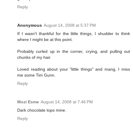
Reply
Anonymous
August 14, 2008 at 5:37 PM
If I wasn't thankful for the little things, I shudder to think
where I might be at this point.
Probably curled up in the corner, crying, and pulling out
chunks of my hair.
Loved reading about your "little things" and mang, I miss
me some Tim Gunn.
Reply
Mozi Esme
August 14, 2008 at 7:46 PM
Dark chocolate tops mine.
Reply