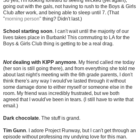
So yes, I'm looking forward to seeing Wicked (yet again),
going out with the gals, not having to rush to the Boys & Girls
Club after work, and being able to sleep until 7. (That
"
morning person
" thing? Didn't last.)
School starting soon
. I can't wait until the majority of our
lives takes place in Burbank! This commuting to LA for the
Boys & Girls Club thing is getting to be a real drag.
Not
dealing with KIPP anymore
. My friend called me today
(her son is still going there), and from everything she told me
about last night's meeting with the 6th grade parents, I don't
think there's any way I would've lasted through it without
some damage done to either myself or someone else in the
room. My friend was incredibly frustrated, but we both
agreed that I would've been in tears. (I still have to write that
email.)
Dark chocolate
. The stuff is grand.
Tim Gunn
. I adore Project Runway, but I can't get through an
episode without professing my undying love for this man.