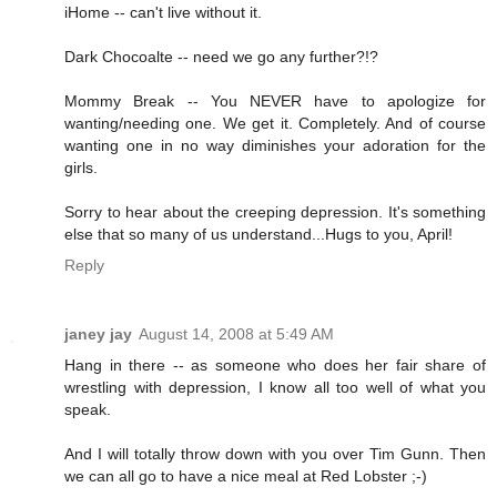
iHome -- can't live without it.
Dark Chocoalte -- need we go any further?!?
Mommy Break -- You NEVER have to apologize for
wanting/needing one. We get it. Completely. And of course
wanting one in no way diminishes your adoration for the
girls.
Sorry to hear about the creeping depression. It's something
else that so many of us understand...Hugs to you, April!
Reply
janey jay
August 14, 2008 at 5:49 AM
Hang in there -- as someone who does her fair share of
wrestling with depression, I know all too well of what you
speak.
And I will totally throw down with you over Tim Gunn. Then
we can all go to have a nice meal at Red Lobster ;-)