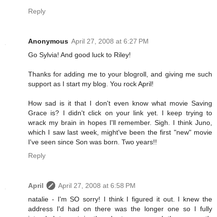
Reply
Anonymous
April 27, 2008 at 6:27 PM
Go Sylvia! And good luck to Riley!
Thanks for adding me to your blogroll, and giving me such
support as I start my blog. You rock April!
How sad is it that I don't even know what movie Saving
Grace is? I didn't click on your link yet. I keep trying to
wrack my brain in hopes I'll remember. Sigh. I think Juno,
which I saw last week, might've been the first "new" movie
I've seen since Son was born. Two years!!
Reply
April
April 27, 2008 at 6:58 PM
natalie - I'm SO sorry! I think I figured it out. I knew the
address I'd had on there was the longer one so I fully