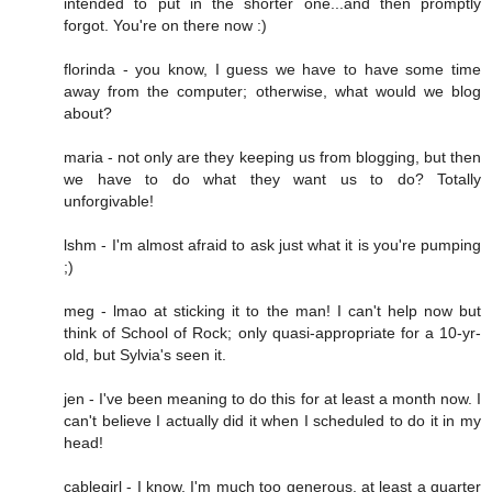
intended to put in the shorter one...and then promptly
forgot. You're on there now :)
florinda - you know, I guess we have to have some time
away from the computer; otherwise, what would we blog
about?
maria - not only are they keeping us from blogging, but then
we have to do what they want us to do? Totally
unforgivable!
lshm - I'm almost afraid to ask just what it is you're pumping
;)
meg - lmao at sticking it to the man! I can't help now but
think of School of Rock; only quasi-appropriate for a 10-yr-
old, but Sylvia's seen it.
jen - I've been meaning to do this for at least a month now. I
can't believe I actually did it when I scheduled to do it in my
head!
cablegirl - I know, I'm much too generous. at least a quarter