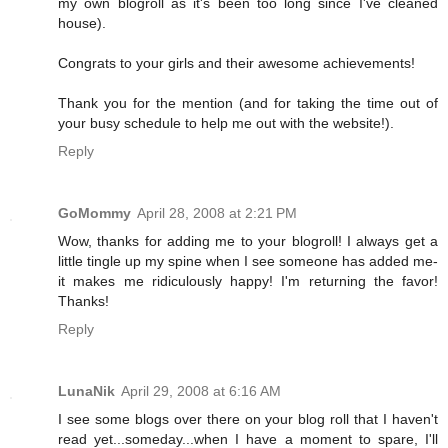
my own blogroll as it's been too long since I've cleaned
house).
Congrats to your girls and their awesome achievements!
Thank you for the mention (and for taking the time out of
your busy schedule to help me out with the website!).
Reply
GoMommy
April 28, 2008 at 2:21 PM
Wow, thanks for adding me to your blogroll! I always get a
little tingle up my spine when I see someone has added me-
it makes me ridiculously happy! I'm returning the favor!
Thanks!
Reply
LunaNik
April 29, 2008 at 6:16 AM
I see some blogs over there on your blog roll that I haven't
read yet...someday...when I have a moment to spare, I'll