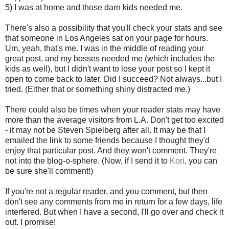
5) I was at home and those darn kids needed me.
There's also a possibility that you'll check your stats and see
that someone in Los Angeles sat on your page for hours.
Um, yeah, that's me. I was in the middle of reading your
great post, and my bosses needed me (which includes the
kids as well), but I didn't want to lose your post so I kept it
open to come back to later. Did I succeed? Not always...but I
tried. (Either that or something shiny distracted me.)
There could also be times when your reader stats may have
more than the average visitors from L.A. Don't get too excited
- it may not be Steven Spielberg after all. It may be that I
emailed the link to some friends because I thought they'd
enjoy that particular post. And they won't comment. They're
not into the blog-o-sphere. (Now, if I send it to
Kori
, you can
be sure she'll comment!)
If you're not a regular reader, and you comment, but then
don't see any comments from me in return for a few days, life
interfered. But when I have a second, I'll go over and check it
out. I promise!