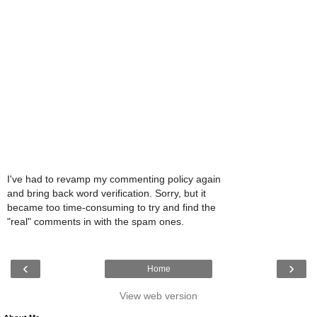
I've had to revamp my commenting policy again
and bring back word verification. Sorry, but it
became too time-consuming to try and find the
"real" comments in with the spam ones.
‹
›
Home
View web version