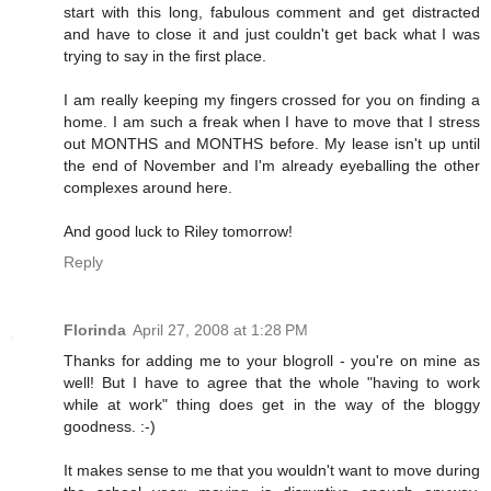
start with this long, fabulous comment and get distracted
and have to close it and just couldn't get back what I was
trying to say in the first place.
I am really keeping my fingers crossed for you on finding a
home. I am such a freak when I have to move that I stress
out MONTHS and MONTHS before. My lease isn't up until
the end of November and I'm already eyeballing the other
complexes around here.
And good luck to Riley tomorrow!
Reply
Florinda
April 27, 2008 at 1:28 PM
Thanks for adding me to your blogroll - you're on mine as
well! But I have to agree that the whole "having to work
while at work" thing does get in the way of the bloggy
goodness. :-)
It makes sense to me that you wouldn't want to move during