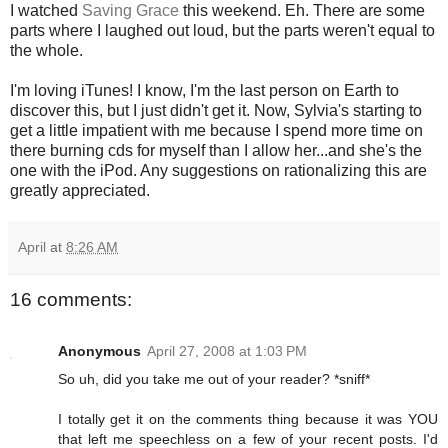
I watched
Saving Grace
this weekend. Eh. There are some
parts where I laughed out loud, but the parts weren't equal to
the whole.
I'm loving iTunes! I know, I'm the last person on Earth to
discover this, but I just didn't get it. Now, Sylvia's starting to
get a little impatient with me because I spend more time on
there burning cds for myself than I allow her...and she's the
one with the iPod. Any suggestions on rationalizing this are
greatly appreciated.
April
at
8:26 AM
16 comments:
Anonymous
April 27, 2008 at 1:03 PM
So uh, did you take me out of your reader? *sniff*
I totally get it on the comments thing because it was YOU
that left me speechless on a few of your recent posts. I'd