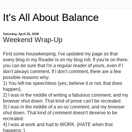
It's All About Balance
Saturday, April 26, 2008
Weekend Wrap-Up
First some housekeeping. I've updated my page so that
every blog in my Reader is on my blog roll. If you're on there,
you can be sure that I'm a regular reader of yours, even if I
don't always comment. If I don't comment, there are a few
possible reasons why:
1) You left me speechless (yes, believe it or not, that does
happen).
2) I was in the middle of writing a fabulous comment, and my
browser shut down. That kind of prose can't be recreated.
3) I was in the middle of a so-so comment, and my browser
shut down. That kind of comment doesn't deserve to be
recreated.
4) I was at work and had to WORK. (HATE when that
happens :)