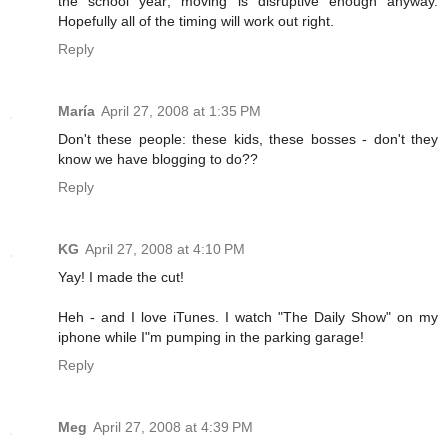
the school year; moving is disruptive enough anyway.
Hopefully all of the timing will work out right.
Reply
María
April 27, 2008 at 1:35 PM
Don't these people: these kids, these bosses - don't they
know we have blogging to do??
Reply
KG
April 27, 2008 at 4:10 PM
Yay! I made the cut!
Heh - and I love iTunes. I watch "The Daily Show" on my
iphone while I"m pumping in the parking garage!
Reply
Meg
April 27, 2008 at 4:39 PM