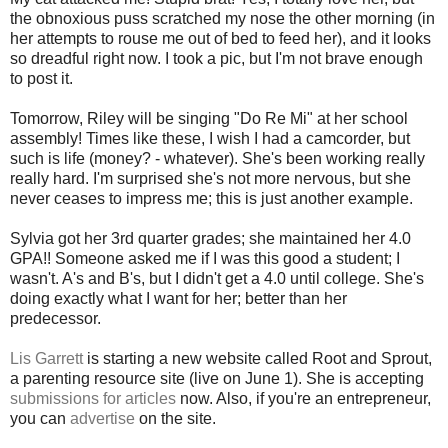
the obnoxious puss scratched my nose the other morning (in
her attempts to rouse me out of bed to feed her), and it looks
so dreadful right now. I took a pic, but I'm not brave enough
to post it.
Tomorrow, Riley will be singing "Do Re Mi" at her school
assembly! Times like these, I wish I had a camcorder, but
such is life (money? - whatever). She's been working really
really hard. I'm surprised she's not more nervous, but she
never ceases to impress me; this is just another example.
Sylvia got her 3rd quarter grades; she maintained her 4.0
GPA!! Someone asked me if I was this good a student; I
wasn't. A's and B's, but I didn't get a 4.0 until college. She's
doing exactly what I want for her; better than her
predecessor.
Lis Garrett
is starting a new website called Root and Sprout,
a parenting resource site (live on June 1). She is accepting
submissions for articles
now. Also, if you're an entrepreneur,
you can
advertise
on the site.