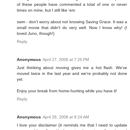
of these people have commented a total of one or never
times on mine, but I still like 'em
swm - don't worry about not knowing Saving Grace. It was a
small movie that didn't do very well. Now I know why! (I
loved Juno, though!)
Reply
Anonymous
April 27, 2008 at 7:25 PM
Just thinking about moving gives me a hot flash. We've
moved twice in the last year and we're probably not done
yet.
Enjoy your break from home-hunting while you have it!
Reply
Anonymous
April 28, 2008 at 8:24 AM
I love your disclaimer (it reminds me that I need to update