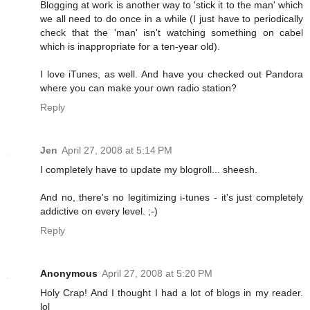
Blogging at work is another way to 'stick it to the man' which
we all need to do once in a while (I just have to periodically
check that the 'man' isn't watching something on cabel
which is inappropriate for a ten-year old).
I love iTunes, as well. And have you checked out Pandora
where you can make your own radio station?
Reply
Jen
April 27, 2008 at 5:14 PM
I completely have to update my blogroll... sheesh.
And no, there's no legitimizing i-tunes - it's just completely
addictive on every level. ;-)
Reply
Anonymous
April 27, 2008 at 5:20 PM
Holy Crap! And I thought I had a lot of blogs in my reader.
lol