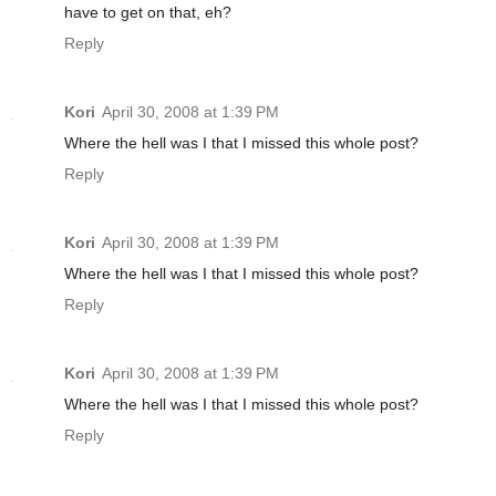
have to get on that, eh?
Reply
Kori
April 30, 2008 at 1:39 PM
Where the hell was I that I missed this whole post?
Reply
Kori
April 30, 2008 at 1:39 PM
Where the hell was I that I missed this whole post?
Reply
Kori
April 30, 2008 at 1:39 PM
Where the hell was I that I missed this whole post?
Reply