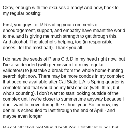
Okay, enough with the excuses already! And now, back to
my regular posting:
First, you guys rock! Reading your comments of
encouragement, support, and empathy have meant the world
to me, and is giving me much strength to get through this.
And alcohol. The alcohol's helping, too (in responsible
doses - for the most part). Thank you all.
I do have the seeds of Plans C & D in my head right now, but
I've also decided (with permission from my regular
validators) to just take a break from the whole home-hunting
search right now. There may be more condos in my complex
that become available after Cal State L.A.'s Spring quarter is
complete and that would be my first choice (well, third, but
who's counting). I don't want to start looking outside of the
complex until we're closer to summertime anyway because I
don't want to move during the school year. So for now, my
denial is scheduled to last through the end of April - and
maybe even longer.
My cat attacked me! Stupid brat! Yes, I totally love her, but