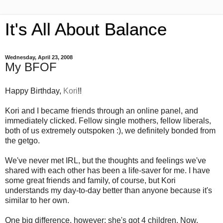
It's All About Balance
Wednesday, April 23, 2008
My BFOF
Happy Birthday,
Kori
!!
Kori and I became friends through an online panel, and
immediately clicked. Fellow single mothers, fellow liberals,
both of us extremely outspoken :), we definitely bonded from
the getgo.
We've never met IRL, but the thoughts and feelings we've
shared with each other has been a life-saver for me. I have
some great friends and family, of course, but Kori
understands my day-to-day better than anyone because it's
similar to her own.
One big difference, however: she's got 4 children. Now,