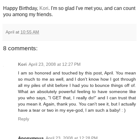
Happy Birthday,
Kori
. I'm so glad I've met you, and can count
you among my friends.
April
at
10:55 AM
8 comments:
Kori
April 23, 2008 at 12:27 PM
I am so honored and touched by this post, April. You mean
so much to me as well, and I don't know how I got through
all my piles of shit before I had you to bounce things off of.
What an absolutely powerful feeling to have someone like
you who says, "I GET that, I really do!" and I can trust that
you mean it. Again, thank you. You can't see it, but I actually
have a tear or two in my eye-god, I am such a baby! : )
Reply
Anonymous
April 23, 2008 at 12:28 PM