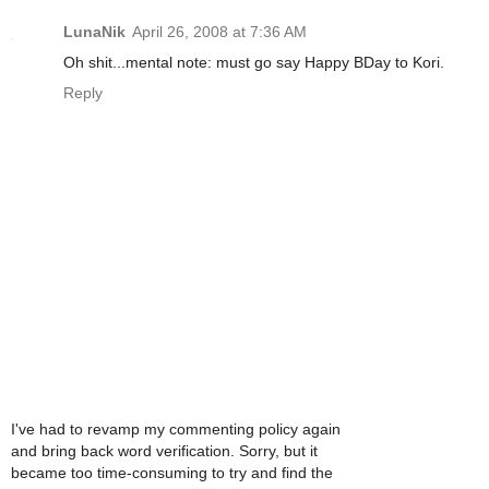
LunaNik
April 26, 2008 at 7:36 AM
Oh shit...mental note: must go say Happy BDay to Kori.
Reply
I've had to revamp my commenting policy again
and bring back word verification. Sorry, but it
became too time-consuming to try and find the