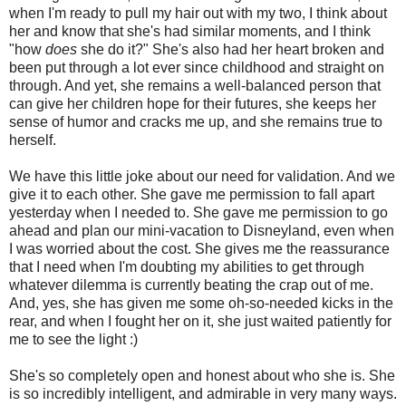
when I'm ready to pull my hair out with my two, I think about
her and know that she's had similar moments, and I think
"how
does
she do it?" She's also had her heart broken and
been put through a lot ever since childhood and straight on
through. And yet, she remains a well-balanced person that
can give her children hope for their futures, she keeps her
sense of humor and cracks me up, and she remains true to
herself.
We have this little joke about our need for validation. And we
give it to each other. She gave me permission to fall apart
yesterday when I needed to. She gave me permission to go
ahead and plan our mini-vacation to Disneyland, even when
I was worried about the cost. She gives me the reassurance
that I need when I'm doubting my abilities to get through
whatever dilemma is currently beating the crap out of me.
And, yes, she has given me some oh-so-needed kicks in the
rear, and when I fought her on it, she just waited patiently for
me to see the light :)
She's so completely open and honest about who she is. She
is so incredibly intelligent, and admirable in very many ways.