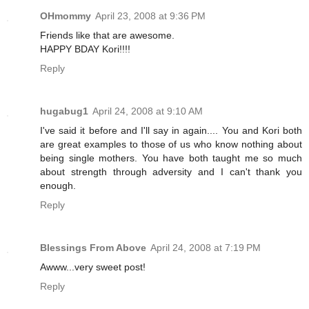
OHmommy
April 23, 2008 at 9:36 PM
Friends like that are awesome.
HAPPY BDAY Kori!!!!
Reply
hugabug1
April 24, 2008 at 9:10 AM
I've said it before and I'll say in again.... You and Kori both
are great examples to those of us who know nothing about
being single mothers. You have both taught me so much
about strength through adversity and I can't thank you
enough.
Reply
Blessings From Above
April 24, 2008 at 7:19 PM
Awww...very sweet post!
Reply