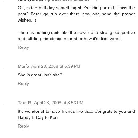
Oh, is the birthday something she's hiding or did I miss the
post? Beter go run over there now and send the proper
wishes. :)
There is nothing quite like the power of a strong, supportive
and fulfilling friendship, no matter how it's discovered.
Reply
María
April 23, 2008 at 5:39 PM
She is great, isn't she?
Reply
Tara R.
April 23, 2008 at 8:53 PM
It's wonderful to have friends like that. Congrats to you and
Happy B-Day to Kori.
Reply