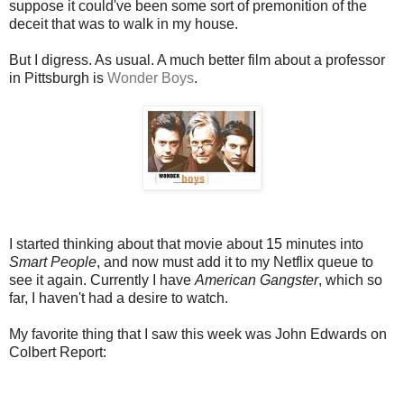
suppose it could've been some sort of premonition of the
deceit that was to walk in my house.
But I digress. As usual. A much better film about a professor
in Pittsburgh is
Wonder Boys
.
I started thinking about that movie about 15 minutes into
Smart People
, and now must add it to my Netflix queue to
see it again. Currently I have
American Gangster
, which so
far, I haven't had a desire to watch.
My favorite thing that I saw this week was John Edwards on
Colbert Report: