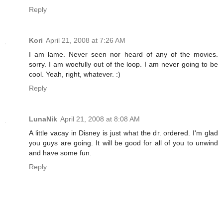
Reply
Kori
April 21, 2008 at 7:26 AM
I am lame. Never seen nor heard of any of the movies.
sorry. I am woefully out of the loop. I am never going to be
cool. Yeah, right, whatever. :)
Reply
LunaNik
April 21, 2008 at 8:08 AM
A little vacay in Disney is just what the dr. ordered. I'm glad
you guys are going. It will be good for all of you to unwind
and have some fun.
Reply