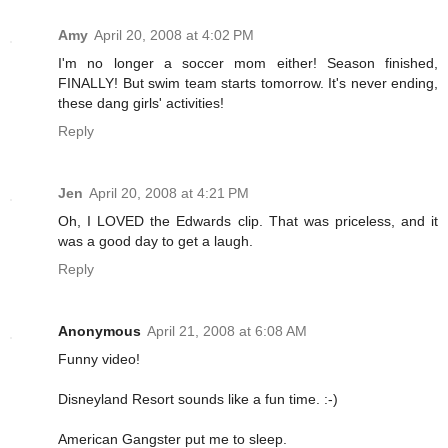
Amy
April 20, 2008 at 4:02 PM
I'm no longer a soccer mom either! Season finished,
FINALLY! But swim team starts tomorrow. It's never ending,
these dang girls' activities!
Reply
Jen
April 20, 2008 at 4:21 PM
Oh, I LOVED the Edwards clip. That was priceless, and it
was a good day to get a laugh.
Reply
Anonymous
April 21, 2008 at 6:08 AM
Funny video!
Disneyland Resort sounds like a fun time. :-)
American Gangster put me to sleep.