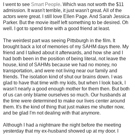
I went to see
Smart People
. Which was not worth the $11
admission. It wasn't terrible, it just wasn't great. All of the
actors were great. I still love Ellen Page. And Sarah Jessica
Parker. But the movie itself left something to be desired. Oh
well. I got to spend time with a good friend at least.
The weirdest part was seeing Pittsburgh in the film. It
brought back a lot of memories of my SAHM days there. My
friend and I talked about it afterwards, and how she and I
had both been in the position of being literal, not leave the
house, kind of SAHMs because we had no money, no
transportation, and were not living near our family and
friends. The isolation kind of shut our brains down. I was
glad to have that time with my kids, but when I look back, I
wasn't nearly a good enough mother for them then. But both
of us can only blame ourselves so much. Our husbands at
the time were determined to make our lives center around
them. It's the kind of thing that just makes me shutter now,
and be glad I'm not dealing with that anymore.
Although I had a nightmare the night before the meeting
yesterday that my ex-husband showed up at my door. I