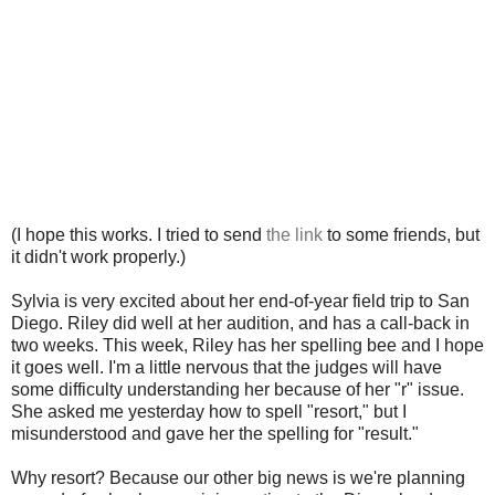
(I hope this works. I tried to send
the link
to some friends, but
it didn't work properly.)
Sylvia is very excited about her end-of-year field trip to San
Diego. Riley did well at her audition, and has a call-back in
two weeks. This week, Riley has her spelling bee and I hope
it goes well. I'm a little nervous that the judges will have
some difficulty understanding her because of her "r" issue.
She asked me yesterday how to spell "resort," but I
misunderstood and gave her the spelling for "result."
Why resort? Because our other big news is we're planning