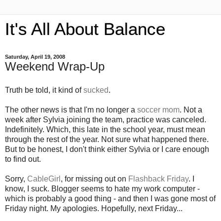
It's All About Balance
Saturday, April 19, 2008
Weekend Wrap-Up
Truth be told, it kind of
sucked
.
The other news is that I'm no longer a
soccer mom
. Not a
week after Sylvia joining the team, practice was canceled.
Indefinitely. Which, this late in the school year, must mean
through the rest of the year. Not sure what happened there.
But to be honest, I don't think either Sylvia or I care enough
to find out.
Sorry,
CableGirl
, for missing out on
Flashback Friday
. I
know, I suck. Blogger seems to hate my work computer -
which is probably a good thing - and then I was gone most of
Friday night. My apologies. Hopefully, next Friday...