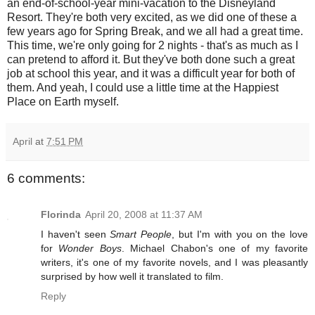
an end-of-school-year mini-vacation to the Disneyland
Resort. They're both very excited, as we did one of these a
few years ago for Spring Break, and we all had a great time.
This time, we're only going for 2 nights - that's as much as I
can pretend to afford it. But they've both done such a great
job at school this year, and it was a difficult year for both of
them. And yeah, I could use a little time at the Happiest
Place on Earth myself.
April
at
7:51 PM
6 comments:
Florinda
April 20, 2008 at 11:37 AM
I haven't seen
Smart People
, but I'm with you on the love
for
Wonder Boys
. Michael Chabon's one of my favorite
writers, it's one of my favorite novels, and I was pleasantly
surprised by how well it translated to film.
Reply