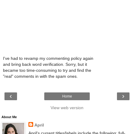
I've had to revamp my commenting policy again
and bring back word verification. Sorry, but it
became too time-consuming to try and find the
"real" comments in with the spam ones.
‹
›
Home
View web version
About Me
April
April's current titles/labels include the following: full-