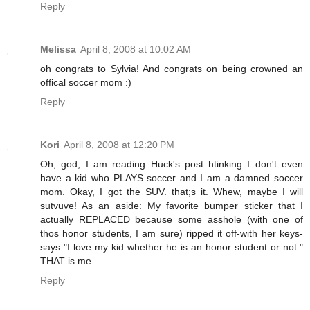
Reply
Melissa
April 8, 2008 at 10:02 AM
oh congrats to Sylvia! And congrats on being crowned an
offical soccer mom :)
Reply
Kori
April 8, 2008 at 12:20 PM
Oh, god, I am reading Huck's post htinking I don't even
have a kid who PLAYS soccer and I am a damned soccer
mom. Okay, I got the SUV. that;s it. Whew, maybe I will
sutvuve! As an aside: My favorite bumper sticker that I
actually REPLACED because some asshole (with one of
thos honor students, I am sure) ripped it off-with her keys-
says "I love my kid whether he is an honor student or not."
THAT is me.
Reply