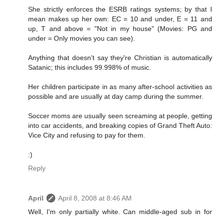
She strictly enforces the ESRB ratings systems; by that I
mean makes up her own: EC = 10 and under, E = 11 and
up, T and above = "Not in my house" (Movies: PG and
under = Only movies you can see).
Anything that doesn't say they're Christian is automatically
Satanic; this includes 99.998% of music.
Her children participate in as many after-school activities as
possible and are usually at day camp during the summer.
Soccer moms are usually seen screaming at people, getting
into car accidents, and breaking copies of Grand Theft Auto:
Vice City and refusing to pay for them.
:)
Reply
April
April 8, 2008 at 8:46 AM
Well, I'm only partially white. Can middle-aged sub in for