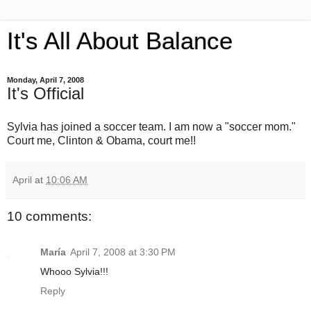
It's All About Balance
Monday, April 7, 2008
It's Official
Sylvia has joined a soccer team. I am now a "soccer mom."
Court me, Clinton & Obama, court me!!
April
at
10:06 AM
10 comments:
María
April 7, 2008 at 3:30 PM
Whooo Sylvia!!!
Reply