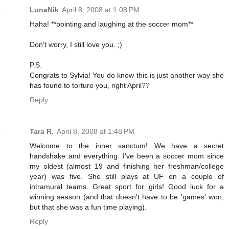
LunaNik
April 8, 2008 at 1:08 PM
Haha! **pointing and laughing at the soccer mom**
Don't worry, I still love you. ;)
P.S.
Congrats to Sylvia! You do know this is just another way she
has found to torture you, right April??
Reply
Tara R.
April 8, 2008 at 1:48 PM
Welcome to the inner sanctum! We have a secret
handshake and everything. I've been a soccer mom since
my oldest (almost 19 and finishing her freshman/college
year) was five. She still plays at UF on a couple of
intramural teams. Great sport for girls! Good luck for a
winning season (and that doesn't have to be 'games' won,
but that she was a fun time playing).
Reply