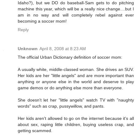
Idaho?), but we DO do baseball-Sam gets to do pitching
machine this year, which will be a really nice change....but I
am in no way and will completely rebel against ever
becoming a soccer mom!
Reply
Unknown
April 8, 2008 at 8:23 AM
The official Urban Dictionary definition of soccer mom:
A usually white, middle-classed woman. She drives an SUV.
Her kids are her "little angels" and are more important than
anything or anyone else in the world and deserve to play
game demos or do anything else more than everyone.
She doesn't let her "little angels" watch TV with "naughty
words" such as crap, pussywillow, and pants.
Her kids aren't allowed to go on the internet because it's all
about sex, raping little children, buying useless crap, and
getting scammed.