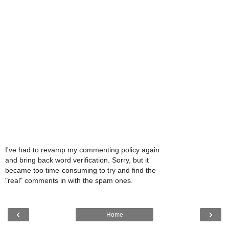
I've had to revamp my commenting policy again
and bring back word verification. Sorry, but it
became too time-consuming to try and find the
"real" comments in with the spam ones.
‹
›
Home