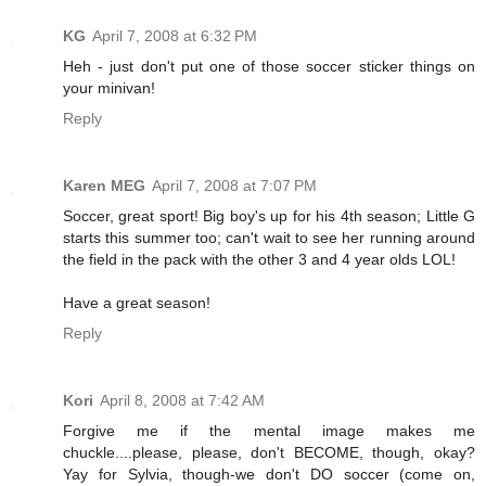
KG
April 7, 2008 at 6:32 PM
Heh - just don't put one of those soccer sticker things on
your minivan!
Reply
Karen MEG
April 7, 2008 at 7:07 PM
Soccer, great sport! Big boy's up for his 4th season; Little G
starts this summer too; can't wait to see her running around
the field in the pack with the other 3 and 4 year olds LOL!
Have a great season!
Reply
Kori
April 8, 2008 at 7:42 AM
Forgive me if the mental image makes me
chuckle....please, please, don't BECOME, though, okay?
Yay for Sylvia, though-we don't DO soccer (come on,