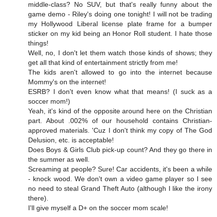
middle-class? No SUV, but that's really funny about the
game demo - Riley's doing one tonight! I will not be trading
my Hollywood Liberal license plate frame for a bumper
sticker on my kid being an Honor Roll student. I hate those
things!
Well, no, I don't let them watch those kinds of shows; they
get all that kind of entertainment strictly from me!
The kids aren't allowed to go into the internet because
Mommy's on the internet!
ESRB? I don't even know what that means! (I suck as a
soccer mom!)
Yeah, it's kind of the opposite around here on the Christian
part. About .002% of our household contains Christian-
approved materials. 'Cuz I don't think my copy of The God
Delusion, etc. is acceptable!
Does Boys & Girls Club pick-up count? And they go there in
the summer as well.
Screaming at people? Sure! Car accidents, it's been a while
- knock wood. We don't own a video game player so I see
no need to steal Grand Theft Auto (although I like the irony
there).
I'll give myself a D+ on the soccer mom scale!