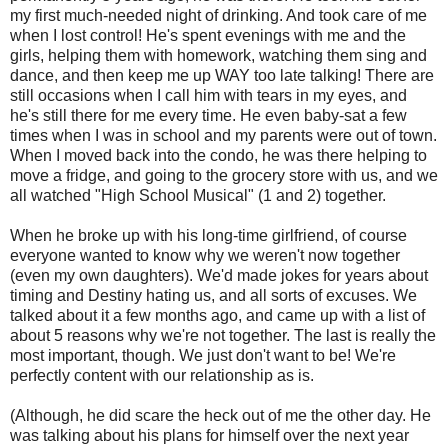
my first much-needed night of drinking. And took care of me
when I lost control! He's spent evenings with me and the
girls, helping them with homework, watching them sing and
dance, and then keep me up WAY too late talking! There are
still occasions when I call him with tears in my eyes, and
he's still there for me every time. He even baby-sat a few
times when I was in school and my parents were out of town.
When I moved back into the condo, he was there helping to
move a fridge, and going to the grocery store with us, and we
all watched "High School Musical" (1 and 2) together.
When he broke up with his long-time girlfriend, of course
everyone wanted to know why we weren't now together
(even my own daughters). We'd made jokes for years about
timing and Destiny hating us, and all sorts of excuses. We
talked about it a few months ago, and came up with a list of
about 5 reasons why we're not together. The last is really the
most important, though. We just don't want to be! We're
perfectly content with our relationship as is.
(Although, he did scare the heck out of me the other day. He
was talking about his plans for himself over the next year