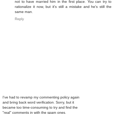
not to have married him in the first place. You can try to
rationalize it now, but it's still a mistake and he's still the
same man.
Reply
I've had to revamp my commenting policy again
and bring back word verification. Sorry, but it
became too time-consuming to try and find the
"real" comments in with the spam ones.