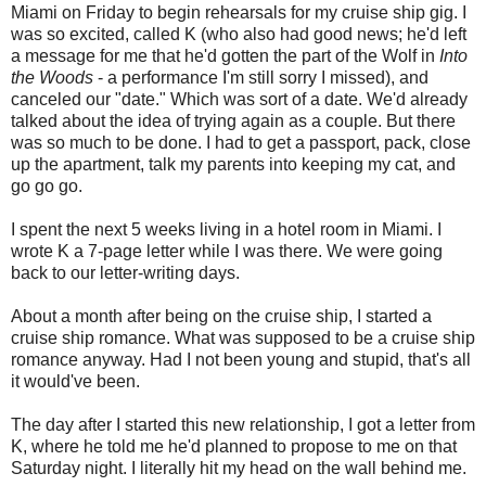
Miami on Friday to begin rehearsals for my cruise ship gig. I
was so excited, called K (who also had good news; he'd left
a message for me that he'd gotten the part of the Wolf in
Into
the Woods
- a performance I'm still sorry I missed), and
canceled our "date." Which was sort of a date. We'd already
talked about the idea of trying again as a couple. But there
was so much to be done. I had to get a passport, pack, close
up the apartment, talk my parents into keeping my cat, and
go go go.
I spent the next 5 weeks living in a hotel room in Miami. I
wrote K a 7-page letter while I was there. We were going
back to our letter-writing days.
About a month after being on the cruise ship, I started a
cruise ship romance. What was supposed to be a cruise ship
romance anyway. Had I not been young and stupid, that's all
it would've been.
The day after I started this new relationship, I got a letter from
K, where he told me he'd planned to propose to me on that
Saturday night. I literally hit my head on the wall behind me.