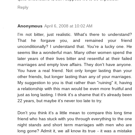
Reply
Anonymous
April 6, 2008 at 10:02 AM
I'm not bitter, just realistic. What's there to understand?
That he forgave you, and remained your friend
unconditionally? I understand that. You're a lucky one. He
seems like a wonderful man. Many other women spend the
later years of their lives bitter and resentful at their failed
marriages and empty love affairs. They don't have anyone.
You have a real friend. Not only longer lasting than your
other friends, but longer lasting than any of your marriages.
My suggestion to you is that rather than "ruining" it, having
a relationship with this man would be even more fruitful and
just as long lasting. I think it's a shame that it's already been
22 years, but maybe it's never too late to try.
Don't you think it's a little mean to compare this long time
friend who has stuck with you through everything to the one
night stands and short term marriages with men who are
long gone? Admit it, we all know its true - it was a mistake