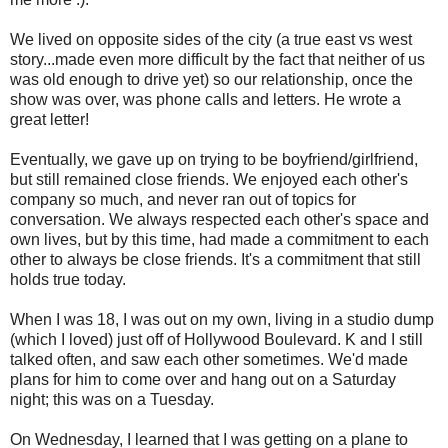
We lived on opposite sides of the city (a true east vs west
story...made even more difficult by the fact that neither of us
was old enough to drive yet) so our relationship, once the
show was over, was phone calls and letters. He wrote a
great letter!
Eventually, we gave up on trying to be boyfriend/girlfriend,
but still remained close friends. We enjoyed each other's
company so much, and never ran out of topics for
conversation. We always respected each other's space and
own lives, but by this time, had made a commitment to each
other to always be close friends. It's a commitment that still
holds true today.
When I was 18, I was out on my own, living in a studio dump
(which I loved) just off of Hollywood Boulevard. K and I still
talked often, and saw each other sometimes. We'd made
plans for him to come over and hang out on a Saturday
night; this was on a Tuesday.
On Wednesday, I learned that I was getting on a plane to