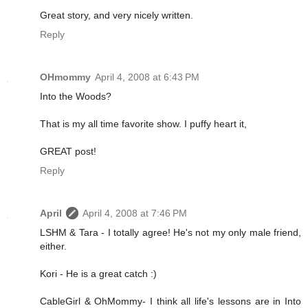
Great story, and very nicely written.
Reply
OHmommy
April 4, 2008 at 6:43 PM
Into the Woods?
That is my all time favorite show. I puffy heart it,
GREAT post!
Reply
April
April 4, 2008 at 7:46 PM
LSHM & Tara - I totally agree! He's not my only male friend,
either.
Kori - He is a great catch :)
CableGirl & OhMommy- I think all life's lessons are in Into