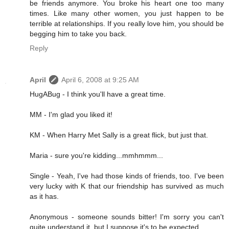
be friends anymore. You broke his heart one too many
times. Like many other women, you just happen to be
terrible at relationships. If you really love him, you should be
begging him to take you back.
Reply
April
April 6, 2008 at 9:25 AM
HugABug - I think you'll have a great time.
MM - I'm glad you liked it!
KM - When Harry Met Sally is a great flick, but just that.
Maria - sure you're kidding...mmhmmm...
Single - Yeah, I've had those kinds of friends, too. I've been
very lucky with K that our friendship has survived as much
as it has.
Anonymous - someone sounds bitter! I'm sorry you can't
quite understand it, but I suppose it's to be expected.