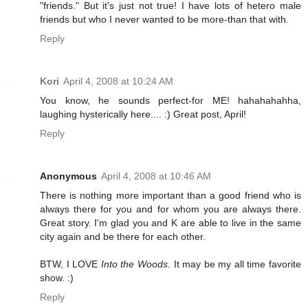
"friends." But it's just not true! I have lots of hetero male
friends but who I never wanted to be more-than that with.
Reply
Kori
April 4, 2008 at 10:24 AM
You know, he sounds perfect-for ME! hahahahahha,
laughing hysterically here.... :) Great post, April!
Reply
Anonymous
April 4, 2008 at 10:46 AM
There is nothing more important than a good friend who is
always there for you and for whom you are always there.
Great story. I'm glad you and K are able to live in the same
city again and be there for each other.
BTW, I LOVE
Into the Woods
. It may be my all time favorite
show. :)
Reply