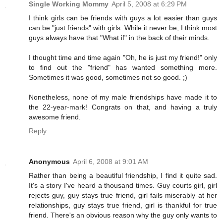
Single Working Mommy
April 5, 2008 at 6:29 PM
I think girls can be friends with guys a lot easier than guys
can be "just friends" with girls. While it never be, I think most
guys always have that "What if" in the back of their minds.
I thought time and time again "Oh, he is just my friend!" only
to find out the "friend" has wanted something more.
Sometimes it was good, sometimes not so good. ;)
Nonetheless, none of my male friendships have made it to
the 22-year-mark! Congrats on that, and having a truly
awesome friend.
Reply
Anonymous
April 6, 2008 at 9:01 AM
Rather than being a beautiful friendship, I find it quite sad.
It's a story I've heard a thousand times. Guy courts girl, girl
rejects guy, guy stays true friend, girl fails miserably at her
relationships, guy stays true friend, girl is thankful for true
friend. There's an obvious reason why the guy only wants to