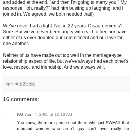
and added at the end, "and then I'm going to marry you." My
response, "oh, really?" had him busting up laughing, and I
joined in. We agreed, we both needed that!)
We've never had a fight. Not in 22 years. Disagreements?
Sure. But we've never been angry with each other, nor have
either of us ever doubted our commitment and our love for
one another.
Neither of us have made out too well in the marriage-type
relationship aspect of life, but we've always had each other's
love, respect, and friendship. And we always will.
April
at
8:30 AM
16 comments:
KG
April 4, 2008 at 10:18 AM
You know, there are people out there who just SWEAR that
menand women who aren't gay can't ever really be