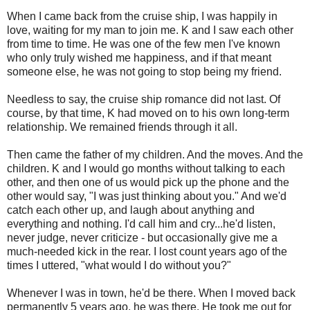
When I came back from the cruise ship, I was happily in
love, waiting for my man to join me. K and I saw each other
from time to time. He was one of the few men I've known
who only truly wished me happiness, and if that meant
someone else, he was not going to stop being my friend.
Needless to say, the cruise ship romance did not last. Of
course, by that time, K had moved on to his own long-term
relationship. We remained friends through it all.
Then came the father of my children. And the moves. And the
children. K and I would go months without talking to each
other, and then one of us would pick up the phone and the
other would say, "I was just thinking about you." And we'd
catch each other up, and laugh about anything and
everything and nothing. I'd call him and cry...he'd listen,
never judge, never criticize - but occasionally give me a
much-needed kick in the rear. I lost count years ago of the
times I uttered, "what would I do without you?"
Whenever I was in town, he'd be there. When I moved back
permanently 5 years ago, he was there. He took me out for