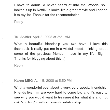
I have to admit I'd never heard of Into the Woods, so I
looked it up in Netflix. It looks like a great movie and I added
it to my list. Thanks for the recomendation!
Reply
Tui Snider
April 5, 2008 at 2:21 AM
What a beautiful friendship you two have! I love this
flashback, it really put me in a wistful mood, thinking about
some of the precious friends I have in my life. Sigh...
Thanks for blogging about this. :)
Reply
Karen MEG
April 5, 2008 at 5:50 PM
What a wonderful post about a very, very special friendship.
Friends like him are very hard to come by; and it's easy to
see why you would want to treasure it for what it is and not
risk "spoiling" it with a romantic relationship.