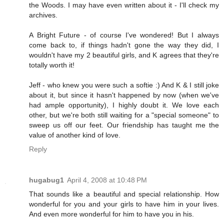
the Woods. I may have even written about it - I'll check my
archives.
A Bright Future - of course I've wondered! But I always
come back to, if things hadn't gone the way they did, I
wouldn't have my 2 beautiful girls, and K agrees that they're
totally worth it!
Jeff - who knew you were such a softie :) And K & I still joke
about it, but since it hasn't happened by now (when we've
had ample opportunity), I highly doubt it. We love each
other, but we're both still waiting for a "special someone" to
sweep us off our feet. Our friendship has taught me the
value of another kind of love.
Reply
hugabug1
April 4, 2008 at 10:48 PM
That sounds like a beautiful and special relationship. How
wonderful for you and your girls to have him in your lives.
And even more wonderful for him to have you in his.