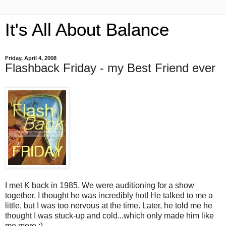
It's All About Balance
Friday, April 4, 2008
Flashback Friday - my Best Friend ever
I met K back in 1985. We were auditioning for a show
together. I thought he was incredibly hot! He talked to me a
little, but I was too nervous at the time. Later, he told me he
thought I was stuck-up and cold...which only made him like
me more :).