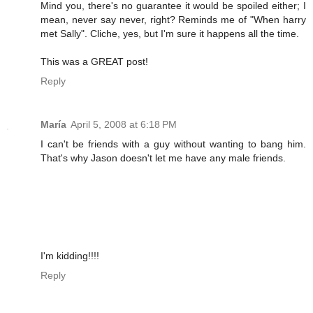
Mind you, there's no guarantee it would be spoiled either; I
mean, never say never, right? Reminds me of "When harry
met Sally". Cliche, yes, but I'm sure it happens all the time.
This was a GREAT post!
Reply
María
April 5, 2008 at 6:18 PM
I can't be friends with a guy without wanting to bang him.
That's why Jason doesn't let me have any male friends.
I'm kidding!!!!
Reply