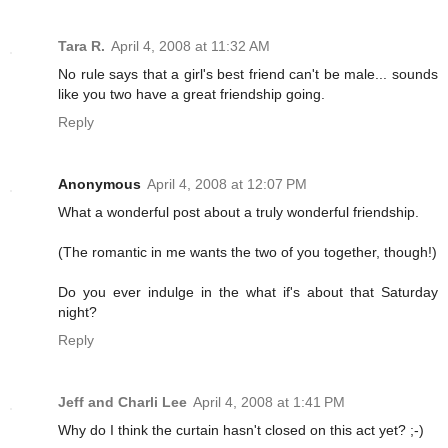
Tara R.
April 4, 2008 at 11:32 AM
No rule says that a girl's best friend can't be male... sounds
like you two have a great friendship going.
Reply
Anonymous
April 4, 2008 at 12:07 PM
What a wonderful post about a truly wonderful friendship.
(The romantic in me wants the two of you together, though!)
Do you ever indulge in the what if's about that Saturday
night?
Reply
Jeff and Charli Lee
April 4, 2008 at 1:41 PM
Why do I think the curtain hasn't closed on this act yet? ;-)