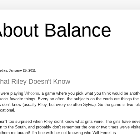
l About Balance
sday, January 25, 2011
hat Riley Doesn't Know
were playing
Whoonu
, a game where you pick what you think would be anoth
son's favorite things. Every so often, the subjects on the cards are things the
ls don't know (usually Riley, but every so often Sylvia). So the game is two-fol
cational.
asn't too surprised when Riley didn't know what grits were. The girls have nev
n to the South, and probably don't remember the one or two times we've visit
thern restaurant! I'm fine with her not knowing who Will Ferrell is.