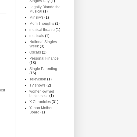
Singles Day
(1)
Legally Blonde the
Musical
(1)
Minsky's
(1)
Mom Thoughts
(1)
musical theatre
(1)
musicals
(1)
National Singles
Week
(3)
Oscars
(2)
Personal Finance
(18)
Single Parenting
(16)
Television
(1)
TV shows
(2)
ost
women-owned
businesses
(1)
X Chronicles
(31)
Yahoo Mother
Board
(1)