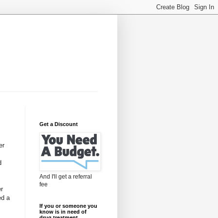
Get a Discount
er
d
And I'll get a referral
fee
er
ed a
If you or someone you
know is in need of
drug treatment