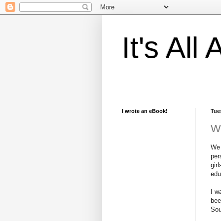
It's Al
I wrote an eBook!
Tue
W
We 
per
gir
edu
I w
bee
Sou