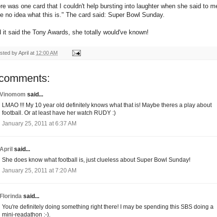
re was one card that I couldn't help bursting into laughter when she said to me
e no idea what this is." The card said: Super Bowl Sunday.
 it said the Tony Awards, she totally would've known!
sted by
April
at
12:00 AM
 comments:
Vinomom
said...
LMAO !!! My 10 year old definitely knows what that is! Maybe theres a play about
football. Or at least have her watch RUDY :)
January 25, 2011 at 6:37 AM
April
said...
She does know what football is, just clueless about Super Bowl Sunday!
January 25, 2011 at 7:20 AM
Florinda
said...
You're definitely doing something right there! I may be spending this SBS doing a
mini-readathon :-).