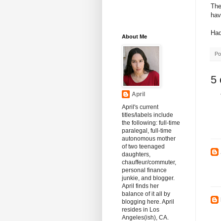
The
hav
Had
About Me
Po
5
April
April's current
titles/labels include
the following: full-time
paralegal, full-time
autonomous mother
of two teenaged
daughters,
chauffeur/commuter,
personal finance
junkie, and blogger.
April finds her
balance of it all by
blogging here. April
resides in Los
Angeles(ish), CA.