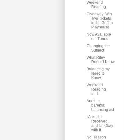
Weekend
Reading
Giveaway! Win
Two Tickets
to the Geffen
Playhouse
Now Available
on iTunes
Changing the
Subject
What Riley
Doesn't Know
Balancing my
Need to
Know
Weekend
Reading
and...
Another
parental
balancing act
I Asked, I
Received,
and I'm Okay
with It
No Reason