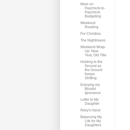
More on
Paycheck-to-
Paycheck
Budgeting
Weekend
Reading
For Christina
The Nightmares
Weekend Wrap-
Up: New
Year, Old Title
Holding to the
Ground as
the Ground
Keeps
Shifting
Enjoying my
Blissful
Ignorance
Letter to My
Daughter
Riley's Hand
Balancing My
Life for My
Daughters