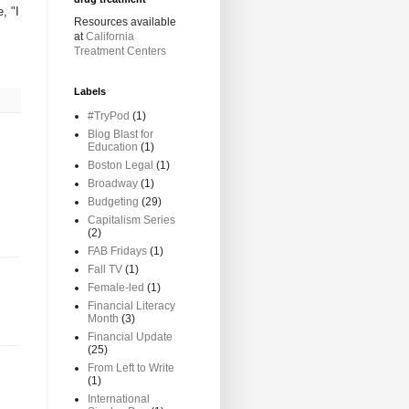
, "I
Resources available
at
California
Treatment Centers
Labels
#TryPod
(1)
Blog Blast for
Education
(1)
Boston Legal
(1)
Broadway
(1)
Budgeting
(29)
Capitalism Series
(2)
FAB Fridays
(1)
Fall TV
(1)
Female-led
(1)
Financial Literacy
Month
(3)
Financial Update
(25)
From Left to Write
(1)
International