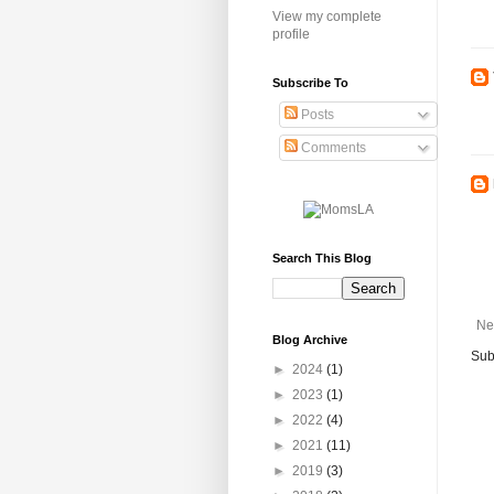
View my complete
profile
Subscribe To
Posts
Comments
Search This Blog
Ne
Blog Archive
Sub
►
2024
(1)
►
2023
(1)
►
2022
(4)
►
2021
(11)
►
2019
(3)