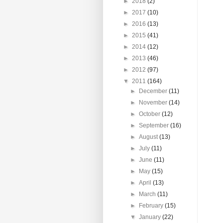
►
2018
(2)
►
2017
(10)
►
2016
(13)
►
2015
(41)
►
2014
(12)
►
2013
(46)
►
2012
(97)
▼
2011
(164)
►
December
(11)
►
November
(14)
►
October
(12)
►
September
(16)
►
August
(13)
►
July
(11)
►
June
(11)
►
May
(15)
►
April
(13)
►
March
(11)
►
February
(15)
▼
January
(22)