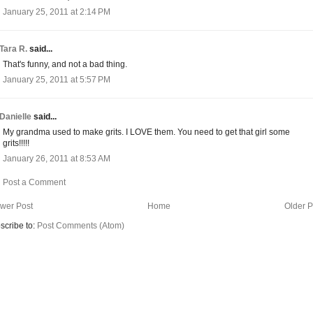
January 25, 2011 at 2:14 PM
Tara R.
said...
That's funny, and not a bad thing.
January 25, 2011 at 5:57 PM
Danielle
said...
My grandma used to make grits. I LOVE them. You need to get that girl some
grits!!!!!
January 26, 2011 at 8:53 AM
Post a Comment
wer Post
Home
Older P
scribe to:
Post Comments (Atom)