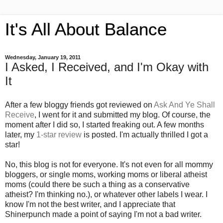
It's All About Balance
Wednesday, January 19, 2011
I Asked, I Received, and I'm Okay with
It
After a few bloggy friends got reviewed on
Ask And Ye Shall
Receive
, I went for it and submitted my blog. Of course, the
moment after I did so, I started freaking out. A few months
later, my
1-star review
is posted. I'm actually thrilled I got a
star!
No, this blog is not for everyone. It's not even for all mommy
bloggers, or single moms, working moms or liberal atheist
moms (could there be such a thing as a conservative
atheist? I'm thinking no.), or whatever other labels I wear. I
know I'm not the best writer, and I appreciate that
Shinerpunch made a point of saying I'm not a bad writer.