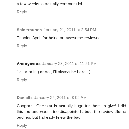
a few weeks to actually comment lol.
Reply
Shinerpunch
January 21, 2011 at 2:54 PM
Thanks, April, for being an awesome reviewee.
Reply
Anonymous
January 23, 2011 at 11:21 PM
1-star rating or not, I'll always be here! :)
Reply
Danielle
January 24, 2011 at 8:02 AM
Congrats. One star is actually huge for them to give! I did
this too and wasn't too disapointed about the review. Some
ouches, but I already knew the bad!
Reply