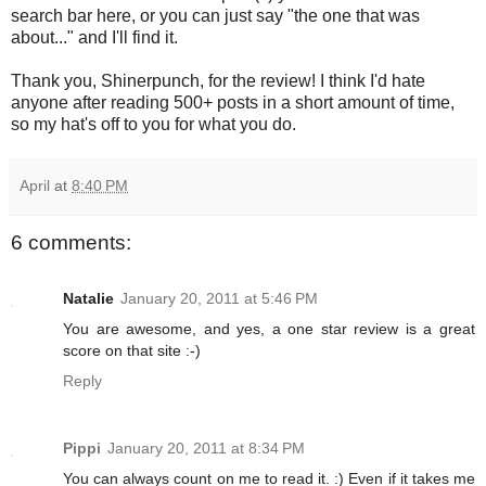
search bar here, or you can just say "the one that was
about..." and I'll find it.
Thank you, Shinerpunch, for the review! I think I'd hate
anyone after reading 500+ posts in a short amount of time,
so my hat's off to you for what you do.
April
at
8:40 PM
6 comments:
Natalie
January 20, 2011 at 5:46 PM
You are awesome, and yes, a one star review is a great
score on that site :-)
Reply
Pippi
January 20, 2011 at 8:34 PM
You can always count on me to read it. :) Even if it takes me