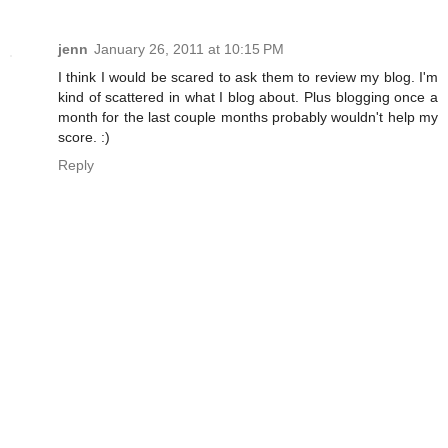
jenn
January 26, 2011 at 10:15 PM
I think I would be scared to ask them to review my blog. I'm
kind of scattered in what I blog about. Plus blogging once a
month for the last couple months probably wouldn't help my
score. :)
Reply