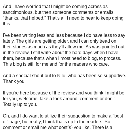
And I have worried that I might be coming across as
sanctimonious, but then someone comments or emails
"thanks, that helped." That's all I need to hear to keep doing
this.
I've been writing less and less because I do have less to say
lately. The girls are getting older, and I can only tread on
their stories as much as they'll allow me. As was pointed out
in the review, I still write about the hard days when I have
them, because that's when I most need to blog, to process.
This blog is still for me and for the readers who care.
And a special shout-out to
Nilu
, who has been so supportive.
Thank you.
If you're here because of the review and you think I might be
for you, welcome, take a look around, comment or don't.
Totally up to you.
Oh, and I do want to utilize their suggestion to make a "best
of" page, but really, I think that's up to the readers. So
comment or email me what post(s) you like. There is a