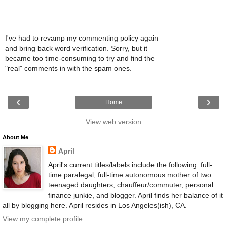
I've had to revamp my commenting policy again
and bring back word verification. Sorry, but it
became too time-consuming to try and find the
"real" comments in with the spam ones.
‹
›
Home
View web version
About Me
April
April's current titles/labels include the following: full-
time paralegal, full-time autonomous mother of two
teenaged daughters, chauffeur/commuter, personal
finance junkie, and blogger. April finds her balance of it
all by blogging here. April resides in Los Angeles(ish), CA.
View my complete profile