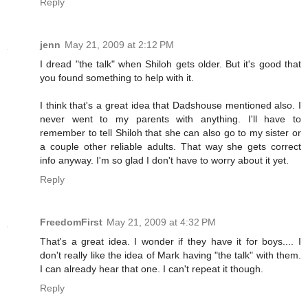
Reply
jenn
May 21, 2009 at 2:12 PM
I dread "the talk" when Shiloh gets older. But it's good that
you found something to help with it.
I think that's a great idea that Dadshouse mentioned also. I
never went to my parents with anything. I'll have to
remember to tell Shiloh that she can also go to my sister or
a couple other reliable adults. That way she gets correct
info anyway. I'm so glad I don't have to worry about it yet.
Reply
FreedomFirst
May 21, 2009 at 4:32 PM
That's a great idea. I wonder if they have it for boys.... I
don't really like the idea of Mark having "the talk" with them.
I can already hear that one. I can't repeat it though.
Reply