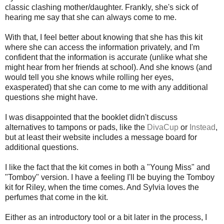
classic clashing mother/daughter. Frankly, she's sick of
hearing me say that she can always come to me.
With that, I feel better about knowing that she has this kit
where she can access the information privately, and I'm
confident that the information is accurate (unlike what she
might hear from her friends at school). And she knows (and
would tell you she knows while rolling her eyes,
exasperated) that she can come to me with any additional
questions she might have.
I was disappointed that the booklet didn't discuss
alternatives to tampons or pads, like the
DivaCup
or
Instead
,
but at least their website includes a message board for
additional questions.
I like the fact that the kit comes in both a "Young Miss" and
"Tomboy" version. I have a feeling I'll be buying the Tomboy
kit for Riley, when the time comes. And Sylvia loves the
perfumes that come in the kit.
Either as an introductory tool or a bit later in the process, I