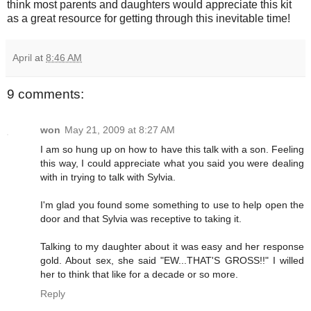
think most parents and daughters would appreciate this kit
as a great resource for getting through this inevitable time!
April
at
8:46 AM
9 comments:
won
May 21, 2009 at 8:27 AM
I am so hung up on how to have this talk with a son. Feeling
this way, I could appreciate what you said you were dealing
with in trying to talk with Sylvia.
I'm glad you found some something to use to help open the
door and that Sylvia was receptive to taking it.
Talking to my daughter about it was easy and her response
gold. About sex, she said "EW...THAT'S GROSS!!" I willed
her to think that like for a decade or so more.
Reply