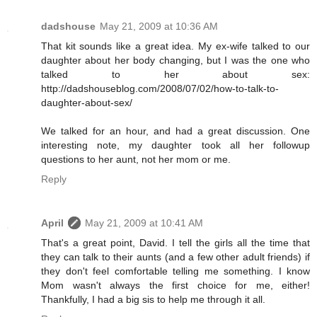
dadshouse
May 21, 2009 at 10:36 AM
That kit sounds like a great idea. My ex-wife talked to our
daughter about her body changing, but I was the one who
talked to her about sex:
http://dadshouseblog.com/2008/07/02/how-to-talk-to-
daughter-about-sex/
We talked for an hour, and had a great discussion. One
interesting note, my daughter took all her followup
questions to her aunt, not her mom or me.
Reply
April
May 21, 2009 at 10:41 AM
That's a great point, David. I tell the girls all the time that
they can talk to their aunts (and a few other adult friends) if
they don't feel comfortable telling me something. I know
Mom wasn't always the first choice for me, either!
Thankfully, I had a big sis to help me through it all.