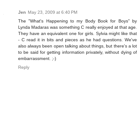
Jen
May 23, 2009 at 6:40 PM
The "What's Happening to my Body Book for Boys" by
Lynda Madaras was something C really enjoyed at that age.
They have an equivalent one for girls. Sylvia might like that
- C read it in bits and pieces as he had questions. We've
also always been open talking about things, but there's a lot
to be said for getting information privately, without dying of
embarrassment. ;-)
Reply