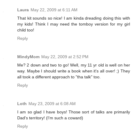
Laura
May 22, 2009 at 6:11 AM
That kit sounds so nice! I am kinda dreading doing this with
my kids! Think I may need the tomboy version for my girl
child too!
Reply
MindyMom
May 22, 2009 at 2:52 PM
Me? 2 down and two to go! Well, my 11 yr old is well on her
way. Maybe I should write a book when it's all over! ;) They
all took a different approach to "tha talk" too.
Reply
Loth
May 23, 2009 at 6:08 AM
I am so glad I have boys! Those sort of talks are primarily
Dad's territory! (I'm such a coward)
Reply