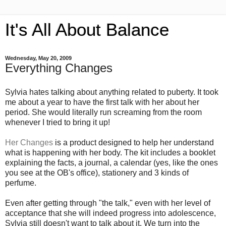
It's All About Balance
Wednesday, May 20, 2009
Everything Changes
Sylvia hates talking about anything related to puberty. It took
me about a year to have the first talk with her about her
period. She would literally run screaming from the room
whenever I tried to bring it up!
Her Changes
is a product designed to help her understand
what is happening with her body. The kit includes a booklet
explaining the facts, a journal, a calendar (yes, like the ones
you see at the OB's office), stationery and 3 kinds of
perfume.
Even after getting through "the talk," even with her level of
acceptance that she will indeed progress into adolescence,
Sylvia still doesn't want to talk about it. We turn into the