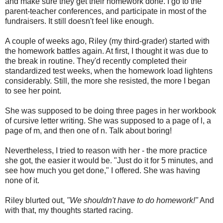
and make sure they get their homework done. I go to the
parent-teacher conferences, and participate in most of the
fundraisers. It still doesn't feel like enough.
A couple of weeks ago, Riley (my third-grader) started with
the homework battles again. At first, I thought it was due to
the break in routine. They'd recently completed their
standardized test weeks, when the homework load lightens
considerably. Still, the more she resisted, the more I began
to see her point.
She was supposed to be doing three pages in her workbook
of cursive letter writing. She was supposed to a page of l, a
page of m, and then one of n. Talk about boring!
Nevertheless, I tried to reason with her - the more practice
she got, the easier it would be. "Just do it for 5 minutes, and
see how much you get done," I offered. She was having
none of it.
Riley blurted out,
"We shouldn't have to do homework!"
And
with that, my thoughts started racing.