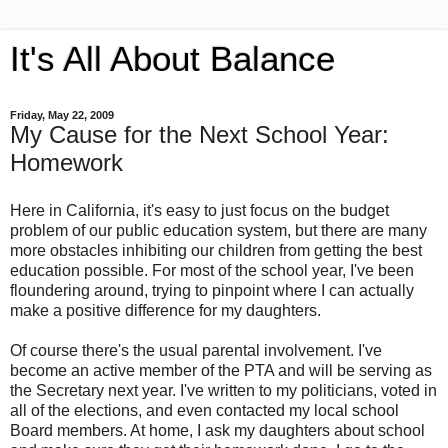
It's All About Balance
Friday, May 22, 2009
My Cause for the Next School Year:
Homework
Here in California, it's easy to just focus on the budget
problem of our public education system, but there are many
more obstacles inhibiting our children from getting the best
education possible. For most of the school year, I've been
floundering around, trying to pinpoint where I can actually
make a positive difference for my daughters.
Of course there's the usual parental involvement. I've
become an active member of the PTA and will be serving as
the Secretary next year. I've written to my politicians, voted in
all of the elections, and even contacted my local school
Board members. At home, I ask my daughters about school