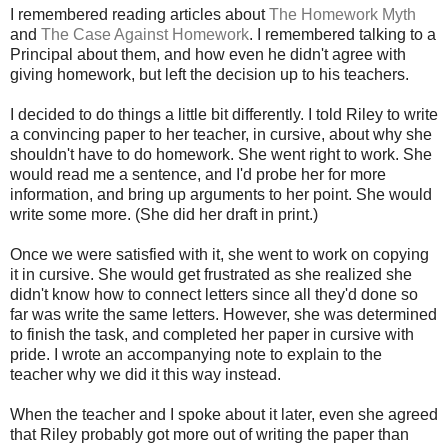
I remembered reading articles about
The Homework Myth
and
The Case Against Homework
. I remembered talking to a
Principal about them, and how even he didn't agree with
giving homework, but left the decision up to his teachers.
I decided to do things a little bit differently. I told Riley to write
a convincing paper to her teacher, in cursive, about why she
shouldn't have to do homework. She went right to work. She
would read me a sentence, and I'd probe her for more
information, and bring up arguments to her point. She would
write some more. (She did her draft in print.)
Once we were satisfied with it, she went to work on copying
it in cursive. She would get frustrated as she realized she
didn't know how to connect letters since all they'd done so
far was write the same letters. However, she was determined
to finish the task, and completed her paper in cursive with
pride. I wrote an accompanying note to explain to the
teacher why we did it this way instead.
When the teacher and I spoke about it later, even she agreed
that Riley probably got more out of writing the paper than