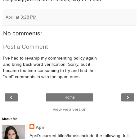
April
at
3:28 PM
No comments:
Post a Comment
I've had to revamp my commenting policy again
and bring back word verification. Sorry, but it
became too time-consuming to try and find the
"real" comments in with the spam ones.
‹
›
Home
View web version
About Me
April
April's current titles/labels include the following: full-