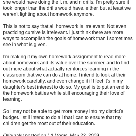
she would have doing the l, m, and n drills. I'm pretty sure it
took longer than the drills would have, either, but at least we
weren't fighting about homework anymore.
This is not to say that all homework is irrelevant. Not even
practicing cursive is irrelevant. I just think there are more
ways to accomplish the goals of homework than I sometimes
see in what is given.
I'm making it my own homework assignment to read more
about homework and its value over the summer, and to find
out more about what actually reinforces learning in the
classroom that we can do at home. I intend to look at their
homework carefully, and even change it if I feel it's in my
daughter's best interest to do so. My goal is to put an end to
the homework battles while still encouraging their love of
learning.
So I may not be able to get more money into my district's
budget. I still intend to do all that I can to ensure that my
children get the most out of their education.
Originally posted on LA Moms, May 22, 2009.