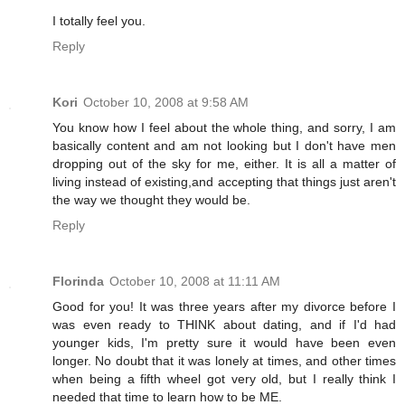
I totally feel you.
Reply
Kori
October 10, 2008 at 9:58 AM
You know how I feel about the whole thing, and sorry, I am
basically content and am not looking but I don't have men
dropping out of the sky for me, either. It is all a matter of
living instead of existing,and accepting that things just aren't
the way we thought they would be.
Reply
Florinda
October 10, 2008 at 11:11 AM
Good for you! It was three years after my divorce before I
was even ready to THINK about dating, and if I'd had
younger kids, I'm pretty sure it would have been even
longer. No doubt that it was lonely at times, and other times
when being a fifth wheel got very old, but I really think I
needed that time to learn how to be ME.