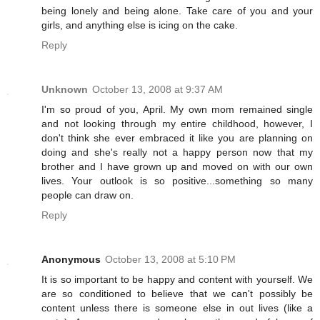
being lonely and being alone. Take care of you and your
girls, and anything else is icing on the cake.
Reply
Unknown
October 13, 2008 at 9:37 AM
I'm so proud of you, April. My own mom remained single
and not looking through my entire childhood, however, I
don't think she ever embraced it like you are planning on
doing and she's really not a happy person now that my
brother and I have grown up and moved on with our own
lives. Your outlook is so positive...something so many
people can draw on.
Reply
Anonymous
October 13, 2008 at 5:10 PM
It is so important to be happy and content with yourself. We
are so conditioned to believe that we can't possibly be
content unless there is someone else in out lives (like a