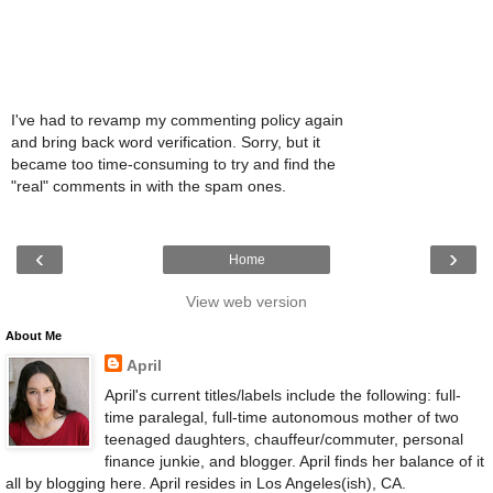
I've had to revamp my commenting policy again
and bring back word verification. Sorry, but it
became too time-consuming to try and find the
"real" comments in with the spam ones.
‹
›
Home
View web version
About Me
April
April's current titles/labels include the following: full-
time paralegal, full-time autonomous mother of two
teenaged daughters, chauffeur/commuter, personal
finance junkie, and blogger. April finds her balance of it
all by blogging here. April resides in Los Angeles(ish), CA.