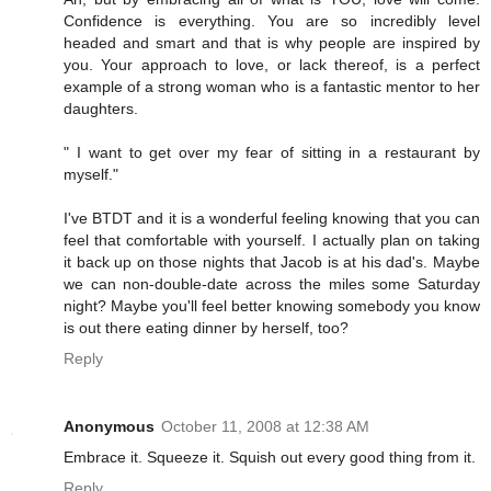
Confidence is everything. You are so incredibly level
headed and smart and that is why people are inspired by
you. Your approach to love, or lack thereof, is a perfect
example of a strong woman who is a fantastic mentor to her
daughters.
" I want to get over my fear of sitting in a restaurant by
myself."
I've BTDT and it is a wonderful feeling knowing that you can
feel that comfortable with yourself. I actually plan on taking
it back up on those nights that Jacob is at his dad's. Maybe
we can non-double-date across the miles some Saturday
night? Maybe you'll feel better knowing somebody you know
is out there eating dinner by herself, too?
Reply
Anonymous
October 11, 2008 at 12:38 AM
Embrace it. Squeeze it. Squish out every good thing from it.
Reply