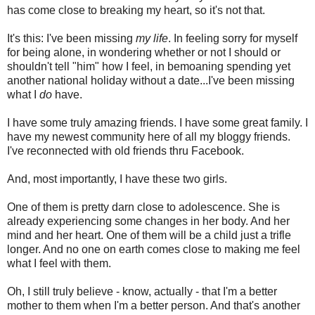
has come close to breaking my heart, so it's not that.
It's this: I've been missing
my life
. In feeling sorry for myself
for being alone, in wondering whether or not I should or
shouldn't tell "him" how I feel, in bemoaning spending yet
another national holiday without a date...I've been missing
what I
do
have.
I have some truly amazing friends. I have some great family. I
have my newest community here of all my bloggy friends.
I've reconnected with old friends thru Facebook.
And, most importantly, I have these two girls.
One of them is pretty darn close to adolescence. She is
already experiencing some changes in her body. And her
mind and her heart. One of them will be a child just a trifle
longer. And no one on earth comes close to making me feel
what I feel with them.
Oh, I still truly believe - know, actually - that I'm a better
mother to them when I'm a better person. And that's another