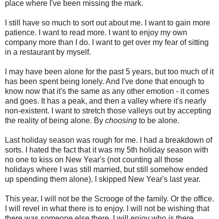
place where I've been missing the mark.
I still have so much to sort out about me. I want to gain more
patience. I want to read more. I want to enjoy my own
company more than I do. I want to get over my fear of sitting
in a restaurant by myself.
I may have been alone for the past 5 years, but too much of it
has been spent being lonely. And I've done that enough to
know now that it's the same as any other emotion - it comes
and goes. It has a peak, and then a valley where it's nearly
non-existent. I want to stretch those valleys out by accepting
the reality of being alone. By
choosing
to be alone.
Last holiday season was rough for me. I had a breakdown of
sorts. I hated the fact that it was my 5th holiday season with
no one to kiss on New Year's (not counting all those
holidays where I was still married, but still somehow ended
up spending them alone). I skipped New Year's last year.
This year, I will not be the Scrooge of the family. Or the office.
I will revel in what there is to enjoy. I will not be wishing that
there was someone else there. I will enjoy who
is
there.