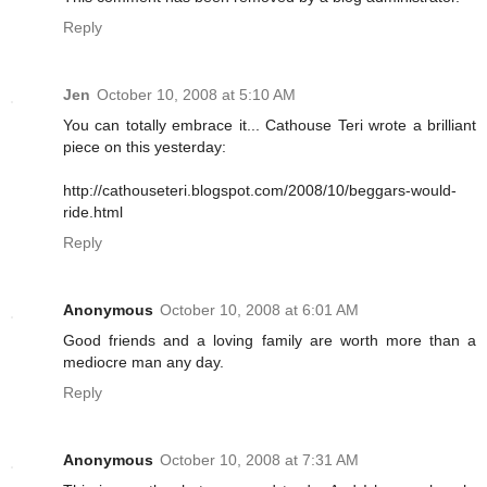
Reply
Jen
October 10, 2008 at 5:10 AM
You can totally embrace it... Cathouse Teri wrote a brilliant
piece on this yesterday:
http://cathouseteri.blogspot.com/2008/10/beggars-would-
ride.html
Reply
Anonymous
October 10, 2008 at 6:01 AM
Good friends and a loving family are worth more than a
mediocre man any day.
Reply
Anonymous
October 10, 2008 at 7:31 AM