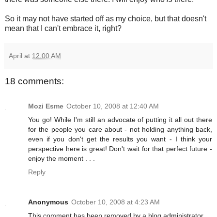
So it may not have started off as my choice, but that doesn't
mean that I can't embrace it, right?
April
at
12:00 AM
18 comments:
Mozi Esme
October 10, 2008 at 12:40 AM
You go! While I'm still an advocate of putting it all out there
for the people you care about - not holding anything back,
even if you don't get the results you want - I think your
perspective here is great! Don't wait for that perfect future -
enjoy the moment . . .
Reply
Anonymous
October 10, 2008 at 4:23 AM
This comment has been removed by a blog administrator.