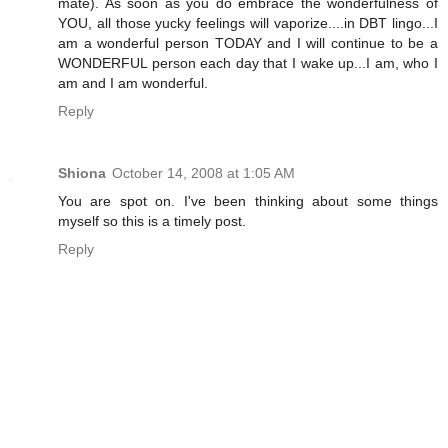
mate). As soon as you do embrace the wonderfulness of
YOU, all those yucky feelings will vaporize....in DBT lingo...I
am a wonderful person TODAY and I will continue to be a
WONDERFUL person each day that I wake up...I am, who I
am and I am wonderful.
Reply
Shiona
October 14, 2008 at 1:05 AM
You are spot on. I've been thinking about some things
myself so this is a timely post.
Reply