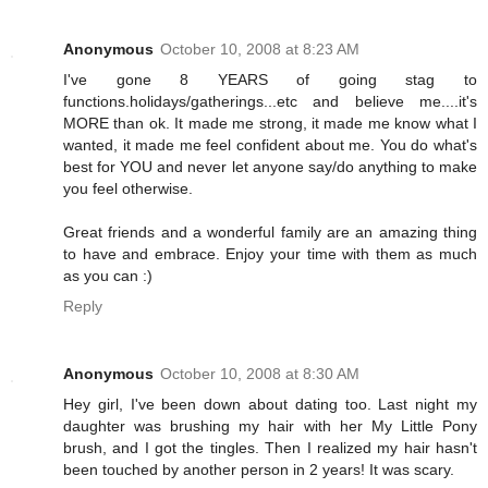
Anonymous
October 10, 2008 at 8:23 AM
I've gone 8 YEARS of going stag to
functions.holidays/gatherings...etc and believe me....it's
MORE than ok. It made me strong, it made me know what I
wanted, it made me feel confident about me. You do what's
best for YOU and never let anyone say/do anything to make
you feel otherwise.
Great friends and a wonderful family are an amazing thing
to have and embrace. Enjoy your time with them as much
as you can :)
Reply
Anonymous
October 10, 2008 at 8:30 AM
Hey girl, I've been down about dating too. Last night my
daughter was brushing my hair with her My Little Pony
brush, and I got the tingles. Then I realized my hair hasn't
been touched by another person in 2 years! It was scary.