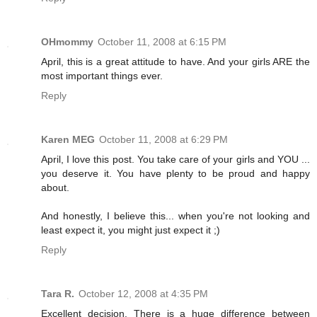
OHmommy
October 11, 2008 at 6:15 PM
April, this is a great attitude to have. And your girls ARE the
most important things ever.
Reply
Karen MEG
October 11, 2008 at 6:29 PM
April, I love this post. You take care of your girls and YOU ...
you deserve it. You have plenty to be proud and happy
about.
And honestly, I believe this... when you're not looking and
least expect it, you might just expect it ;)
Reply
Tara R.
October 12, 2008 at 4:35 PM
Excellent decision. There is a huge difference between