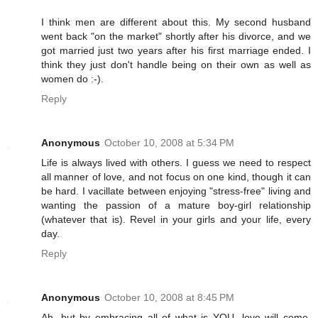
I think men are different about this. My second husband
went back "on the market" shortly after his divorce, and we
got married just two years after his first marriage ended. I
think they just don't handle being on their own as well as
women do :-).
Reply
Anonymous
October 10, 2008 at 5:34 PM
Life is always lived with others. I guess we need to respect
all manner of love, and not focus on one kind, though it can
be hard. I vacillate between enjoying "stress-free" living and
wanting the passion of a mature boy-girl relationship
(whatever that is). Revel in your girls and your life, every
day.
Reply
Anonymous
October 10, 2008 at 8:45 PM
Ah, but by embracing all of what is YOU, love will come.