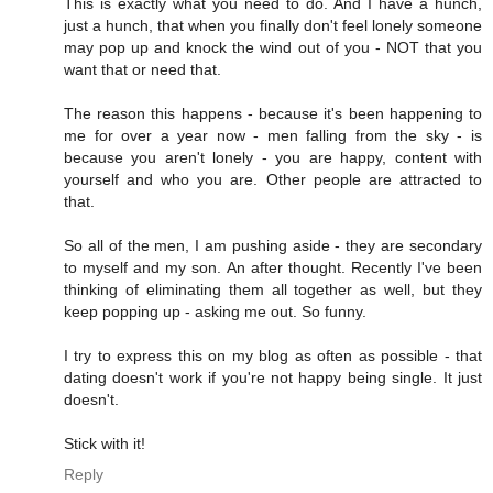
This is exactly what you need to do. And I have a hunch,
just a hunch, that when you finally don't feel lonely someone
may pop up and knock the wind out of you - NOT that you
want that or need that.
The reason this happens - because it's been happening to
me for over a year now - men falling from the sky - is
because you aren't lonely - you are happy, content with
yourself and who you are. Other people are attracted to
that.
So all of the men, I am pushing aside - they are secondary
to myself and my son. An after thought. Recently I've been
thinking of eliminating them all together as well, but they
keep popping up - asking me out. So funny.
I try to express this on my blog as often as possible - that
dating doesn't work if you're not happy being single. It just
doesn't.
Stick with it!
Reply