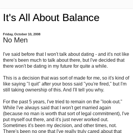
It's All About Balance
Friday, October 10, 2008
No Men
I've said before that I won't talk about dating - and it's not like
there's been much to talk about there, but I've decided that
there won't be dating in my future for quite a while.
This is a decision that was sort of made for me, so it's kind of
like saying "I quit" after your boss said "you're fired," but I'm
still taking ownership of this. And I'll tell you why.
For the past 5 years, I've tried to remain on the "look-out."
While I've always said that I won't get married again
(because no man is worth that sort of legal commitment), I've
put myself out there, and it's just never worked out.
Sometimes it's been my decision, and other times, not.
There's been no one that I've really truly cared about that