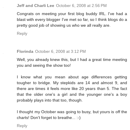
Jeff and Charli Lee
October 6, 2008 at 2:56 PM
Congrats on meeting your first blog buddy IRL. I've had a
blast with every blogger I've met so far, so I think blogs do a
pretty good job of showing us who we all really are.
Reply
Florinda
October 6, 2008 at 3:12 PM
Well, you already knew this, but I had a great time meeting
you and seeing the show too!
I know what you mean about age differences getting
tougher to bridge. My stepkids are 14 and almost 9, and
there are times it feels more like 20 years than 5. The fact
that the older one's a girl and the younger one's a boy
probably plays into that too, though.
I thought my October was going to busy, but yours is off the
charts! Don't forget to breathe... :-)
Reply