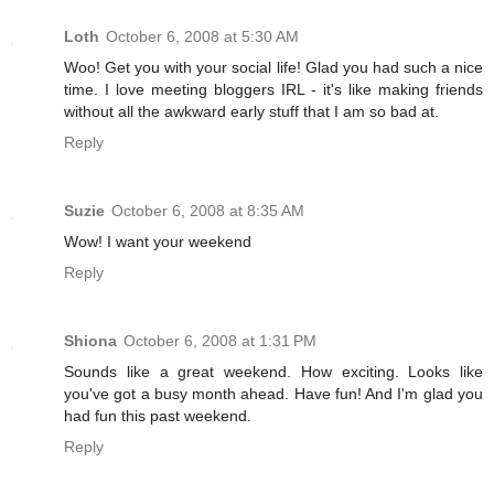
Loth
October 6, 2008 at 5:30 AM
Woo! Get you with your social life! Glad you had such a nice
time. I love meeting bloggers IRL - it's like making friends
without all the awkward early stuff that I am so bad at.
Reply
Suzie
October 6, 2008 at 8:35 AM
Wow! I want your weekend
Reply
Shiona
October 6, 2008 at 1:31 PM
Sounds like a great weekend. How exciting. Looks like
you've got a busy month ahead. Have fun! And I'm glad you
had fun this past weekend.
Reply