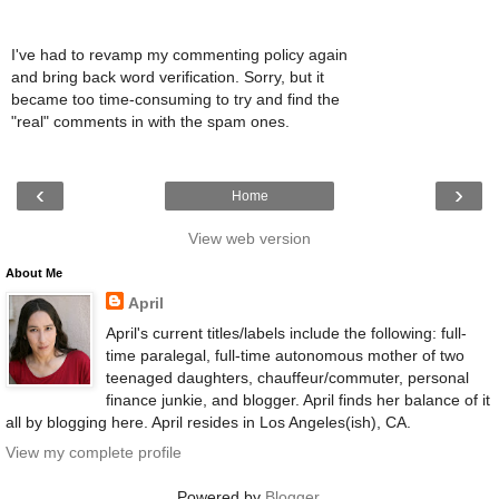
I've had to revamp my commenting policy again
and bring back word verification. Sorry, but it
became too time-consuming to try and find the
"real" comments in with the spam ones.
‹
›
Home
View web version
About Me
April
April's current titles/labels include the following: full-
time paralegal, full-time autonomous mother of two
teenaged daughters, chauffeur/commuter, personal
finance junkie, and blogger. April finds her balance of it
all by blogging here. April resides in Los Angeles(ish), CA.
View my complete profile
Powered by
Blogger
.