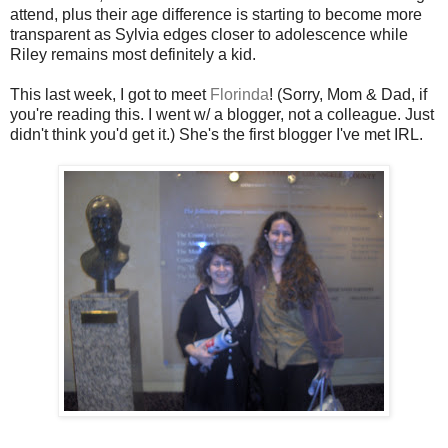
attend, plus their age difference is starting to become more
transparent as Sylvia edges closer to adolescence while
Riley remains most definitely a kid.
This last week, I got to meet
Florinda
! (Sorry, Mom & Dad, if
you're reading this. I went w/ a blogger, not a colleague. Just
didn't think you'd get it.) She's the first blogger I've met IRL.