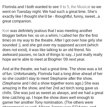
Florinda and I both wanted to see
9 to 5, the Musical
so we
went on Tuesday night. We had such a great time. She's
exactly like I thought she'd be - thoughtful, funny, sweet...a
great companion.
Kori
was definitely jealous that I was meeting another
blogger before her, so on a whim, I called her (for the first
time) on my way to the theatre. After I got over how girly she
sounded :), and she got over my supposed accent (which
does not exist), it was like talking to an old friend. No
awkward pauses, no lack of things to say...I just really really
hope we're able to meet at BlogHer '09 next year.
And at the theatre, we had a great time. The show was a lot
of fun. Unfortunately, Florinda had a long drive ahead of her
so she couldn't stay to meet Stephanie after the show.
(Stephanie and I did a show together eons ago.) She was
amazing in the show, and her 2nd act torch song gave us
chills. She was just as sweet as always, and we had a great
time catching up. I hope the show does well enough to
garner her another Tony nomination. (The others were