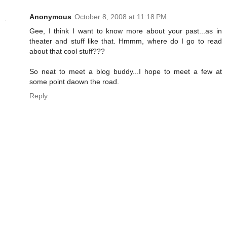
Anonymous
October 8, 2008 at 11:18 PM
Gee, I think I want to know more about your past...as in
theater and stuff like that. Hmmm, where do I go to read
about that cool stuff???
So neat to meet a blog buddy...I hope to meet a few at
some point daown the road.
Reply