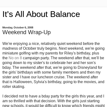
It's All About Balance
Monday, October 6, 2008
Weekend Wrap-Up
We're enjoying a nice, relatively quiet weekend before the
madness of October truly begins. Next weekend, we're going
miniature golfing with my parents for Riley's birthday, plus
the
No on 8
campaign party. The weekend after that, we'll be
going down to my sister's to celebrate her and her son's
bday. The weekend after that, we're going to Disneyland for
the girls' birthdays with some family members and then my
sister and I have our luncheon cruise. The weekend after
that is Halloween, Sylvia's birthday, going to the movies, and
roller skating.
I decided not to have a bday party for the girls this year, and I
am so thrilled with that decision. With the girls just starting
new schools, it would be difficult to know which friends might