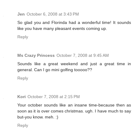
Jen
October 6, 2008 at 3:43 PM
So glad you and Florinda had a wonderful time! It sounds
like you have many pleasant events coming up.
Reply
Ms Crazy Princess
October 7, 2008 at 9:45 AM
Sounds like a great weekend and just a great time in
general. Can I go mini golfing tooooo??
Reply
Kori
October 7, 2008 at 2:15 PM
Your october sounds like an insane time-because then as
soon as it is over comes christmas. ugh. I have much to say
but-you know. meh. :)
Reply