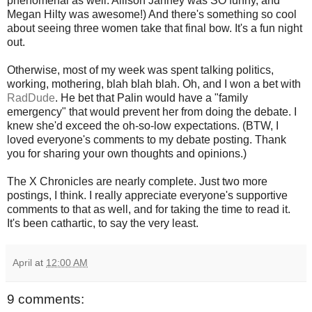
phenomenal as well. Allison Janney was SO funny, and
Megan Hilty was awesome!) And there's something so cool
about seeing three women take that final bow. It's a fun night
out.
Otherwise, most of my week was spent talking politics,
working, mothering, blah blah blah. Oh, and I won a bet with
RadDude
. He bet that Palin would have a "family
emergency" that would prevent her from doing the debate. I
knew she'd exceed the oh-so-low expectations. (BTW, I
loved everyone's comments to my debate posting. Thank
you for sharing your own thoughts and opinions.)
The X Chronicles are nearly complete. Just two more
postings, I think. I really appreciate everyone's supportive
comments to that as well, and for taking the time to read it.
It's been cathartic, to say the very least.
April
at
12:00 AM
9 comments: