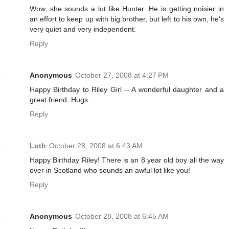
Wow, she sounds a lot like Hunter. He is getting noisier in
an effort to keep up with big brother, but left to his own, he's
very quiet and very independent.
Reply
Anonymous
October 27, 2008 at 4:27 PM
Happy Birthday to Riley Girl -- A wonderful daughter and a
great friend. Hugs.
Reply
Loth
October 28, 2008 at 6:43 AM
Happy Birthday Riley! There is an 8 year old boy all the way
over in Scotland who sounds an awful lot like you!
Reply
Anonymous
October 28, 2008 at 6:45 AM