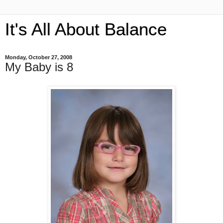
It's All About Balance
Monday, October 27, 2008
My Baby is 8