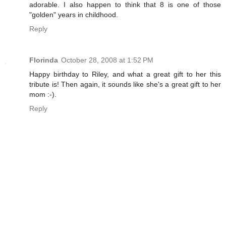
adorable. I also happen to think that 8 is one of those
"golden" years in childhood.
Reply
Florinda
October 28, 2008 at 1:52 PM
Happy birthday to Riley, and what a great gift to her this
tribute is! Then again, it sounds like she's a great gift to her
mom :-).
Reply