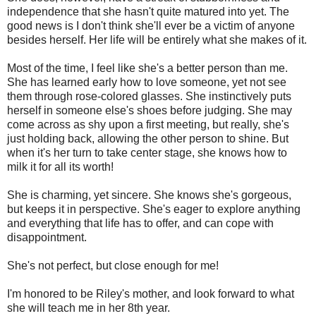
independence that she hasn't quite matured into yet. The
good news is I don't think she'll ever be a victim of anyone
besides herself. Her life will be entirely what she makes of it.
Most of the time, I feel like she's a better person than me.
She has learned early how to love someone, yet not see
them through rose-colored glasses. She instinctively puts
herself in someone else's shoes before judging. She may
come across as shy upon a first meeting, but really, she's
just holding back, allowing the other person to shine. But
when it's her turn to take center stage, she knows how to
milk it for all its worth!
She is charming, yet sincere. She knows she's gorgeous,
but keeps it in perspective. She's eager to explore anything
and everything that life has to offer, and can cope with
disappointment.
She's not perfect, but close enough for me!
I'm honored to be Riley's mother, and look forward to what
she will teach me in her 8th year.