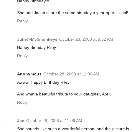
Happy Birthday!!!
She and Jacob share the same birthday a year apart - cool!
Reply
Julie@My5monkeys
October 28, 2008 at 8:52 AM
Happy Birthday Riley.
Reply
Anonymous
October 28, 2008 at 11:00 AM
Awww, Happy Birthday Riley!
And what a beatuiful tribute to your daughter, April.
Reply
Jen
October 28, 2008 at 11:06 AM
She sounds like such a wonderful person, and the picture is