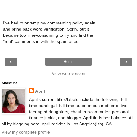
I've had to revamp my commenting policy again
and bring back word verification. Sorry, but it
became too time-consuming to try and find the
"real" comments in with the spam ones.
‹
›
Home
View web version
About Me
April
April's current titles/labels include the following: full-
time paralegal, full-time autonomous mother of two
teenaged daughters, chauffeur/commuter, personal
finance junkie, and blogger. April finds her balance of it
all by blogging here. April resides in Los Angeles(ish), CA.
View my complete profile