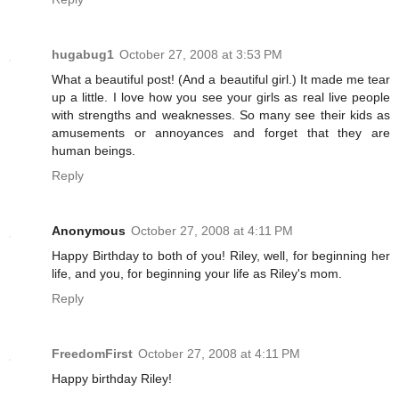
hugabug1
October 27, 2008 at 3:53 PM
What a beautiful post! (And a beautiful girl.) It made me tear
up a little. I love how you see your girls as real live people
with strengths and weaknesses. So many see their kids as
amusements or annoyances and forget that they are
human beings.
Reply
Anonymous
October 27, 2008 at 4:11 PM
Happy Birthday to both of you! Riley, well, for beginning her
life, and you, for beginning your life as Riley's mom.
Reply
FreedomFirst
October 27, 2008 at 4:11 PM
Happy birthday Riley!