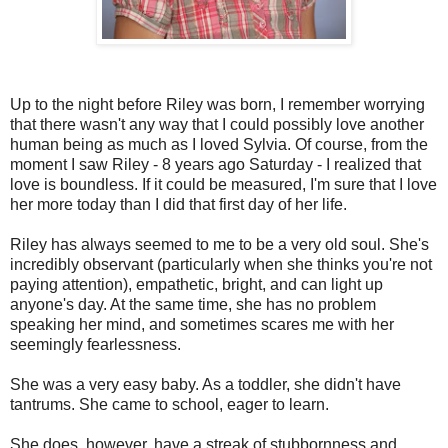
Up to the night before Riley was born, I remember worrying
that there wasn't any way that I could possibly love another
human being as much as I loved Sylvia. Of course, from the
moment I saw Riley - 8 years ago Saturday - I realized that
love is boundless. If it could be measured, I'm sure that I love
her more today than I did that first day of her life.
Riley has always seemed to me to be a very old soul. She's
incredibly observant (particularly when she thinks you're not
paying attention), empathetic, bright, and can light up
anyone's day. At the same time, she has no problem
speaking her mind, and sometimes scares me with her
seemingly fearlessness.
She was a very easy baby. As a toddler, she didn't have
tantrums. She came to school, eager to learn.
She does, however, have a streak of stubbornness and