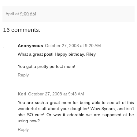
April
at
9:00 AM
16 comments:
Anonymous
October 27, 2008 at 9:20 AM
What a great post! Happy birthday, Riley.
You got a pretty perfect mom!
Reply
Kori
October 27, 2008 at 9:43 AM
You are such a great mom for being able to see all of this
wonderful stuff about your daughter! Wow-8years; and isn't
she SO cute! Or was it adorable we are supposed ot be
using now?
Reply