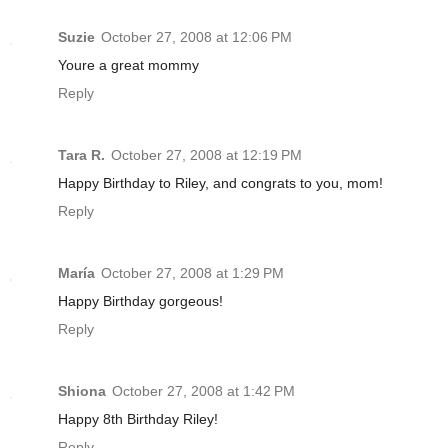
Suzie
October 27, 2008 at 12:06 PM
Youre a great mommy
Reply
Tara R.
October 27, 2008 at 12:19 PM
Happy Birthday to Riley, and congrats to you, mom!
Reply
María
October 27, 2008 at 1:29 PM
Happy Birthday gorgeous!
Reply
Shiona
October 27, 2008 at 1:42 PM
Happy 8th Birthday Riley!
Reply