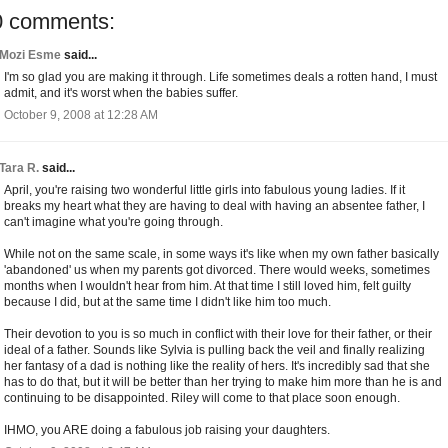
0 comments:
Mozi Esme
said...
I'm so glad you are making it through. Life sometimes deals a rotten hand, I must
admit, and it's worst when the babies suffer.
October 9, 2008 at 12:28 AM
Tara R.
said...
April, you're raising two wonderful little girls into fabulous young ladies. If it
breaks my heart what they are having to deal with having an absentee father, I
can't imagine what you're going through.
While not on the same scale, in some ways it's like when my own father basically
'abandoned' us when my parents got divorced. There would weeks, sometimes
months when I wouldn't hear from him. At that time I still loved him, felt guilty
because I did, but at the same time I didn't like him too much.
Their devotion to you is so much in conflict with their love for their father, or their
ideal of a father. Sounds like Sylvia is pulling back the veil and finally realizing
her fantasy of a dad is nothing like the reality of hers. It's incredibly sad that she
has to do that, but it will be better than her trying to make him more than he is and
continuing to be disappointed. Riley will come to that place soon enough.
IHMO, you ARE doing a fabulous job raising your daughters.