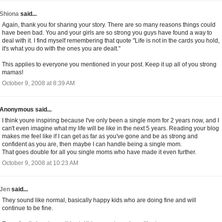
Shiona
said...
Again, thank you for sharing your story. There are so many reasons things could
have been bad. You and your girls are so strong you guys have found a way to
deal with it. I find myself remembering that quote "Life is not in the cards you hold,
it's what you do with the ones you are dealt."
This applies to everyone you mentioned in your post. Keep it up all of you strong
mamas!
October 9, 2008 at 8:39 AM
Anonymous said...
I think youre inspiring because I've only been a single mom for 2 years now, and I
can't even imagine what my life will be like in the next 5 years. Reading your blog
makes me feel like if I can get as far as you've gone and be as strong and
confident as you are, then maybe I can handle being a single mom.
That goes double for all you single moms who have made it even further.
October 9, 2008 at 10:23 AM
Jen
said...
They sound like normal, basically happy kids who are doing fine and will
continue to be fine.