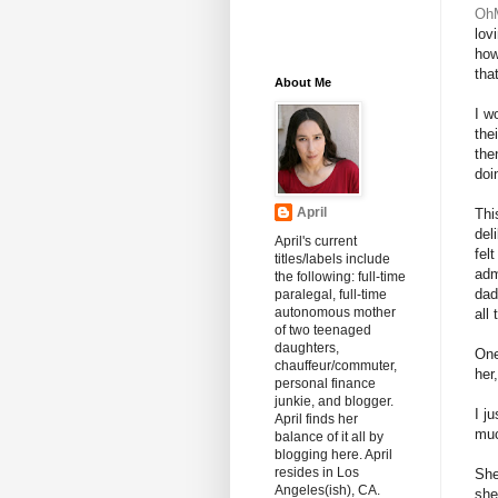
Oh
lov
how
tha
About Me
I w
the
the
doi
April
Thi
del
April's current
fel
titles/labels include
adm
the following: full-time
dad
paralegal, full-time
autonomous mother
all
of two teenaged
daughters,
One
chauffeur/commuter,
her
personal finance
junkie, and blogger.
I j
April finds her
muc
balance of it all by
blogging here. April
resides in Los
She
Angeles(ish), CA.
she