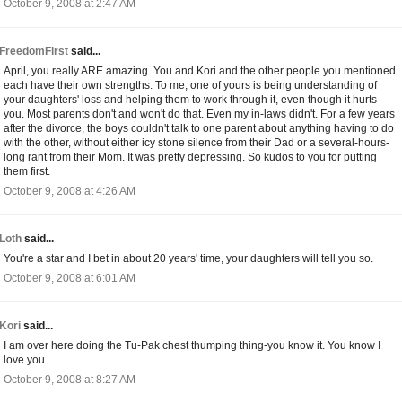
October 9, 2008 at 2:47 AM
FreedomFirst
said...
April, you really ARE amazing. You and Kori and the other people you mentioned
each have their own strengths. To me, one of yours is being understanding of
your daughters' loss and helping them to work through it, even though it hurts
you. Most parents don't and won't do that. Even my in-laws didn't. For a few years
after the divorce, the boys couldn't talk to one parent about anything having to do
with the other, without either icy stone silence from their Dad or a several-hours-
long rant from their Mom. It was pretty depressing. So kudos to you for putting
them first.
October 9, 2008 at 4:26 AM
Loth
said...
You're a star and I bet in about 20 years' time, your daughters will tell you so.
October 9, 2008 at 6:01 AM
Kori
said...
I am over here doing the Tu-Pak chest thumping thing-you know it. You know I
love you.
October 9, 2008 at 8:27 AM