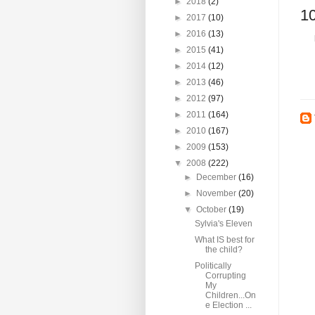
►
2018
(2)
1
►
2017
(10)
►
2016
(13)
►
2015
(41)
►
2014
(12)
►
2013
(46)
►
2012
(97)
►
2011
(164)
►
2010
(167)
►
2009
(153)
▼
2008
(222)
►
December
(16)
►
November
(20)
▼
October
(19)
Sylvia's Eleven
What IS best for
the child?
Politically
Corrupting
My
Children...On
e Election ...