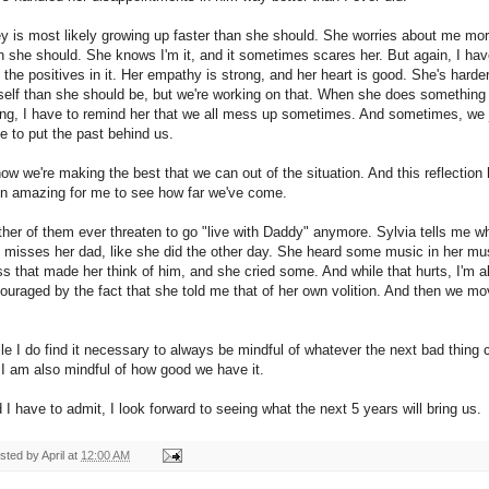
ey is most likely growing up faster than she should. She worries about me mo
n she should. She knows I'm it, and it sometimes scares her. But again, I hav
d the positives in it. Her empathy is strong, and her heart is good. She's harde
self than she should be, but we're working on that. When she does something
ng, I have to remind her that we all mess up sometimes. And sometimes, we 
e to put the past behind us.
now we're making the best that we can out of the situation. And this reflection
n amazing for me to see how far we've come.
ther of them ever threaten to go "live with Daddy" anymore. Sylvia tells me w
 misses her dad, like she did the other day. She heard some music in her mu
ss that made her think of him, and she cried some. And while that hurts, I'm a
ouraged by the fact that she told me that of her own volition. And then we m
le I do find it necessary to always be mindful of whatever the next bad thing 
 I am also mindful of how good we have it.
 I have to admit, I look forward to seeing what the next 5 years will bring us.
sted by
April
at
12:00 AM