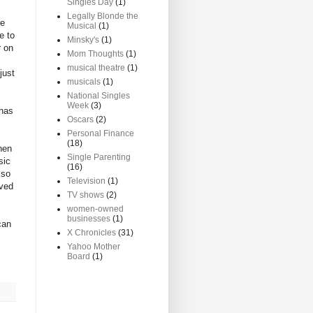
Singles Day
(1)
Legally Blonde the
re
Musical
(1)
e to
Minsky's
(1)
r on
Mom Thoughts
(1)
musical theatre
(1)
just
musicals
(1)
National Singles
Week
(3)
 has
Oscars
(2)
Personal Finance
(18)
hen
Single Parenting
sic
(16)
lso
Television
(1)
oved
TV shows
(2)
women-owned
businesses
(1)
can
X Chronicles
(31)
Yahoo Mother
Board
(1)