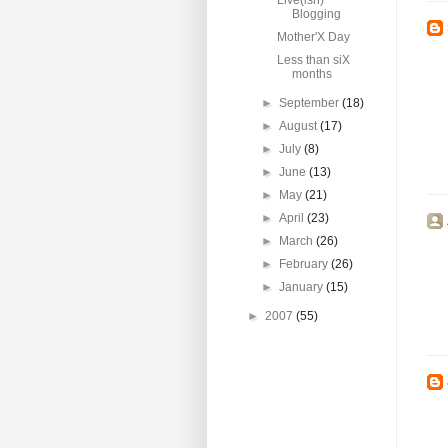
Live(ish)
Blogging
Mother'X Day
Less than siX
months
►
September
(18)
►
August
(17)
►
July
(8)
►
June
(13)
►
May
(21)
►
April
(23)
►
March
(26)
►
February
(26)
►
January
(15)
►
2007
(55)