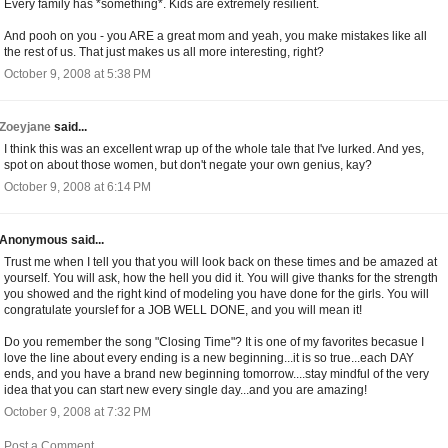
Every family has *something*. Kids are extremely resilient.
And pooh on you - you ARE a great mom and yeah, you make mistakes like all
the rest of us. That just makes us all more interesting, right?
October 9, 2008 at 5:38 PM
Zoeyjane
said...
I think this was an excellent wrap up of the whole tale that I've lurked. And yes,
spot on about those women, but don't negate your own genius, kay?
October 9, 2008 at 6:14 PM
Anonymous said...
Trust me when I tell you that you will look back on these times and be amazed at
yourself. You will ask, how the hell you did it. You will give thanks for the strength
you showed and the right kind of modeling you have done for the girls. You will
congratulate yourslef for a JOB WELL DONE, and you will mean it!
Do you remember the song "Closing Time"? It is one of my favorites becasue I
love the line about every ending is a new beginning...it is so true...each DAY
ends, and you have a brand new beginning tomorrow....stay mindful of the very
idea that you can start new every single day...and you are amazing!
October 9, 2008 at 7:32 PM
Post a Comment