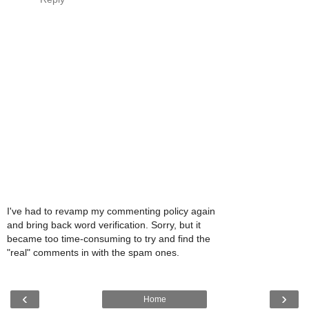
I've had to revamp my commenting policy again
and bring back word verification. Sorry, but it
became too time-consuming to try and find the
"real" comments in with the spam ones.
‹
›
Home