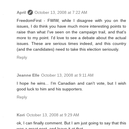
April
October 13, 2008 at 7:22 AM
FreedomFirst - FWIW, while I disagree with you on the
issues, I do think you have much more interesting points to
raise than what I've seen on the campaign trail, and that's
more to my point. I'd love to see a debate about the actual
issues. These are serious times indeed, and this country
(and the candidates) need to take this election seriously.
Reply
Jeanne Elle
October 13, 2008 at 9:11 AM
I hope he wins... I'm Canadian and can't vote, but I wish
good luck to him and his supporters.
Reply
Kori
October 13, 2008 at 9:29 AM
ok, I can finally comment. But I am just going to say that this
was a great post, and leave it at that.