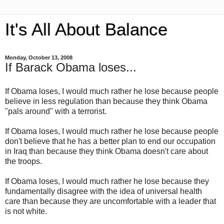
It's All About Balance
Monday, October 13, 2008
If Barack Obama loses...
If Obama loses, I would much rather he lose because people
believe in less regulation than because they think Obama
"pals around" with a terrorist.
If Obama loses, I would much rather he lose because people
don't believe that he has a better plan to end our occupation
in Iraq than because they think Obama doesn't care about
the troops.
If Obama loses, I would much rather he lose because they
fundamentally disagree with the idea of universal health
care than because they are uncomfortable with a leader that
is not white.