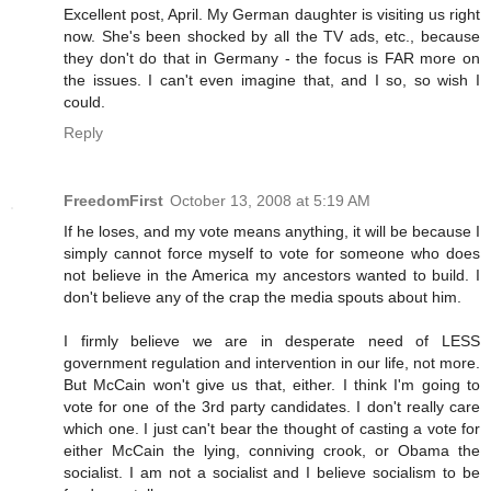
Excellent post, April. My German daughter is visiting us right
now. She's been shocked by all the TV ads, etc., because
they don't do that in Germany - the focus is FAR more on
the issues. I can't even imagine that, and I so, so wish I
could.
Reply
FreedomFirst
October 13, 2008 at 5:19 AM
If he loses, and my vote means anything, it will be because I
simply cannot force myself to vote for someone who does
not believe in the America my ancestors wanted to build. I
don't believe any of the crap the media spouts about him.
I firmly believe we are in desperate need of LESS
government regulation and intervention in our life, not more.
But McCain won't give us that, either. I think I'm going to
vote for one of the 3rd party candidates. I don't really care
which one. I just can't bear the thought of casting a vote for
either McCain the lying, conniving crook, or Obama the
socialist. I am not a socialist and I believe socialism to be