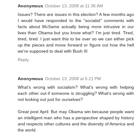
Anonymous
October 13, 2008 at 11:36 AM
Issues? There are issues in this election? A few months ago
I would have responded to the "socialist" comments with
facts about McSame actually being more intrusive in our
lives than Obama but you know what? I'm just tired. Tired,
tired, tired. I just want this to be over so we can either pick
up the pieces and move forward or figure out how the hell
we're supposed to deal with Bush III.
Reply
Anonymous
October 13, 2008 at 5:21 PM
What's wrong with socialism? What's wrong with helping
each other out if someone is struggling? What's wrong with
not looking out just for ourselves?
Great post April. But may Obama win because people want
an intelligent man who has a perspective shaped by history
and respects other cultures and the diversity of America and
the world.