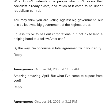
What I don't understand is people who don't realize that
socialism already exists, and much of it came to be under
republican control.
You may think you are voting against big government, but
this bailout was big government of the highest order.
I guess it's ok to bail out corporations, but not ok to lend a
helping hand to a fellow American?
By the way, I'm of course in total agreement with your entry.
Reply
Anonymous
October 14, 2008 at 11:02 AM
Amazing amazing, April. But what I've come to expect from
you!!
Reply
Anonymous
October 14, 2008 at 3:11 PM