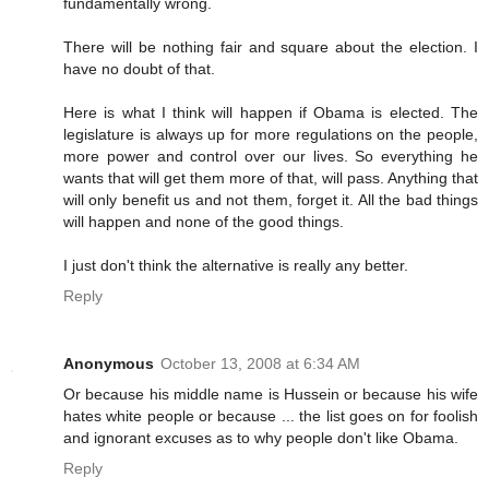
fundamentally wrong.
There will be nothing fair and square about the election. I
have no doubt of that.
Here is what I think will happen if Obama is elected. The
legislature is always up for more regulations on the people,
more power and control over our lives. So everything he
wants that will get them more of that, will pass. Anything that
will only benefit us and not them, forget it. All the bad things
will happen and none of the good things.
I just don't think the alternative is really any better.
Reply
Anonymous
October 13, 2008 at 6:34 AM
Or because his middle name is Hussein or because his wife
hates white people or because ... the list goes on for foolish
and ignorant excuses as to why people don't like Obama.
Reply