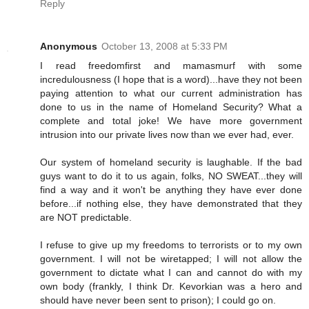
Reply
Anonymous
October 13, 2008 at 5:33 PM
I read freedomfirst and mamasmurf with some
incredulousness (I hope that is a word)...have they not been
paying attention to what our current administration has
done to us in the name of Homeland Security? What a
complete and total joke! We have more government
intrusion into our private lives now than we ever had, ever.
Our system of homeland security is laughable. If the bad
guys want to do it to us again, folks, NO SWEAT...they will
find a way and it won't be anything they have ever done
before...if nothing else, they have demonstrated that they
are NOT predictable.
I refuse to give up my freedoms to terrorists or to my own
government. I will not be wiretapped; I will not allow the
government to dictate what I can and cannot do with my
own body (frankly, I think Dr. Kevorkian was a hero and
should have never been sent to prison); I could go on.