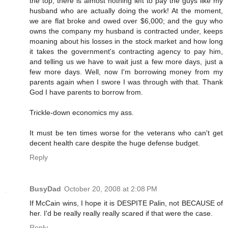
the top, there is almost nothing left to pay the guys like my
husband who are actually doing the work! At the moment,
we are flat broke and owed over $6,000; and the guy who
owns the company my husband is contracted under, keeps
moaning about his losses in the stock market and how long
it takes the government's contracting agency to pay him,
and telling us we have to wait just a few more days, just a
few more days. Well, now I'm borrowing money from my
parents again when I swore I was through with that. Thank
God I have parents to borrow from.
Trickle-down economics my ass.
It must be ten times worse for the veterans who can't get
decent health care despite the huge defense budget.
Reply
BusyDad
October 20, 2008 at 2:08 PM
If McCain wins, I hope it is DESPITE Palin, not BECAUSE of
her. I'd be really really really scared if that were the case.
Reply