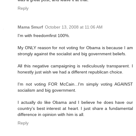
Reply
Mama Smurf
October 13, 2008 at 11:06 AM
I'm with freedomfirst 100%.
My ONLY reason for not voting for Obama is because I am
strongly against the socialist and big government beliefs.
All this negative campaigning is rediculously transparent. I
honestly just wish we had a different republican choice.
I'm not voting FOR McCain...I'm simply voting AGAINST
socialism and big government.
I actually do like Obama and I believe he does have our
country's best interest at heart. I just share a fundamental
difference in opinion with him is all.
Reply