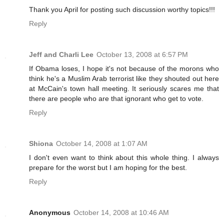
Thank you April for posting such discussion worthy topics!!!
Reply
Jeff and Charli Lee
October 13, 2008 at 6:57 PM
If Obama loses, I hope it's not because of the morons who
think he's a Muslim Arab terrorist like they shouted out here
at McCain's town hall meeting. It seriously scares me that
there are people who are that ignorant who get to vote.
Reply
Shiona
October 14, 2008 at 1:07 AM
I don't even want to think about this whole thing. I always
prepare for the worst but I am hoping for the best.
Reply
Anonymous
October 14, 2008 at 10:46 AM