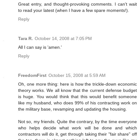
Great entry, and thought-provoking comments. I can't wait
to read your latest (when I have a few spare moments!).
Reply
Tara R.
October 14, 2008 at 7:05 PM
All I can say is 'amen.'
Reply
FreedomFirst
October 15, 2008 at 5:59 AM
Oh, one more thing: here is how the trickle-down economic
theory works. We all know that the current defense budget
is huge. You would think that this would benefit someone
like my husband, who does 99% of his contracting work on
the military base, revamping and updating the housing.
Not so, my friends. Quite the contrary, by the time everyone
who helps decide what work will be done and which
contractors will do it, get through taking their "fair share" off