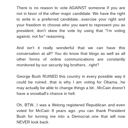
There is no reason to vote AGAINST someone if you are
not in favor of the other major candidate. We have the right
to write in a preferred candidate...exercise your right and
your freedom to choose who you want to represent you as
president; don't skew the vote by using that "I'm voting
against, not for" reasoning.
And isn't it really wonderful that we can have this
conversation at all? You do know that blogs as well as all
other forms of online communications are constantly
monitored by our security big brothers...right?
George Bush RUINED this country in every possible way it
could be ruined...that is why I am voting for Obama...he
may actually be able to change things a bit...McCain doesn't
have a snowball's chance in hell.
Oh, BTW...I was a lifelong registered Republican and even
voted for McCain 8 years ago...you can thank President
Bush for turning me into a Democrat..one that will now
NEVER look back.