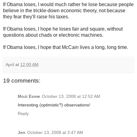
If Obama loses, I would much rather he lose because people
believe in the trickle-down economic theory, not because
they fear they'll raise his taxes.
If Obama loses, I hope he loses fair and square, without
questions about chads or electronic machines.
If Obama loses, I hope that McCain lives a long, long time.
April
at
12:00 AM
19 comments:
Mozi Esme
October 13, 2008 at 12:52 AM
Interesting (optimistic?) observations!
Reply
Jen
October 13, 2008 at 3:47 AM