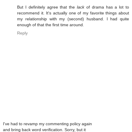
But I definitely agree that the
lack
of drama has a lot to
recommend it. It's actually one of my favorite things about
my relationship with my (second) husband. I had quite
enough of that the first time around.
Reply
I've had to revamp my commenting policy again
and bring back word verification. Sorry, but it