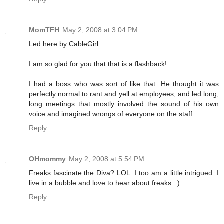
MomTFH
May 2, 2008 at 3:04 PM
Led here by CableGirl.
I am so glad for you that that is a flashback!
I had a boss who was sort of like that. He thought it was
perfectly normal to rant and yell at employees, and led long,
long meetings that mostly involved the sound of his own
voice and imagined wrongs of everyone on the staff.
Reply
OHmommy
May 2, 2008 at 5:54 PM
Freaks fascinate the Diva? LOL. I too am a little intrigued. I
live in a bubble and love to hear about freaks. :)
Reply