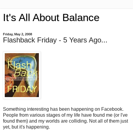
It's All About Balance
Friday, May 2, 2008
Flashback Friday - 5 Years Ago...
Something interesting has been happening on Facebook.
People from various stages of my life have found me (or I've
found them) and my worlds are colliding. Not all of them just
yet, but it's happening.