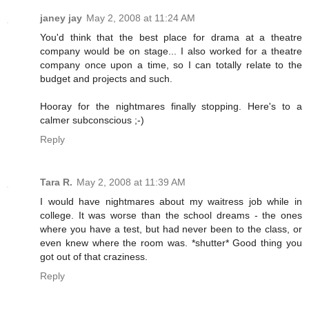
janey jay
May 2, 2008 at 11:24 AM
You'd think that the best place for drama at a theatre
company would be on stage... I also worked for a theatre
company once upon a time, so I can totally relate to the
budget and projects and such.
Hooray for the nightmares finally stopping. Here's to a
calmer subconscious ;-)
Reply
Tara R.
May 2, 2008 at 11:39 AM
I would have nightmares about my waitress job while in
college. It was worse than the school dreams - the ones
where you have a test, but had never been to the class, or
even knew where the room was. *shutter* Good thing you
got out of that craziness.
Reply