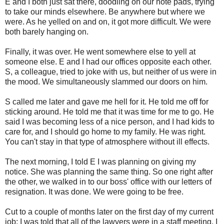
E and I both just sat there, doodling on our note pads, trying
to take our minds elsewhere. Be anywhere but where we
were. As he yelled on and on, it got more difficult. We were
both barely hanging on.
Finally, it was over. He went somewhere else to yell at
someone else. E and I had our offices opposite each other.
S, a colleague, tried to joke with us, but neither of us were in
the mood. We simultaneously slammed our doors on him.
S called me later and gave me hell for it. He told me off for
sticking around. He told me that it was time for me to go. He
said I was becoming less of a nice person, and I had kids to
care for, and I should go home to my family. He was right.
You can't stay in that type of atmosphere without ill effects.
The next morning, I told E I was planning on giving my
notice. She was planning the same thing. So one right after
the other, we walked in to our boss' office with our letters of
resignation. It was done. We were going to be free.
Cut to a couple of months later on the first day of my current
job: I was told that all of the lawyers were in a staff meeting. I