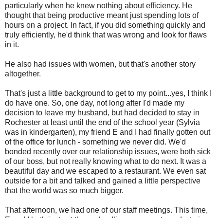
particularly when he knew nothing about efficiency. He
thought that being productive meant just spending lots of
hours on a project. In fact, if you did something quickly and
truly efficiently, he'd think that was wrong and look for flaws
in it.
He also had issues with women, but that's another story
altogether.
That's just a little background to get to my point...yes, I think I
do have one. So, one day, not long after I'd made my
decision to leave my husband, but had decided to stay in
Rochester at least until the end of the school year (Sylvia
was in kindergarten), my friend E and I had finally gotten out
of the office for lunch - something we never did. We'd
bonded recently over our relationship issues, were both sick
of our boss, but not really knowing what to do next. It was a
beautiful day and we escaped to a restaurant. We even sat
outside for a bit and talked and gained a little perspective
that the world was so much bigger.
That afternoon, we had one of our staff meetings. This time,