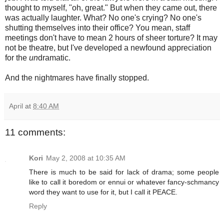
thought to myself, "oh, great." But when they came out, there
was actually laughter. What? No one's crying? No one's
shutting themselves into their office? You mean, staff
meetings don't have to mean 2 hours of sheer torture? It may
not be theatre, but I've developed a newfound appreciation
for the
un
dramatic.
And the nightmares have finally stopped.
April
at
8:40 AM
11 comments:
Kori
May 2, 2008 at 10:35 AM
There is much to be said for lack of drama; some people
like to call it boredom or ennui or whatever fancy-schmancy
word they want to use for it, but I call it PEACE.
Reply