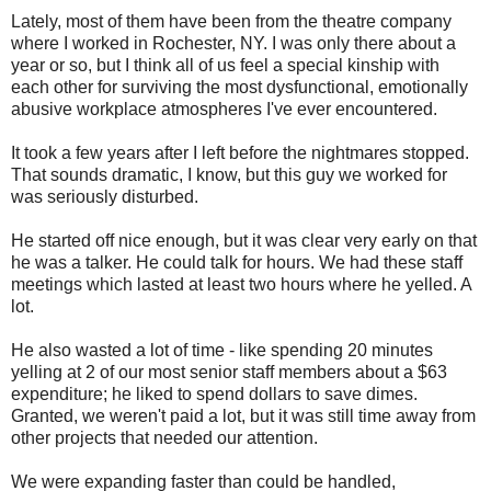
Lately, most of them have been from the theatre company
where I worked in Rochester, NY. I was only there about a
year or so, but I think all of us feel a special kinship with
each other for surviving the most dysfunctional, emotionally
abusive workplace atmospheres I've ever encountered.
It took a few years after I left before the nightmares stopped.
That sounds dramatic, I know, but this guy we worked for
was seriously disturbed.
He started off nice enough, but it was clear very early on that
he was a talker. He could talk for hours. We had these staff
meetings which lasted at least two hours where he yelled. A
lot.
He also wasted a lot of time - like spending 20 minutes
yelling at 2 of our most senior staff members about a $63
expenditure; he liked to spend dollars to save dimes.
Granted, we weren't paid a lot, but it was still time away from
other projects that needed our attention.
We were expanding faster than could be handled,