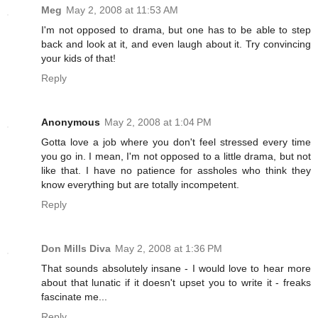
Meg
May 2, 2008 at 11:53 AM
I'm not opposed to drama, but one has to be able to step
back and look at it, and even laugh about it. Try convincing
your kids of that!
Reply
Anonymous
May 2, 2008 at 1:04 PM
Gotta love a job where you don't feel stressed every time
you go in. I mean, I'm not opposed to a little drama, but not
like that. I have no patience for assholes who think they
know everything but are totally incompetent.
Reply
Don Mills Diva
May 2, 2008 at 1:36 PM
That sounds absolutely insane - I would love to hear more
about that lunatic if it doesn't upset you to write it - freaks
fascinate me...
Reply