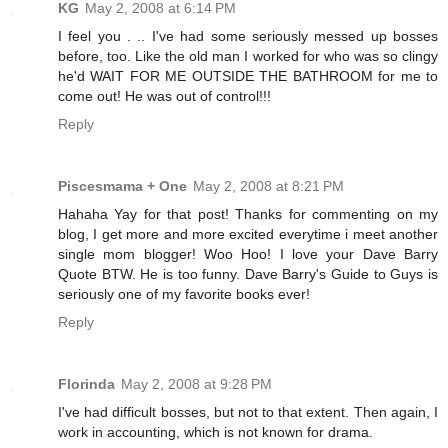
KG
May 2, 2008 at 6:14 PM
I feel you . .. I've had some seriously messed up bosses
before, too. Like the old man I worked for who was so clingy
he'd WAIT FOR ME OUTSIDE THE BATHROOM for me to
come out! He was out of control!!!
Reply
Piscesmama + One
May 2, 2008 at 8:21 PM
Hahaha Yay for that post! Thanks for commenting on my
blog, I get more and more excited everytime i meet another
single mom blogger! Woo Hoo! I love your Dave Barry
Quote BTW. He is too funny. Dave Barry's Guide to Guys is
seriously one of my favorite books ever!
Reply
Florinda
May 2, 2008 at 9:28 PM
I've had difficult bosses, but not to that extent. Then again, I
work in accounting, which is not known for drama.