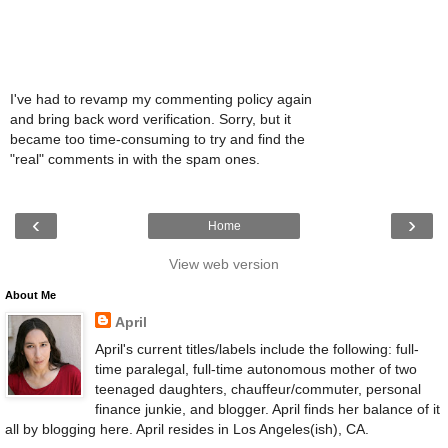
I've had to revamp my commenting policy again
and bring back word verification. Sorry, but it
became too time-consuming to try and find the
"real" comments in with the spam ones.
‹
›
Home
View web version
About Me
April
April's current titles/labels include the following: full-
time paralegal, full-time autonomous mother of two
teenaged daughters, chauffeur/commuter, personal
finance junkie, and blogger. April finds her balance of it
all by blogging here. April resides in Los Angeles(ish), CA.