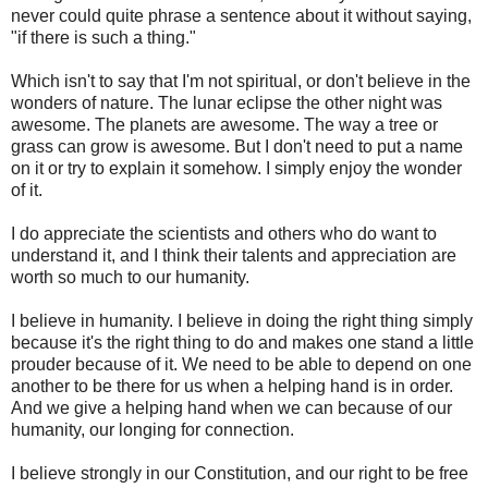
never could quite phrase a sentence about it without saying,
"if there is such a thing."
Which isn't to say that I'm not spiritual, or don't believe in the
wonders of nature. The lunar eclipse the other night was
awesome. The planets are awesome. The way a tree or
grass can grow is awesome. But I don't need to put a name
on it or try to explain it somehow. I simply enjoy the wonder
of it.
I do appreciate the scientists and others who do want to
understand it, and I think their talents and appreciation are
worth so much to our humanity.
I believe in humanity. I believe in doing the right thing simply
because it's the right thing to do and makes one stand a little
prouder because of it. We need to be able to depend on one
another to be there for us when a helping hand is in order.
And we give a helping hand when we can because of our
humanity, our longing for connection.
I believe strongly in our Constitution, and our right to be free