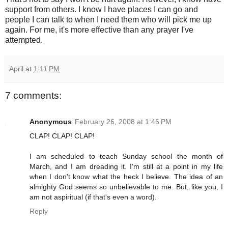
support from others. I know I have places I can go and
people I can talk to when I need them who will pick me up
again. For me, it's more effective than any prayer I've
attempted.
April
at
1:11 PM
7 comments:
Anonymous
February 26, 2008 at 1:46 PM
CLAP! CLAP! CLAP!
I am scheduled to teach Sunday school the month of
March, and I am dreading it. I'm still at a point in my life
when I don't know what the heck I believe. The idea of an
almighty God seems so unbelievable to me. But, like you, I
am not aspiritual (if that's even a word).
Reply