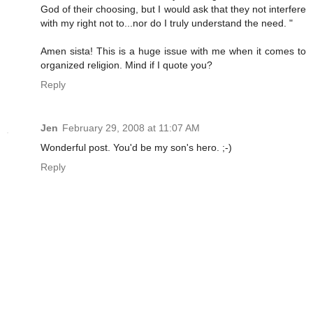
God of their choosing, but I would ask that they not interfere
with my right not to...nor do I truly understand the need. "
Amen sista! This is a huge issue with me when it comes to
organized religion. Mind if I quote you?
Reply
Jen
February 29, 2008 at 11:07 AM
Wonderful post. You'd be my son's hero. ;-)
Reply