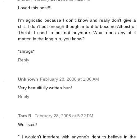
Loved this post!!!
I'm agnostic because I don't know and really don't give a
shit. I don't put enough thought into it to become Atheist or
Theist. I used to but not anymore. What does any of it
matter, in the long run, you know?
*shrugs*
Reply
Unknown
February 28, 2008 at 1:00 AM
Very beautifully written hun!
Reply
Tara R.
February 28, 2008 at 5:22 PM
Well said!
" I wouldn't interfere with anyone's right to believe in the