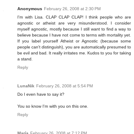
Anonymous
February 26, 2008 at 2:30 PM
I'm with Lisa. CLAP CLAP CLAP! I think people who are
agnostic or atheist are very misunderstood. I consider
myself agnostic, mostly because I still want to find a way to
believe because I have not come to terms with mortality yet.
If you label yourself Atheist or Agnostic (because some
people can't distinguish), you are automatically presumed to
be evil and bad. It really irritates me. Kudos to you for taking
a stand.
Reply
LunaNik
February 26, 2008 at 5:54 PM
Do I even have to say it?
You so know I'm with you on this one.
Reply
María
February 26, 2008 at 7:12 PM