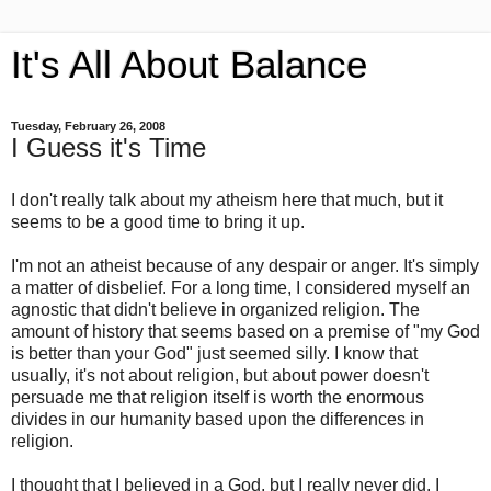
It's All About Balance
Tuesday, February 26, 2008
I Guess it's Time
I don't really talk about my atheism here that much, but it
seems to be a good time to bring it up.
I'm not an atheist because of any despair or anger. It's simply
a matter of disbelief. For a long time, I considered myself an
agnostic that didn't believe in organized religion. The
amount of history that seems based on a premise of "my God
is better than your God" just seemed silly. I know that
usually, it's not about religion, but about power doesn't
persuade me that religion itself is worth the enormous
divides in our humanity based upon the differences in
religion.
I thought that I believed in a God, but I really never did. I