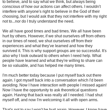
to believe, and to say what we think, but always being
conscious of how our actions can affect others. I wouldn't
interfere with anyone's right to believe in the God of their
choosing, but I would ask that they not interfere with my right
not to...nor do I truly understand the need.
We all have good times and bad times. We all have been
hurt by others. However, if we shut ourselves off from others
in our times of need, we shut ourselves off from their
experiences and what they've learned and how they
survived it. This is why support groups are so successful. It's
also why I look outward to others when I need help. What
people have learned and what they're willing to share can
be so valuable, and has helped me many times.
I'm much better today because I put myself back out there
again. I got myself back into a conversation which I'd been
avoiding. Now I have interaction with people I missed again!
Now I have the opportunity to ask theoretical questions
again. Having that back was really all I needed. I had shut
myself off, and now I'm welcoming it all with open arms.
That's not to say I won't be hurt again. However, I know have