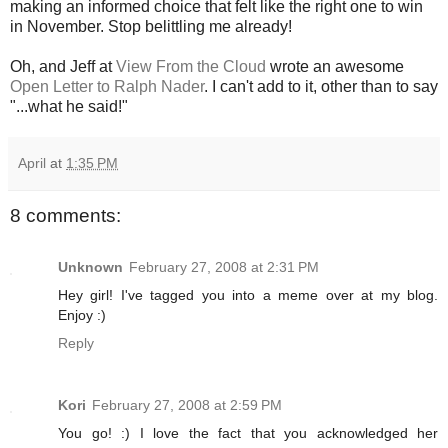
making an informed choice that felt like the right one to win
in November. Stop belittling me already!
Oh, and Jeff at
View From the Cloud
wrote an awesome
Open Letter to Ralph Nader
. I can't add to it, other than to say
"...what he said!"
April
at
1:35 PM
8 comments:
Unknown
February 27, 2008 at 2:31 PM
Hey girl! I've tagged you into a meme over at my blog.
Enjoy :)
Reply
Kori
February 27, 2008 at 2:59 PM
You go! :) I love the fact that you acknowledged her