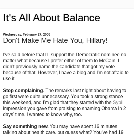
It's All About Balance
Wednesday, February 27, 2008
Don't Make Me Hate You, Hillary!
I've said before that I'll support the Democratic nominee no
matter what because I prefer either of them to McCain. I
didn't previously name the candidate that got my vote
because of that. However, I have a blog and I'm not afraid to
use it!
Stop complaining.
The remarks last night about having to
go first were quite unnecessary. You took a strong stance
this weekend, and I'm glad that they started with the
Sybil
impression you gave from praising to shaming Obama in 2
days' time. I wanted to know why, too.
Say something new.
You may have spent 16 minutes
talking about health care, but guess what? You've had 19