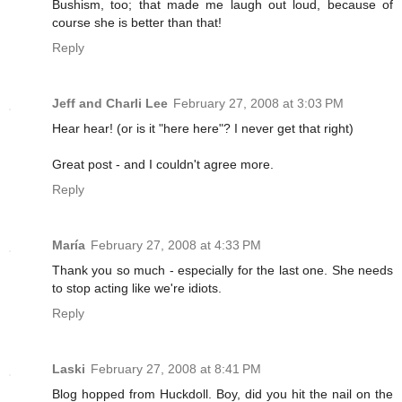
Bushism, too; that made me laugh out loud, because of
course she is better than that!
Reply
Jeff and Charli Lee
February 27, 2008 at 3:03 PM
Hear hear! (or is it "here here"? I never get that right)
Great post - and I couldn't agree more.
Reply
María
February 27, 2008 at 4:33 PM
Thank you so much - especially for the last one. She needs
to stop acting like we're idiots.
Reply
Laski
February 27, 2008 at 8:41 PM
Blog hopped from Huckdoll. Boy, did you hit the nail on the