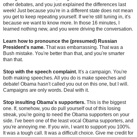
other debates, and you just explained the differences last
week! Just because you're in a different state does not mean
you get to keep repeating yourself. If we're still tuning in, it's
because we want to know more. In those 16 minutes, I
learned nothing new, and you were driving the conversation.
Learn how to pronounce the (presumed) Russian
President's name.
That was embarrassing. That was a
Bush mistake. You're better than that, and you're smarter
than that.
Stop with the speech complaint.
It's a campaign. You're
both making speeches. All you do is make speeches and
debate! Obama hasn't called you out on this one, but I will.
Campaigns are only words. Deal with it.
Stop insulting Obama's supporters.
This is the biggest
one. If, somehow, you do pull yourself out of this losing
streak, you're going to need the Obama supporters on your
side. I've been one of the least vocal Obama supporters, and
you're annoying
me
. If you win, I want to support you 100%.
It was a tough call. It was a difficult choice. Give me credit for