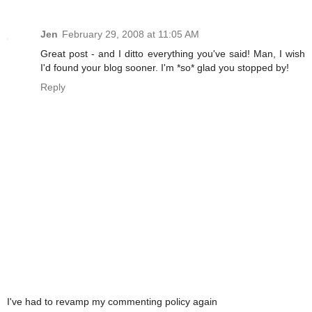
Jen
February 29, 2008 at 11:05 AM
Great post - and I ditto everything you've said! Man, I wish
I'd found your blog sooner. I'm *so* glad you stopped by!
Reply
I've had to revamp my commenting policy again