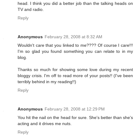
head. I think you did a better job than the talking heads on
TV and radio.
Reply
Anonymous
February 28, 2008 at 8:32 AM
Wouldn't care that you linked to me???? Of course I care!!!
I'm so glad you found something you can relate to in my
blog.
Thanks so much for showing some love during my recent
bloggy crisis. I'm off to read more of your posts!! (I've been
terribly behind in my reading!!)
Reply
Anonymous
February 28, 2008 at 12:29 PM
You hit the nail on the head for sure. She's better than she's
acting and it drives me nuts.
Reply