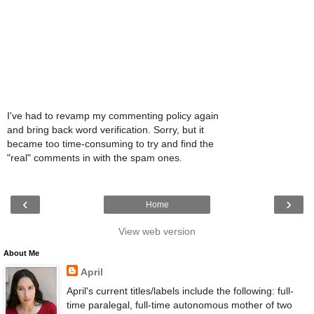
I've had to revamp my commenting policy again
and bring back word verification. Sorry, but it
became too time-consuming to try and find the
"real" comments in with the spam ones.
‹
›
Home
View web version
About Me
April
April's current titles/labels include the following: full-
time paralegal, full-time autonomous mother of two