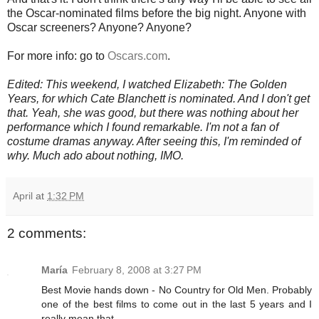
the Oscar-nominated films before the big night. Anyone with
Oscar screeners? Anyone? Anyone?
For more info: go to
Oscars.com
.
Edited: This weekend, I watched Elizabeth: The Golden
Years, for which Cate Blanchett is nominated. And I don't get
that. Yeah, she was good, but there was nothing about her
performance which I found remarkable. I'm not a fan of
costume dramas anyway. After seeing this, I'm reminded of
why. Much ado about nothing, IMO.
April
at
1:32 PM
2 comments:
María
February 8, 2008 at 3:27 PM
Best Movie hands down - No Country for Old Men. Probably
one of the best films to come out in the last 5 years and I
really mean that.