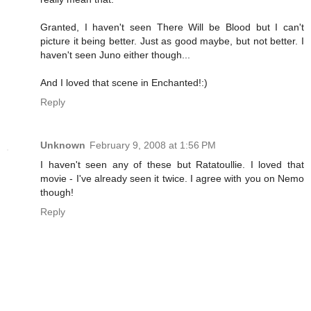
Granted, I haven't seen There Will be Blood but I can't
picture it being better. Just as good maybe, but not better. I
haven't seen Juno either though...
And I loved that scene in Enchanted!:)
Reply
Unknown
February 9, 2008 at 1:56 PM
I haven't seen any of these but Ratatoullie. I loved that
movie - I've already seen it twice. I agree with you on Nemo
though!
Reply