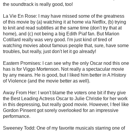
the soundtrack is really good, too!
La Vie En Rose: I may have missed some of the greatness
of this movie by (a) watching it at home via Netflix, (b) trying
to knit and read subtitles at the same time (don't try that at
home), and (c) not being a big Edith Piaf fan. But Marion
Cotillard really was very good. I'm just kind of tired of
watching movies about famous people that, sure, have some
troubles, but really, just don't let it go already!
Eastern Promises: I can see why the only Oscar nod this one
has is for Viggo Mortenson. Not really a spectacular movie
by any means. He is good, but I liked him better in A History
of Violence (and the movie better as well).
Away From Her: I won't blame the voters one bit if they give
the Best Leading Actress Oscar to Julie Christie for her work
in this depressing, but really good movie. However, I feel like
Gordon Pinsent got sorely overlooked for an impressive
performance.
Sweeney Todd: One of my favorite musicals starring one of