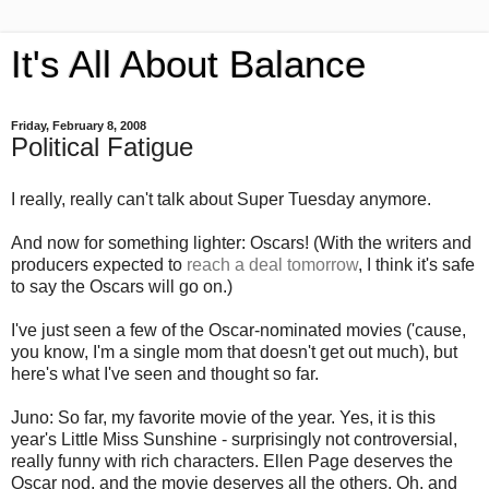
It's All About Balance
Friday, February 8, 2008
Political Fatigue
I really, really can't talk about Super Tuesday anymore.
And now for something lighter: Oscars! (With the writers and
producers expected to
reach a deal tomorrow
, I think it's safe
to say the Oscars will go on.)
I've just seen a few of the Oscar-nominated movies ('cause,
you know, I'm a single mom that doesn't get out much), but
here's what I've seen and thought so far.
Juno: So far, my favorite movie of the year. Yes, it is this
year's Little Miss Sunshine - surprisingly not controversial,
really funny with rich characters. Ellen Page deserves the
Oscar nod, and the movie deserves all the others. Oh, and