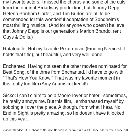
my favorite actors. I missed the chorus and some of the cuts
from the original Broadway production, but Johnny Depp,
Helena Bonham Carter, and Tim Burton are all to be
commended for this wonderful adaptation of Sondheim's
most thrilling musical. (And for anyone who doesn't believe
that Johnny Depp is our generation's Marlon Brando, rent
Guys & Dolls.)
Ratatouille: Not my favorite Pixar movie (Finding Nemo still
holds that title), but beautiful, and very well done.
Enchanted: Having not seen the other movies nominated for
Best Song, of the three from Enchanted, I'd have to go with
"That's How You Know." That was my favorite moment in
this really fun film (Amy Adams rocked it!).
Sicko: I can't claim to be a Moore-lover or hater - sometimes,
he really annoys me. But this film, I embarrassed myself by
sobbing all over the place. Although, from what I hear, No
End in Sight is pretty amazing, so he doesn't have it locked
up this year.
And that's it. I don't think there's any way I'll be able to see all