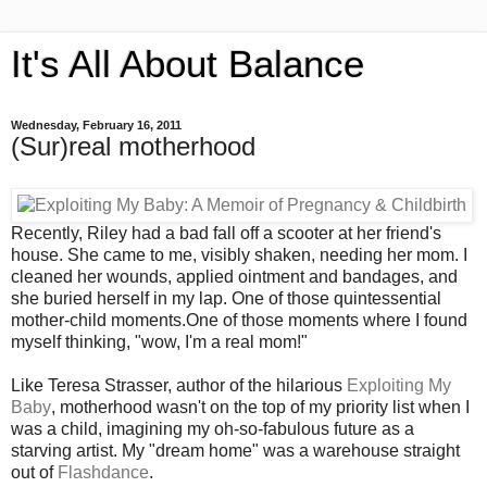
It's All About Balance
Wednesday, February 16, 2011
(Sur)real motherhood
Recently, Riley had a bad fall off a scooter at her friend's
house. She came to me, visibly shaken, needing her mom. I
cleaned her wounds, applied ointment and bandages, and
she buried herself in my lap. One of those quintessential
mother-child moments.One of those moments where I found
myself thinking, "wow, I'm a real mom!"
Like Teresa Strasser, author of the hilarious
Exploiting My
Baby
, motherhood wasn't on the top of my priority list when I
was a child, imagining my oh-so-fabulous future as a
starving artist. My "dream home" was a warehouse straight
out of
Flashdance
.