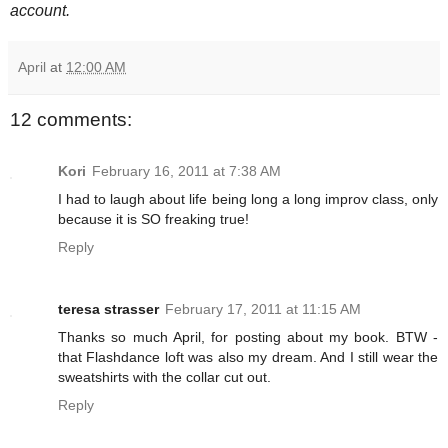
account.
April
at
12:00 AM
12 comments:
Kori
February 16, 2011 at 7:38 AM
I had to laugh about life being long a long improv class, only
because it is SO freaking true!
Reply
teresa strasser
February 17, 2011 at 11:15 AM
Thanks so much April, for posting about my book. BTW -
that Flashdance loft was also my dream. And I still wear the
sweatshirts with the collar cut out.
Reply