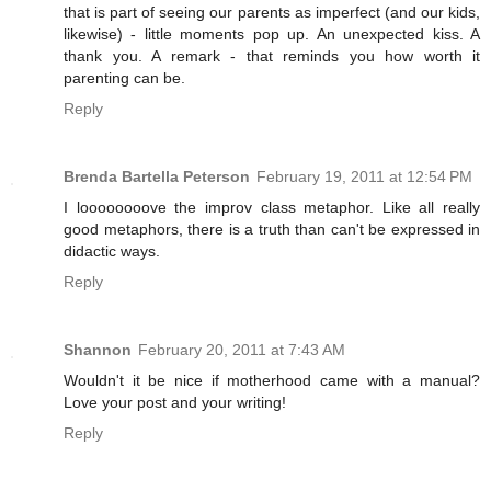
that is part of seeing our parents as imperfect (and our kids,
likewise) - little moments pop up. An unexpected kiss. A
thank you. A remark - that reminds you how worth it
parenting can be.
Reply
Brenda Bartella Peterson
February 19, 2011 at 12:54 PM
I loooooooove the improv class metaphor. Like all really
good metaphors, there is a truth than can't be expressed in
didactic ways.
Reply
Shannon
February 20, 2011 at 7:43 AM
Wouldn't it be nice if motherhood came with a manual?
Love your post and your writing!
Reply