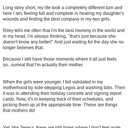
Long story short, my life took a completely different turn and
here I am, feeling full and complete in healing my daughter's
wounds and finding the best company in my two girls.
Riley tells me often that I'm the best mommy in the world and
in my head, I'm always thinking, "that's just because she
doesn't know any better!" And just waiting for the day she no
longer believes that.
Because I still have those moments where it all just feels
so...surreal that I'm actually their mother.
When the girls were younger, I felt validated in my
motherhood by side-stepping Legos and washing bibs. Then
it was in attending their holiday concerts and signing report
cards. Now, it's in keeping track of their schedules, and
picking them up at the appropriate time. These are things
that
mothers
do!
Yet, like Teresa, there are still times where I don't feel quite