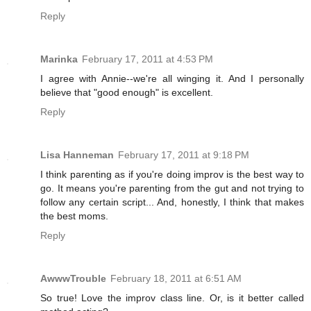
Reply
Marinka
February 17, 2011 at 4:53 PM
I agree with Annie--we're all winging it. And I personally
believe that "good enough" is excellent.
Reply
Lisa Hanneman
February 17, 2011 at 9:18 PM
I think parenting as if you're doing improv is the best way to
go. It means you're parenting from the gut and not trying to
follow any certain script... And, honestly, I think that makes
the best moms.
Reply
AwwwTrouble
February 18, 2011 at 6:51 AM
So true! Love the improv class line. Or, is it better called