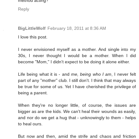
method acting?
Reply
BigLittleWolf
February 18, 2011 at 8:36 AM
I love this post.
I never envisioned myself as a mother. And single into my
30s, I never thought I would be a mother. When I did
become "Mom," I didn't expect to be doing it alone either.
Life being what it is - and
me, being who I am
, I never felt
part of any "mother" club. I still don't. I think that may always
be true for some of us. Yet I have cherished the privilege of
being a parent.
When they're no longer little, of course, the issues are
bigger as are the kids. We can't heal their wounds as easily,
and nor do we get a hug that - unknowingly to them - helps
to heal ours.
But now and then, amid the strife and chaos and friction