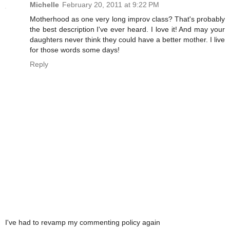
Michelle
February 20, 2011 at 9:22 PM
Motherhood as one very long improv class? That's probably
the best description I've ever heard. I love it! And may your
daughters never think they could have a better mother. I live
for those words some days!
Reply
I've had to revamp my commenting policy again