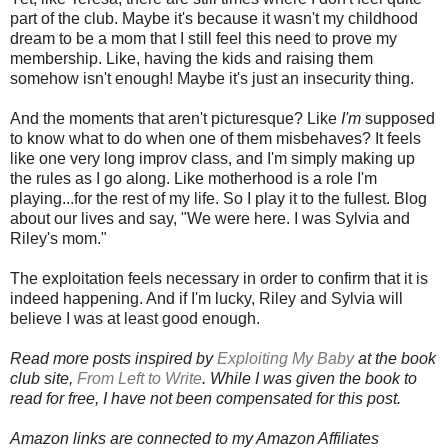
part of the club. Maybe it's because it wasn't my childhood
dream to be a mom that I still feel this need to prove my
membership. Like, having the kids and raising them
somehow isn't enough! Maybe it's just an insecurity thing.
And the moments that aren't picturesque? Like
I'm
supposed
to know what to do when one of them misbehaves? It feels
like one very long improv class, and I'm simply making up
the rules as I go along. Like motherhood is a role I'm
playing...for the rest of my life. So I play it to the fullest. Blog
about our lives and say, "We were here. I was Sylvia and
Riley's mom."
The exploitation feels necessary in order to confirm that it is
indeed happening. And if I'm lucky, Riley and Sylvia will
believe I was at least good enough.
Read more posts inspired by
Exploiting My Baby
at the book
club site,
From Left to Write
. While I was given the book to
read for free, I have not been compensated for this post.
Amazon links are connected to my Amazon Affiliates