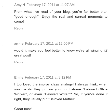
Amy H
February 17, 2011 at 11:27 AM
From what I've read of your blog, you're far better than
"good enough". Enjoy the real and surreal moments to
come!
Reply
annie
February 17, 2011 at 12:00 PM
would it make you feel better to know we're all winging it?
great post!
Reply
Emily
February 17, 2011 at 3:12 PM
I too loved the improv class analogy! I always think, when
you die do they put on your tombstome "Beloved Office
Worker", or even "Beloved Writer"? No, if you've done it
right, they usually put "Beloved Mother".
Great post!