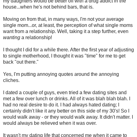
my daughters would be better off with a drug addict in the
house...when he's not behind bars, that is.
Moving on from that, in many ways, I'm not your average
single mom...or, at least, the perception of what single moms
want from a relationship. Well, taking it a step further, even
wanting
a relationship!
I thought I did for a while there. After the first year of adjusting
to single motherhood, I thought it was "time" for me to get
back "out there."
Yes, I'm putting annoying quotes around the annoying
cliches.
I dated a couple of guys, even tried a few dating sites and
met a few over lunch or drinks. All of it was blah blah blah. I
had no real desire to do it. I had always hated dating; I
certainly didn't like it any better on this side of my 30's! So I
would walk away - or they would walk away. It didn't matter. I
would always be relieved when it was over.
It wasn't my dating life that concerned me when it came to