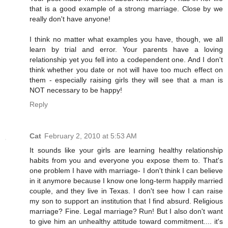
that is a good example of a strong marriage. Close by we
really don't have anyone!
I think no matter what examples you have, though, we all
learn by trial and error. Your parents have a loving
relationship yet you fell into a codependent one. And I don't
think whether you date or not will have too much effect on
them - especially raising girls they will see that a man is
NOT necessary to be happy!
Reply
Cat
February 2, 2010 at 5:53 AM
It sounds like your girls are learning healthy relationship
habits from you and everyone you expose them to. That's
one problem I have with marriage- I don't think I can believe
in it anymore because I know one long-term happily married
couple, and they live in Texas. I don't see how I can raise
my son to support an institution that I find absurd. Religious
marriage? Fine. Legal marriage? Run! But I also don't want
to give him an unhealthy attitude toward commitment.... it's