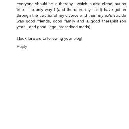
everyone should be in therapy - which is also cliche, but so
true. The only way I (and therefore my child) have gotten
through the trauma of my divorce and then my ex's suicide
was good friends, good family and a good therapist (oh
yeah...and good, legal prescribed meds).
I look forward to following your blog!
Reply