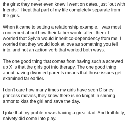
the girls; they never even knew I went on dates, just "out with
friends." I kept that part of my life completely separate from
the girls.
When it came to setting a relationship example, I was most
concerned about how their father would affect them. I
worried that Sylvia would inherit co-dependency from me. I
worried that they would look at love as something you fell
into, and not an action verb that worked both ways.
The one good thing that comes from having such a screwed
up X is that the girls got into therapy. The one good thing
about having divorced parents means that those issues get
examined far earlier.
I don't care how many times my girls have seen Disney
princess movies, they know there is no knight in shining
armor to kiss the girl and save the day.
I joke that my problem was having a great dad. And truthfully,
naivety did come into play.