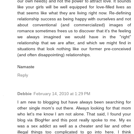
our own needs) and not the power to attract love. It sounds
like your girls will be well equipped for love-filled lives as
that seems like what they are living right now. Re-defining
relationship success as being happy with ourselves and not
about conventional (and commercialized) images of
romance sometimes frees us to discover that it's the feeling
we always imagined we would have in the "right"
relationship that we are after, and which we might find in
situations that look nothing like our former pre-conceived
(and often disappointing) relationships.
Namaste
Reply
Debbie
February 14, 2010 at 1:29 PM
I am new to blogging but have always been searching for
other single mom's out there. Always looking for that mom
who let's me know I am not alone. That said, I found your
blog via BlogHer and this post really spoke to me. My ex
was a sex addict as well as a cheater and liar and other
illegal things too complicated to go into here. I think