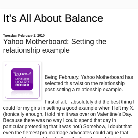
It's All About Balance
Tuesday, February 2, 2010
Yahoo Motherboard: Setting the
relationship example
Being February, Yahoo Motherboard has
selected this twist on the relationship
post: setting a relationship example.
First of all, I absolutely did the best thing I
could for my girls in setting a good example when I left my X.
(Ironically enough, I told him it was over on Valentine's Day.
Because there was no way I could spend that day in
particular pretending that it was not.) Somehow, I doubt that
even the fiercest pro-marriage advocates could argue that