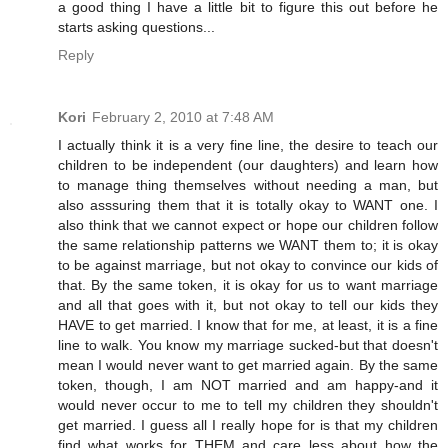
a good thing I have a little bit to figure this out before he
starts asking questions...
Reply
Kori
February 2, 2010 at 7:48 AM
I actually think it is a very fine line, the desire to teach our
children to be independent (our daughters) and learn how
to manage thing themselves without needing a man, but
also asssuring them that it is totally okay to WANT one. I
also think that we cannot expect or hope our children follow
the same relationship patterns we WANT them to; it is okay
to be against marriage, but not okay to convince our kids of
that. By the same token, it is okay for us to want marriage
and all that goes with it, but not okay to tell our kids they
HAVE to get married. I know that for me, at least, it is a fine
line to walk. You know my marriage sucked-but that doesn't
mean I would never want to get married again. By the same
token, though, I am NOT married and am happy-and it
would never occur to me to tell my children they shouldn't
get married. I guess all I really hope for is that my children
find what works for THEM and care less about how the