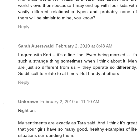
world views them-because I may end up with four kids with
vastly different relationship types and probably none of
them will be simialr to mine, you know?
Reply
Sarah Auerswald
February 2, 2010 at 8:48 AM
I agree with Kori -- it's a fine line. Even being married -- it's
such a strange thing sometimes when I think about it. Men
are just so different from us -- they operate so differently.
So difficult to relate to at times. But handy at others.
Reply
Unknown
February 2, 2010 at 11:10 AM
Right on.
My sentiments are exactly as Tara said. And I think it's great
that your girls have so many good, healthy examples of life
situations surrounding them.