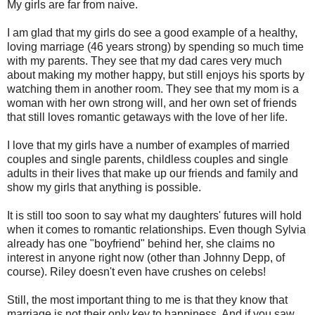
My girls are far from naive.
I am glad that my girls do see a good example of a healthy,
loving marriage (46 years strong) by spending so much time
with my parents. They see that my dad cares very much
about making my mother happy, but still enjoys his sports by
watching them in another room. They see that my mom is a
woman with her own strong will, and her own set of friends
that still loves romantic getaways with the love of her life.
I love that my girls have a number of examples of married
couples and single parents, childless couples and single
adults in their lives that make up our friends and family and
show my girls that anything is possible.
It is still too soon to say what my daughters' futures will hold
when it comes to romantic relationships. Even though Sylvia
already has one "boyfriend" behind her, she claims no
interest in anyone right now (other than Johnny Depp, of
course). Riley doesn't even have crushes on celebs!
Still, the most important thing to me is that they know that
marriage is not their only key to happiness. And if you saw