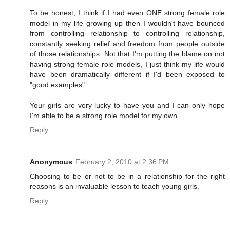
To be honest, I think if I had even ONE strong female role
model in my life growing up then I wouldn't have bounced
from controlling relationship to controlling relationship,
constantly seeking relief and freedom from people outside
of those relationships. Not that I'm putting the blame on not
having strong female role models, I just think my life would
have been dramatically different if I'd been exposed to
"good examples".
Your girls are very lucky to have you and I can only hope
I'm able to be a strong role model for my own.
Reply
Anonymous
February 2, 2010 at 2:36 PM
Choosing to be or not to be in a relationship for the right
reasons is an invaluable lesson to teach young girls.
Reply