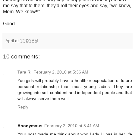
me say that to them, they'd roll their eyes and say, "we know,
Mom. We know!!"
Good.
April
at
12:00 AM
10 comments:
Tara R.
February 2, 2010 at 5:36 AM
You girls will probably have a healthier expectation of future
personal relationship than most young ladies. They are
growing into self-confident and independent people and that
will always serve them well.
Reply
Anonymous
February 2, 2010 at 5:41 AM
Your post made me think about who Lady H has in her life