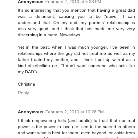
Anonymous
February 2, 2010 at 5:33 PM
It's so interesting that you mention that having a great dad
was a detriment, causing you to be "naive." I can
understand that. On my end, my parents' relationship is
also very good, and I think that has made me very very
discerning in a mate. Nowadays.
Yet in the past, when I was much younger, I've been in
relationships where the guy did not treat me as well as my
father treated my mother, and I think I put up with it as a
kind of rebellion (ie., "I don't want someone who acts like
my DAD").
Christina
Reply
Anonymous
February 2, 2010 at 10:28 PM
I think empowering kids (and adults) to trust that our real
power is the power to love (i.e. see to the sacred in others
and want what is best for them, even beyond, or aside from