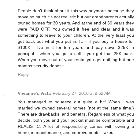
People don't think about it this way anymore because they
move so much it's not realistic but our grandparents actually
owned homes for 30 years. And at the end of 30 years they
were PAID OFF. You owned it free and clear and it was
something to leave to your children. At the very least you
get back out what you put in. IE - if you buy a house for
$100K - live in it for ten years and pay down $25K in
principal - when you go to sell it you get that 25K back.
When you move out of your rental you get nothing but one
months security deposit.
Reply
Vivianne's Vista
February 27, 2010 at 9:52 AM
You managed to squeeze out quite a bit! When I was
married we owned several homes (not at the same time.)
There are drawbacks, and benefits. Regardless of what you
decide, both you and your pocket must be comfortable and
REALISTIC. A lot of responsibility comes with owning a
home, ie maintenance, and improvements. Taxes.