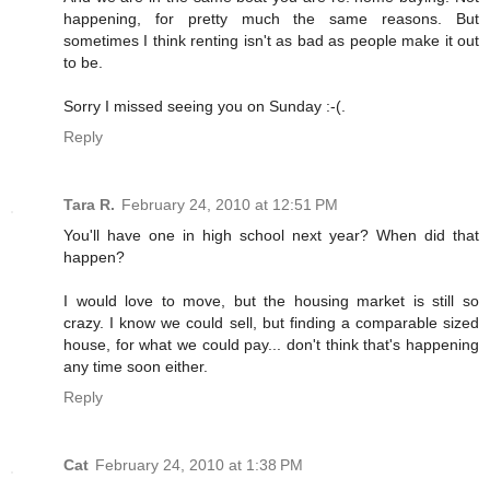
happening, for pretty much the same reasons. But
sometimes I think renting isn't as bad as people make it out
to be.
Sorry I missed seeing you on Sunday :-(.
Reply
Tara R.
February 24, 2010 at 12:51 PM
You'll have one in high school next year? When did that
happen?
I would love to move, but the housing market is still so
crazy. I know we could sell, but finding a comparable sized
house, for what we could pay... don't think that's happening
any time soon either.
Reply
Cat
February 24, 2010 at 1:38 PM