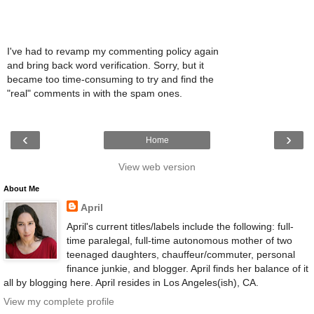
I've had to revamp my commenting policy again
and bring back word verification. Sorry, but it
became too time-consuming to try and find the
"real" comments in with the spam ones.
‹
›
Home
View web version
About Me
April
April's current titles/labels include the following: full-
time paralegal, full-time autonomous mother of two
teenaged daughters, chauffeur/commuter, personal
finance junkie, and blogger. April finds her balance of it
all by blogging here. April resides in Los Angeles(ish), CA.
View my complete profile