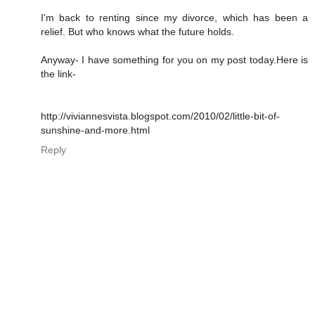
I'm back to renting since my divorce, which has been a
relief. But who knows what the future holds.
Anyway- I have something for you on my post today.Here is
the link-
http://viviannesvista.blogspot.com/2010/02/little-bit-of-
sunshine-and-more.html
Reply