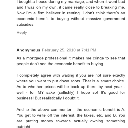
I bought a house during my marriage, and when it went bad
and I was on my own, it came really close to breaking me.
Now I'm a firm believer in renting. I don't think there's an
economic benefit to buying without massive government
subsidies.
Reply
Anonymous
February 25, 2010 at 7:41 PM
As a mortgage professional it makes me cringe to see that
people don't see the economic benefit to buying.
I completely agree with waiting if you are not sure exactly
where you want to put down roots. That is a smart choice.
As to whether prices will be back up there by next year -
well - for MY sake (selfishly) I hope so! It's good for
business! But realistically I doubt it.
And to the above commenter - the economic benefit is A.
You get to write off the interest, the taxes, etc. and B. You
are putting money towards actually owning something
outright.