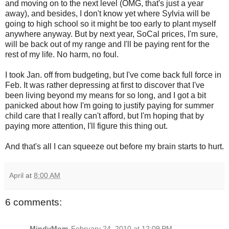
and moving on to the next level (OMG, that's just a year
away), and besides, I don't know yet where Sylvia will be
going to high school so it might be too early to plant myself
anywhere anyway. But by next year, SoCal prices, I'm sure,
will be back out of my range and I'll be paying rent for the
rest of my life. No harm, no foul.
I took Jan. off from budgeting, but I've come back full force in
Feb. It was rather depressing at first to discover that I've
been living beyond my means for so long, and I got a bit
panicked about how I'm going to justify paying for summer
child care that I really can't afford, but I'm hoping that by
paying more attention, I'll figure this thing out.
And that's all I can squeeze out before my brain starts to hurt.
April
at
8:00 AM
6 comments:
MindyMom
February 24, 2010 at 12:09 PM