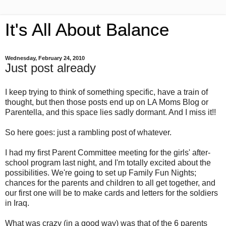
It's All About Balance
Wednesday, February 24, 2010
Just post already
I keep trying to think of something specific, have a train of
thought, but then those posts end up on LA Moms Blog or
Parentella, and this space lies sadly dormant. And I miss it!!
So here goes: just a rambling post of whatever.
I had my first Parent Committee meeting for the girls' after-
school program last night, and I'm totally excited about the
possibilities. We're going to set up Family Fun Nights;
chances for the parents and children to all get together, and
our first one will be to make cards and letters for the soldiers
in Iraq.
What was crazy (in a good way) was that of the 6 parents