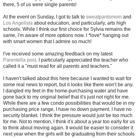
there, 5 of us were single parents!
At the event on Sunday, I got to talk to
sweatpantsmom
and
Los Angelista
about education, and particularly, arts high
schools. While I think our first choice for Sylvia remains the
same, I'm aware of more options now. I *love* hanging out
with smart women that I admire so much!
I've received some amazing feedback on my latest
Parentella post
. I particularly appreciated the teacher who
called it a "must read for all parents and teachers."
I haven't talked about this here because I wanted to wait for
some real news to report, but it looks like there won't be any.
I dangled my feet in the home-purchasing water and have
gone back to my original belief that it's just not right for me.
While there are a few condo possibilities that would be in my
purchasing price range, I have no down payment. I have no
security blanket. I think the pressure would just be too much
for me. Not to mention, I think it's about a year too early for us
to think about moving again. It would be easier to consider it
next year when the girls will be graduating from their schools