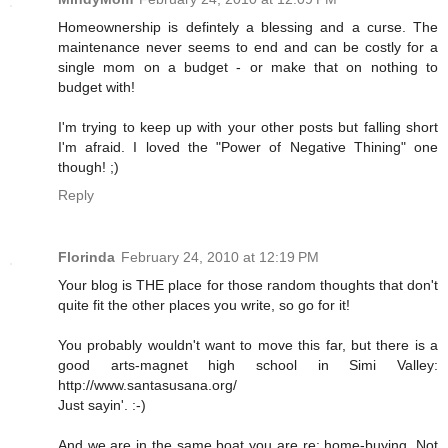
Homeownership is defintely a blessing and a curse. The
maintenance never seems to end and can be costly for a
single mom on a budget - or make that on nothing to
budget with!
I'm trying to keep up with your other posts but falling short
I'm afraid. I loved the "Power of Negative Thining" one
though! ;)
Reply
Florinda
February 24, 2010 at 12:19 PM
Your blog is THE place for those random thoughts that don't
quite fit the other places you write, so go for it!
You probably wouldn't want to move this far, but there is a
good arts-magnet high school in Simi Valley:
http://www.santasusana.org/
Just sayin'. :-)
And we are in the same boat you are re: home-buying. Not