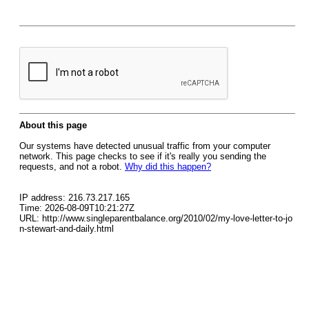
About this page
Our systems have detected unusual traffic from your computer
network. This page checks to see if it's really you sending the
requests, and not a robot.
Why did this happen?
IP address: 216.73.217.165
Time: 2026-08-09T10:21:27Z
URL: http://www.singleparentbalance.org/2010/02/my-love-letter-to-jo
n-stewart-and-daily.html