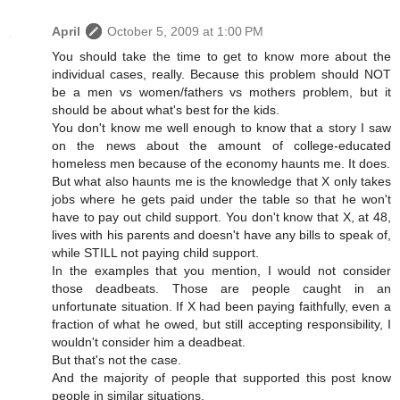
April
October 5, 2009 at 1:00 PM
You should take the time to get to know more about the
individual cases, really. Because this problem should NOT
be a men vs women/fathers vs mothers problem, but it
should be about what's best for the kids.
You don't know me well enough to know that a story I saw
on the news about the amount of college-educated
homeless men because of the economy haunts me. It does.
But what also haunts me is the knowledge that X only takes
jobs where he gets paid under the table so that he won't
have to pay out child support. You don't know that X, at 48,
lives with his parents and doesn't have any bills to speak of,
while STILL not paying child support.
In the examples that you mention, I would not consider
those deadbeats. Those are people caught in an
unfortunate situation. If X had been paying faithfully, even a
fraction of what he owed, but still accepting responsibility, I
wouldn't consider him a deadbeat.
But that's not the case.
And the majority of people that supported this post know
people in similar situations.