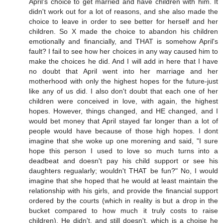
April's choice to get married and have children with him. It
didn't work out for a lot of reasons, and she also made the
choice to leave in order to see better for herself and her
children. So X made the choice to abandon his children
emotionally and financially, and THAT is somehow April's
fault? I fail to see how her choices in any way caused him to
make the choices he did. And I will add in here that I have
no doubt that April went into her marriage and her
motherhood with only the highest hopes for the future-just
like any of us did. I also don't doubt that each one of her
children were conceived in love, with again, the highest
hopes. However, things changed, and HE changed, and I
would bet money that April stayed far longer than a lot of
people would have because of those high hopes. I dont
imagine that she woke up one morening and said, "I sure
hope this person I used to love so much turns into a
deadbeat and doesn't pay his child support or see his
daughters regualarly; wouldn't THAT be fun?" No, I would
imagine that she hoped that he would at least maintain the
relationship with his girls, and provide the financial support
ordered by the courts (which in reality is but a drop in the
bucket compared to how much it truly costs to raise
children). He didn't, and still doesn't, which is a choise he