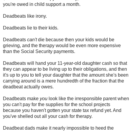
you're owed in child support a month.
Deadbeats like irony.
Deadbeats lie to their kids.
Deadbeats
can't
die because then your kids would be
grieving, and the therapy would be even more expensive
than the Social Security payments.
Deadbeats will hand your 11-year-old daughter cash so that
they can appear to be living up to their obligations, and then
it's up to you to tell your daughter that the amount she's been
carrying around is a mere hundredth of the fraction that the
deadbeat actually owes.
Deadbeats make
you
look like the irresponsible parent when
you can't pay for the supplies for the school projects
because you haven't gotten your state tax refund yet. And
you've shelled out all your cash for therapy.
Deadbeat dads make it nearly impossible to heed the