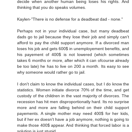
decide when another human being loses his rights. And
thinking that you do speaks volumes.
Kaylen-"There is no defense for a deadbeat dad - none."
Perhaps not in your individual case, but many deadbeat
dads go to jail because they lose their job and simply can't
afford to pay the child support anymore. If a divorced man
loses his job and gets 600$ in unemployement benefits, and
his payement of 400$ is not lowered (which sometimes
takes 6 months or more, after which it can ofcourse already
be too late) he has to live on 200 a month. Its easy to see
why someone would rather go to jail.
I don't claim to know the individual cases, but I do know the
statistics. Women initiate divorce 70% of the time, and get
custody of the children in the vast majority of divorces. The
recession has hit men disproportionatly hard. Its no surprise
more and more are falling behind on their child support
payements. A single mother may need 400$ for her kids,
but if her ex doesn't have a job anymore, nothing is going to
make those 400$ appear. And thinking that forced labor is a
solution is just stupid.