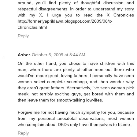
around, you'll find plenty of thoughtful discussion and
respectful disagreements. In order to understand my story
with my X, I urge you to read the X Chronicles
http://formerlyaprildawn.blogspot.com/2009/08/x-
chronicles.html
Reply
Asher
October 5, 2009 at 8:44 AM
On the other hand, you chose to have children with this
man, when there are plenty of other men out there who
would've made great, loving fathers. I personally have seen
women select complete scumbags, and then wonder why
they aren't great fathers. Alternatively, I've seen women pick
meek, not terribly exciting guys, get bored with them and
then leave them for smooth-talking low-lifes.
Forgive me for not having much sympathy for you, because
from my personal anecdotal observations, most women
who complain about DBDs only have themselves to blame.
Reply