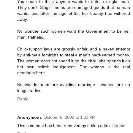
You seem to think anyone wants to date a single mom.
They don't. Single moms are damaged goods that no man
wants, and after the age of 35, her beauty has withered
away.
No wonder such women want the Government to be her
man. Pathetic.
Child-support laws are grossly unfair, and a naked attempt
by anti-male feminists to steal a man's hard-earned money.
The woman does not spend it on the child, she spends it on
her own selfish indulgances. The woman is the real
deadbeat here.
No wonder men are avoiding marriage - women are no
longer ladies.
Reply
Anonymous
October 5, 2009 at 1:03 PM
This comment has been removed by a blog administrator.