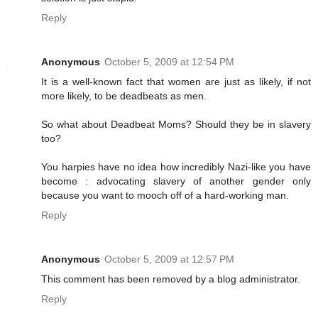
Reply
Anonymous
October 5, 2009 at 12:54 PM
It is a well-known fact that women are just as likely, if not
more likely, to be deadbeats as men.
So what about Deadbeat Moms? Should they be in slavery
too?
You harpies have no idea how incredibly Nazi-like you have
become : advocating slavery of another gender only
because you want to mooch off of a hard-working man.
Reply
Anonymous
October 5, 2009 at 12:57 PM
This comment has been removed by a blog administrator.
Reply