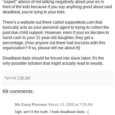
"expert" advice of not talking negatively about your ex in
front of the kids because if you say anything
good
about said
deadbeat, you're lying to your kids.
There's a website out there called supportkids.com that
basically acts as your personal agent to trying to collect the
past due child support. However, even if your ex decides to
hand cash to your 11-year-old daughter, they get a
percentage. (Has anyone out there had success with this
organization? If so, please tell me about it!)
Deadbeat dads should be forced into slave labor. It's the
only possible solution that might actually lead to results.
April
at
7:00 AM
69 comments:
Ms Crazy Princess
March 13, 2009 at 7:39 AM
Ugh, ain't it the truth. I hate deadbeat dads. :(