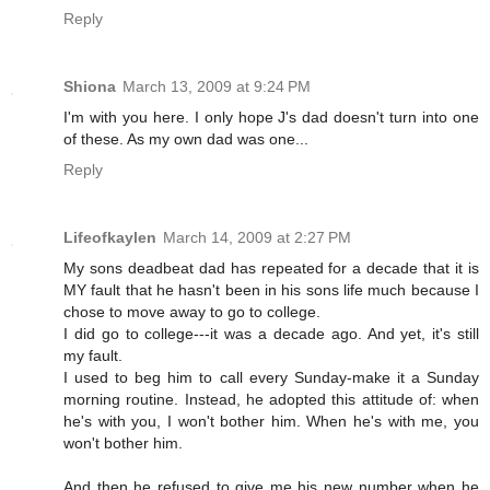
Reply
Shiona
March 13, 2009 at 9:24 PM
I'm with you here. I only hope J's dad doesn't turn into one
of these. As my own dad was one...
Reply
Lifeofkaylen
March 14, 2009 at 2:27 PM
My sons deadbeat dad has repeated for a decade that it is
MY fault that he hasn't been in his sons life much because I
chose to move away to go to college.
I did go to college---it was a decade ago. And yet, it's still
my fault.
I used to beg him to call every Sunday-make it a Sunday
morning routine. Instead, he adopted this attitude of: when
he's with you, I won't bother him. When he's with me, you
won't bother him.
And then he refused to give me his new number when he