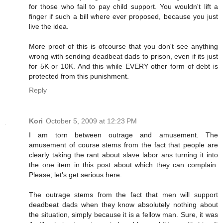
for those who fail to pay child support. You wouldn't lift a
finger if such a bill where ever proposed, because you just
live the idea.
More proof of this is ofcourse that you don't see anything
wrong with sending deadbeat dads to prison, even if its just
for 5K or 10K. And this while EVERY other form of debt is
protected from this punishment.
Reply
Kori
October 5, 2009 at 12:23 PM
I am torn between outrage and amusement. The
amusement of course stems from the fact that people are
clearly taking the rant about slave labor ans turning it into
the one item in this post about which they can complain.
Please; let's get serious here.
The outrage stems from the fact that men will support
deadbeat dads when they know absolutely nothing about
the situation, simply because it is a fellow man. Sure, it was