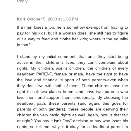
Reply
Kori
October 5, 2009 at 1:05 PM
If a man loses a job, he is somehow exempt from having to
pay for his kids, but if a woman does, she still has to figure
out a way to feed and clothe her kids; where is the equality
in that?
I stand by my initial comment, that until they start being
active in their children's lives, they can't complain about
rights. My children, April's children, the children of every
deadbeat PARENT, female or male, have the right to have
the love and financial support of both parents-even when
they don't live with both of them. These children have the
right to call two places home, and have two parents who
love them and support them emotionally. By choosing the
deadbeat path, these parents (and again, this goes for
parents of both genders), these people are denying their
children the very basic rights as well. Again, how is that fair
or right? You say it isn't "my" decision to say who loses his
rights, so tell me, why is it okay for a deadbeat parent to