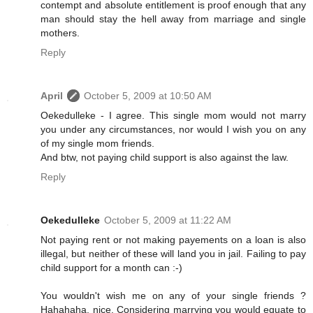
contempt and absolute entitlement is proof enough that any
man should stay the hell away from marriage and single
mothers.
Reply
April
October 5, 2009 at 10:50 AM
Oekedulleke - I agree. This single mom would not marry
you under any circumstances, nor would I wish you on any
of my single mom friends.
And btw, not paying child support is also against the law.
Reply
Oekedulleke
October 5, 2009 at 11:22 AM
Not paying rent or not making payements on a loan is also
illegal, but neither of these will land you in jail. Failing to pay
child support for a month can :-)
You wouldn't wish me on any of your single friends ?
Hahahaha, nice. Considering marrying you would equate to