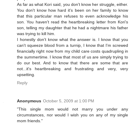
As far as what Kori said, you don't know her struggle, either.
You don't know how hard it's been on her family to know
that this particular man refuses to even acknowledge his
son. You haven't read the heartbreaking letter from Kori's
son, telling my daughter that he had a nightmare his father
was trying to kill him.
I honestly don't know what the answer is. I know that you
can't squeeze blood from a turnip, I know that I'm screwed
financially right now from my child care costs quadrupling in
the summertime. I know that most of us are simply trying to
do our best. And to know that there are some that are
not...it's heartbreaking and frustrating and very, very
upsetting.
Reply
Anonymous
October 5, 2009 at 1:00 PM
"This single mom would not marry you under any
circumstances, nor would I wish you on any of my single
mom friends."