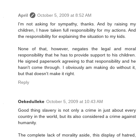
April
October 5, 2009 at 8:52 AM
I'm not asking for sympathy, thanks. And by raising my
children, I have taken full responsibility for my actions. And
the responsibility for explaining the situation to my kids.
None of that, however, negates the legal and moral
responsibility that he has to provide support to his children.
He signed paperwork agreeing to that responsibility and he
hasn't come through. I obviously am making do without it,
but that doesn't make it right.
Reply
Oekedulleke
October 5, 2009 at 10:43 AM
Good thing slavery is not only a crime in just about every
country in the world, but its also considered a crime against
humanity.
The complete lack of morality aside, this display of hatred,