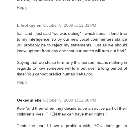
Reply
Lifeofkaylen
October 5, 2009 at 12:31 PM
ha - and I just said "we was dating" - which doesn't lend true
to my intelligence, so by our new vocal commenters stance
will probably be to reject my statements...just as we should
know upfront from day one that our mates will turn out bad?
Saying that we chose to marry this person means nothing in
regards to how someone will turn out over a long period of
time! You cannot predict human behavior.
Reply
Oekedulleke
October 5, 2009 at 12:50 PM
Kori-"and then when they decide to be an active part of their
children's lives, THEN they can have their rights."
Thats the part I have a problem with, YOU don't get to