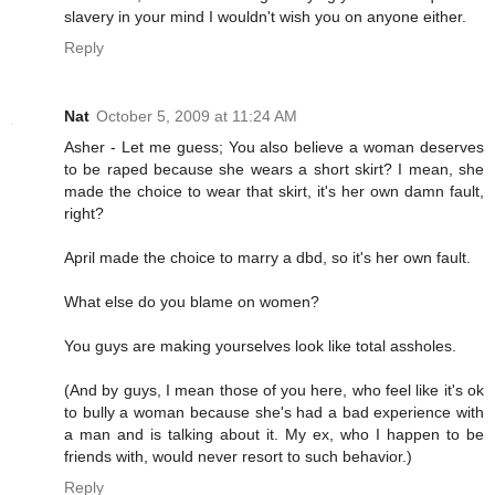
slavery in your mind I wouldn't wish you on anyone either.
Reply
Nat
October 5, 2009 at 11:24 AM
Asher - Let me guess; You also believe a woman deserves
to be raped because she wears a short skirt? I mean, she
made the choice to wear that skirt, it's her own damn fault,
right?
April made the choice to marry a dbd, so it's her own fault.
What else do you blame on women?
You guys are making yourselves look like total assholes.
(And by guys, I mean those of you here, who feel like it's ok
to bully a woman because she's had a bad experience with
a man and is talking about it. My ex, who I happen to be
friends with, would never resort to such behavior.)
Reply