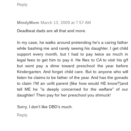
Reply
MindyMom
March 13, 2009 at 7:57 AM
Deadbeat dads are all that and more.
In my case, he walks around pretending he's a caring father
while bashing me and rarely seeing his daughter. I get child
support every month, but I had to pay twice as much in
legal fees to get him to pay it. He flies to CA to visit his g/f
but wont pay a dime toward preschool the year before
Kindergarten. And forget child care. But to anyone who will
listen he claims to be father of the year. And has the gonads
to claim I'M an unfit parent (like how would HE know?)and
tell ME he "is deeply concerned for the welfare" of our
daughter! Then pay for her preschool you shmuck!
Sorry, I don't like DBD's much.
Reply