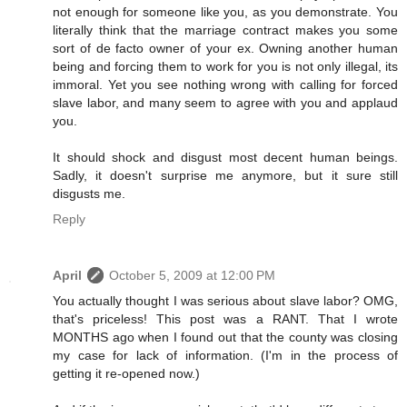
not enough for someone like you, as you demonstrate. You
literally think that the marriage contract makes you some
sort of de facto owner of your ex. Owning another human
being and forcing them to work for you is not only illegal, its
immoral. Yet you see nothing wrong with calling for forced
slave labor, and many seem to agree with you and applaud
you.
It should shock and disgust most decent human beings.
Sadly, it doesn't surprise me anymore, but it sure still
disgusts me.
Reply
April
October 5, 2009 at 12:00 PM
You actually thought I was serious about slave labor? OMG,
that's priceless! This post was a RANT. That I wrote
MONTHS ago when I found out that the county was closing
my case for lack of information. (I'm in the process of
getting it re-opened now.)