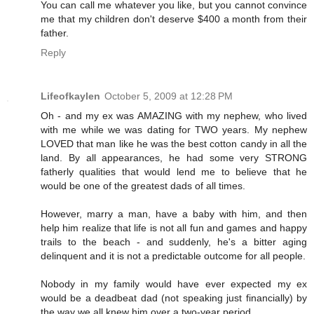
You can call me whatever you like, but you cannot convince
me that my children don't deserve $400 a month from their
father.
Reply
Lifeofkaylen
October 5, 2009 at 12:28 PM
Oh - and my ex was AMAZING with my nephew, who lived
with me while we was dating for TWO years. My nephew
LOVED that man like he was the best cotton candy in all the
land. By all appearances, he had some very STRONG
fatherly qualities that would lend me to believe that he
would be one of the greatest dads of all times.
However, marry a man, have a baby with him, and then
help him realize that life is not all fun and games and happy
trails to the beach - and suddenly, he's a bitter aging
delinquent and it is not a predictable outcome for all people.
Nobody in my family would have ever expected my ex
would be a deadbeat dad (not speaking just financially) by
the way we all knew him over a two-year period.