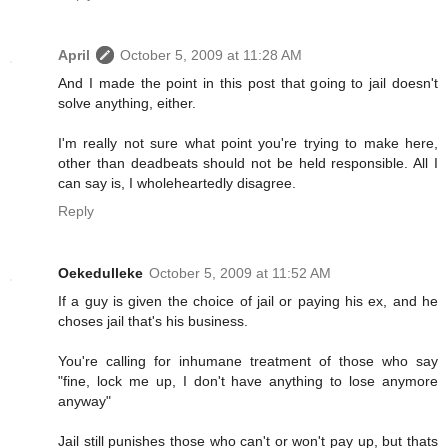
April
October 5, 2009 at 11:28 AM
And I made the point in this post that going to jail doesn't
solve anything, either.
I'm really not sure what point you're trying to make here,
other than deadbeats should not be held responsible. All I
can say is, I wholeheartedly disagree.
Reply
Oekedulleke
October 5, 2009 at 11:52 AM
If a guy is given the choice of jail or paying his ex, and he
choses jail that's his business.
You're calling for inhumane treatment of those who say
"fine, lock me up, I don't have anything to lose anymore
anyway"
Jail still punishes those who can't or won't pay up, but thats