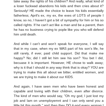
take away the rights of his children? And really, what kind of
a loser fuckwad abandons his kids and then cries about it?
Seriously! HE made the choice to leave his kids essentially
fatherless; April's ex, my ex, the exes of LOTS of people I
know, so no, I haven't got a bit of sympathy for him or his so
called rights. If he can't act like a man and be a parent, then
he has no business crying to pople like you who will defend
him until death.
And while I can't and won't speak for everyone, I will say
that in my case, when my ex WAS part of his son's life, he
still rarely, if ever, paid child support. Did that make me
happy? No; did I still let him see his son? You bet I did,
becuase it is important. However, HE chose to walk away;
why is it that I should in any way think that is okay? YOU are
trying to make this all about we bitter, entitled women, and
we are trying to make it about our KIDS.
And again, I have seen men who have been honest and
capable and loving with their children, even after divorce.
The kind of men who would say, "Oh my god, I just lost my
job and Iam on unemployemnt and I can only send you a
little bit this month," and then they DO it-and every woman I