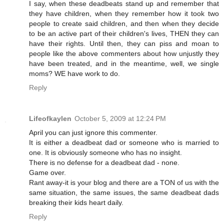
I say, when these deadbeats stand up and remember that
they have children, when they remember how it took two
people to create said children, and then when they decide
to be an active part of their children's lives, THEN they can
have their rights. Until then, they can piss and moan to
people like the above commenters about how unjustly they
have been treated, and in the meantime, well, we single
moms? WE have work to do.
Reply
Lifeofkaylen
October 5, 2009 at 12:24 PM
April you can just ignore this commenter.
It is either a deadbeat dad or someone who is married to
one. It is obviously someone who has no insight.
There is no defense for a deadbeat dad - none.
Game over.
Rant away-it is your blog and there are a TON of us with the
same situation, the same issues, the same deadbeat dads
breaking their kids heart daily.
Reply