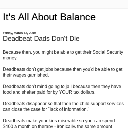
It's All About Balance
Friday, March 13, 2009
Deadbeat Dads Don't Die
Because then, you might be able to get their Social Security
money.
Deadbeats don't get jobs because then you'd be able to get
their wages garnished.
Deadbeats don't mind going to jail because then they have
food and shelter paid for by YOUR tax dollars.
Deadbeats disappear so that then the child support services
can close the case for "lack of information."
Deadbeats make your kids miserable so you can spend
$400 a month on therapy - ironically, the same amount