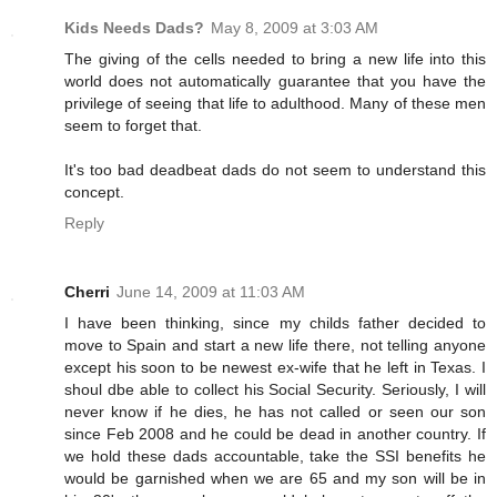
Kids Needs Dads?
May 8, 2009 at 3:03 AM
The giving of the cells needed to bring a new life into this
world does not automatically guarantee that you have the
privilege of seeing that life to adulthood. Many of these men
seem to forget that.
It's too bad deadbeat dads do not seem to understand this
concept.
Reply
Cherri
June 14, 2009 at 11:03 AM
I have been thinking, since my childs father decided to
move to Spain and start a new life there, not telling anyone
except his soon to be newest ex-wife that he left in Texas. I
shoul dbe able to collect his Social Security. Seriously, I will
never know if he dies, he has not called or seen our son
since Feb 2008 and he could be dead in another country. If
we hold these dads accountable, take the SSI benefits he
would be garnished when we are 65 and my son will be in