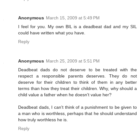
Anonymous
March 15, 2009 at 5:49 PM
I feel for you. My own BIL is a deadbeat dad and my SIL
could have written what you have.
Reply
Anonymous
March 25, 2009 at 5:51 PM
Deadbeat dads do not deserve to be treated with the
respect a responsible parents deserves. They do not
deserve for their children to think of them in any better
terms than how they treat their children. Why, why should a
child value a father when he doesn't value her?
Deadbeat dads, I can't think of a punishment to be given to
a man who is worthless, perhaps that he should understand
how truly worthless he is.
Reply