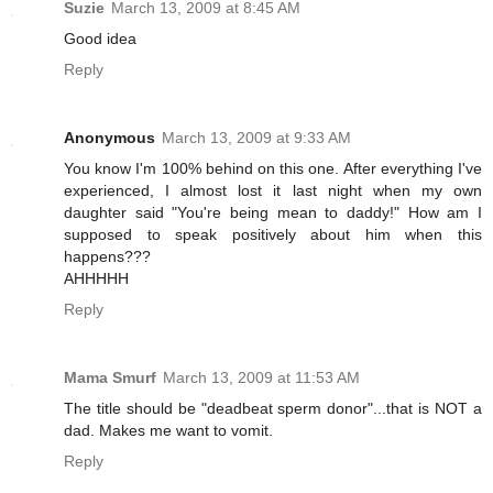
Suzie
March 13, 2009 at 8:45 AM
Good idea
Reply
Anonymous
March 13, 2009 at 9:33 AM
You know I'm 100% behind on this one. After everything I've
experienced, I almost lost it last night when my own
daughter said "You're being mean to daddy!" How am I
supposed to speak positively about him when this
happens???
AHHHHH
Reply
Mama Smurf
March 13, 2009 at 11:53 AM
The title should be "deadbeat sperm donor"...that is NOT a
dad. Makes me want to vomit.
Reply