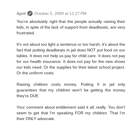
April
October 5, 2009 at 12:27 PM
You're absolutely right that the people actually raising their
kids, in spite of the lack of support from deadbeats, are very
frustrated.
It's not about too light a sentence or too harsh, it's about the
fact that putting deadbeats in jail does NOT put food on our
tables. It does not help us pay for child care. It does not pay
for our health insurance. It does not pay for the new shoes
our kids need. Or the supplies for their latest school project.
Or the uniform costs.
Raising children costs money. Putting X in jail only
guarantees that my children won't be getting the money
they're DUE.
Your comment about entitlement said it all, really. You don't
seem to get that I'm speaking FOR my children. That I'm
their ONLY advocate.