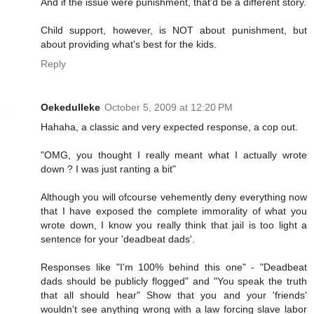
And if the issue were punishment, that'd be a different story.
Child support, however, is NOT about punishment, but
about providing what's best for the kids.
Reply
Oekedulleke
October 5, 2009 at 12:20 PM
Hahaha, a classic and very expected response, a cop out.
"OMG, you thought I really meant what I actually wrote
down ? I was just ranting a bit"
Although you will ofcourse vehemently deny everything now
that I have exposed the complete immorality of what you
wrote down, I know you really think that jail is too light a
sentence for your 'deadbeat dads'.
Responses like "I'm 100% behind this one" - "Deadbeat
dads should be publicly flogged" and "You speak the truth
that all should hear" Show that you and your 'friends'
wouldn't see anything wrong with a law forcing slave labor