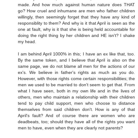
made. And how much against human nature does THAT
go? How cruel and inhumane are men who father children
willingly, then seemingly forget that they have any kind of
responsiblity to them? And why is it that April is seen as the
one at fault, why is it that she is being held accountable for
doing the right thing by her children and HE isn't? I shake
my head.
I am behind April 1000% in this; I have an ex like that, too.
By the same token, and I believe that April is also on the
same page, we do not blame all men for the actions of our
ex's. We believe in father's rights as much as you do.
However, with those rights come certain responsibilities; the
men we used to be married to don't seem to get that. From
what I have seen, both in my own life and in the lives of
others, men who maintain a relationship with their children
tend to pay child support, men who choose to distance
themselves from said children don't. How is any of that
April's fault? And of course there are women who are
deadbeats, too; should they have all of the rights you want
men to have, even when they are clearly not parents?