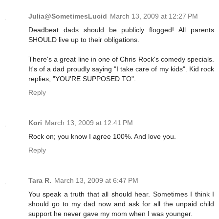
Julia@SometimesLucid
March 13, 2009 at 12:27 PM
Deadbeat dads should be publicly flogged! All parents
SHOULD live up to their obligations.
There's a great line in one of Chris Rock's comedy specials.
It's of a dad proudly saying "I take care of my kids". Kid rock
replies, "YOU'RE SUPPOSED TO".
Reply
Kori
March 13, 2009 at 12:41 PM
Rock on; you know I agree 100%. And love you.
Reply
Tara R.
March 13, 2009 at 6:47 PM
You speak a truth that all should hear. Sometimes I think I
should go to my dad now and ask for all the unpaid child
support he never gave my mom when I was younger.