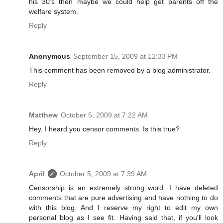
his 30's then maybe we could help get parents off the
welfare system.
Reply
Anonymous
September 15, 2009 at 12:33 PM
This comment has been removed by a blog administrator.
Reply
Matthew
October 5, 2009 at 7:22 AM
Hey, I heard you censor comments. Is this true?
Reply
April
October 5, 2009 at 7:39 AM
Censorship is an extremely strong word. I have deleted
comments that are pure advertising and have nothing to do
with this blog. And I reserve my right to edit my own
personal blog as I see fit. Having said that, if you'll look