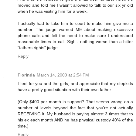
moved and told me I wasn't allowed to talk to our six yr old
when he was visiting him for a week.
I actually had to take him to court to make him give me a
number. The judge warned ME about making excessive
phone calls and felt the need to make sure I understood
reasonable times to call. Sigh - nothing worse than a bitter
"fathers rights" judge.
Reply
Florinda
March 14, 2009 at 2:54 PM
I feel for you and the girls, and appreciate that my stepkids
have a pretty good situation with their own father.
(Only $400 per month in support? That seems wrong on a
number of levels beyond the fact that you're not actually
RECEIVING it. My husband is paying almost 3 times that to
his ex each month AND he has physical custody 40% of the
time.)
Reply