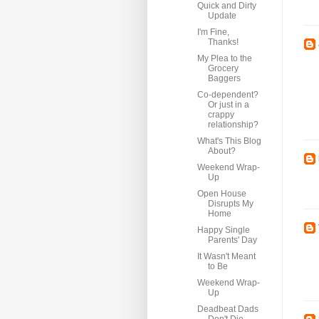
Quick and Dirty
Update
I'm Fine,
Thanks!
My Plea to the
Grocery
Baggers
Co-dependent?
Or just in a
crappy
relationship?
What's This Blog
About?
Weekend Wrap-
Up
Open House
Disrupts My
Home
Happy Single
Parents' Day
It Wasn't Meant
to Be
Weekend Wrap-
Up
Deadbeat Dads