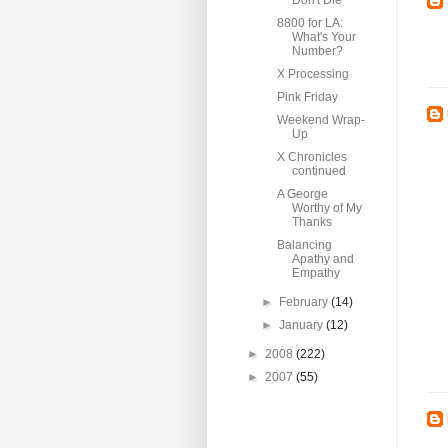
Don't Die
8800 for LA:
What's Your
Number?
X Processing
Pink Friday
Weekend Wrap-
Up
X Chronicles
continued
A George
Worthy of My
Thanks
Balancing
Apathy and
Empathy
►
February
(14)
►
January
(12)
►
2008
(222)
►
2007
(55)