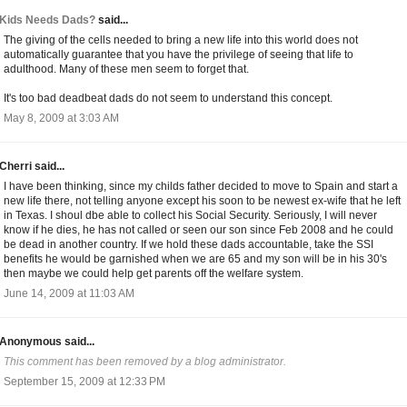
Kids Needs Dads?
said...
The giving of the cells needed to bring a new life into this world does not
automatically guarantee that you have the privilege of seeing that life to
adulthood. Many of these men seem to forget that.
It's too bad deadbeat dads do not seem to understand this concept.
May 8, 2009 at 3:03 AM
Cherri said...
I have been thinking, since my childs father decided to move to Spain and start a
new life there, not telling anyone except his soon to be newest ex-wife that he left
in Texas. I shoul dbe able to collect his Social Security. Seriously, I will never
know if he dies, he has not called or seen our son since Feb 2008 and he could
be dead in another country. If we hold these dads accountable, take the SSI
benefits he would be garnished when we are 65 and my son will be in his 30's
then maybe we could help get parents off the welfare system.
June 14, 2009 at 11:03 AM
Anonymous said...
This comment has been removed by a blog administrator.
September 15, 2009 at 12:33 PM