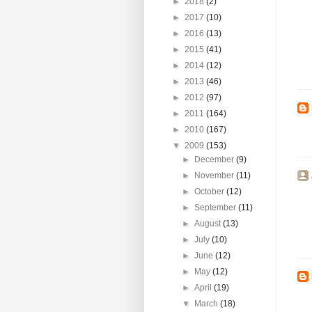
►
2018
(2)
►
2017
(10)
►
2016
(13)
►
2015
(41)
►
2014
(12)
►
2013
(46)
►
2012
(97)
►
2011
(164)
►
2010
(167)
▼
2009
(153)
►
December
(9)
►
November
(11)
►
October
(12)
►
September
(11)
►
August
(13)
►
July
(10)
►
June
(12)
►
May
(12)
►
April
(19)
▼
March
(18)