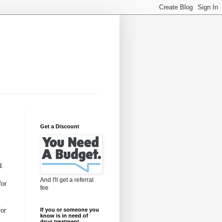
Get a Discount
d.
And I'll get a referral
for
fee
for
If you or someone you
know is in need of
drug treatment