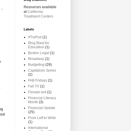
Resources available
 -
at
California
Treatment Centers
Labels
#TryPod
(1)
Blog Blast for
Education
(1)
Boston Legal
(1)
Broadway
(1)
e
Budgeting
(29)
Capitalism Series
(2)
FAB Fridays
(1)
Fall TV
(1)
e
Female-led
(1)
Financial Literacy
Month
(3)
Financial Update
ng
(25)
out
From Left to Write
(1)
International