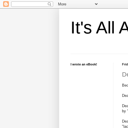
It's Al
I wrote an eBook!
Frid
D
Bec
Dea
Dea
by 
Dea
"la