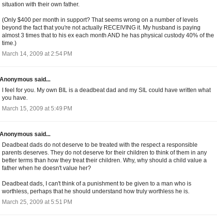
situation with their own father.
(Only $400 per month in support? That seems wrong on a number of levels
beyond the fact that you're not actually RECEIVING it. My husband is paying
almost 3 times that to his ex each month AND he has physical custody 40% of the
time.)
March 14, 2009 at 2:54 PM
Anonymous said...
I feel for you. My own BIL is a deadbeat dad and my SIL could have written what
you have.
March 15, 2009 at 5:49 PM
Anonymous said...
Deadbeat dads do not deserve to be treated with the respect a responsible
parents deserves. They do not deserve for their children to think of them in any
better terms than how they treat their children. Why, why should a child value a
father when he doesn't value her?
Deadbeat dads, I can't think of a punishment to be given to a man who is
worthless, perhaps that he should understand how truly worthless he is.
March 25, 2009 at 5:51 PM