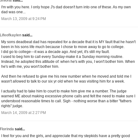
Shiona
said...
I'm with you here. I only hope J's dad doesn't turn into one of these. As my own
dad was one...
March 13, 2009 at 9:24 PM
Lifeofkaylen
said...
My sons deadbeat dad has repeated for a decade that it is MY fault that he hasn't
been in his sons life much because I chose to move away to go to college.
I did go to college---it was a decade ago. And yet, it's still my fault.
I used to beg him to call every Sunday-make it a Sunday morning routine.
Instead, he adopted this attitude of: when he's with you, I won't bother him. When
he's with me, you won't bother him.
And then he refused to give me his new number when he moved and told me I
wasn't allowed to talk to our six yr old when he was visiting him for a week.
I actually had to take him to court to make him give me a number. The judge
warned ME about making excessive phone calls and felt the need to make sure I
understood reasonable times to call. Sigh - nothing worse than a bitter "fathers
rights" judge.
March 14, 2009 at 2:27 PM
Florinda
said...
I feel for you and the girls, and appreciate that my stepkids have a pretty good