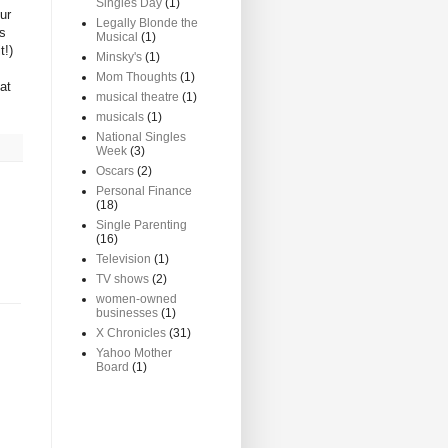
Singles Day
(1)
ur
Legally Blonde the
as
Musical
(1)
t!)
Minsky's
(1)
Mom Thoughts
(1)
at
musical theatre
(1)
musicals
(1)
National Singles
Week
(3)
Oscars
(2)
Personal Finance
(18)
Single Parenting
(16)
Television
(1)
TV shows
(2)
women-owned
businesses
(1)
X Chronicles
(31)
Yahoo Mother
Board
(1)