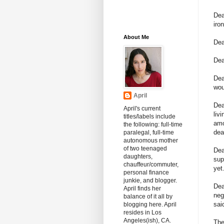
Dea
iro
About Me
Dea
Dea
De
wou
April
Dea
April's current
liv
titles/labels include
amo
the following: full-time
dea
paralegal, full-time
autonomous mother
of two teenaged
De
daughters,
sup
chauffeur/commuter,
yet
personal finance
junkie, and blogger.
Dea
April finds her
neg
balance of it all by
sai
blogging here. April
resides in Los
Angeles(ish), CA.
The