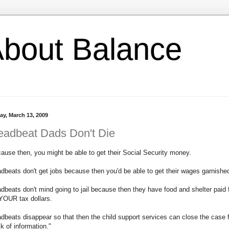
l About Balance
ay, March 13, 2009
eadbeat Dads Don't Die
ause then, you might be able to get their Social Security money.
dbeats don't get jobs because then you'd be able to get their wages garnishe
dbeats don't mind going to jail because then they have food and shelter paid 
YOUR tax dollars.
dbeats disappear so that then the child support services can close the case 
ck of information."