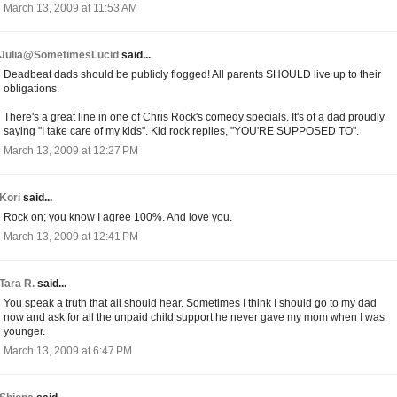
March 13, 2009 at 11:53 AM
Julia@SometimesLucid
said...
Deadbeat dads should be publicly flogged! All parents SHOULD live up to their
obligations.
There's a great line in one of Chris Rock's comedy specials. It's of a dad proudly
saying "I take care of my kids". Kid rock replies, "YOU'RE SUPPOSED TO".
March 13, 2009 at 12:27 PM
Kori
said...
Rock on; you know I agree 100%. And love you.
March 13, 2009 at 12:41 PM
Tara R.
said...
You speak a truth that all should hear. Sometimes I think I should go to my dad
now and ask for all the unpaid child support he never gave my mom when I was
younger.
March 13, 2009 at 6:47 PM