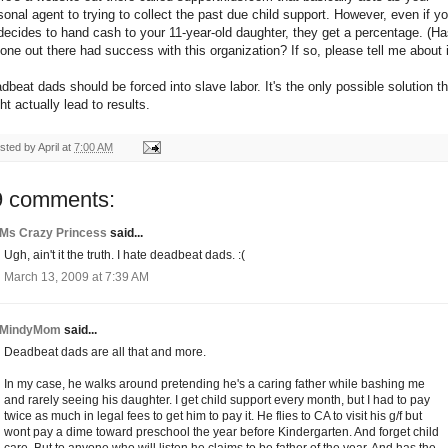
sonal agent to trying to collect the past due child support. However, even if yo
decides to hand cash to your 11-year-old daughter, they get a percentage. (H
one out there had success with this organization? If so, please tell me about i
dbeat dads should be forced into slave labor. It's the only possible solution th
ht actually lead to results.
sted by
April
at
7:00 AM
9 comments:
Ms Crazy Princess
said...
Ugh, ain't it the truth. I hate deadbeat dads. :(
March 13, 2009 at 7:39 AM
MindyMom
said...
Deadbeat dads are all that and more.
In my case, he walks around pretending he's a caring father while bashing me
and rarely seeing his daughter. I get child support every month, but I had to pay
twice as much in legal fees to get him to pay it. He flies to CA to visit his g/f but
wont pay a dime toward preschool the year before Kindergarten. And forget child
care. But to anyone who will listen he claims to be father of the year. And has the