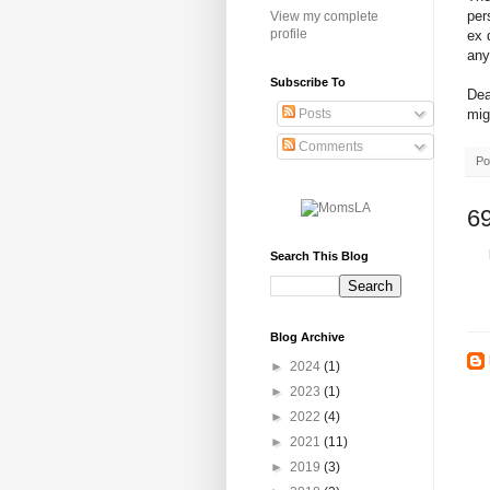
per
View my complete
profile
ex 
any
Subscribe To
Dea
mig
Posts
Comments
Po
6
Search This Blog
Blog Archive
►
2024
(1)
►
2023
(1)
►
2022
(4)
►
2021
(11)
►
2019
(3)