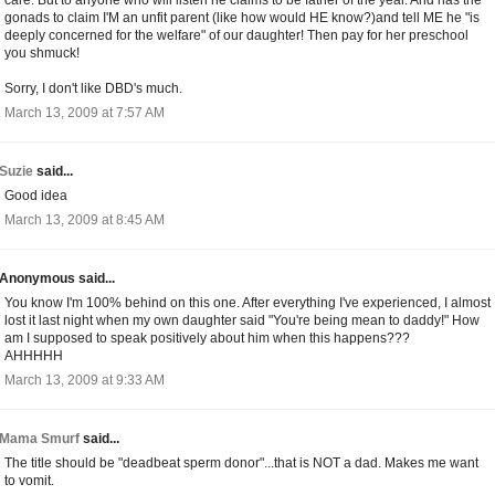
gonads to claim I'M an unfit parent (like how would HE know?)and tell ME he "is
deeply concerned for the welfare" of our daughter! Then pay for her preschool
you shmuck!
Sorry, I don't like DBD's much.
March 13, 2009 at 7:57 AM
Suzie
said...
Good idea
March 13, 2009 at 8:45 AM
Anonymous said...
You know I'm 100% behind on this one. After everything I've experienced, I almost
lost it last night when my own daughter said "You're being mean to daddy!" How
am I supposed to speak positively about him when this happens???
AHHHHH
March 13, 2009 at 9:33 AM
Mama Smurf
said...
The title should be "deadbeat sperm donor"...that is NOT a dad. Makes me want
to vomit.