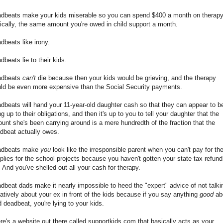
dbeats make your kids miserable so you can spend $400 a month on therapy
nically, the same amount you're owed in child support a month.
dbeats like irony.
dbeats lie to their kids.
adbeats
can't
die because then your kids would be grieving, and the therapy
ld be even more expensive than the Social Security payments.
dbeats will hand your 11-year-old daughter cash so that they can appear to b
ing up to their obligations, and then it's up to you to tell your daughter that the
unt she's been carrying around is a mere hundredth of the fraction that the
dbeat actually owes.
adbeats make
you
look like the irresponsible parent when you can't pay for th
plies for the school projects because you haven't gotten your state tax refund
. And you've shelled out all your cash for therapy.
dbeat dads make it nearly impossible to heed the "expert" advice of not talki
atively about your ex in front of the kids because if you say anything
good
ab
d deadbeat, you're lying to your kids.
re's a website out there called supportkids.com that basically acts as your