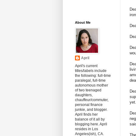
Dea
iro
About Me
Dea
Dea
De
wou
April
Dea
April's current
liv
titles/labels include
amo
the following: full-time
dea
paralegal, full-time
autonomous mother
of two teenaged
De
daughters,
sup
chauffeur/commuter,
yet
personal finance
junkie, and blogger.
Dea
April finds her
neg
balance of it all by
sai
blogging here. April
resides in Los
Angeles(ish), CA.
The