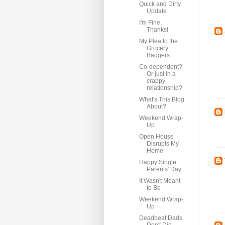
Quick and Dirty
Update
I'm Fine,
Thanks!
My Plea to the
Grocery
Baggers
Co-dependent?
Or just in a
crappy
relationship?
What's This Blog
About?
Weekend Wrap-
Up
Open House
Disrupts My
Home
Happy Single
Parents' Day
It Wasn't Meant
to Be
Weekend Wrap-
Up
Deadbeat Dads