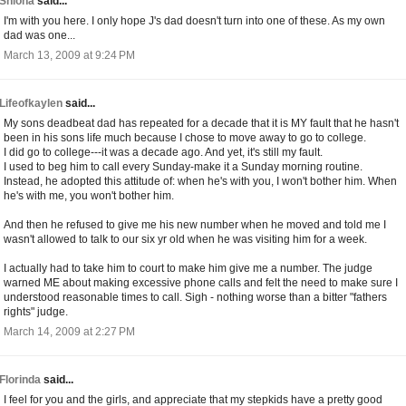
Shiona
said...
I'm with you here. I only hope J's dad doesn't turn into one of these. As my own
dad was one...
March 13, 2009 at 9:24 PM
Lifeofkaylen
said...
My sons deadbeat dad has repeated for a decade that it is MY fault that he hasn't
been in his sons life much because I chose to move away to go to college.
I did go to college---it was a decade ago. And yet, it's still my fault.
I used to beg him to call every Sunday-make it a Sunday morning routine.
Instead, he adopted this attitude of: when he's with you, I won't bother him. When
he's with me, you won't bother him.
And then he refused to give me his new number when he moved and told me I
wasn't allowed to talk to our six yr old when he was visiting him for a week.
I actually had to take him to court to make him give me a number. The judge
warned ME about making excessive phone calls and felt the need to make sure I
understood reasonable times to call. Sigh - nothing worse than a bitter "fathers
rights" judge.
March 14, 2009 at 2:27 PM
Florinda
said...
I feel for you and the girls, and appreciate that my stepkids have a pretty good