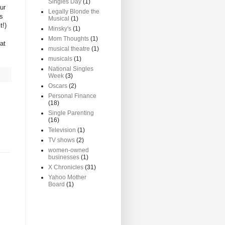
Singles Day
(1)
ur
Legally Blonde the
as
Musical
(1)
t!)
Minsky's
(1)
Mom Thoughts
(1)
at
musical theatre
(1)
musicals
(1)
National Singles
Week
(3)
Oscars
(2)
Personal Finance
(18)
Single Parenting
(16)
Television
(1)
TV shows
(2)
women-owned
businesses
(1)
X Chronicles
(31)
Yahoo Mother
Board
(1)