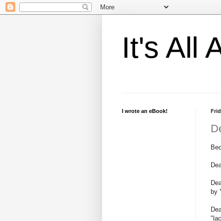
It's Al
I wrote an eBook!
Frid
D
Bec
Dea
Dea
by 
Dea
"la