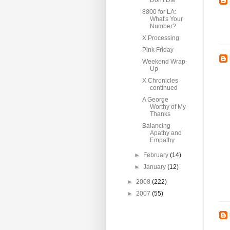
Don't Die
8800 for LA:
What's Your
Number?
X Processing
Pink Friday
Weekend Wrap-
Up
X Chronicles
continued
A George
Worthy of My
Thanks
Balancing
Apathy and
Empathy
►
February
(14)
►
January
(12)
►
2008
(222)
►
2007
(55)