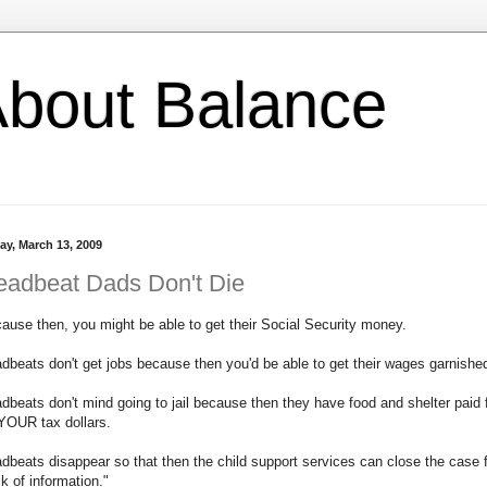
l About Balance
ay, March 13, 2009
eadbeat Dads Don't Die
ause then, you might be able to get their Social Security money.
dbeats don't get jobs because then you'd be able to get their wages garnishe
dbeats don't mind going to jail because then they have food and shelter paid 
YOUR tax dollars.
dbeats disappear so that then the child support services can close the case 
ck of information."