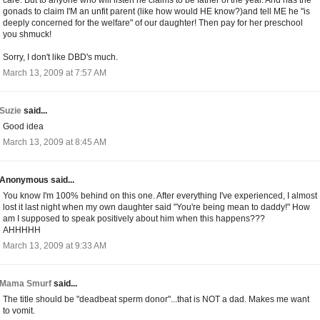
gonads to claim I'M an unfit parent (like how would HE know?)and tell ME he "is
deeply concerned for the welfare" of our daughter! Then pay for her preschool
you shmuck!
Sorry, I don't like DBD's much.
March 13, 2009 at 7:57 AM
Suzie
said...
Good idea
March 13, 2009 at 8:45 AM
Anonymous said...
You know I'm 100% behind on this one. After everything I've experienced, I almost
lost it last night when my own daughter said "You're being mean to daddy!" How
am I supposed to speak positively about him when this happens???
AHHHHH
March 13, 2009 at 9:33 AM
Mama Smurf
said...
The title should be "deadbeat sperm donor"...that is NOT a dad. Makes me want
to vomit.