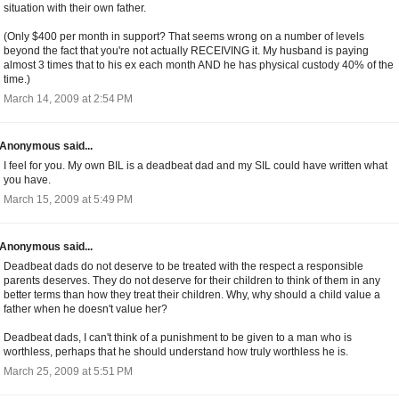
situation with their own father.
(Only $400 per month in support? That seems wrong on a number of levels
beyond the fact that you're not actually RECEIVING it. My husband is paying
almost 3 times that to his ex each month AND he has physical custody 40% of the
time.)
March 14, 2009 at 2:54 PM
Anonymous said...
I feel for you. My own BIL is a deadbeat dad and my SIL could have written what
you have.
March 15, 2009 at 5:49 PM
Anonymous said...
Deadbeat dads do not deserve to be treated with the respect a responsible
parents deserves. They do not deserve for their children to think of them in any
better terms than how they treat their children. Why, why should a child value a
father when he doesn't value her?
Deadbeat dads, I can't think of a punishment to be given to a man who is
worthless, perhaps that he should understand how truly worthless he is.
March 25, 2009 at 5:51 PM