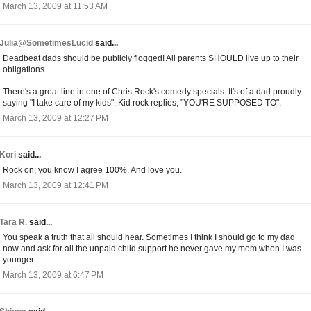
March 13, 2009 at 11:53 AM
Julia@SometimesLucid
said...
Deadbeat dads should be publicly flogged! All parents SHOULD live up to their
obligations.
There's a great line in one of Chris Rock's comedy specials. It's of a dad proudly
saying "I take care of my kids". Kid rock replies, "YOU'RE SUPPOSED TO".
March 13, 2009 at 12:27 PM
Kori
said...
Rock on; you know I agree 100%. And love you.
March 13, 2009 at 12:41 PM
Tara R.
said...
You speak a truth that all should hear. Sometimes I think I should go to my dad
now and ask for all the unpaid child support he never gave my mom when I was
younger.
March 13, 2009 at 6:47 PM