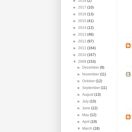
►
2018
(2)
►
2017
(10)
►
2016
(13)
►
2015
(41)
►
2014
(12)
►
2013
(46)
►
2012
(97)
►
2011
(164)
►
2010
(167)
▼
2009
(153)
►
December
(9)
►
November
(11)
►
October
(12)
►
September
(11)
►
August
(13)
►
July
(10)
►
June
(12)
►
May
(12)
►
April
(19)
▼
March
(18)