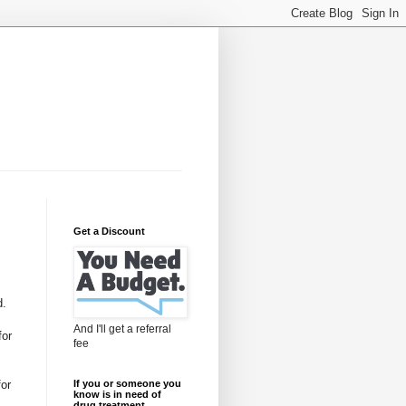
Get a Discount
d.
And I'll get a referral
for
fee
for
If you or someone you
know is in need of
drug treatment