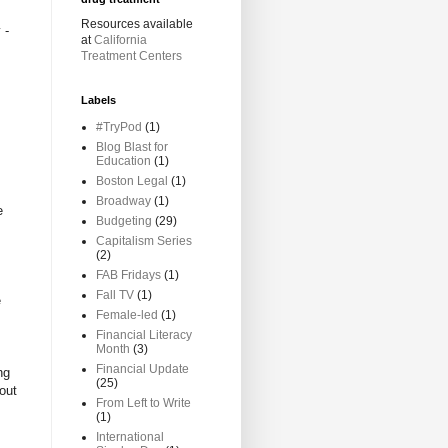
Resources available
 -
at
California
Treatment Centers
Labels
#TryPod
(1)
Blog Blast for
Education
(1)
Boston Legal
(1)
Broadway
(1)
e
Budgeting
(29)
Capitalism Series
(2)
FAB Fridays
(1)
Fall TV
(1)
e
Female-led
(1)
Financial Literacy
Month
(3)
Financial Update
ng
(25)
out
From Left to Write
(1)
International