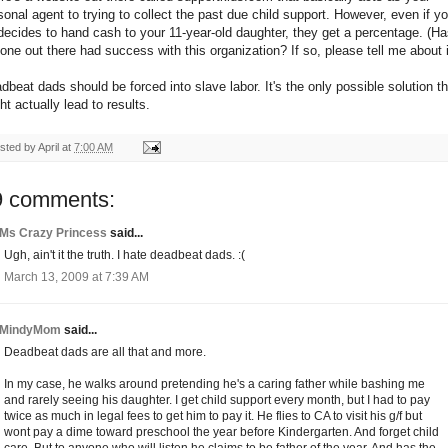
sonal agent to trying to collect the past due child support. However, even if yo
decides to hand cash to your 11-year-old daughter, they get a percentage. (H
one out there had success with this organization? If so, please tell me about i
dbeat dads should be forced into slave labor. It's the only possible solution th
ht actually lead to results.
sted by
April
at
7:00 AM
9 comments:
Ms Crazy Princess
said...
Ugh, ain't it the truth. I hate deadbeat dads. :(
March 13, 2009 at 7:39 AM
MindyMom
said...
Deadbeat dads are all that and more.
In my case, he walks around pretending he's a caring father while bashing me
and rarely seeing his daughter. I get child support every month, but I had to pay
twice as much in legal fees to get him to pay it. He flies to CA to visit his g/f but
wont pay a dime toward preschool the year before Kindergarten. And forget child
care. But to anyone who will listen he claims to be father of the year. And has the