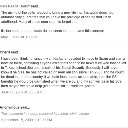
Kids Needs Dads?
said...
The giving of the cells needed to bring a new life into this world does not
automatically guarantee that you have the privilege of seeing that life to
adulthood. Many of these men seem to forget that.
It's too bad deadbeat dads do not seem to understand this concept.
May 8, 2009 at 3:03 AM
Cherri said...
I have been thinking, since my childs father decided to move to Spain and start a
new life there, not telling anyone except his soon to be newest ex-wife that he left
in Texas. I shoul dbe able to collect his Social Security. Seriously, I will never
know if he dies, he has not called or seen our son since Feb 2008 and he could
be dead in another country. If we hold these dads accountable, take the SSI
benefits he would be garnished when we are 65 and my son will be in his 30's
then maybe we could help get parents off the welfare system.
June 14, 2009 at 11:03 AM
Anonymous said...
This comment has been removed by a blog administrator.
September 15, 2009 at 12:33 PM