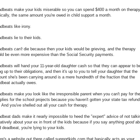
dbeats make your kids miserable so you can spend $400 a month on therapy
nically, the same amount you're owed in child support a month.
dbeats like irony.
dbeats lie to their kids.
adbeats
can't
die because then your kids would be grieving, and the therapy
ld be even more expensive than the Social Security payments.
dbeats will hand your 11-year-old daughter cash so that they can appear to b
ing up to their obligations, and then it's up to you to tell your daughter that the
unt she's been carrying around is a mere hundredth of the fraction that the
dbeat actually owes.
adbeats make
you
look like the irresponsible parent when you can't pay for th
plies for the school projects because you haven't gotten your state tax refund
. And you've shelled out all your cash for therapy.
dbeat dads make it nearly impossible to heed the "expert" advice of not talki
atively about your ex in front of the kids because if you say anything
good
ab
d deadbeat, you're lying to your kids.
re's a website out there called supportkids.com that basically acts as your