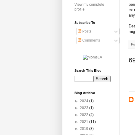
per
View my complete
profile
ex 
any
Subscribe To
Dea
mig
Posts
Comments
Po
6
Search This Blog
Blog Archive
►
2024
(1)
►
2023
(1)
►
2022
(4)
►
2021
(11)
►
2019
(3)