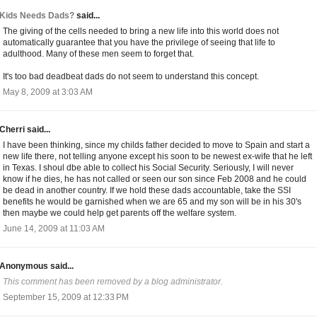
Kids Needs Dads?
said...
The giving of the cells needed to bring a new life into this world does not
automatically guarantee that you have the privilege of seeing that life to
adulthood. Many of these men seem to forget that.
It's too bad deadbeat dads do not seem to understand this concept.
May 8, 2009 at 3:03 AM
Cherri said...
I have been thinking, since my childs father decided to move to Spain and start a
new life there, not telling anyone except his soon to be newest ex-wife that he left
in Texas. I shoul dbe able to collect his Social Security. Seriously, I will never
know if he dies, he has not called or seen our son since Feb 2008 and he could
be dead in another country. If we hold these dads accountable, take the SSI
benefits he would be garnished when we are 65 and my son will be in his 30's
then maybe we could help get parents off the welfare system.
June 14, 2009 at 11:03 AM
Anonymous said...
This comment has been removed by a blog administrator.
September 15, 2009 at 12:33 PM