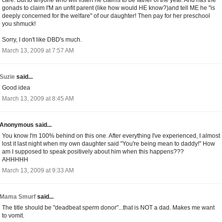
gonads to claim I'M an unfit parent (like how would HE know?)and tell ME he "is
deeply concerned for the welfare" of our daughter! Then pay for her preschool
you shmuck!
Sorry, I don't like DBD's much.
March 13, 2009 at 7:57 AM
Suzie
said...
Good idea
March 13, 2009 at 8:45 AM
Anonymous said...
You know I'm 100% behind on this one. After everything I've experienced, I almost
lost it last night when my own daughter said "You're being mean to daddy!" How
am I supposed to speak positively about him when this happens???
AHHHHH
March 13, 2009 at 9:33 AM
Mama Smurf
said...
The title should be "deadbeat sperm donor"...that is NOT a dad. Makes me want
to vomit.