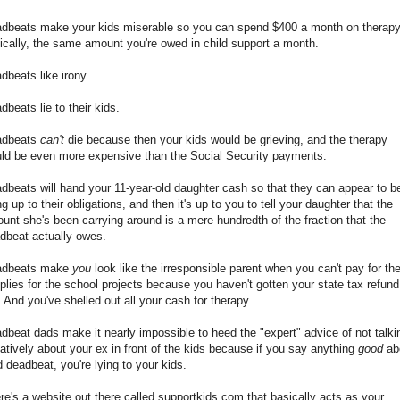
dbeats make your kids miserable so you can spend $400 a month on therapy
nically, the same amount you're owed in child support a month.
dbeats like irony.
dbeats lie to their kids.
adbeats
can't
die because then your kids would be grieving, and the therapy
ld be even more expensive than the Social Security payments.
dbeats will hand your 11-year-old daughter cash so that they can appear to b
ing up to their obligations, and then it's up to you to tell your daughter that the
unt she's been carrying around is a mere hundredth of the fraction that the
dbeat actually owes.
adbeats make
you
look like the irresponsible parent when you can't pay for th
plies for the school projects because you haven't gotten your state tax refund
. And you've shelled out all your cash for therapy.
dbeat dads make it nearly impossible to heed the "expert" advice of not talki
atively about your ex in front of the kids because if you say anything
good
ab
d deadbeat, you're lying to your kids.
re's a website out there called supportkids.com that basically acts as your