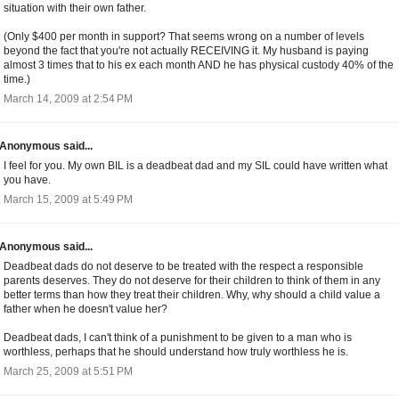
situation with their own father.
(Only $400 per month in support? That seems wrong on a number of levels
beyond the fact that you're not actually RECEIVING it. My husband is paying
almost 3 times that to his ex each month AND he has physical custody 40% of the
time.)
March 14, 2009 at 2:54 PM
Anonymous said...
I feel for you. My own BIL is a deadbeat dad and my SIL could have written what
you have.
March 15, 2009 at 5:49 PM
Anonymous said...
Deadbeat dads do not deserve to be treated with the respect a responsible
parents deserves. They do not deserve for their children to think of them in any
better terms than how they treat their children. Why, why should a child value a
father when he doesn't value her?
Deadbeat dads, I can't think of a punishment to be given to a man who is
worthless, perhaps that he should understand how truly worthless he is.
March 25, 2009 at 5:51 PM