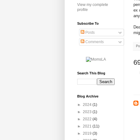
per
View my complete
profile
ex 
any
Subscribe To
Dea
mig
Posts
Comments
Po
6
Search This Blog
Blog Archive
►
2024
(1)
►
2023
(1)
►
2022
(4)
►
2021
(11)
►
2019
(3)