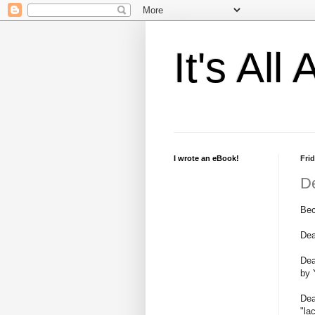
It's Al
I wrote an eBook!
Frid
D
Bec
Dea
Dea
by 
Dea
"la