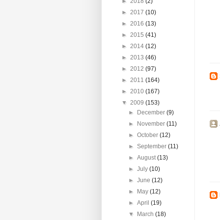
►
2018
(2)
►
2017
(10)
►
2016
(13)
►
2015
(41)
►
2014
(12)
►
2013
(46)
►
2012
(97)
►
2011
(164)
►
2010
(167)
▼
2009
(153)
►
December
(9)
►
November
(11)
►
October
(12)
►
September
(11)
►
August
(13)
►
July
(10)
►
June
(12)
►
May
(12)
►
April
(19)
▼
March
(18)