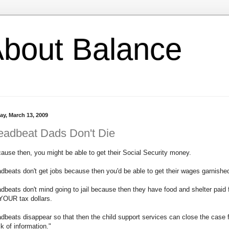
l About Balance
ay, March 13, 2009
eadbeat Dads Don't Die
ause then, you might be able to get their Social Security money.
dbeats don't get jobs because then you'd be able to get their wages garnishe
dbeats don't mind going to jail because then they have food and shelter paid 
YOUR tax dollars.
dbeats disappear so that then the child support services can close the case 
ck of information."