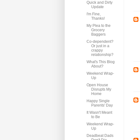
Quick and Dirty
Update
I'm Fine,
Thanks!
My Plea to the
Grocery
Baggers
Co-dependent?
Or just in a
crappy
relationship?
What's This Blog
About?
Weekend Wrap-
Up
Open House
Disrupts My
Home
Happy Single
Parents' Day
It Wasn't Meant
to Be
Weekend Wrap-
Up
Deadbeat Dads