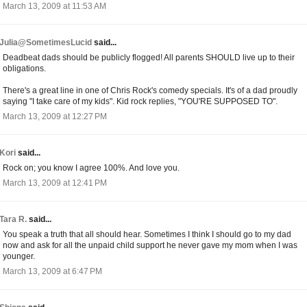
March 13, 2009 at 11:53 AM
Julia@SometimesLucid
said...
Deadbeat dads should be publicly flogged! All parents SHOULD live up to their
obligations.
There's a great line in one of Chris Rock's comedy specials. It's of a dad proudly
saying "I take care of my kids". Kid rock replies, "YOU'RE SUPPOSED TO".
March 13, 2009 at 12:27 PM
Kori
said...
Rock on; you know I agree 100%. And love you.
March 13, 2009 at 12:41 PM
Tara R.
said...
You speak a truth that all should hear. Sometimes I think I should go to my dad
now and ask for all the unpaid child support he never gave my mom when I was
younger.
March 13, 2009 at 6:47 PM