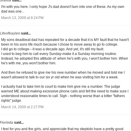
Shiona
said...
I'm with you here. I only hope J's dad doesn't turn into one of these. As my own
dad was one...
March 13, 2009 at 9:24 PM
Lifeofkaylen
said...
My sons deadbeat dad has repeated for a decade that it is MY fault that he hasn't
been in his sons life much because I chose to move away to go to college.
I did go to college---it was a decade ago. And yet, it's still my fault.
I used to beg him to call every Sunday-make it a Sunday morning routine.
Instead, he adopted this attitude of: when he's with you, I won't bother him. When
he's with me, you won't bother him.
And then he refused to give me his new number when he moved and told me I
wasn't allowed to talk to our six yr old when he was visiting him for a week.
I actually had to take him to court to make him give me a number. The judge
warned ME about making excessive phone calls and felt the need to make sure I
understood reasonable times to call. Sigh - nothing worse than a bitter "fathers
rights" judge.
March 14, 2009 at 2:27 PM
Florinda
said...
I feel for you and the girls, and appreciate that my stepkids have a pretty good