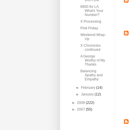
Don't Die
8800 for LA:
What's Your
Number?
X Processing
Pink Friday
Weekend Wrap-
Up
X Chronicles
continued
A George
Worthy of My
Thanks
Balancing
Apathy and
Empathy
►
February
(14)
►
January
(12)
►
2008
(222)
►
2007
(55)