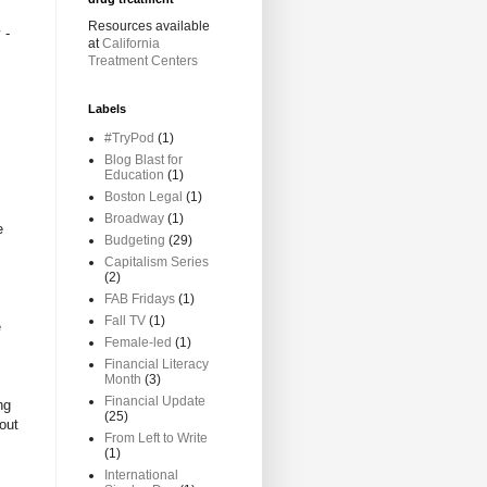
Resources available
 -
at
California
Treatment Centers
Labels
#TryPod
(1)
Blog Blast for
Education
(1)
Boston Legal
(1)
Broadway
(1)
e
Budgeting
(29)
Capitalism Series
(2)
FAB Fridays
(1)
Fall TV
(1)
e
Female-led
(1)
Financial Literacy
Month
(3)
Financial Update
ng
(25)
out
From Left to Write
(1)
International