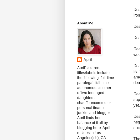
Dea
iro
About Me
Dea
Dea
De
wou
April
Dea
April's current
liv
titles/labels include
amo
the following: full-time
dea
paralegal, full-time
autonomous mother
of two teenaged
De
daughters,
sup
chauffeur/commuter,
yet
personal finance
junkie, and blogger.
Dea
April finds her
neg
balance of it all by
sai
blogging here. April
resides in Los
Angeles(ish), CA.
The