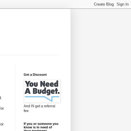
Get a Discount
d.
And I'll get a referral
for
fee
for
If you or someone you
know is in need of
drug treatment