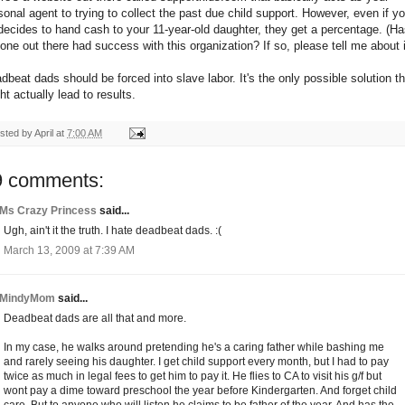
sonal agent to trying to collect the past due child support. However, even if yo
decides to hand cash to your 11-year-old daughter, they get a percentage. (H
one out there had success with this organization? If so, please tell me about i
dbeat dads should be forced into slave labor. It's the only possible solution th
ht actually lead to results.
sted by
April
at
7:00 AM
9 comments:
Ms Crazy Princess
said...
Ugh, ain't it the truth. I hate deadbeat dads. :(
March 13, 2009 at 7:39 AM
MindyMom
said...
Deadbeat dads are all that and more.
In my case, he walks around pretending he's a caring father while bashing me
and rarely seeing his daughter. I get child support every month, but I had to pay
twice as much in legal fees to get him to pay it. He flies to CA to visit his g/f but
wont pay a dime toward preschool the year before Kindergarten. And forget child
care. But to anyone who will listen he claims to be father of the year. And has the