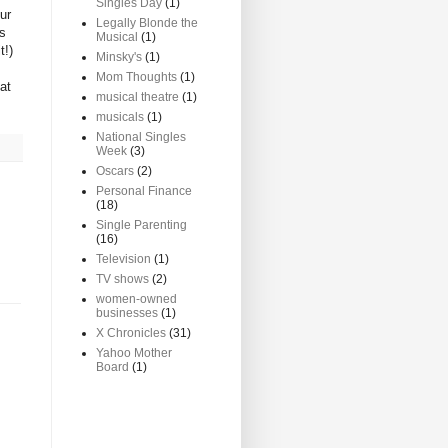
Singles Day
(1)
ur
Legally Blonde the
as
Musical
(1)
t!)
Minsky's
(1)
Mom Thoughts
(1)
at
musical theatre
(1)
musicals
(1)
National Singles
Week
(3)
Oscars
(2)
Personal Finance
(18)
Single Parenting
(16)
Television
(1)
TV shows
(2)
women-owned
businesses
(1)
X Chronicles
(31)
Yahoo Mother
Board
(1)