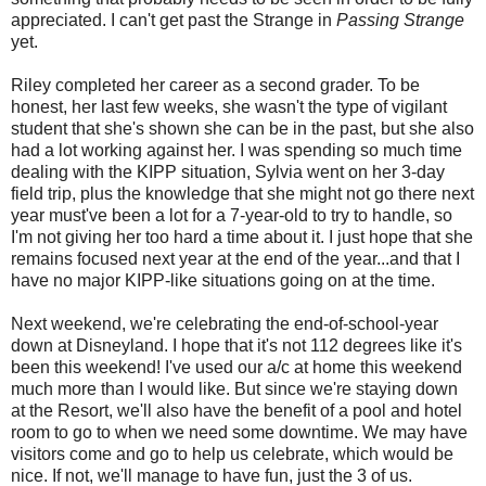
appreciated. I can't get past the Strange in
Passing Strange
yet.
Riley completed her career as a second grader. To be
honest, her last few weeks, she wasn't the type of vigilant
student that she's shown she can be in the past, but she also
had a lot working against her. I was spending so much time
dealing with the KIPP situation, Sylvia went on her 3-day
field trip, plus the knowledge that she might not go there next
year must've been a lot for a 7-year-old to try to handle, so
I'm not giving her too hard a time about it. I just hope that she
remains focused next year at the end of the year...and that I
have no major KIPP-like situations going on at the time.
Next weekend, we're celebrating the end-of-school-year
down at Disneyland. I hope that it's not 112 degrees like it's
been this weekend! I've used our a/c at home this weekend
much more than I would like. But since we're staying down
at the Resort, we'll also have the benefit of a pool and hotel
room to go to when we need some downtime. We may have
visitors come and go to help us celebrate, which would be
nice. If not, we'll manage to have fun, just the 3 of us.