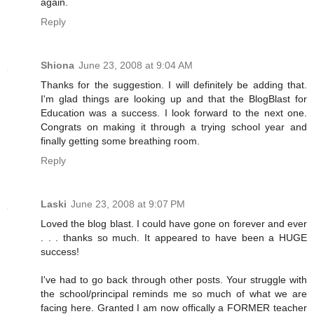
again.
Reply
Shiona
June 23, 2008 at 9:04 AM
Thanks for the suggestion. I will definitely be adding that.
I'm glad things are looking up and that the BlogBlast for
Education was a success. I look forward to the next one.
Congrats on making it through a trying school year and
finally getting some breathing room.
Reply
Laski
June 23, 2008 at 9:07 PM
Loved the blog blast. I could have gone on forever and ever
. . . thanks so much. It appeared to have been a HUGE
success!
I've had to go back through other posts. Your struggle with
the school/principal reminds me so much of what we are
facing here. Granted I am now offically a FORMER teacher