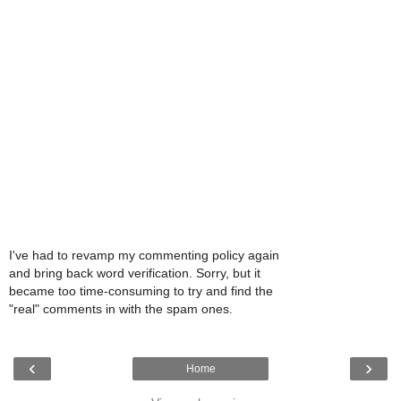
I've had to revamp my commenting policy again
and bring back word verification. Sorry, but it
became too time-consuming to try and find the
"real" comments in with the spam ones.
‹
›
Home