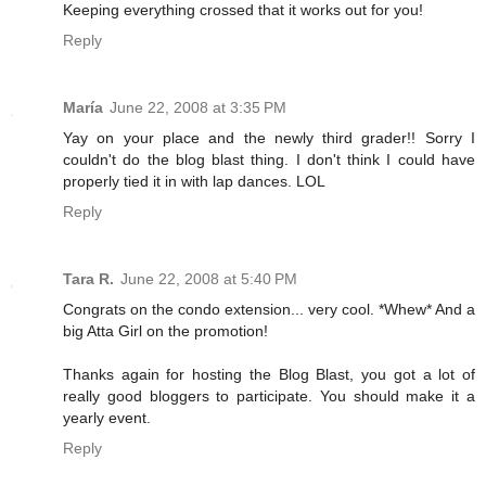
Keeping everything crossed that it works out for you!
Reply
María
June 22, 2008 at 3:35 PM
Yay on your place and the newly third grader!! Sorry I
couldn't do the blog blast thing. I don't think I could have
properly tied it in with lap dances. LOL
Reply
Tara R.
June 22, 2008 at 5:40 PM
Congrats on the condo extension... very cool. *Whew* And a
big Atta Girl on the promotion!
Thanks again for hosting the Blog Blast, you got a lot of
really good bloggers to participate. You should make it a
yearly event.
Reply