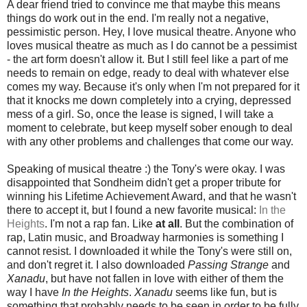
A dear friend tried to convince me that maybe this means
things do work out in the end. I'm really not a negative,
pessimistic person. Hey, I love musical theatre. Anyone who
loves musical theatre as much as I do cannot be a pessimist
- the art form doesn't allow it. But I still feel like a part of me
needs to remain on edge, ready to deal with whatever else
comes my way. Because it's only when I'm not prepared for it
that it knocks me down completely into a crying, depressed
mess of a girl. So, once the lease is signed, I will take a
moment to celebrate, but keep myself sober enough to deal
with any other problems and challenges that come our way.
Speaking of musical theatre :) the Tony's were okay. I was
disappointed that Sondheim didn't get a proper tribute for
winning his Lifetime Achievement Award, and that he wasn't
there to accept it, but I found a new favorite musical:
In the
Heights
. I'm not a rap fan. Like
at all
. But the combination of
rap, Latin music, and Broadway harmonies is something I
cannot resist. I downloaded it while the Tony's were still on,
and don't regret it. I also downloaded
Passing Strange
and
Xanadu
, but have not fallen in love with either of them the
way I have
In the Heights
.
Xanadu
seems like fun, but is
something that probably needs to be seen in order to be fully