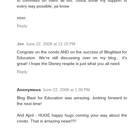
to comment on them all too. Gotta show my support in
every way possible, ya know.
xoxo
Reply
Jen
June 22, 2008 at 12:15 PM
Congrats on the condo AND on the success of Blogblast for
Education. We're still discussing over on my blog... it's
great! I hope the Disney respite is just what you all need.
Reply
Anonymous
June 22, 2008 at 1:30 PM
Blog Blast for Education was amazing...looking forward to
the next time!
And April - HUGE happy hugs coming your way about the
condo. That is amazing news!!!!!