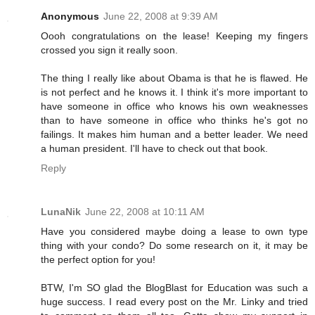
Anonymous
June 22, 2008 at 9:39 AM
Oooh congratulations on the lease! Keeping my fingers
crossed you sign it really soon.
The thing I really like about Obama is that he is flawed. He
is not perfect and he knows it. I think it's more important to
have someone in office who knows his own weaknesses
than to have someone in office who thinks he's got no
failings. It makes him human and a better leader. We need
a human president. I'll have to check out that book.
Reply
LunaNik
June 22, 2008 at 10:11 AM
Have you considered maybe doing a lease to own type
thing with your condo? Do some research on it, it may be
the perfect option for you!
BTW, I'm SO glad the BlogBlast for Education was such a
huge success. I read every post on the Mr. Linky and tried