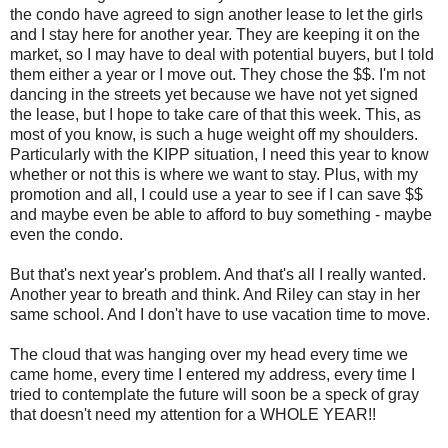
the condo have agreed to sign another lease to let the girls
and I stay here for another year. They are keeping it on the
market, so I may have to deal with potential buyers, but I told
them either a year or I move out. They chose the $$. I'm not
dancing in the streets yet because we have not yet signed
the lease, but I hope to take care of that this week. This, as
most of you know, is such a huge weight off my shoulders.
Particularly with the KIPP situation, I need this year to know
whether or not this is where we want to stay. Plus, with my
promotion and all, I could use a year to see if I can save $$
and maybe even be able to afford to buy something - maybe
even the condo.
But that's next year's problem. And that's all I really wanted.
Another year to breath and think. And Riley can stay in her
same school. And I don't have to use vacation time to move.
The cloud that was hanging over my head every time we
came home, every time I entered my address, every time I
tried to contemplate the future will soon be a speck of gray
that doesn't need my attention for a WHOLE YEAR!!