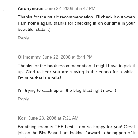
Anonymous
June 22, 2008 at 5:47 PM
Thanks for the music recommendation. I'll check it out when
I am home again. thanks for checking in on our time in your
beautiful state! :)
Reply
OHmommy
June 22, 2008 at 8:44 PM
Thanks for the book recommendation. I might have to pick it
up. Glad to hear you are staying in the condo for a while.
I'm sure that is a relief.
I'm trying to catch up on the blog blast right now. ;)
Reply
Kori
June 23, 2008 at 7:21 AM
Breathing room is THE best; I am so happy for you! Great
job on the BlogBlsat, I am looking forward to being part of it