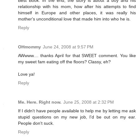
Best Book. In the end, the story is about a boy and his
relationship with his mom, how after his attempts to find
himself in Europe and other places, it was really his
mother's unconditional love that made him into who he is.
Reply
OHmommy
June 24, 2008 at 9:57 PM
AWwww.... thanks April for that SWEET comment. You like
my sweet fam eating off the floors? Classy, eh?
Love ya!
Reply
Me. Here. Right now.
June 25, 2008 at 2:32 PM
If I didn't have people available to help me by letting me ask
stupid questions on my new job, I'd be out on my ear.
People don't suck.
Reply