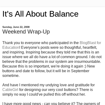
It's All About Balance
Sunday, June 22, 2008
Weekend Wrap-Up
Thank you to everyone who participated in the
BlogBlast for
Education
! Everyone's posts were so thoughtful, heartfelt,
and inspiring. Inspiring because they told me that this is an
issue where we all do have a lot of common ground. I do not
believe that the problems in our system are insurmountable.
Because this is so important, we're doing it again :) New
buttons and date to follow, but it will be in September
sometime.
And have I mentioned my undying love and gratitude for
CableGirl
for designing our very cool buttons? There is
simply no way I could've pulled this off without her.
I have more good news - can you believe it? The owners of