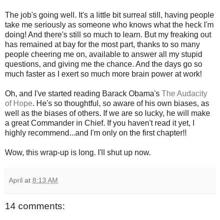
The job's going well. It's a little bit surreal still, having people
take me seriously as someone who knows what the heck I'm
doing! And there's still so much to learn. But my freaking out
has remained at bay for the most part, thanks to so many
people cheering me on, available to answer all my stupid
questions, and giving me the chance. And the days go so
much faster as I exert so much more brain power at work!
Oh, and I've started reading Barack Obama's
The Audacity
of Hope
. He's so thoughtful, so aware of his own biases, as
well as the biases of others. If we are so lucky, he will make
a great Commander in Chief. If you haven't read it yet, I
highly recommend...and I'm only on the first chapter!!
Wow, this wrap-up is long. I'll shut up now.
April
at
8:13 AM
14 comments: