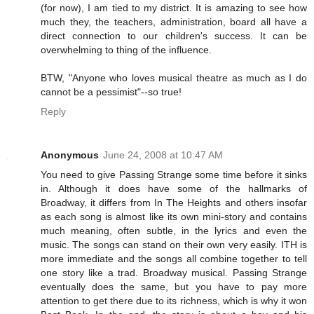
(for now), I am tied to my district. It is amazing to see how
much they, the teachers, administration, board all have a
direct connection to our children's success. It can be
overwhelming to thing of the influence.
BTW, "Anyone who loves musical theatre as much as I do
cannot be a pessimist"--so true!
Reply
Anonymous
June 24, 2008 at 10:47 AM
You need to give Passing Strange some time before it sinks
in. Although it does have some of the hallmarks of
Broadway, it differs from In The Heights and others insofar
as each song is almost like its own mini-story and contains
much meaning, often subtle, in the lyrics and even the
music. The songs can stand on their own very easily. ITH is
more immediate and the songs all combine together to tell
one story like a trad. Broadway musical. Passing Strange
eventually does the same, but you have to pay more
attention to get there due to its richness, which is why it won