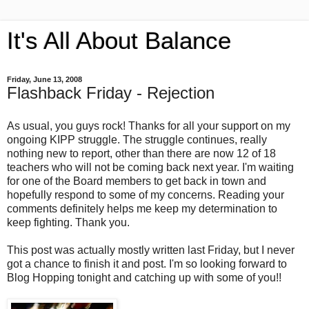
It's All About Balance
Friday, June 13, 2008
Flashback Friday - Rejection
As usual, you guys rock! Thanks for all your support on my
ongoing KIPP struggle. The struggle continues, really
nothing new to report, other than there are now 12 of 18
teachers who will not be coming back next year. I'm waiting
for one of the Board members to get back in town and
hopefully respond to some of my concerns. Reading your
comments definitely helps me keep my determination to
keep fighting. Thank you.
This post was actually mostly written last Friday, but I never
got a chance to finish it and post. I'm so looking forward to
Blog Hopping tonight and catching up with some of you!!