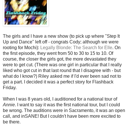
The girls and I have a new show (to pick up where "Step It
Up and Dance" left off - congrats Cody; although we were
rooting for Mochi):
Legally Blonde: The Search for Elle
. On
the first episode, they went from 50 to 30 to 15 to 10. Of
course, the closer the girls got, the more devastated they
were to get cut. (There was one girl in particular that I really
liked who got cut in that last round that I disagree with - but
what do I know?) Riley asked me if I'd ever been sad not to
get a part. I decided it was a perfect story for Flashback
Friday.
When I was 8 years old, I auditioned for a national tour of
Annie
. I want to say it was the first national tour, but I could
be wrong. The auditions were in Sacramento, it was an open
call, and inSANE! But I couldn't have been more excited to
be there.