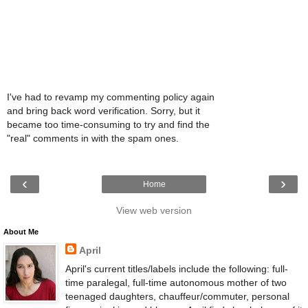
I've had to revamp my commenting policy again
and bring back word verification. Sorry, but it
became too time-consuming to try and find the
"real" comments in with the spam ones.
‹
›
Home
View web version
About Me
April
April's current titles/labels include the following: full-
time paralegal, full-time autonomous mother of two
teenaged daughters, chauffeur/commuter, personal