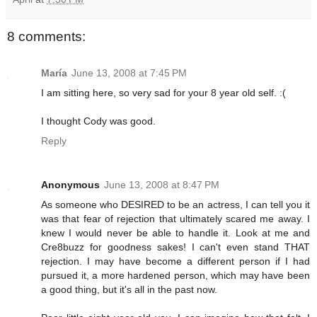
8 comments:
María
June 13, 2008 at 7:45 PM
I am sitting here, so very sad for your 8 year old self. :(
I thought Cody was good.
Reply
Anonymous
June 13, 2008 at 8:47 PM
As someone who DESIRED to be an actress, I can tell you it
was that fear of rejection that ultimately scared me away. I
knew I would never be able to handle it. Look at me and
Cre8buzz for goodness sakes! I can't even stand THAT
rejection. I may have become a different person if I had
pursued it, a more hardened person, which may have been
a good thing, but it's all in the past now.