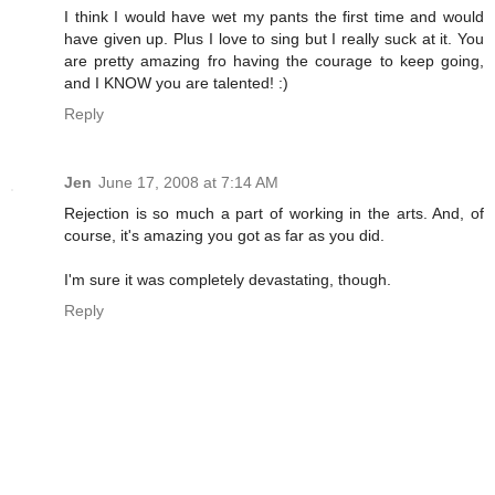
I think I would have wet my pants the first time and would
have given up. Plus I love to sing but I really suck at it. You
are pretty amazing fro having the courage to keep going,
and I KNOW you are talented! :)
Reply
Jen
June 17, 2008 at 7:14 AM
Rejection is so much a part of working in the arts. And, of
course, it's amazing you got as far as you did.
I'm sure it was completely devastating, though.
Reply