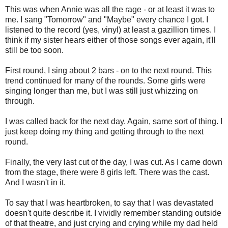
This was when Annie was all the rage - or at least it was to
me. I sang "Tomorrow" and "Maybe" every chance I got. I
listened to the record (yes, vinyl) at least a gazillion times. I
think if my sister hears either of those songs ever again, it'll
still be too soon.
First round, I sing about 2 bars - on to the next round. This
trend continued for many of the rounds. Some girls were
singing longer than me, but I was still just whizzing on
through.
I was called back for the next day. Again, same sort of thing. I
just keep doing my thing and getting through to the next
round.
Finally, the very last cut of the day, I was cut. As I came down
from the stage, there were 8 girls left. There was the cast.
And I wasn't in it.
To say that I was heartbroken, to say that I was devastated
doesn't quite describe it. I vividly remember standing outside
of that theatre, and just crying and crying while my dad held