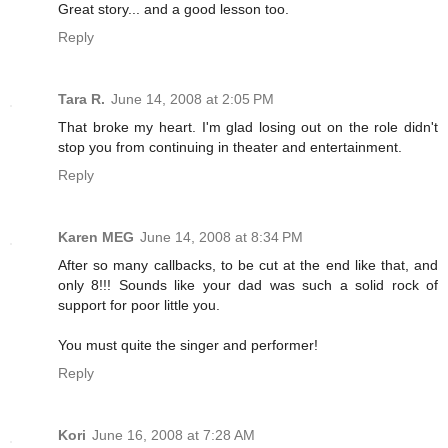
Great story... and a good lesson too.
Reply
Tara R.
June 14, 2008 at 2:05 PM
That broke my heart. I'm glad losing out on the role didn't
stop you from continuing in theater and entertainment.
Reply
Karen MEG
June 14, 2008 at 8:34 PM
After so many callbacks, to be cut at the end like that, and
only 8!!! Sounds like your dad was such a solid rock of
support for poor little you.
You must quite the singer and performer!
Reply
Kori
June 16, 2008 at 7:28 AM