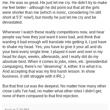
me. He was so great. He just let me cry. He didn't try to make
me feel better - although he did point out that all the girls
were shorter than me (which is ironic, considering I'm still
short at 5'3" now!), but mostly he just let me cry and be
devastated.
Whenever I watch these reality competitions now, and hear
people say how they just want it sooo bad, and think that
wanting it bad enough will translate into getting it, I just have
to shake my head. Yes, you have to give it your all and do
your best every single time. I played it over and over in my
head for days, weeks, afterwards, and I really did do my
absolute best. When it comes to jobs, roles, etc. (presidential
campaigns), there's no "deserving" it, either. It is what it is.
And accepting that was my first harsh lesson. In show
business. (I still struggle with it IRL.)
But that first cut was the deepest. No matter how many other
close calls I've had, no matter what other roles I didn't get,
none of them compared to that first rejection.
April
at
7:30 PM