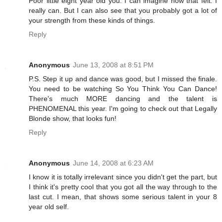
Poor little eight year old you. I can imagine how that felt. I
really can. But I can also see that you probably got a lot of
your strength from these kinds of things.
Reply
Anonymous
June 13, 2008 at 8:51 PM
P.S. Step it up and dance was good, but I missed the finale.
You need to be watching So You Think You Can Dance!
There's much MORE dancing and the talent is
PHENOMENAL this year. I'm going to check out that Legally
Blonde show, that looks fun!
Reply
Anonymous
June 14, 2008 at 6:23 AM
I know it is totally irrelevant since you didn't get the part, but
I think it's pretty cool that you got all the way through to the
last cut. I mean, that shows some serious talent in your 8
year old self.