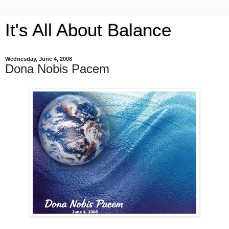
It's All About Balance
Wednesday, June 4, 2008
Dona Nobis Pacem