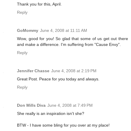
Thank you for this, April.
Reply
GoMommy
June 4, 2008 at 11:11 AM
Wow, good for you! So glad that some of us get out there
and make a difference. I'm suffering from "Cause Envy".
Reply
Jennifer Chasse
June 4, 2008 at 2:19 PM
Great Post. Peace for you today and always.
Reply
Don Mills Diva
June 4, 2008 at 7:49 PM
She really is an inspiration isn't she?
BTW - I have some bling for you over at my place!