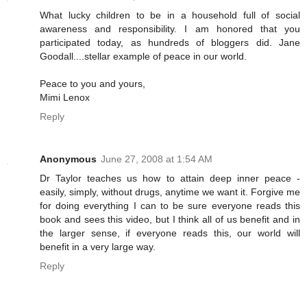
What lucky children to be in a household full of social
awareness and responsibility. I am honored that you
participated today, as hundreds of bloggers did. Jane
Goodall....stellar example of peace in our world.
Peace to you and yours,
Mimi Lenox
Reply
Anonymous
June 27, 2008 at 1:54 AM
Dr Taylor teaches us how to attain deep inner peace -
easily, simply, without drugs, anytime we want it. Forgive me
for doing everything I can to be sure everyone reads this
book and sees this video, but I think all of us benefit and in
the larger sense, if everyone reads this, our world will
benefit in a very large way.
Reply