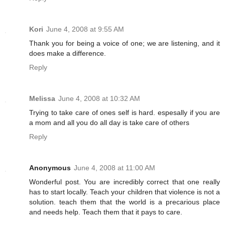
Kori
June 4, 2008 at 9:55 AM
Thank you for being a voice of one; we are listening, and it
does make a difference.
Reply
Melissa
June 4, 2008 at 10:32 AM
Trying to take care of ones self is hard. espesally if you are
a mom and all you do all day is take care of others
Reply
Anonymous
June 4, 2008 at 11:00 AM
Wonderful post. You are incredibly correct that one really
has to start locally. Teach your children that violence is not a
solution. teach them that the world is a precarious place
and needs help. Teach them that it pays to care.