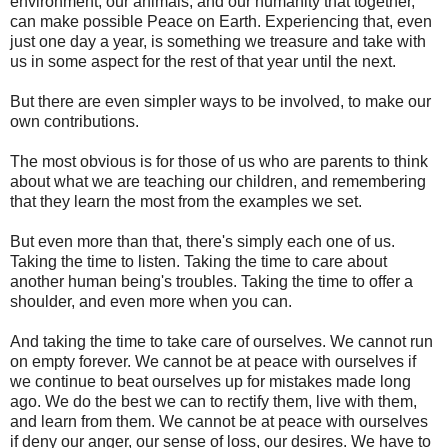
environment, our animals, and our humanity that together,
can make possible Peace on Earth. Experiencing that, even
just one day a year, is something we treasure and take with
us in some aspect for the rest of that year until the next.
But there are even simpler ways to be involved, to make our
own contributions.
The most obvious is for those of us who are parents to think
about what we are teaching our children, and remembering
that they learn the most from the examples we set.
But even more than that, there's simply each one of us.
Taking the time to listen. Taking the time to care about
another human being's troubles. Taking the time to offer a
shoulder, and even more when you can.
And taking the time to take care of ourselves. We cannot run
on empty forever. We cannot be at peace with ourselves if
we continue to beat ourselves up for mistakes made long
ago. We do the best we can to rectify them, live with them,
and learn from them. We cannot be at peace with ourselves
if deny our anger, our sense of loss, our desires. We have to