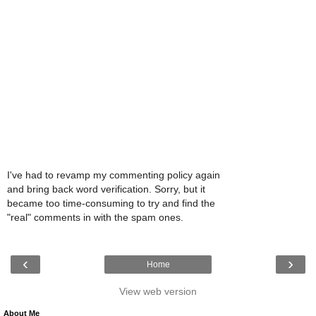
I've had to revamp my commenting policy again
and bring back word verification. Sorry, but it
became too time-consuming to try and find the
"real" comments in with the spam ones.
‹
›
Home
View web version
About Me