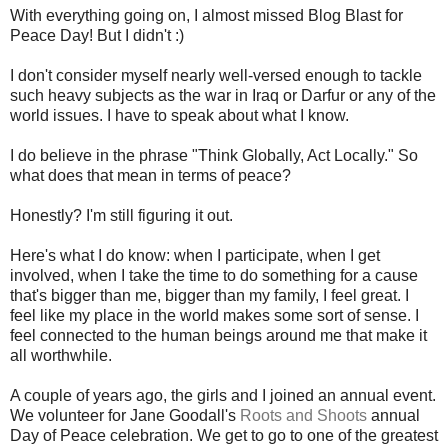
With everything going on, I almost missed Blog Blast for
Peace Day! But I didn't :)
I don't consider myself nearly well-versed enough to tackle
such heavy subjects as the war in Iraq or Darfur or any of the
world issues. I have to speak about what I know.
I do believe in the phrase "Think Globally, Act Locally." So
what does that mean in terms of peace?
Honestly? I'm still figuring it out.
Here's what I do know: when I participate, when I get
involved, when I take the time to do something for a cause
that's bigger than me, bigger than my family, I feel great. I
feel like my place in the world makes some sort of sense. I
feel connected to the human beings around me that make it
all worthwhile.
A couple of years ago, the girls and I joined an annual event.
We volunteer for Jane Goodall's
Roots and Shoots
annual
Day of Peace celebration. We get to go to one of the greatest