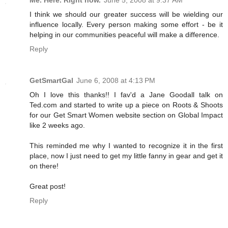
Me. Here. Right now.
June 5, 2008 at 9:37 AM
I think we should our greater success will be wielding our
influence locally. Every person making some effort - be it
helping in our communities peaceful will make a difference.
Reply
GetSmartGal
June 6, 2008 at 4:13 PM
Oh I love this thanks!! I fav'd a Jane Goodall talk on
Ted.com and started to write up a piece on Roots & Shoots
for our Get Smart Women website section on Global Impact
like 2 weeks ago.
This reminded me why I wanted to recognize it in the first
place, now I just need to get my little fanny in gear and get it
on there!
Great post!
Reply