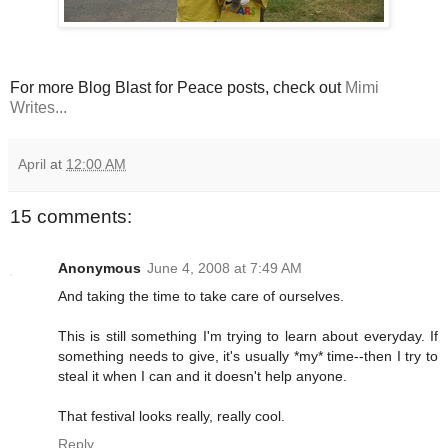
For more Blog Blast for Peace posts, check out
Mimi
Writes...
April
at
12:00 AM
15 comments:
Anonymous
June 4, 2008 at 7:49 AM
And taking the time to take care of ourselves.
This is still something I'm trying to learn about everyday. If
something needs to give, it's usually *my* time--then I try to
steal it when I can and it doesn't help anyone.
That festival looks really, really cool.
Reply