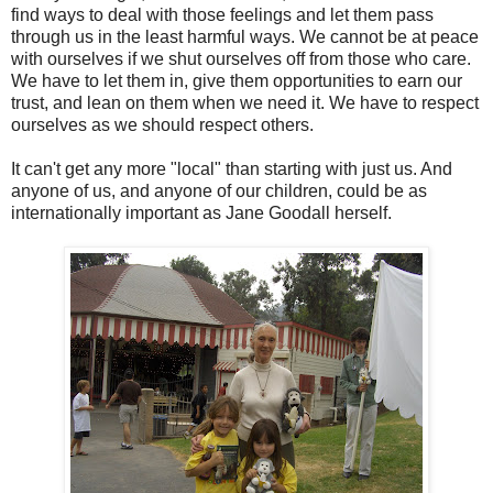
find ways to deal with those feelings and let them pass
through us in the least harmful ways. We cannot be at peace
with ourselves if we shut ourselves off from those who care.
We have to let them in, give them opportunities to earn our
trust, and lean on them when we need it. We have to respect
ourselves as we should respect others.
It can't get any more "local" than starting with just us. And
anyone of us, and anyone of our children, could be as
internationally important as Jane Goodall herself.