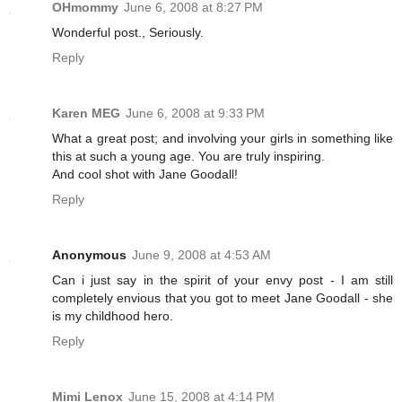
OHmommy
June 6, 2008 at 8:27 PM
Wonderful post., Seriously.
Reply
Karen MEG
June 6, 2008 at 9:33 PM
What a great post; and involving your girls in something like
this at such a young age. You are truly inspiring.
And cool shot with Jane Goodall!
Reply
Anonymous
June 9, 2008 at 4:53 AM
Can i just say in the spirit of your envy post - I am still
completely envious that you got to meet Jane Goodall - she
is my childhood hero.
Reply
Mimi Lenox
June 15, 2008 at 4:14 PM