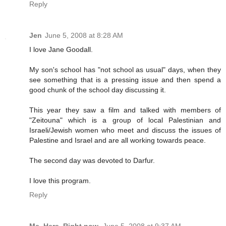
Reply
Jen
June 5, 2008 at 8:28 AM
I love Jane Goodall.
My son's school has "not school as usual" days, when they
see something that is a pressing issue and then spend a
good chunk of the school day discussing it.
This year they saw a film and talked with members of
"Zeitouna" which is a group of local Palestinian and
Israeli/Jewish women who meet and discuss the issues of
Palestine and Israel and are all working towards peace.
The second day was devoted to Darfur.
I love this program.
Reply