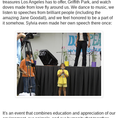
treasures Los Angeles has to offer, Griffith Park, and watch
doves made from love fly around us. We dance to music, we
listen to speeches from brilliant people (including the
amazing Jane Goodall), and we feel honored to be a part of
it somehow. Sylvia even made her own speech there once:
It's an event that combines education and appreciation of our