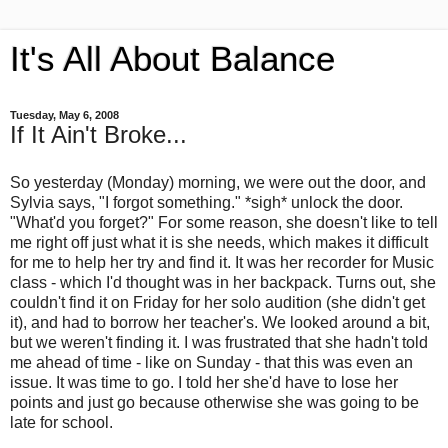
It's All About Balance
Tuesday, May 6, 2008
If It Ain't Broke...
So yesterday (Monday) morning, we were out the door, and
Sylvia says, "I forgot something." *sigh* unlock the door.
"What'd you forget?" For some reason, she doesn't like to tell
me right off just what it is she needs, which makes it difficult
for me to help her try and find it. It was her recorder for Music
class - which I'd thought was in her backpack. Turns out, she
couldn't find it on Friday for her solo audition (she didn't get
it), and had to borrow her teacher's. We looked around a bit,
but we weren't finding it. I was frustrated that she hadn't told
me ahead of time - like on Sunday - that this was even an
issue. It was time to go. I told her she'd have to lose her
points and just go because otherwise she was going to be
late for school.