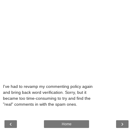
I've had to revamp my commenting policy again
and bring back word verification. Sorry, but it
became too time-consuming to try and find the
"real" comments in with the spam ones.
‹
›
Home