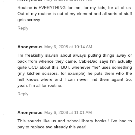
Routine is EVERYTHING for me, for my kids, for all of us.
Out of my routine is out of my element and all sorts of stuff
gets screwy.
Reply
Anonymous
May 6, 2008 at 10:14 AM
I'm freakishly slavish about always putting things away or
back from whence they came. CableDad says I'm actually
quite OCD about this. BUT, whenever *he* uses something
(my kitchen scissors, for example) he puts them who the
hell knows where and I can never find them again! So,
yeah. I'm all for routine.
Reply
Anonymous
May 6, 2008 at 11:01 AM
This sounds like us and school library books!! I've had to
pay to replace two already this year!