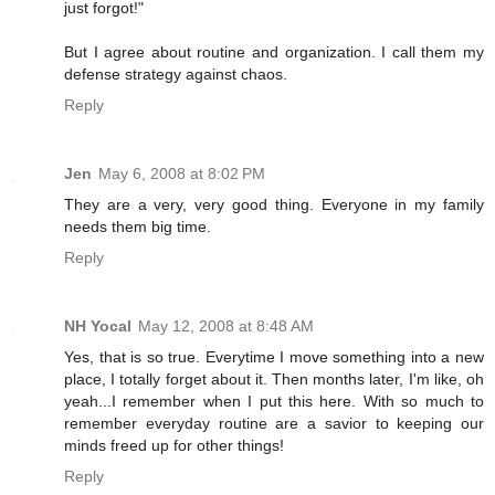
just forgot!"
But I agree about routine and organization. I call them my
defense strategy against chaos.
Reply
Jen
May 6, 2008 at 8:02 PM
They are a very, very good thing. Everyone in my family
needs them big time.
Reply
NH Yocal
May 12, 2008 at 8:48 AM
Yes, that is so true. Everytime I move something into a new
place, I totally forget about it. Then months later, I'm like, oh
yeah...I remember when I put this here. With so much to
remember everyday routine are a savior to keeping our
minds freed up for other things!
Reply