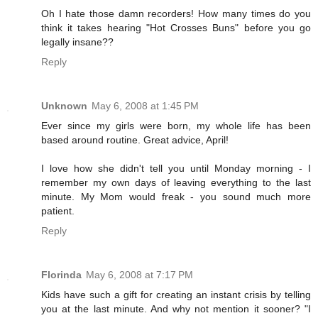
Oh I hate those damn recorders! How many times do you
think it takes hearing "Hot Crosses Buns" before you go
legally insane??
Reply
Unknown
May 6, 2008 at 1:45 PM
Ever since my girls were born, my whole life has been
based around routine. Great advice, April!
I love how she didn't tell you until Monday morning - I
remember my own days of leaving everything to the last
minute. My Mom would freak - you sound much more
patient.
Reply
Florinda
May 6, 2008 at 7:17 PM
Kids have such a gift for creating an instant crisis by telling
you at the last minute. And why not mention it sooner? "I