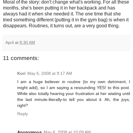
Moral of the story: don't change what's working. For all these
months, she's been putting it in her backpack and has
always had it when she needed it. The one time that she
tried something different (putting it in the gym bag) is when it
disappears. Routines, it turns out, are a very good thing.
April
at
8:30 AM
11 comments:
Kori
May 6, 2008 at 9:17 AM
I am a huge believer in routine (to my own detriment, I
might add), so I am saying a resounding YES! to this post.
While also totally hearing your frustration at her wiating until
the last minute-literally-to tell you about it. Ah, the joys,
right?
Reply
Anonymous
May 6, 2008 at 10:09 AM