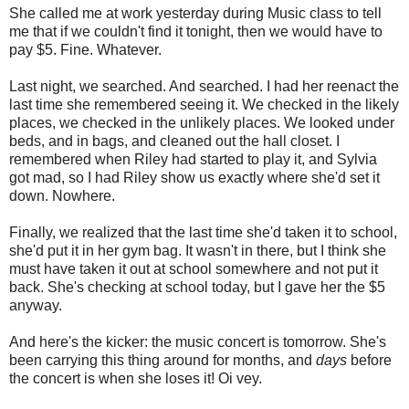
She called me at work yesterday during Music class to tell
me that if we couldn't find it tonight, then we would have to
pay $5. Fine. Whatever.
Last night, we searched. And searched. I had her reenact the
last time she remembered seeing it. We checked in the likely
places, we checked in the unlikely places. We looked under
beds, and in bags, and cleaned out the hall closet. I
remembered when Riley had started to play it, and Sylvia
got mad, so I had Riley show us exactly where she'd set it
down. Nowhere.
Finally, we realized that the last time she'd taken it to school,
she'd put it in her gym bag. It wasn't in there, but I think she
must have taken it out at school somewhere and not put it
back. She's checking at school today, but I gave her the $5
anyway.
And here's the kicker: the music concert is tomorrow. She's
been carrying this thing around for months, and
days
before
the concert is when she loses it! Oi vey.