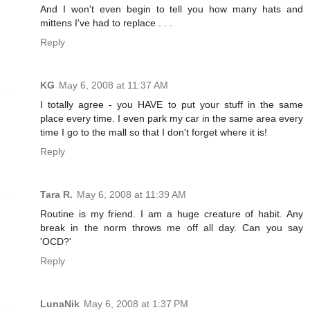
And I won't even begin to tell you how many hats and
mittens I've had to replace . . .
Reply
KG
May 6, 2008 at 11:37 AM
I totally agree - you HAVE to put your stuff in the same
place every time. I even park my car in the same area every
time I go to the mall so that I don't forget where it is!
Reply
Tara R.
May 6, 2008 at 11:39 AM
Routine is my friend. I am a huge creature of habit. Any
break in the norm throws me off all day. Can you say
'OCD?'
Reply
LunaNik
May 6, 2008 at 1:37 PM