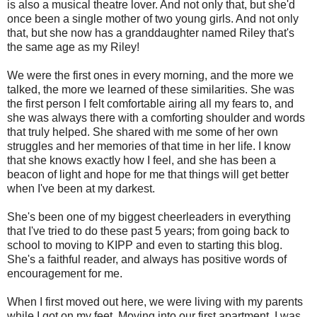
is also a musical theatre lover. And not only that, but she'd
once been a single mother of two young girls. And not only
that, but she now has a granddaughter named Riley that's
the same age as my Riley!
We were the first ones in every morning, and the more we
talked, the more we learned of these similarities. She was
the first person I felt comfortable airing all my fears to, and
she was always there with a comforting shoulder and words
that truly helped. She shared with me some of her own
struggles and her memories of that time in her life. I know
that she knows exactly how I feel, and she has been a
beacon of light and hope for me that things will get better
when I've been at my darkest.
She's been one of my biggest cheerleaders in everything
that I've tried to do these past 5 years; from going back to
school to moving to KIPP and even to starting this blog.
She's a faithful reader, and always has positive words of
encouragement for me.
When I first moved out here, we were living with my parents
while I got on my feet. Moving into our first apartment, I was