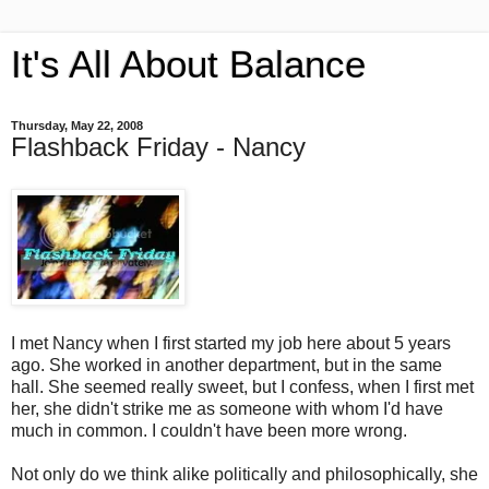
It's All About Balance
Thursday, May 22, 2008
Flashback Friday - Nancy
I met Nancy when I first started my job here about 5 years
ago. She worked in another department, but in the same
hall. She seemed really sweet, but I confess, when I first met
her, she didn't strike me as someone with whom I'd have
much in common. I couldn't have been more wrong.
Not only do we think alike politically and philosophically, she