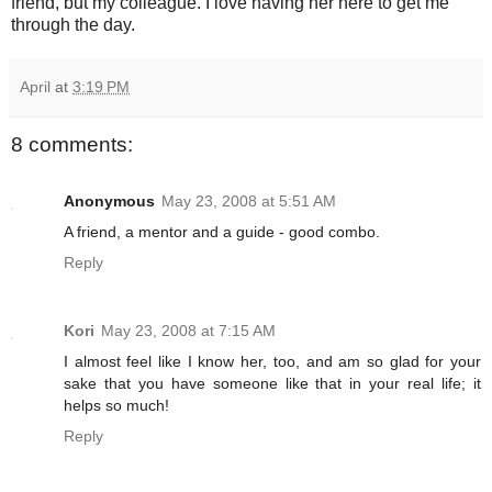
friend, but my colleague. I love having her here to get me
through the day.
April
at
3:19 PM
8 comments:
Anonymous
May 23, 2008 at 5:51 AM
A friend, a mentor and a guide - good combo.
Reply
Kori
May 23, 2008 at 7:15 AM
I almost feel like I know her, too, and am so glad for your
sake that you have someone like that in your real life; it
helps so much!
Reply