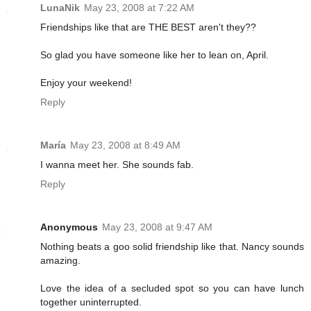
LunaNik
May 23, 2008 at 7:22 AM
Friendships like that are THE BEST aren't they??
So glad you have someone like her to lean on, April.
Enjoy your weekend!
Reply
María
May 23, 2008 at 8:49 AM
I wanna meet her. She sounds fab.
Reply
Anonymous
May 23, 2008 at 9:47 AM
Nothing beats a goo solid friendship like that. Nancy sounds
amazing.
Love the idea of a secluded spot so you can have lunch
together uninterrupted.