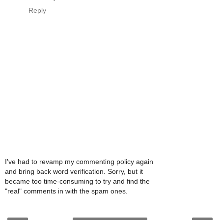
Reply
I've had to revamp my commenting policy again
and bring back word verification. Sorry, but it
became too time-consuming to try and find the
"real" comments in with the spam ones.