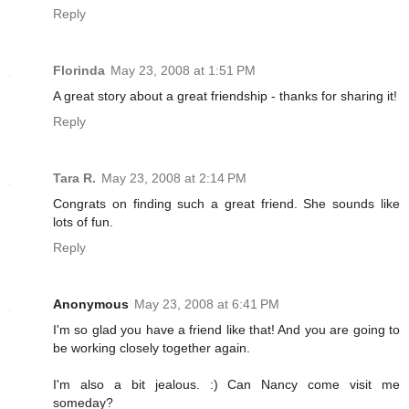
Reply
Florinda
May 23, 2008 at 1:51 PM
A great story about a great friendship - thanks for sharing it!
Reply
Tara R.
May 23, 2008 at 2:14 PM
Congrats on finding such a great friend. She sounds like
lots of fun.
Reply
Anonymous
May 23, 2008 at 6:41 PM
I'm so glad you have a friend like that! And you are going to
be working closely together again.
I'm also a bit jealous. :) Can Nancy come visit me
someday?