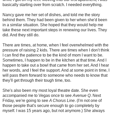
basically starting over from scratch. I needed everything.
Nancy gave me her set of dishes, and told me the story
behind them. They had been given to her when she'd been
in a similar situation. She hoped that they would help me
take these next important steps in renewing our lives. They
did. And they still do.
There are times, at home, when I feel overwhelmed with the
pressure of raising 2 kids. There are times when I don't think
I can find the patience to be the kind of mom I want to be.
Sometimes, I happen to be in the kitchen at that time. And I
happen to take out a bowl that came from her set. And I hear
her words, and I feel the support. And at some point in time, I
will pass them forward to someone who needs to know that
they'll get through their tough time, too.
She's also been my most loyal theatre date. She even
accompanied me to Vegas once to see
Avenue Q
. Next
Friday, we're going to see
A Chorus Line
. (I'm not one of
those people that's secure enough to go completely by
myself. I was 15 years ago, but not anymore.) She always