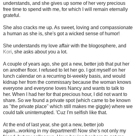
understands, and she gives up some of her very precious
free time to spend with me, for which I will remain eternally
grateful.
She also cracks me up. As sweet, loving and compassionate
a human as she is, she's got a wicked sense of humor!
She understands my love affair with the blogosphere, and
Kori
, she asks about you a lot.
A couple of years ago, she got a new, better job that put her
on another floor. I refused to let her go. I got myself on her
lunch calendar on a recurring bi-weekly basis, and would
kidnap her from the commissary because the woman knows
everyone and everyone loves Nancy and wants to talk to
her. When I had her for that precious hour, I did not want to
share. So we found a private spot (which came to be known
as "the private place" which still makes me giggle) where we
could talk uninterrupted. 'Cuz I'm selfish like that.
At the end of last year, she got a new, better job
again...working in my department!! Now she's not only my