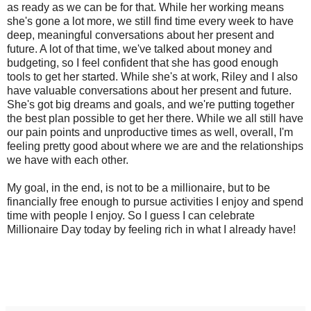
as ready as we can be for that. While her working means
she's gone a lot more, we still find time every week to have
deep, meaningful conversations about her present and
future. A lot of that time, we've talked about money and
budgeting, so I feel confident that she has good enough
tools to get her started. While she's at work, Riley and I also
have valuable conversations about her present and future.
She's got big dreams and goals, and we're putting together
the best plan possible to get her there. While we all still have
our pain points and unproductive times as well, overall, I'm
feeling pretty good about where we are and the relationships
we have with each other.
My goal, in the end, is not to be a millionaire, but to be
financially free enough to pursue activities I enjoy and spend
time with people I enjoy. So I guess I can celebrate
Millionaire Day today by feeling rich in what I already have!