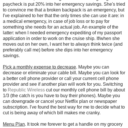
paycheck is put 20% into her emergency savings. She's tried
to convince me that a broken backpack is an emergency, but
I've explained to her that the only times she can use it are: in
a medical emergency, in case of job loss or to pay for
something she needs for an actual job. An example of the
latter: when I needed emergency expediting of my passport
application in order to work on the cruise ship. If/when she
moves out on her own, I want her to
always
think twice (and
preferably call me) before she dips into her emergency
savings.
Pick a monthly expense to decrease
. Maybe you can
decrease or eliminate your cable bill. Maybe you can look for
a better cell phone provider or call your current cell phone
provider and see if another plan will work for you. Switching
to
Republic Wireless
cut our monthly cell phone bill by about
1/3 (the catch is you have to buy their phones). Maybe you
can downgrade or cancel your Netflix plan or newspaper
subscription. I've found the best way for me to decide what to
cut is being away of which bill makes me cranky.
Menu Plan
. It took me forever to get a handle on my grocery