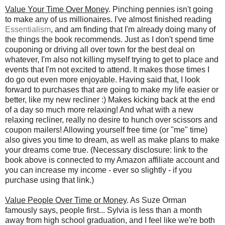
Value Your Time Over Money
. Pinching pennies isn't going
to make any of us millionaires. I've almost finished reading
Essentialism
, and am finding that I'm already doing many of
the things the book recommends. Just as I don't spend time
couponing or driving all over town for the best deal on
whatever, I'm also not killing myself trying to get to place and
events that I'm not excited to attend. It makes those times I
do go out even more enjoyable. Having said that, I look
forward to purchases that are going to make my life easier or
better, like my new recliner :) Makes kicking back at the end
of a day so much more relaxing! And what with a new
relaxing recliner, really no desire to hunch over scissors and
coupon mailers! Allowing yourself free time (or "me" time)
also gives you time to dream, as well as make plans to make
your dreams come true. (Necessary disclosure: link to the
book above is connected to my Amazon affiliate account and
you can increase my income - ever so slightly - if you
purchase using that link.)
Value People Over Time or Money
. As Suze Orman
famously says, people first... Sylvia is less than a month
away from high school graduation, and I feel like we're both