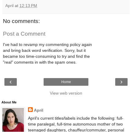
April
at
12:13 PM
No comments:
Post a Comment
I've had to revamp my commenting policy again
and bring back word verification. Sorry, but it
became too time-consuming to try and find the
"real" comments in with the spam ones.
‹
›
Home
View web version
About Me
April
April's current titles/labels include the following: full-
time paralegal, full-time autonomous mother of two
teenaged daughters, chauffeur/commuter, personal