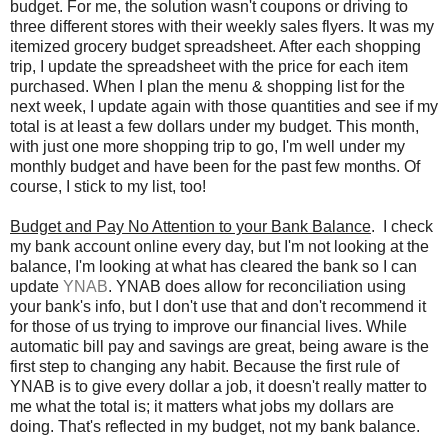
budget. For me, the solution wasn't coupons or driving to
three different stores with their weekly sales flyers. It was my
itemized grocery budget spreadsheet. After each shopping
trip, I update the spreadsheet with the price for each item
purchased. When I plan the menu & shopping list for the
next week, I update again with those quantities and see if my
total is at least a few dollars under my budget. This month,
with just one more shopping trip to go, I'm well under my
monthly budget and have been for the past few months. Of
course, I stick to my list, too!
Budget and Pay No Attention to your Bank Balance
. I check
my bank account online every day, but I'm not looking at the
balance, I'm looking at what has cleared the bank so I can
update
YNAB
. YNAB does allow for reconciliation using
your bank's info, but I don't use that and don't recommend it
for those of us trying to improve our financial lives. While
automatic bill pay and savings are great, being aware is the
first step to changing any habit. Because the first rule of
YNAB is to give every dollar a job, it doesn't really matter to
me what the total is; it matters what jobs my dollars are
doing. That's reflected in my budget, not my bank balance.