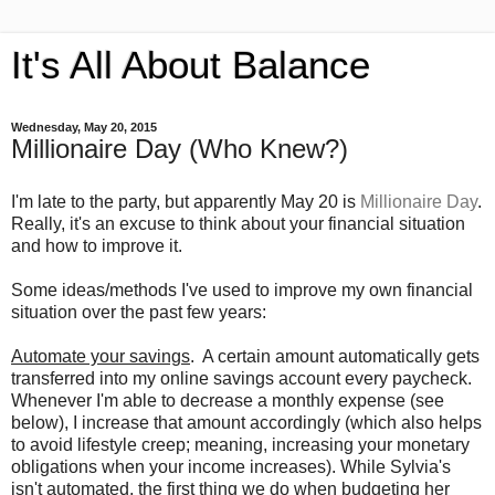
It's All About Balance
Wednesday, May 20, 2015
Millionaire Day (Who Knew?)
I'm late to the party, but apparently May 20 is
Millionaire Day
.
Really, it's an excuse to think about your financial situation
and how to improve it.
Some ideas/methods I've used to improve my own financial
situation over the past few years:
Automate your savings
. A certain amount automatically gets
transferred into my online savings account every paycheck.
Whenever I'm able to decrease a monthly expense (see
below), I increase that amount accordingly (which also helps
to avoid lifestyle creep; meaning, increasing your monetary
obligations when your income increases). While Sylvia's
isn't automated, the first thing we do when budgeting her