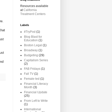
Resources available
at
California
Treatment Centers
re.
Labels
.
that
#TryPod
(1)
Blog Blast for
ust
Education
(1)
Boston Legal
(1)
Broadway
(1)
ust
Budgeting
(29)
Capitalism Series
and
(2)
FAB Fridays
(1)
Fall TV
(1)
Female-led
(1)
Financial Literacy
Month
(3)
Financial Update
(25)
From Left to Write
(1)
International