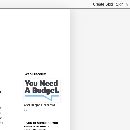
Get a Discount
ll
And I'll get a referral
y,
fee
e.
te
 I
If you or someone you
know is in need of
drug treatment