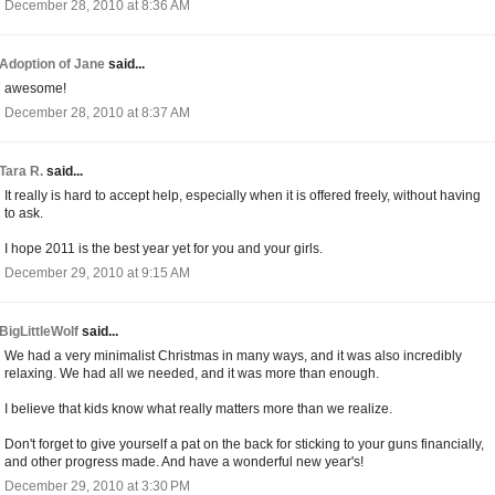
December 28, 2010 at 8:36 AM
Adoption of Jane
said...
awesome!
December 28, 2010 at 8:37 AM
Tara R.
said...
It really is hard to accept help, especially when it is offered freely, without having
to ask.
I hope 2011 is the best year yet for you and your girls.
December 29, 2010 at 9:15 AM
BigLittleWolf
said...
We had a very minimalist Christmas in many ways, and it was also incredibly
relaxing. We had all we needed, and it was more than enough.
I believe that kids know what really matters more than we realize.
Don't forget to give yourself a pat on the back for sticking to your guns financially,
and other progress made. And have a wonderful new year's!
December 29, 2010 at 3:30 PM