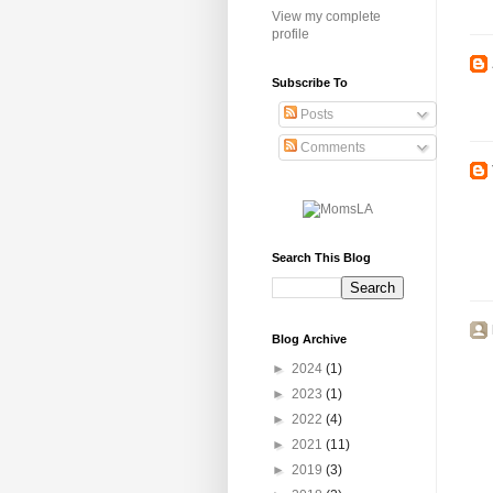
View my complete
profile
Subscribe To
Posts
Comments
Search This Blog
Blog Archive
►
2024
(1)
►
2023
(1)
►
2022
(4)
►
2021
(11)
►
2019
(3)