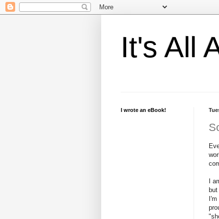
It's Al
I wrote an eBook!
Tue
So
Eve
wor
com
I a
but
I'm
pro
"sh