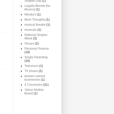
Singles Day
(1)
Legally Blonde the
Musical
(1)
Minsky's
(1)
Mom Thoughts
(1)
musical theatre
(1)
musicals
(1)
National Singles
Week
(3)
Oscars
(2)
Personal Finance
(18)
Single Parenting
(16)
Television
(1)
TV shows
(2)
women-owned
businesses
(1)
X Chronicles
(31)
Yahoo Mother
Board
(1)