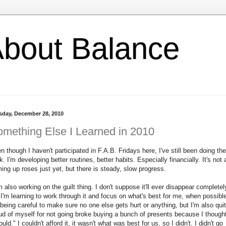
l About Balance
sday, December 28, 2010
mething Else I Learned in 2010
n though I haven't participated in F.A.B. Fridays here, I've still been doing the
k. I'm developing better routines, better habits. Especially financially. It's not a
ing up roses just yet, but there is steady, slow progress.
m also working on the guilt thing. I don't suppose it'll ever disappear completel
 I'm learning to work through it and focus on what's best for me, when possibl
 being careful to make sure no one else gets hurt or anything, but I'm also qui
ud of myself for not going broke buying a bunch of presents because I thought
ould." I couldn't afford it, it wasn't what was best for us, so I didn't. I didn't go