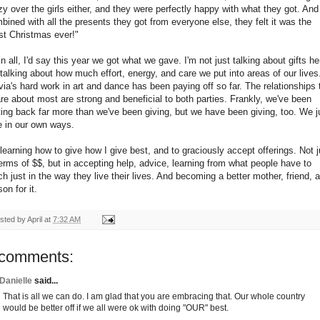
zy over the girls either, and they were perfectly happy with what they got. And
bined with all the presents they got from everyone else, they felt it was the
st Christmas ever!"
 in all, I'd say this year we got what we gave. I'm not just talking about gifts he
 talking about how much effort, energy, and care we put into areas of our lives
via's hard work in art and dance has been paying off so far. The relationships 
are about most are strong and beneficial to both parties. Frankly, we've been
ting back far more than we've been giving, but we have been giving, too. We j
e in our own ways.
 learning how to give how I give best, and to graciously accept offerings. Not j
terms of $$, but in accepting help, advice, learning from what people have to
ch just in the way they live their lives. And becoming a better mother, friend, 
on for it.
sted by
April
at
7:32 AM
 comments:
Danielle
said...
That is all we can do. I am glad that you are embracing that. Our whole country
would be better off if we all were ok with doing "OUR" best.