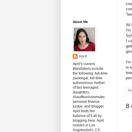
cra
com
"be
About Me
All
I'm
Syl
I c
get
giv
April
I'm
April's current
in 
titles/labels include
tea
the following: full-time
pers
paralegal, full-time
autonomous mother
of two teenaged
Po
daughters,
chauffeur/commuter,
personal finance
8
junkie, and blogger.
April finds her
balance of it all by
blogging here. April
resides in Los
Angeles(ish), CA.