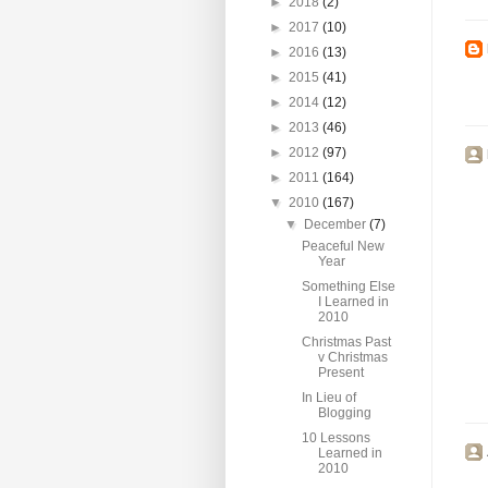
►
2018
(2)
►
2017
(10)
►
2016
(13)
►
2015
(41)
►
2014
(12)
►
2013
(46)
►
2012
(97)
►
2011
(164)
▼
2010
(167)
▼
December
(7)
Peaceful New
Year
Something Else
I Learned in
2010
Christmas Past
v Christmas
Present
In Lieu of
Blogging
10 Lessons
Learned in
2010