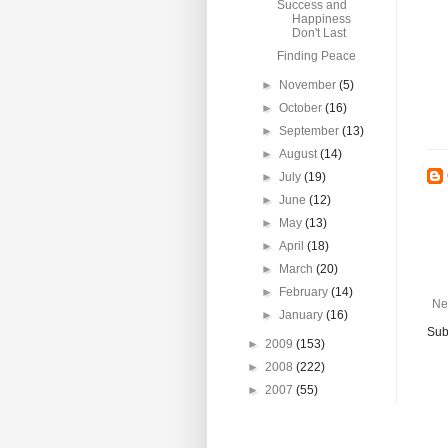
Success and
Happiness
Don't Last
Finding Peace
►
November
(5)
►
October
(16)
►
September
(13)
►
August
(14)
►
July
(19)
►
June
(12)
►
May
(13)
►
April
(18)
►
March
(20)
►
February
(14)
Ne
►
January
(16)
Sub
►
2009
(153)
►
2008
(222)
►
2007
(55)