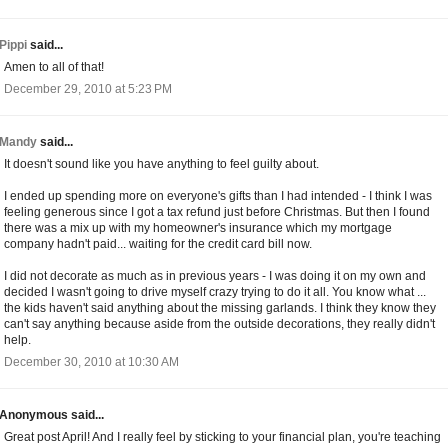
Pippi
said...
Amen to all of that!
December 29, 2010 at 5:23 PM
Mandy
said...
It doesn't sound like you have anything to feel guilty about.
I ended up spending more on everyone's gifts than I had intended - I think I was
feeling generous since I got a tax refund just before Christmas. But then I found
there was a mix up with my homeowner's insurance which my mortgage
company hadn't paid... waiting for the credit card bill now.
I did not decorate as much as in previous years - I was doing it on my own and
decided I wasn't going to drive myself crazy trying to do it all. You know what ...
the kids haven't said anything about the missing garlands. I think they know they
can't say anything because aside from the outside decorations, they really didn't
help.
December 30, 2010 at 10:30 AM
Anonymous said...
Great post April! And I really feel by sticking to your financial plan, you're teaching