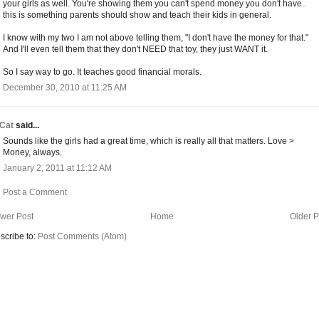
your girls as well. You're showing them you can't spend money you don't have..
this is something parents should show and teach their kids in general.
I know with my two I am not above telling them, "I don't have the money for that."
And I'll even tell them that they don't NEED that toy, they just WANT it.
So I say way to go. It teaches good financial morals.
December 30, 2010 at 11:25 AM
Cat
said...
Sounds like the girls had a great time, which is really all that matters. Love >
Money, always.
January 2, 2011 at 11:12 AM
Post a Comment
wer Post
Home
Older P
scribe to:
Post Comments (Atom)