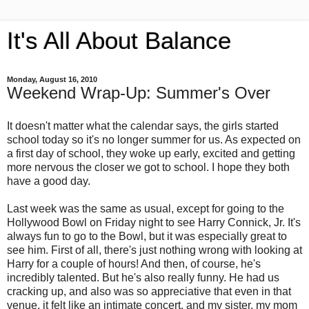
It's All About Balance
Monday, August 16, 2010
Weekend Wrap-Up: Summer's Over
It doesn't matter what the calendar says, the girls started
school today so it's no longer summer for us. As expected on
a first day of school, they woke up early, excited and getting
more nervous the closer we got to school. I hope they both
have a good day.
Last week was the same as usual, except for going to the
Hollywood Bowl on Friday night to see Harry Connick, Jr. It's
always fun to go to the Bowl, but it was especially great to
see him. First of all, there's just nothing wrong with looking at
Harry for a couple of hours! And then, of course, he's
incredibly talented. But he's also really funny. He had us
cracking up, and also was so appreciative that even in that
venue, it felt like an intimate concert, and my sister, my mom