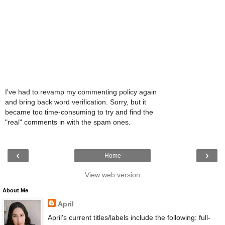
I've had to revamp my commenting policy again
and bring back word verification. Sorry, but it
became too time-consuming to try and find the
"real" comments in with the spam ones.
‹
›
Home
View web version
About Me
April
April's current titles/labels include the following: full-