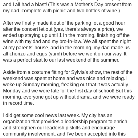
and I all had a blast! (This was a Mother's Day present from
my dad, complete with picnic and two bottles of wine.)
After we finally made it out of the parking lot a good hour
after the concert let out (yes, there's always a price), we
ended up staying up until 1 in the morning, finishing off the
wine with my dad and my bro-in-law. We all spent the night
at my parents' house, and in the morning, my dad made us
all chorizo and eggs (yum!) before we went on our way. It
was a perfect start to our last weekend of the summer.
Aside from a costume fitting for Sylvia's show, the rest of the
weekend was spent at home and was nice and relaxing. I
woke up Sunday morning, freaking out that it was actually
Monday and we were late for the first day of school! But this
morning, everyone got up without drama, and we were ready
in record time.
I did get some cool news last week. My city has an
organization that provides a leadership program to enrich
and strengthen our leadership skills and encourage
community involvement, and I've been accepted into this