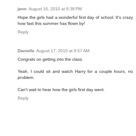
jenn
August 16, 2010 at 8:38 PM
Hope the girls had a wonderful first day of school. It's crazy
how fast this summer has flown by!
Reply
Danielle
August 17, 2010 at 8:57 AM
Congrats on getting into the class.
Yeah, I could sit and watch Harry for a couple hours, no
problem.
Can't wait to hear how the girls first day went.
Reply