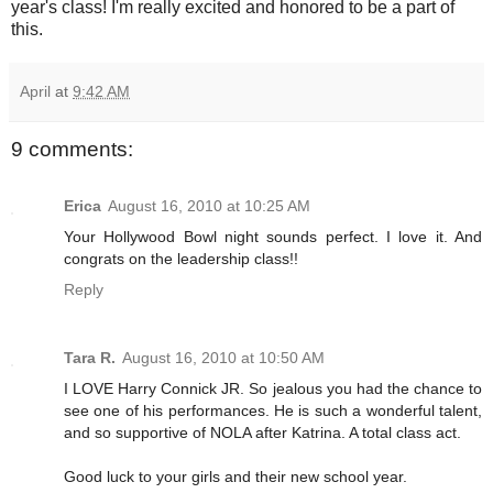
year's class! I'm really excited and honored to be a part of
this.
April
at
9:42 AM
9 comments:
Erica
August 16, 2010 at 10:25 AM
Your Hollywood Bowl night sounds perfect. I love it. And
congrats on the leadership class!!
Reply
Tara R.
August 16, 2010 at 10:50 AM
I LOVE Harry Connick JR. So jealous you had the chance to
see one of his performances. He is such a wonderful talent,
and so supportive of NOLA after Katrina. A total class act.
Good luck to your girls and their new school year.