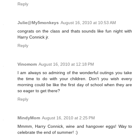
Reply
Julie@My5monkeys
August 16, 2010 at 10:53 AM
congrats on the class and thats sounds like fun night with
Harry Connick jr.
Reply
Vinomom
August 16, 2010 at 12:18 PM
I am always so admiring of the wonderful outings you take
the time to do with your children. Don't you wish every
morning could be like the first day of school when they are
so eager to get there?
Reply
MindyMom
August 16, 2010 at 2:25 PM
Mmmm, Harry Connick, wine and hangover eggs! Way to
celebrate the end of summer! :)