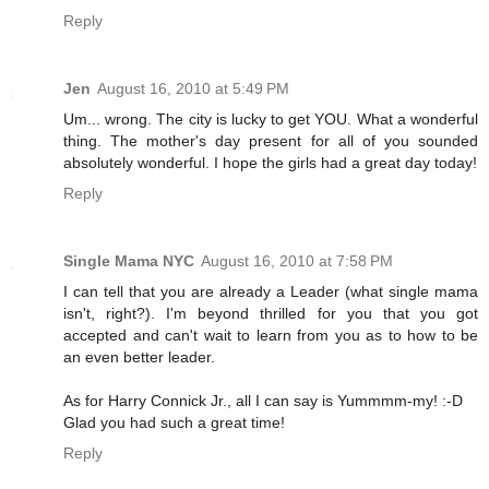
Reply
Jen
August 16, 2010 at 5:49 PM
Um... wrong. The city is lucky to get YOU. What a wonderful
thing. The mother's day present for all of you sounded
absolutely wonderful. I hope the girls had a great day today!
Reply
Single Mama NYC
August 16, 2010 at 7:58 PM
I can tell that you are already a Leader (what single mama
isn't, right?). I'm beyond thrilled for you that you got
accepted and can't wait to learn from you as to how to be
an even better leader.
As for Harry Connick Jr., all I can say is Yummmm-my! :-D
Glad you had such a great time!
Reply