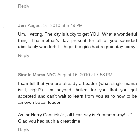
Reply
Jen
August 16, 2010 at 5:49 PM
Um... wrong. The city is lucky to get YOU. What a wonderful
thing. The mother's day present for all of you sounded
absolutely wonderful. I hope the girls had a great day today!
Reply
Single Mama NYC
August 16, 2010 at 7:58 PM
I can tell that you are already a Leader (what single mama
isn't, right?). I'm beyond thrilled for you that you got
accepted and can't wait to learn from you as to how to be
an even better leader.
As for Harry Connick Jr., all I can say is Yummmm-my! :-D
Glad you had such a great time!
Reply