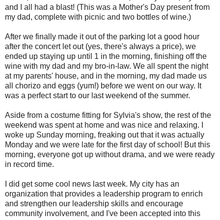
and I all had a blast! (This was a Mother's Day present from
my dad, complete with picnic and two bottles of wine.)
After we finally made it out of the parking lot a good hour
after the concert let out (yes, there's always a price), we
ended up staying up until 1 in the morning, finishing off the
wine with my dad and my bro-in-law. We all spent the night
at my parents' house, and in the morning, my dad made us
all chorizo and eggs (yum!) before we went on our way. It
was a perfect start to our last weekend of the summer.
Aside from a costume fitting for Sylvia's show, the rest of the
weekend was spent at home and was nice and relaxing. I
woke up Sunday morning, freaking out that it was actually
Monday and we were late for the first day of school! But this
morning, everyone got up without drama, and we were ready
in record time.
I did get some cool news last week. My city has an
organization that provides a leadership program to enrich
and strengthen our leadership skills and encourage
community involvement, and I've been accepted into this