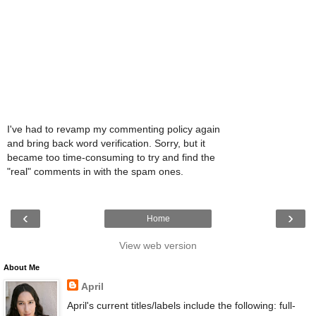
I've had to revamp my commenting policy again
and bring back word verification. Sorry, but it
became too time-consuming to try and find the
"real" comments in with the spam ones.
‹
›
Home
View web version
About Me
April
April's current titles/labels include the following: full-