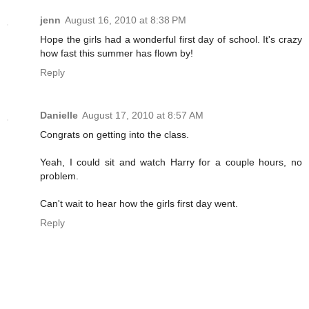
jenn
August 16, 2010 at 8:38 PM
Hope the girls had a wonderful first day of school. It's crazy
how fast this summer has flown by!
Reply
Danielle
August 17, 2010 at 8:57 AM
Congrats on getting into the class.
Yeah, I could sit and watch Harry for a couple hours, no
problem.
Can't wait to hear how the girls first day went.
Reply