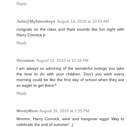
Reply
Julie@My5monkeys
August 16, 2010 at 10:53 AM
congrats on the class and thats sounds like fun night with
Harry Connick jr.
Reply
Vinomom
August 16, 2010 at 12:18 PM
I am always so admiring of the wonderful outings you take
the time to do with your children. Don't you wish every
morning could be like the first day of school when they are
so eager to get there?
Reply
MindyMom
August 16, 2010 at 2:25 PM
Mmmm, Harry Connick, wine and hangover eggs! Way to
celebrate the end of summer! :)