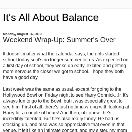
It's All About Balance
Monday, August 16, 2010
Weekend Wrap-Up: Summer's Over
It doesn't matter what the calendar says, the girls started
school today so it's no longer summer for us. As expected on
a first day of school, they woke up early, excited and getting
more nervous the closer we got to school. I hope they both
have a good day.
Last week was the same as usual, except for going to the
Hollywood Bowl on Friday night to see Harry Connick, Jr. It's
always fun to go to the Bowl, but it was especially great to
see him. First of all, there's just nothing wrong with looking at
Harry for a couple of hours! And then, of course, he's
incredibly talented. But he's also really funny. He had us
cracking up, and also was so appreciative that even in that
venue, it felt like an intimate concert, and my sister, my mom