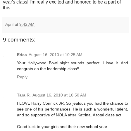
year's class! I'm really excited and honored to be a part of
this.
April
at
9:42 AM
9 comments:
Erica
August 16, 2010 at 10:25 AM
Your Hollywood Bowl night sounds perfect. I love it. And
congrats on the leadership class!!
Reply
Tara R.
August 16, 2010 at 10:50 AM
I LOVE Harry Connick JR. So jealous you had the chance to
see one of his performances. He is such a wonderful talent,
and so supportive of NOLA after Katrina. A total class act.
Good luck to your girls and their new school year.