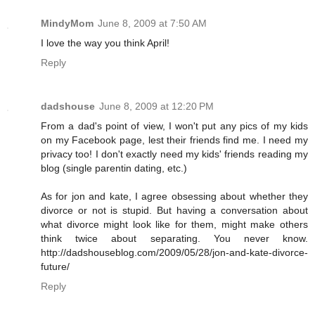
MindyMom
June 8, 2009 at 7:50 AM
I love the way you think April!
Reply
dadshouse
June 8, 2009 at 12:20 PM
From a dad's point of view, I won't put any pics of my kids
on my Facebook page, lest their friends find me. I need my
privacy too! I don't exactly need my kids' friends reading my
blog (single parentin dating, etc.)
As for jon and kate, I agree obsessing about whether they
divorce or not is stupid. But having a conversation about
what divorce might look like for them, might make others
think twice about separating. You never know.
http://dadshouseblog.com/2009/05/28/jon-and-kate-divorce-
future/
Reply