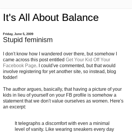
It's All About Balance
Friday, June 5, 2009
Stupid feminism
I don't know how I wandered over there, but somehow I
came across this post entitled
Get Your Kid Off Your
Facebook Page
. I could've commented, but that would
involve registering for yet another site, so instead, blog
fodder!
The author argues, basically, that having a picture of your
kids in lieu of yourself on your FB profile is somehow a
statement that we don't value ourselves as women. Here's
an excerpt:
It telegraphs a discomfort with even a minimal
level of vanity. Like wearing sneakers every day