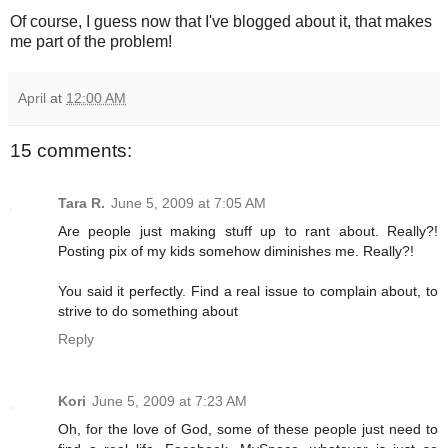
Of course, I guess now that I've blogged about it, that makes
me part of the problem!
April
at
12:00 AM
15 comments:
Tara R.
June 5, 2009 at 7:05 AM
Are people just making stuff up to rant about. Really?!
Posting pix of my kids somehow diminishes me. Really?!
You said it perfectly. Find a real issue to complain about, to
strive to do something about
Reply
Kori
June 5, 2009 at 7:23 AM
Oh, for the love of God, some of these people just need to