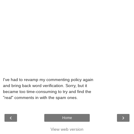
I've had to revamp my commenting policy again
and bring back word verification. Sorry, but it
became too time-consuming to try and find the
"real" comments in with the spam ones.
‹
›
Home
View web version