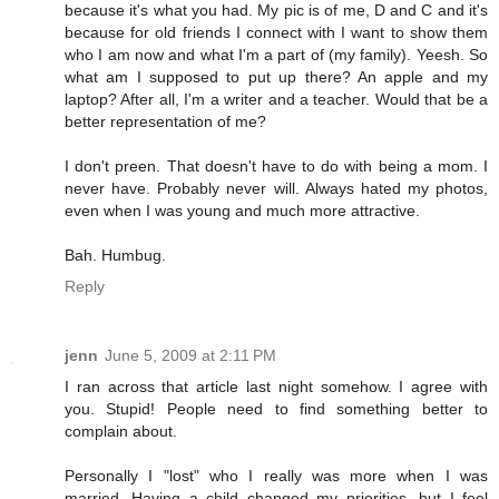
because it's what you had. My pic is of me, D and C and it's
because for old friends I connect with I want to show them
who I am now and what I'm a part of (my family). Yeesh. So
what am I supposed to put up there? An apple and my
laptop? After all, I'm a writer and a teacher. Would that be a
better representation of me?
I don't preen. That doesn't have to do with being a mom. I
never have. Probably never will. Always hated my photos,
even when I was young and much more attractive.
Bah. Humbug.
Reply
jenn
June 5, 2009 at 2:11 PM
I ran across that article last night somehow. I agree with
you. Stupid! People need to find something better to
complain about.
Personally I "lost" who I really was more when I was
married. Having a child changed my priorities, but I feel