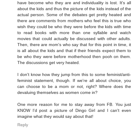
have become who they are and individuality is lost. It's all
about the kids and thus the picture of the kids instead of the
actual person. Some of the debates get pretty heated and
there are comments from mothers who feel this is true who
wish they could be who they were before the kids with time
to read books with more than one syllable and watch
movies that could actually be discussed with other adults.
Then, there are mom's who say that for this point in time, it
is all about the kids and that if their friends expect them to
be who they were before motherhood then pooh on them.
The discussions get very heated.
I don't know how they jump from this to some feminist/anti-
feminist statement, though. If we're all about choice, you
can choose to be a mom or not, right? Where does the
devaluing themselves as women come in?
One more reason for me to stay away from FB. You just
KNOW I'd post a picture of Dingo Girl and I can't even
imagine what they would say about that!
Reply