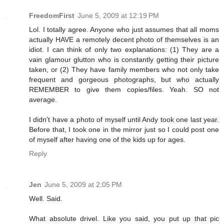
FreedomFirst
June 5, 2009 at 12:19 PM
Lol. I totally agree. Anyone who just assumes that all moms
actually HAVE a remotely decent photo of themselves is an
idiot. I can think of only two explanations: (1) They are a
vain glamour glutton who is constantly getting their picture
taken, or (2) They have family members who not only take
frequent and gorgeous photographs, but who actually
REMEMBER to give them copies/files. Yeah. SO not
average.
I didn't have a photo of myself until Andy took one last year.
Before that, I took one in the mirror just so I could post one
of myself after having one of the kids up for ages.
Reply
Jen
June 5, 2009 at 2:05 PM
Well. Said.
What absolute drivel. Like you said, you put up that pic