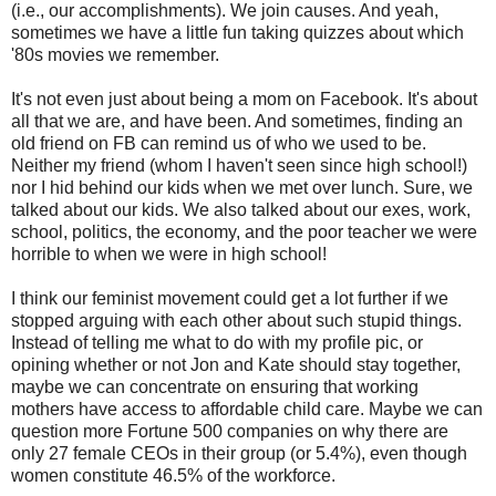
(i.e., our accomplishments). We join causes. And yeah,
sometimes we have a little fun taking quizzes about which
'80s movies we remember.
It's not even just about being a mom on Facebook. It's about
all that we are, and have been. And sometimes, finding an
old friend on FB can remind us of who we used to be.
Neither my friend (whom I haven't seen since high school!)
nor I hid behind our kids when we met over lunch. Sure, we
talked about our kids. We also talked about our exes, work,
school, politics, the economy, and the poor teacher we were
horrible to when we were in high school!
I think our feminist movement could get a lot further if we
stopped arguing with each other about such stupid things.
Instead of telling me what to do with my profile pic, or
opining whether or not Jon and Kate should stay together,
maybe we can concentrate on ensuring that working
mothers have access to affordable child care. Maybe we can
question more Fortune 500 companies on why there are
only 27 female CEOs in their group (or 5.4%), even though
women constitute 46.5% of the workforce.