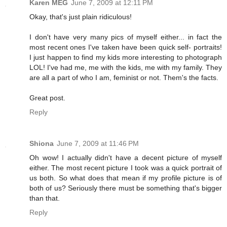
Karen MEG
June 7, 2009 at 12:11 PM
Okay, that's just plain ridiculous!
I don't have very many pics of myself either... in fact the
most recent ones I've taken have been quick self- portraits!
I just happen to find my kids more interesting to photograph
LOL! I've had me, me with the kids, me with my family. They
are all a part of who I am, feminist or not. Them's the facts.
Great post.
Reply
Shiona
June 7, 2009 at 11:46 PM
Oh wow! I actually didn't have a decent picture of myself
either. The most recent picture I took was a quick portrait of
us both. So what does that mean if my profile picture is of
both of us? Seriously there must be something that's bigger
than that.
Reply