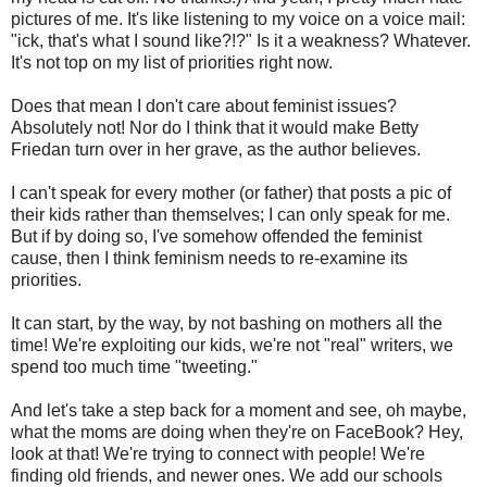
pictures of me. It's like listening to my voice on a voice mail:
"ick, that's what I sound like?!?" Is it a weakness? Whatever.
It's not top on my list of priorities right now.
Does that mean I don't care about feminist issues?
Absolutely not! Nor do I think that it would make Betty
Friedan turn over in her grave, as the author believes.
I can't speak for every mother (or father) that posts a pic of
their kids rather than themselves; I can only speak for me.
But if by doing so, I've somehow offended the feminist
cause, then I think feminism needs to re-examine its
priorities.
It can start, by the way, by not bashing on mothers all the
time! We're exploiting our kids, we're not "real" writers, we
spend too much time "tweeting."
And let's take a step back for a moment and see, oh maybe,
what the moms are doing when they're on FaceBook? Hey,
look at that! We're trying to connect with people! We're
finding old friends, and newer ones. We add our schools