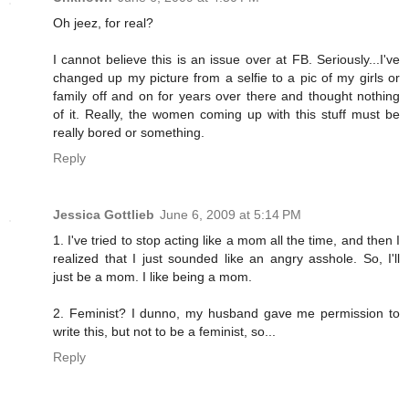
Oh jeez, for real?
I cannot believe this is an issue over at FB. Seriously...I've
changed up my picture from a selfie to a pic of my girls or
family off and on for years over there and thought nothing
of it. Really, the women coming up with this stuff must be
really bored or something.
Reply
Jessica Gottlieb
June 6, 2009 at 5:14 PM
1. I've tried to stop acting like a mom all the time, and then I
realized that I just sounded like an angry asshole. So, I'll
just be a mom. I like being a mom.
2. Feminist? I dunno, my husband gave me permission to
write this, but not to be a feminist, so...
Reply