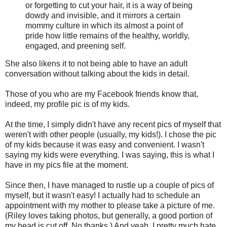
or forgetting to cut your hair, it is a way of being
dowdy and invisible, and it mirrors a certain
mommy culture in which its almost a point of
pride how little remains of the healthy, worldly,
engaged, and preening self.
She also likens it to not being able to have an adult
conversation without talking about the kids in detail.
Those of you who are my Facebook friends know that,
indeed, my profile pic is of my kids.
At the time, I simply didn't have any recent pics of myself that
weren't with other people (usually, my kids!). I chose the pic
of my kids because it was easy and convenient. I wasn't
saying my kids were everything. I was saying, this is what I
have in my pics file at the moment.
Since then, I have managed to rustle up a couple of pics of
myself, but it wasn't easy! I actually had to schedule an
appointment with my mother to please take a picture of me.
(Riley loves taking photos, but generally, a good portion of
my head is cut off. No thanks.) And yeah, I pretty much hate