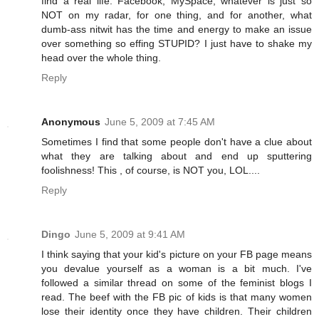
find a real life. Facebook, MySpace, whatever is just so
NOT on my radar, for one thing, and for another, what
dumb-ass nitwit has the time and energy to make an issue
over something so effing STUPID? I just have to shake my
head over the whole thing.
Reply
Anonymous
June 5, 2009 at 7:45 AM
Sometimes I find that some people don't have a clue about
what they are talking about and end up sputtering
foolishness! This , of course, is NOT you, LOL....
Reply
Dingo
June 5, 2009 at 9:41 AM
I think saying that your kid's picture on your FB page means
you devalue yourself as a woman is a bit much. I've
followed a similar thread on some of the feminist blogs I
read. The beef with the FB pic of kids is that many women
lose their identity once they have children. Their children