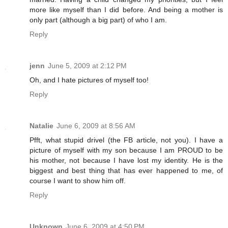
more like myself than I did before. And being a mother is
only part (although a big part) of who I am.
Reply
jenn
June 5, 2009 at 2:12 PM
Oh, and I hate pictures of myself too!
Reply
Natalie
June 6, 2009 at 8:56 AM
Pfft, what stupid drivel (the FB article, not you). I have a
picture of myself with my son because I am PROUD to be
his mother, not because I have lost my identity. He is the
biggest and best thing that has ever happened to me, of
course I want to show him off.
Reply
Unknown
June 6, 2009 at 4:50 PM