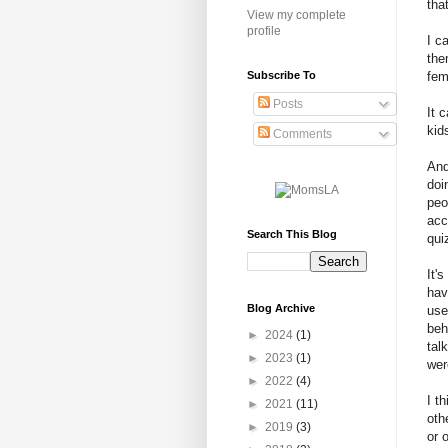
tha
View my complete
profile
I c
the
Subscribe To
fem
Posts
It 
kid
Comments
And
doi
peo
acc
Search This Blog
qui
It'
hav
Blog Archive
use
beh
►
2024
(1)
tal
►
2023
(1)
wer
►
2022
(4)
I t
►
2021
(11)
oth
►
2019
(3)
or 