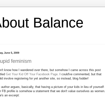
l About Balance
ay, June 5, 2009
upid feminism
on't know how I wandered over there, but somehow I came across this post
itled
Get Your Kid Off Your Facebook Page
. I could've commented, but that
ld involve registering for yet another site, so instead, blog fodder!
 author argues, basically, that having a picture of your kids in lieu of yourself
r FB profile is somehow a statement that we don't value ourselves as women
e's an excerpt: