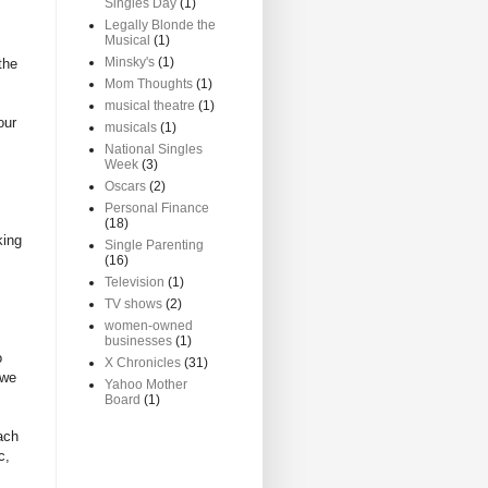
Singles Day
(1)
Legally Blonde the
Musical
(1)
Minsky's
(1)
the
Mom Thoughts
(1)
musical theatre
(1)
our
musicals
(1)
National Singles
Week
(3)
Oscars
(2)
Personal Finance
(18)
king
Single Parenting
(16)
Television
(1)
TV shows
(2)
women-owned
businesses
(1)
o
X Chronicles
(31)
 we
Yahoo Mother
Board
(1)
ach
c,