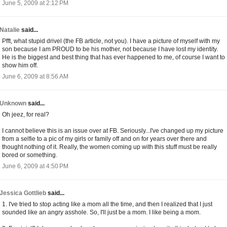
June 5, 2009 at 2:12 PM
Natalie
said...
Pfft, what stupid drivel (the FB article, not you). I have a picture of myself with my
son because I am PROUD to be his mother, not because I have lost my identity.
He is the biggest and best thing that has ever happened to me, of course I want to
show him off.
June 6, 2009 at 8:56 AM
Unknown
said...
Oh jeez, for real?
I cannot believe this is an issue over at FB. Seriously...I've changed up my picture
from a selfie to a pic of my girls or family off and on for years over there and
thought nothing of it. Really, the women coming up with this stuff must be really
bored or something.
June 6, 2009 at 4:50 PM
Jessica Gottlieb
said...
1. I've tried to stop acting like a mom all the time, and then I realized that I just
sounded like an angry asshole. So, I'll just be a mom. I like being a mom.