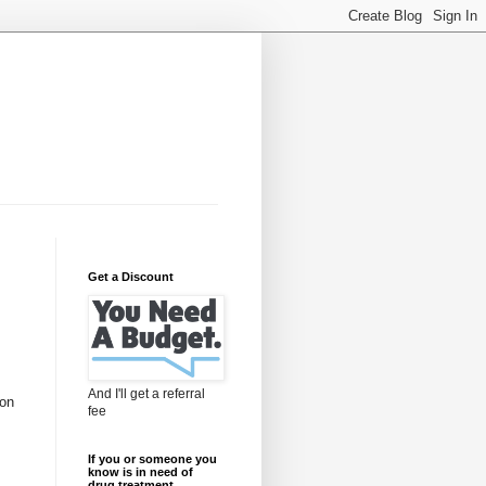
Get a Discount
And I'll get a referral
 on
fee
.
If you or someone you
know is in need of
drug treatment