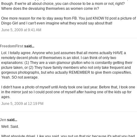
though. If we're all about choice, you can choose to be a mom or not, right?
Where does the devaluing themselves as women come in?
One more reason for me to stay away from FB. You just KNOW I'd post a picture of
Dingo Girl and I can't even imagine what they would say about that!
June 5, 2009 at 9:41 AM
FreedomFirst
said...
Lol. I totally agree. Anyone who just assumes that all moms actually HAVE a
remotely decent photo of themselves is an idiot. I can think of only two
explanations: (1) They are a vain glamour glutton who is constantly getting their
picture taken, or (2) They have family members who not only take frequent and
gorgeous photographs, but who actually REMEMBER to give them copies/files.
Yeah. SO not average.
I didn't have a photo of myself until Andy took one last year. Before that, I took one
in the mirror just so I could post one of myself after having one of the kids up for
ages.
June 5, 2009 at 12:19 PM
Jen
said...
Well. Said.
What absolute drivel. Like you said, you put up that pic because it's what you had.