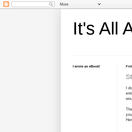
It's Al
I wrote an eBook!
Frid
St
I d
ent
wou
The
you
Her