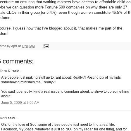
centrate on ensuring that working mothers have access to affordable child ca
be we can question more Fortune 500 companies on why there are only 27
ale CEOs in their group (or 5.4%), even though women constitute 46.5% of t
kforce.
course, I guess now that I've blogged about it, that makes me part of the
blem!
sted by
April
at
12:00 AM
5 comments:
Tara R.
said...
Are people just making stuff up to rant about. Really?! Posting pix of my kids
somehow diminishes me. Really?!
You said it perfectly. Find a real issue to complain about, to strive to do something
about
June 5, 2009 at 7:05 AM
Kori
said...
Oh, for the love of God, some of these people just need to find a real life.
Facebook, MySpace, whatever is just so NOT on my radar, for one thing, and for