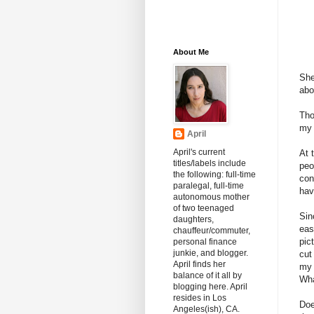
About Me
She
abo
Tho
my 
April
April's current
At 
titles/labels include
peo
the following: full-time
con
paralegal, full-time
hav
autonomous mother
of two teenaged
Sin
daughters,
eas
chauffeur/commuter,
pic
personal finance
junkie, and blogger.
cut
April finds her
my 
balance of it all by
Wha
blogging here. April
resides in Los
Doe
Angeles(ish), CA.