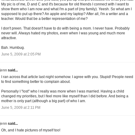
My pic is of me, D and C and it's because for old friends I connect with I want to
show them who I am now and what I'm a part of (my family). Yeesh. So what am I
supposed to put up there? An apple and my laptop? After all, I'm a writer and a
teacher. Would that be a better representation of me?
I don't preen. That doesn't have to do with being a mom. I never have. Probably
never will. Always hated my photos, even when I was young and much more
attractive.
Bah. Humbug.
June 5, 2009 at 2:05 PM
jenn
said...
I ran across that article last night somehow. I agree with you. Stupid! People need
to find something better to complain about.
Personally I "lost" who I really was more when I was married. Having a child
changed my priorities, but I feel more like myself than I did before. And being a
mother is only part (although a big part) of who I am.
June 5, 2009 at 2:11 PM
jenn
said...
Oh, and I hate pictures of myself too!