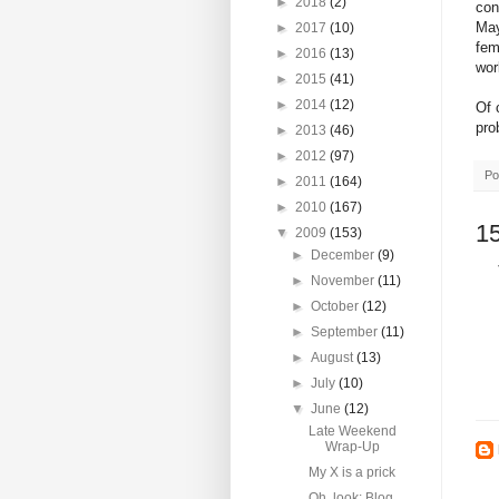
►
2018
(2)
con
May
►
2017
(10)
fem
►
2016
(13)
wor
►
2015
(41)
►
2014
(12)
Of 
pro
►
2013
(46)
►
2012
(97)
Po
►
2011
(164)
►
2010
(167)
1
▼
2009
(153)
►
December
(9)
►
November
(11)
►
October
(12)
►
September
(11)
►
August
(13)
►
July
(10)
▼
June
(12)
Late Weekend
Wrap-Up
My X is a prick
Oh, look: Blog