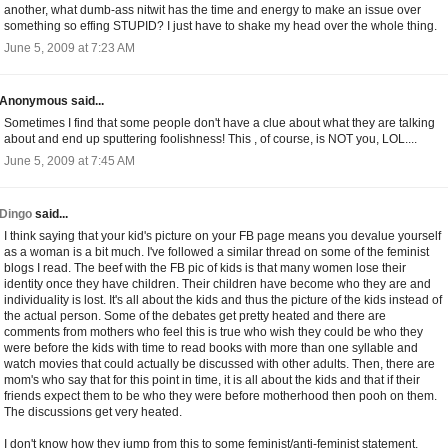
another, what dumb-ass nitwit has the time and energy to make an issue over
something so effing STUPID? I just have to shake my head over the whole thing.
June 5, 2009 at 7:23 AM
Anonymous said...
Sometimes I find that some people don't have a clue about what they are talking
about and end up sputtering foolishness! This , of course, is NOT you, LOL....
June 5, 2009 at 7:45 AM
Dingo
said...
I think saying that your kid's picture on your FB page means you devalue yourself
as a woman is a bit much. I've followed a similar thread on some of the feminist
blogs I read. The beef with the FB pic of kids is that many women lose their
identity once they have children. Their children have become who they are and
individuality is lost. It's all about the kids and thus the picture of the kids instead of
the actual person. Some of the debates get pretty heated and there are
comments from mothers who feel this is true who wish they could be who they
were before the kids with time to read books with more than one syllable and
watch movies that could actually be discussed with other adults. Then, there are
mom's who say that for this point in time, it is all about the kids and that if their
friends expect them to be who they were before motherhood then pooh on them.
The discussions get very heated.
I don't know how they jump from this to some feminist/anti-feminist statement,