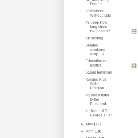
Fodder
A Weekend
Without Kids
It's been how
long since
I've posted?
On sexting
Belated
weekend
wrap-up
Education and
politics
Stupid feminism
Raising Kids
Without
Religion
My latest letter
to the
President
In Honor of Dr.
George Tiller
►
May
(12)
►
April
(19)