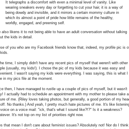
It telegraphs a discomfort with even a minimal level of vanity. Like
wearing sneakers every day or forgetting to cut your hair, it is a way of
being dowdy and invisible, and it mirrors a certain mommy culture in
which its almost a point of pride how little remains of the healthy,
worldly, engaged, and preening self.
 also likens it to not being able to have an adult conversation without talking
ut the kids in detail.
se of you who are my Facebook friends know that, indeed, my profile pic is o
kids.
the time, I simply didn't have any recent pics of myself that weren't with other
ple (usually, my kids!). I chose the pic of my kids because it was easy and
venient. I wasn't saying my kids were everything. I was saying, this is what I
e in my pics file at the moment.
ce then, I have managed to rustle up a couple of pics of myself, but it wasn't
y! I actually had to schedule an appointment with my mother to please take a
ture of me. (Riley loves taking photos, but generally, a good portion of my hea
 off. No thanks.) And yeah, I pretty much hate pictures of me. It's like listenin
voice on a voice mail: "ick, that's what I sound like?!?" Is it a weakness?
tever. It's not top on my list of priorities right now.
s that mean I don't care about feminist issues? Absolutely not! Nor do I think