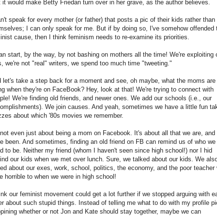
t it would make Betty Friedan turn over in her grave, as the author believes.
an't speak for every mother (or father) that posts a pic of their kids rather than
mselves; I can only speak for me. But if by doing so, I've somehow offended 
inist cause, then I think feminism needs to re-examine its priorities.
can start, by the way, by not bashing on mothers all the time! We're exploiting 
s, we're not "real" writers, we spend too much time "tweeting."
 let's take a step back for a moment and see, oh maybe, what the moms are
ng when they're on FaceBook? Hey, look at that! We're trying to connect with
ple! We're finding old friends, and newer ones. We add our schools (i.e., our
omplishments). We join causes. And yeah, sometimes we have a little fun ta
zzes about which '80s movies we remember.
s not even just about being a mom on Facebook. It's about all that we are, and
e been. And sometimes, finding an old friend on FB can remind us of who we
d to be. Neither my friend (whom I haven't seen since high school!) nor I hid
ind our kids when we met over lunch. Sure, we talked about our kids. We als
ked about our exes, work, school, politics, the economy, and the poor teacher
e horrible to when we were in high school!
hink our feminist movement could get a lot further if we stopped arguing with e
er about such stupid things. Instead of telling me what to do with my profile pi
opining whether or not Jon and Kate should stay together, maybe we can