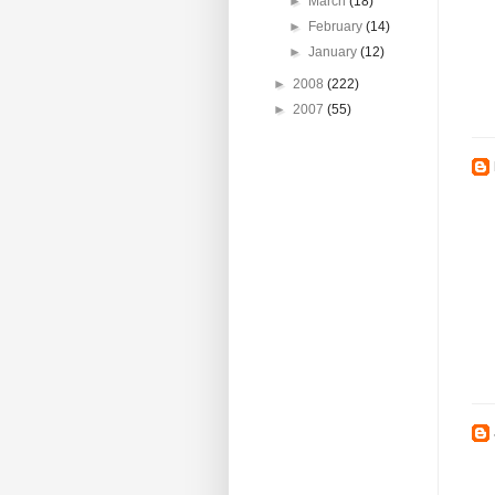
►
March
(18)
►
February
(14)
►
January
(12)
►
2008
(222)
►
2007
(55)