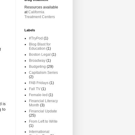
Resources available
at
California
Treatment Centers
Labels
#TryPod
(1)
Blog Blast for
Education
(1)
f
Boston Legal
(1)
Broadway
(1)
Budgeting
(29)
Capitalism Series
(2)
FAB Fridays
(1)
Fall TV
(1)
Female-led
(1)
Financial Literacy
d is
Month
(3)
g to
Financial Update
(25)
From Left to Write
(1)
International