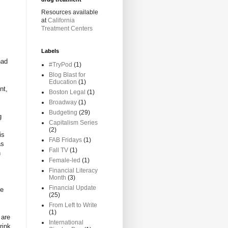
Resources available
at
California
Treatment Centers
Labels
had
#TryPod
(1)
Blog Blast for
Education
(1)
nt,
Boston Legal
(1)
Broadway
(1)
Budgeting
(29)
g
Capitalism Series
(2)
is
FAB Fridays
(1)
as
Fall TV
(1)
h
Female-led
(1)
Financial Literacy
Month
(3)
Financial Update
se
(25)
From Left to Write
(1)
 are
International
rink