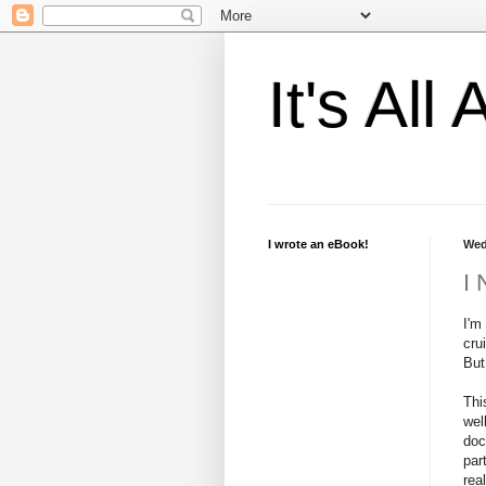
It's Al
I wrote an eBook!
Wed
I 
I'm
cru
But
Thi
wel
doc
par
rea