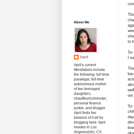
con
Thi
cha
About Me
aga
wee
she
to 
So 
April
I w
April's current
The
titles/labels include
bac
the following: full-time
act
paralegal, full-time
autonomous mother
als
of two teenaged
wel
daughters,
our
chauffeur/commuter,
personal finance
So 
junkie, and blogger.
chi
April finds her
day
balance of it all by
dri
blogging here. April
resides in Los
boa
Angeles(ish), CA.
oka