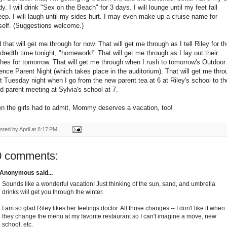
dy. I will drink "Sex on the Beach" for 3 days. I will lounge until my feet fall
eep. I will laugh until my sides hurt. I may even make up a cruise name for
elf. (Suggestions welcome.)
 that will get me through for now. That will get me through as I tell Riley for t
dredth time tonight, "homework!" That will get me through as I lay out their
thes for tomorrow. That will get me through when I rush to tomorrow's Outdoor
ence Parent Night (which takes place in the auditorium). That will get me thro
t Tuesday night when I go from the new parent tea at 6 at Riley's school to th
d parent meeting at Sylvia's school at 7.
n the girls had to admit, Mommy deserves a vacation, too!
sted by
April
at
8:17 PM
0 comments:
Anonymous said...
Sounds like a wonderful vacation! Just thinking of the sun, sand, and umbrella
drinks will get you through the winter.
I am so glad Riley likes her feelings doctor. All those changes -- I don't like it when
they change the menu at my favorite restaurant so I can't imagine a move, new
school, etc.