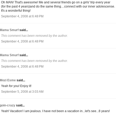
Oh MAN! That's awesome! Me and several friends go on a girls' trip every year
(for the past 4 years)and do the same thing....connect with our inner adolescense.
It's a wonderful thing!
September 4, 2008 at 6:48 PM
Mama Smurf
said...
This comment has been removed by the author.
September 4, 2008 at 6:48 PM
Mama Smurf
said...
This comment has been removed by the author.
September 4, 2008 at 6:48 PM
Mozi Esme
said...
Yeah for you! Enjoy it!
September 5, 2008 at 3:03 AM
goin-crazy
said...
Yeah! Vacation! I am jealous. I have not been a vacation in...let's see...8 years!