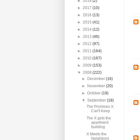
►
2018
(2)
►
2017
(10)
►
2016
(13)
►
2015
(41)
►
2014
(12)
►
2013
(46)
►
2012
(97)
►
2011
(164)
►
2010
(167)
►
2009
(153)
▼
2008
(222)
►
December
(16)
►
November
(20)
►
October
(19)
▼
September
(18)
The Promises X
Can't Keep
The X gets the
apartment
building
X Meets the
Neighbors