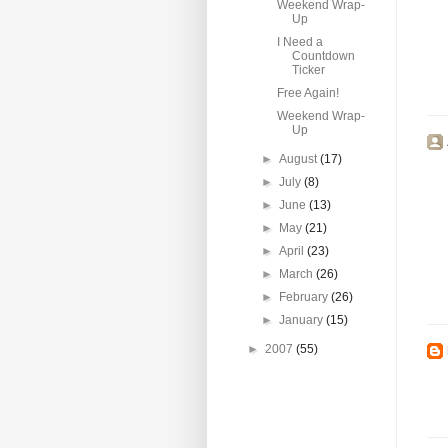
Weekend Wrap-
Up
I Need a
Countdown
Ticker
Free Again!
Weekend Wrap-
Up
►
August
(17)
►
July
(8)
►
June
(13)
►
May
(21)
►
April
(23)
►
March
(26)
►
February
(26)
►
January
(15)
►
2007
(55)