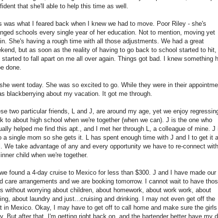
fident that she'll able to help this time as well.
s was what I feared back when I knew we had to move. Poor Riley - she's
nged schools every single year of her education. Not to mention, moving yet
in. She's having a rough time with all those adjustments. We had a great
kend, but as soon as the reality of having to go back to school started to hit,
 started to fall apart on me all over again. Things got bad. I knew something 
be done.
she went today. She was so excited to go. While they were in their appointme
as blackberrying about my vacation. It got me through.
se two particular friends, L and J, are around my age, yet we enjoy regressin
k to about high school when we're together (when we can). J is the one who
ually helped me find this apt., and I met her through L, a colleague of mine. J 
o a single mom so she gets it. L has spent enough time with J and I to get it 
l. We take advantage of any and every opportunity we have to re-connect wit
 inner child when we're together.
we found a 4-day cruise to Mexico for less than $300. J and I have made our
ld care arrangements and we are booking tomorrow. I cannot wait to have tho
s without worrying about children, about homework, about work work, about
ving, about laundry and just...cruising and drinking. I may not even get off the
t in Mexico. Okay, I may have to get off to call home and make sure the girls
y. But after that, I'm getting right back on, and the bartender better have my d