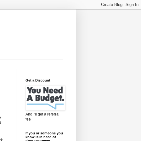
Get a Discount
And I'll get a referral
y
fee
s
If you or someone you
know is in need of
te
drug treatment