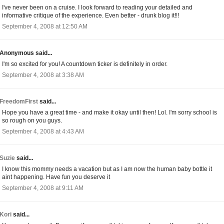
I've never been on a cruise. I look forward to reading your detailed and
informative critique of the experience. Even better - drunk blog it!!!
September 4, 2008 at 12:50 AM
Anonymous said...
I'm so excited for you! A countdown ticker is definitely in order.
September 4, 2008 at 3:38 AM
FreedomFirst
said...
Hope you have a great time - and make it okay until then! Lol. I'm sorry school is
so rough on you guys.
September 4, 2008 at 4:43 AM
Suzie
said...
I know this mommy needs a vacation but as I am now the human baby bottle it
aint happening. Have fun you deserve it
September 4, 2008 at 9:11 AM
Kori
said...