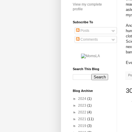
rea
View my complete
profile
asl
mys
Subscribe To
And
hun
Posts
clo
Comments
Sci
nex
ban
Eve
Search This Blog
Po
3
Blog Archive
►
2024
(1)
►
2023
(1)
►
2022
(4)
►
2021
(11)
►
2019
(3)