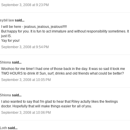
September 3, 2008 at 9:23 PM
sybil law
said...
I will be here - jealous, jealous, jealous!!!!!
But happy for you. It is fun to act immature and without responsibility sometimes. It
just IS.
Yay for you!
September 3, 2008 at 9:54 PM
Shiona
said...
Woohoo for me time! I had one of those back in the day. It was so sad it took me
TWO HOURS to drink it! Sun, surf, drinks and old friends what could be better?
September 3, 2008 at 10:05 PM
Shiona
said...
I also wanted to say that I'm glad to hear that Riley actully likes the feelings
doctor. Hopefully that will make things easier for all of you.
September 3, 2008 at 10:06 PM
Loth
said...