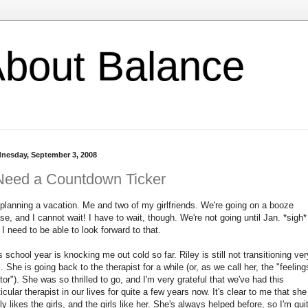
l About Balance
nesday, September 3, 2008
Need a Countdown Ticker
 planning a vacation. Me and two of my girlfriends. We're going on a booze
ise, and I cannot wait! I have to wait, though. We're not going until Jan. *sigh*
 I need to be able to look forward to that.
s school year is knocking me out cold so far. Riley is still not transitioning ver
l. She is going back to the therapist for a while (or, as we call her, the "feeling
tor"). She was so thrilled to go, and I'm very grateful that we've had this
ticular therapist in our lives for quite a few years now. It's clear to me that she
lly likes the girls, and the girls like her. She's always helped before, so I'm qui