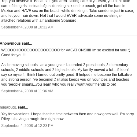
Yep-you deserve it. Because if you aren't taking care of yourself, you can't take
care of the girls. Instead of just drinking sex on the beach, get off the baot in
Mexico and HAVE sex on the beach while drinking it. Take condoms just in case,
and let your hair down. Not that I would EVER advocate some no-strings-
attached relations with a handsome Spaniard.
September 4, 2008 at 10:32 AM
Anonymous said...
WOOOOHOOOOOOOOOOOOOOO for VACATIONS!!!!! I'm so excited for you! :)
Good for you!!!
As for moving schools...as a youngster I attended 2 preschools, 3 elementary
schools, 2 middle schools and 2 highschools. My family moved a lot....if I don't
say so myself, I think I turned out pretty good. It helped me become the talkative
and strong person I've become! ;) (it also keeps you on your toes and teaches
you 'people' smarts...you learn who you really want your friends to be)
September 4, 2008 at 11:36 AM
hugabug1
said...
Yay for vacations! I hope that the time between then and now goes well. I'm sorry
Riley is having a rough time right now.
September 4, 2008 at 12:23 PM