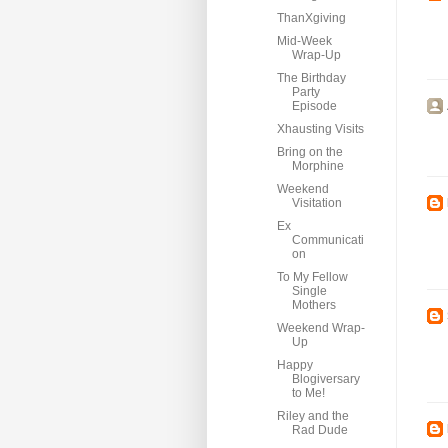
ThanXgiving
Mid-Week
Wrap-Up
The Birthday
Party
Episode
Xhausting Visits
Bring on the
Morphine
Weekend
Visitation
Ex
Communicati
on
To My Fellow
Single
Mothers
Weekend Wrap-
Up
Happy
Blogiversary
to Me!
Riley and the
Rad Dude