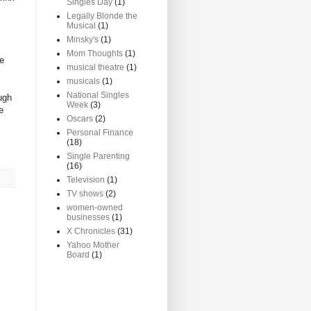
Singles Day
(1)
Legally Blonde the
Musical
(1)
Minsky's
(1)
Mom Thoughts
(1)
he
musical theatre
(1)
musicals
(1)
National Singles
ugh
Week
(3)
e
Oscars
(2)
Personal Finance
(18)
Single Parenting
(16)
Television
(1)
TV shows
(2)
women-owned
businesses
(1)
X Chronicles
(31)
Yahoo Mother
Board
(1)