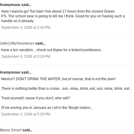
Anonymous said...
Aww I wanna go! Too bad I live about 17 hours from the closest Ocean.
P.S. The school year is going to kill me I think. Good for you on having such a
handle on it already.
September 4, 2008 at 2:40 PM
Julie@My5monkeys
said...
have a fun vacation....check out lilypie for a ticker/countdowns.
September 4, 2008 at 3:28 PM
Anonymous said...
Mexico? DON'T DRINK THE WATER, but,of course, that is not the plan!
There is nothing better than a cruise...sun, relax, drink, eat, sun, relax, drink, eat...
Treat yourself, cause if you don't, who will?
I'll be enving you in January as I sit in the 'Burgh icebox...
September 4, 2008 at 5:26 PM
Mama Smurf
said...