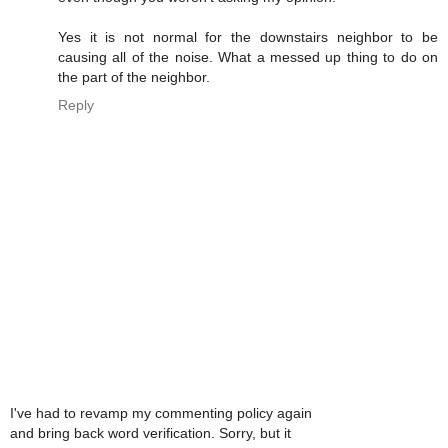
Yes it is not normal for the downstairs neighbor to be
causing all of the noise. What a messed up thing to do on
the part of the neighbor.
Reply
I've had to revamp my commenting policy again
and bring back word verification. Sorry, but it