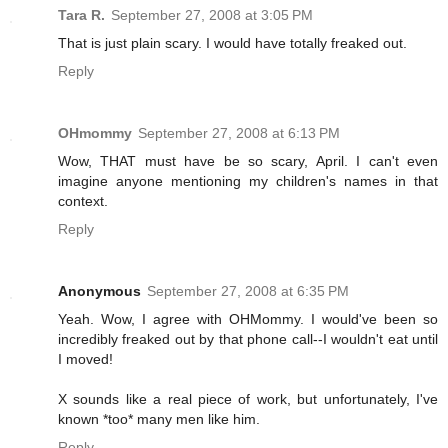
Tara R.
September 27, 2008 at 3:05 PM
That is just plain scary. I would have totally freaked out.
Reply
OHmommy
September 27, 2008 at 6:13 PM
Wow, THAT must have be so scary, April. I can't even
imagine anyone mentioning my children's names in that
context.
Reply
Anonymous
September 27, 2008 at 6:35 PM
Yeah. Wow, I agree with OHMommy. I would've been so
incredibly freaked out by that phone call--I wouldn't eat until
I moved!
X sounds like a real piece of work, but unfortunately, I've
known *too* many men like him.
Reply