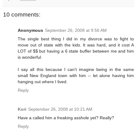
10 comments:
Anonymous
September 26, 2008 at 9:56 AM
The single best thing I did in my divorce was to fight to
move out of state with the kids. It was hard, and it cost A
LOT of $$ but having a 6 state buffer between me and him
is wonderful.
I say all this because I can't imagine being in the same
small New England town with him -- let alone having him
hanging out where I lived.
Reply
Kori
September 26, 2008 at 10:21 AM
Have a called him a freaking asshole yet? Really?
Reply