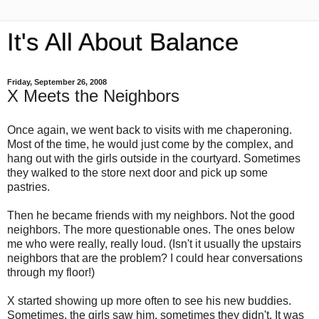
It's All About Balance
Friday, September 26, 2008
X Meets the Neighbors
Once again, we went back to visits with me chaperoning.
Most of the time, he would just come by the complex, and
hang out with the girls outside in the courtyard. Sometimes
they walked to the store next door and pick up some
pastries.
Then he became friends with my neighbors. Not the good
neighbors. The more questionable ones. The ones below
me who were really, really loud. (Isn't it usually the upstairs
neighbors that are the problem? I could hear conversations
through my floor!)
X started showing up more often to see his new buddies.
Sometimes, the girls saw him, sometimes they didn't. It was