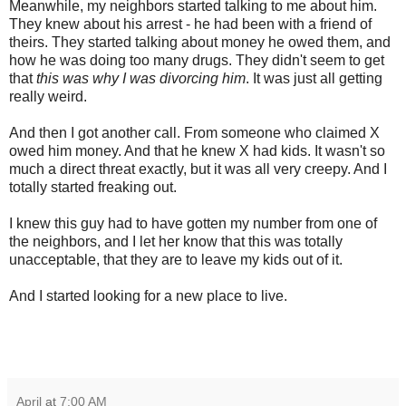
Meanwhile, my neighbors started talking to me about him.
They knew about his arrest - he had been with a friend of
theirs. They started talking about money he owed them, and
how he was doing too many drugs. They didn't seem to get
that
this was why I was divorcing him
. It was just all getting
really weird.
And then I got another call. From someone who claimed X
owed him money. And that he knew X had kids. It wasn't so
much a direct threat exactly, but it was all very creepy. And I
totally started freaking out.
I knew this guy had to have gotten my number from one of
the neighbors, and I let her know that this was totally
unacceptable, that they are to leave my kids out of it.
And I started looking for a new place to live.
April
at
7:00 AM