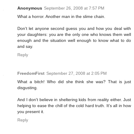
Anonymous
September 26, 2008 at 7:57 PM
What a horror. Another man in the slime chain.
Don't let anyone second guess you and how you deal with
your daughters: you are the only one who knows them well
enough and the situation well enough to know what to do
and say.
Reply
FreedomFirst
September 27, 2008 at 2:05 PM
What a bitch! Who did she think she was? That is just
disgusting.
And I don't believe in sheltering kids from reality either. Just
helping to ease the chill of the cold hard truth. It's all in how
you present it.
Reply