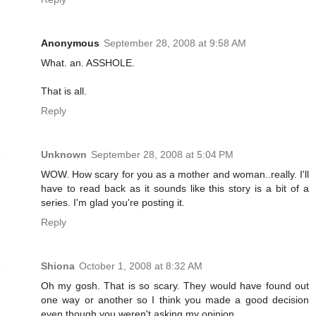
Anonymous
September 28, 2008 at 9:58 AM
What. an. ASSHOLE.
That is all.
Reply
Unknown
September 28, 2008 at 5:04 PM
WOW. How scary for you as a mother and woman..really. I'll
have to read back as it sounds like this story is a bit of a
series. I'm glad you're posting it.
Reply
Shiona
October 1, 2008 at 8:32 AM
Oh my gosh. That is so scary. They would have found out
one way or another so I think you made a good decision
even though you weren't asking my opinion.