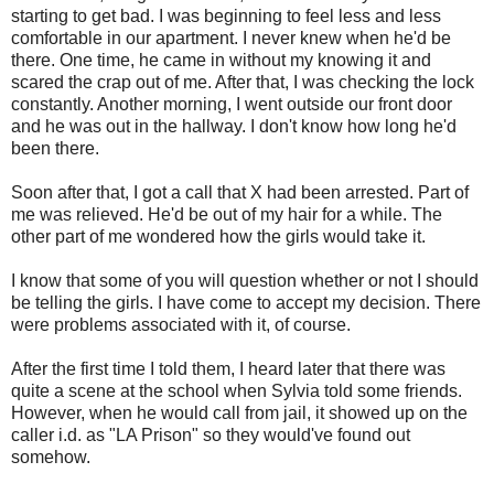
starting to get bad. I was beginning to feel less and less
comfortable in our apartment. I never knew when he'd be
there. One time, he came in without my knowing it and
scared the crap out of me. After that, I was checking the lock
constantly. Another morning, I went outside our front door
and he was out in the hallway. I don't know how long he'd
been there.
Soon after that, I got a call that X had been arrested. Part of
me was relieved. He'd be out of my hair for a while. The
other part of me wondered how the girls would take it.
I know that some of you will question whether or not I should
be telling the girls. I have come to accept my decision. There
were problems associated with it, of course.
After the first time I told them, I heard later that there was
quite a scene at the school when Sylvia told some friends.
However, when he would call from jail, it showed up on the
caller i.d. as "LA Prison" so they would've found out
somehow.