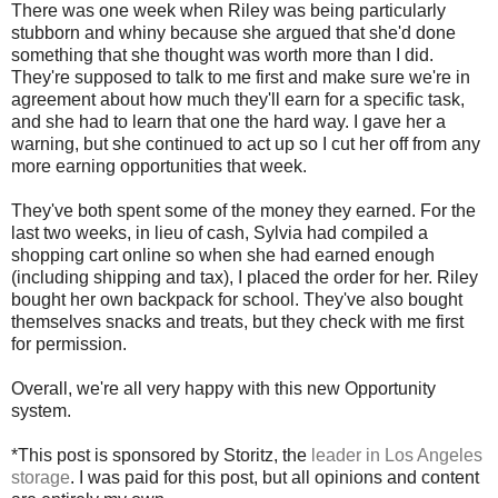
There was one week when Riley was being particularly
stubborn and whiny because she argued that she'd done
something that she thought was worth more than I did.
They're supposed to talk to me first and make sure we're in
agreement about how much they'll earn for a specific task,
and she had to learn that one the hard way. I gave her a
warning, but she continued to act up so I cut her off from any
more earning opportunities that week.
They've both spent some of the money they earned. For the
last two weeks, in lieu of cash, Sylvia had compiled a
shopping cart online so when she had earned enough
(including shipping and tax), I placed the order for her. Riley
bought her own backpack for school. They've also bought
themselves snacks and treats, but they check with me first
for permission.
Overall, we're all very happy with this new Opportunity
system.
*This post is sponsored by Storitz, the
leader in Los Angeles
storage
. I was paid for this post, but all opinions and content