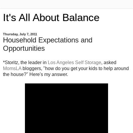
It's All About Balance
Thursday, July 7, 2011
Household Expectations and
Opportunities
*Storitz, the leader in
Los Angeles Self Storage
, asked
MomsLA
bloggers, "how do you get your kids to help around
the house?" Here's my answer.