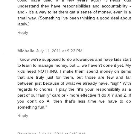
could have used it a few years ago!) It helps kids
understand they have responsibilities and accountability -
and - it's a way to let them get a sense of money, even in a
small way. (Something I've been thinking a good deal about
lately.)
Reply
Michelle
July 11, 2011 at 9:23 PM
I know we're supposed to do allowances and have kids start
to learn to manage money, but ... we haven't done it yet. My
kids need NOTHING. I make them spend money on items
that are truly just for them, but those are few and far
between just because of what we already have. *sigh* With
regards to chores, I play the "it's your responsibility as a
part of our family" card or - more effective "I do X Y and Z. If
you don't do A, then that's less time we have to do
something fun."
Reply