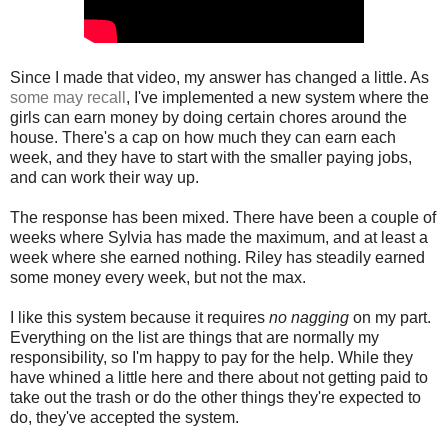
Since I made that video, my answer has changed a little. As
some may recall
, I've implemented a new system where the
girls can earn money by doing certain chores around the
house. There's a cap on how much they can earn each
week, and they have to start with the smaller paying jobs,
and can work their way up.
The response has been mixed. There have been a couple of
weeks where Sylvia has made the maximum, and at least a
week where she earned nothing. Riley has steadily earned
some money every week, but not the max.
I like this system because it requires
no nagging
on my part.
Everything on the list are things that are normally my
responsibility, so I'm happy to pay for the help. While they
have whined a little here and there about not getting paid to
take out the trash or do the other things they're expected to
do, they've accepted the system.