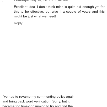
Penelope
July 14, 2011 at 6:46 AM
Excellent idea. I don't think mine is quite old enough yet for
this to be effective, but give it a couple of years and this
might be just what we need!
Reply
I've had to revamp my commenting policy again
and bring back word verification. Sorry, but it
became too time-consuming to try and find the