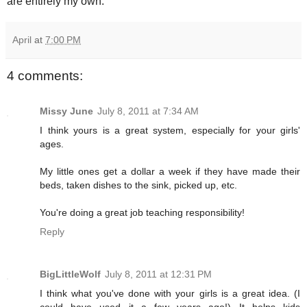
are entirely my own.
April
at
7:00 PM
4 comments:
Missy June
July 8, 2011 at 7:34 AM
I think yours is a great system, especially for your girls'
ages.
My little ones get a dollar a week if they have made their
beds, taken dishes to the sink, picked up, etc.
You're doing a great job teaching responsibility!
Reply
BigLittleWolf
July 8, 2011 at 12:31 PM
I think what you've done with your girls is a great idea. (I